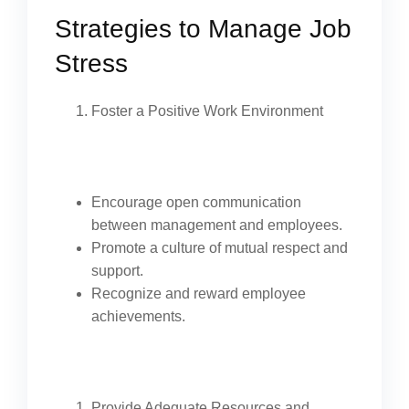
Strategies to Manage Job
Stress
Foster a Positive Work Environment
Encourage open communication
between management and employees.
Promote a culture of mutual respect and
support.
Recognize and reward employee
achievements.
Provide Adequate Resources and