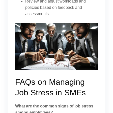
Review and adjust workloads and
policies based on feedback and
assessments.
FAQs on Managing
Job Stress in SMEs
What are the common signs of job stress
among employees?