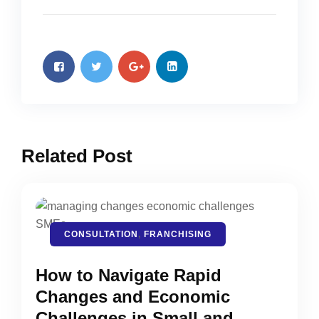
Related Post
CONSULTATION
,
FRANCHISING
How to Navigate Rapid
Changes and Economic
Challenges in Small and