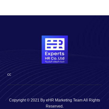
cc
Copyright © 2021 By eHR Marketing Team All Rights
Reserved.