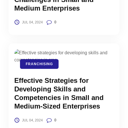
Medium Enterprises
0
JUL 04, 2024
FRANCHISING
Effective Strategies for
Developing Skills and
Competencies in Small and
Medium-Sized Enterprises
0
JUL 04, 2024