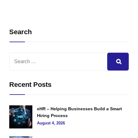
Search
Recent Posts
eHR – Helping Businesses Build a Smart
Hiring Process
August 4, 2026