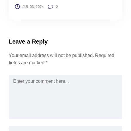
0
JUL 03, 2024
Leave a Reply
Your email address will not be published.
Required
fields are marked
*