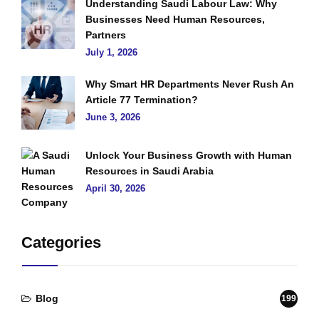
Understanding Saudi Labour Law: Why
Businesses Need Human Resources,
Partners
July 1, 2026
Why Smart HR Departments Never Rush An
Article 77 Termination?
June 3, 2026
Unlock Your Business Growth with Human
Resources in Saudi Arabia
April 30, 2026
Categories
Blog
199