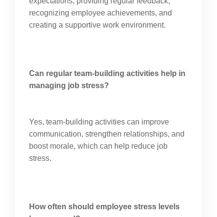
expectations, providing regular feedback,
recognizing employee achievements, and
creating a supportive work environment.
Can regular team-building activities help in
managing job stress?
Yes, team-building activities can improve
communication, strengthen relationships, and
boost morale, which can help reduce job
stress.
How often should employee stress levels