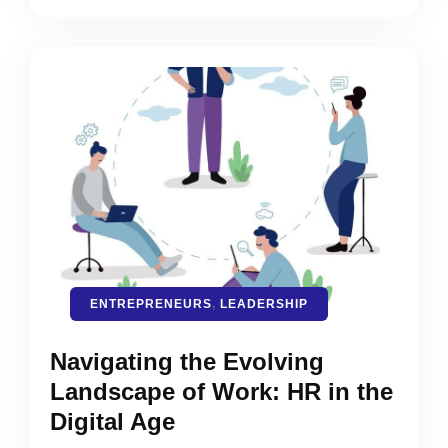
ENTREPRENEURS
,
LEADERSHIP
Navigating the Evolving
Landscape of Work: HR in the
Digital Age