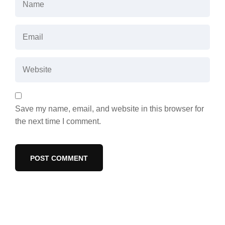
Save my name, email, and website in this browser for
the next time I comment.