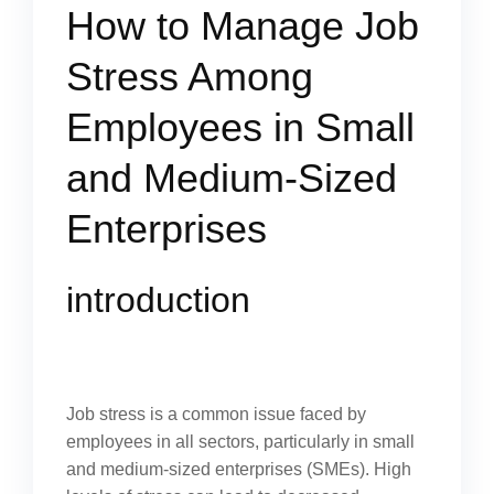
How to Manage Job
Stress Among
Employees in Small
and Medium-Sized
Enterprises
introduction
Job stress is a common issue faced by
employees in all sectors, particularly in small
and medium-sized enterprises (SMEs). High