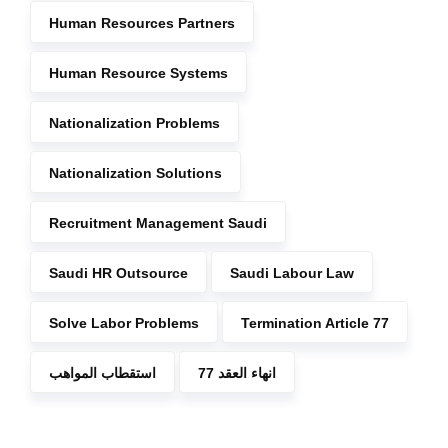
Human Resources Partners
Human Resource Systems
Nationalization Problems
Nationalization Solutions
Recruitment Management Saudi
Saudi HR Outsource
Saudi Labour Law
Solve Labor Problems
Termination Article 77
استقطاب المواهب
انهاء العقد 77