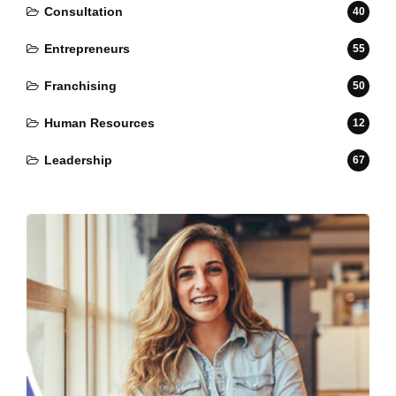
Consultation
40
Entrepreneurs
55
Franchising
50
Human Resources
12
Leadership
67