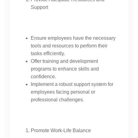
Support
Ensure employees have the necessary
tools and resources to perform their
tasks efficiently.
Offer training and development
programs to enhance skills and
confidence.
Implement a robust support system for
employees facing personal or
professional challenges.
Promote Work-Life Balance