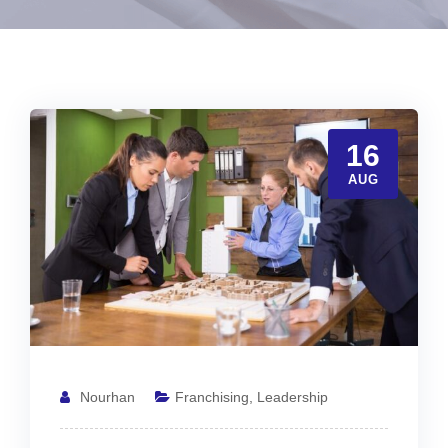
16
AUG
Nourhan
Franchising
,
Leadership