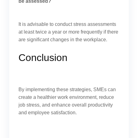
be assessed?
It is advisable to conduct stress assessments
at least twice a year or more frequently if there
are significant changes in the workplace.
Conclusion
By implementing these strategies, SMEs can
create a healthier work environment, reduce
job stress, and enhance overall productivity
and employee satisfaction.