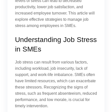
levels of stress can lead to decreased
productivity, lower job satisfaction, and
increased employee turnover. This article will
explore effective strategies to manage job
stress among employees in SMEs.
Understanding Job Stress
in SMEs
Job stress can result from various factors,
including workload, job insecurity, lack of
support, and work-life imbalance. SMEs often
have limited resources, which can exacerbate
these stressors. Recognizing the signs of
stress, such as frequent absenteeism, reduced
performance, and low morale, is crucial for
timely intervention.