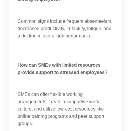
Common signs include frequent absenteeism,
decreased productivity, irritability, fatigue, and
a decline in overall job performance.
How can SMEs with limited resources
provide support to stressed employees?
SMEs can offer flexible working
arrangements, create a supportive work
culture, and utilize low-cost resources like
online training programs and peer support
groups.