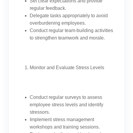
Set clear expectations and provide
regular feedback.
Delegate tasks appropriately to avoid
overburdening employees.
Conduct regular team-building activities
to strengthen teamwork and morale.
Monitor and Evaluate Stress Levels
Conduct regular surveys to assess
employee stress levels and identify
stressors.
Implement stress management
workshops and training sessions.