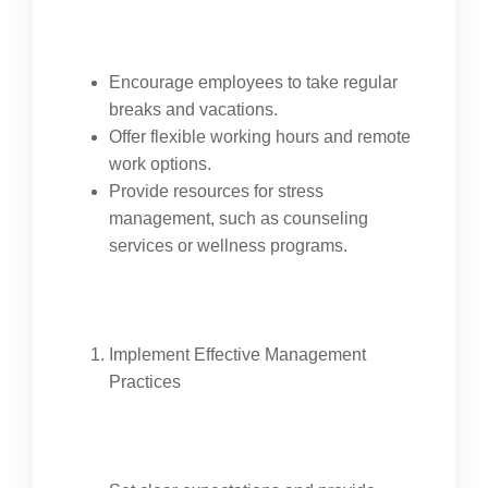
Encourage employees to take regular
breaks and vacations.
Offer flexible working hours and remote
work options.
Provide resources for stress
management, such as counseling
services or wellness programs.
Implement Effective Management
Practices