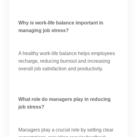
Why is work-life balance important in
managing job stress?
A healthy work-life balance helps employees
recharge, reducing burnout and increasing
overall job satisfaction and productivity.
What role do managers play in reducing
job stress?
Managers play a crucial role by setting clear