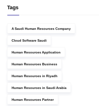
Tags
A Saudi Human Resources Company
Cloud Software Saudi
Human Resources Application
Human Resources Business
Human Resources in Riyadh
Human Resources in Saudi Arabia
Human Resources Partner