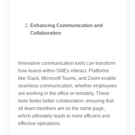
Enhancing Communication and
Collaboration
Innovative communication tools can transform
how teams within SMEs interact. Platforms
like Slack, Microsoft Teams, and Zoom enable
seamless communication, whether employees
are working in the office or remotely. These
tools foster better collaboration, ensuring that
all team members are on the same page,
which ultimately leads to more efficient and
effective operations.