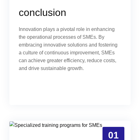
conclusion
Innovation plays a pivotal role in enhancing
the operational processes of SMEs. By
embracing innovative solutions and fostering
a culture of continuous improvement, SMEs
can achieve greater efficiency, reduce costs,
and drive sustainable growth.
01