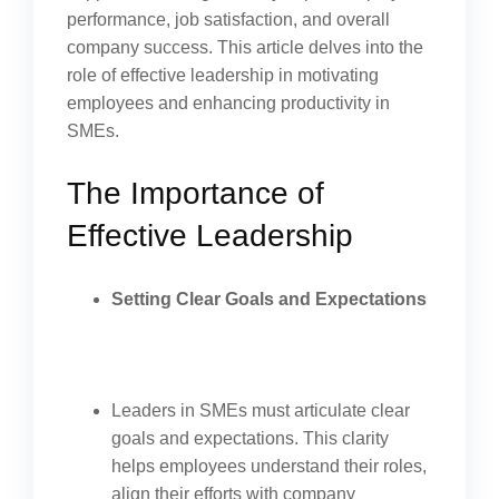
performance, job satisfaction, and overall
company success. This article delves into the
role of effective leadership in motivating
employees and enhancing productivity in
SMEs.
The Importance of
Effective Leadership
Setting Clear Goals and Expectations
Leaders in SMEs must articulate clear
goals and expectations. This clarity
helps employees understand their roles,
align their efforts with company