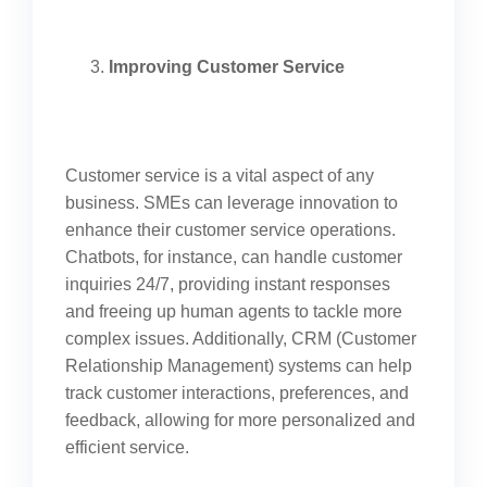
Improving Customer Service
Customer service is a vital aspect of any
business. SMEs can leverage innovation to
enhance their customer service operations.
Chatbots, for instance, can handle customer
inquiries 24/7, providing instant responses
and freeing up human agents to tackle more
complex issues. Additionally, CRM (Customer
Relationship Management) systems can help
track customer interactions, preferences, and
feedback, allowing for more personalized and
efficient service.