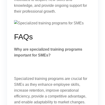
knowledge, and provide ongoing support for
their professional growth.
FAQs
Why are specialized training programs
important for SMEs?
Specialized training programs are crucial for
SMEs as they enhance employee skills,
increase retention, improve operational
efficiency, provide a competitive advantage,
and enable adaptability to market changes.