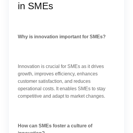
in SMEs
Why is innovation important for SMEs?
Innovation is crucial for SMEs as it drives
growth, improves efficiency, enhances
customer satisfaction, and reduces
operational costs. It enables SMEs to stay
competitive and adapt to market changes.
How can SMEs foster a culture of