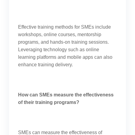
Effective training methods for SMEs include
workshops, online courses, mentorship
programs, and hands-on training sessions.
Leveraging technology such as online
learning platforms and mobile apps can also
enhance training delivery.
How can SMEs measure the effectiveness
of their training programs?
SMEs can measure the effectiveness of