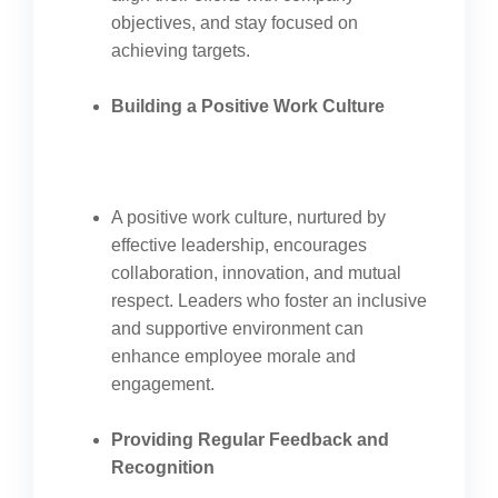
objectives, and stay focused on
achieving targets.
Building a Positive Work Culture
A positive work culture, nurtured by
effective leadership, encourages
collaboration, innovation, and mutual
respect. Leaders who foster an inclusive
and supportive environment can
enhance employee morale and
engagement.
Providing Regular Feedback and
Recognition