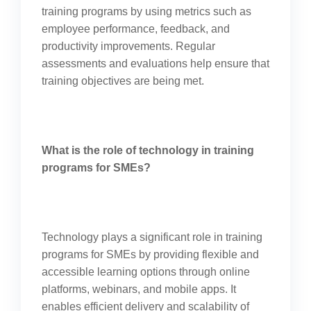
training programs by using metrics such as
employee performance, feedback, and
productivity improvements. Regular
assessments and evaluations help ensure that
training objectives are being met.
What is the role of technology in training
programs for SMEs?
Technology plays a significant role in training
programs for SMEs by providing flexible and
accessible learning options through online
platforms, webinars, and mobile apps. It
enables efficient delivery and scalability of