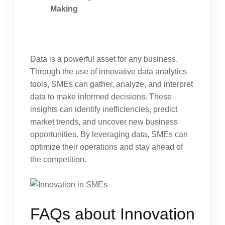
Making
Data is a powerful asset for any business.
Through the use of innovative data analytics
tools, SMEs can gather, analyze, and interpret
data to make informed decisions. These
insights can identify inefficiencies, predict
market trends, and uncover new business
opportunities. By leveraging data, SMEs can
optimize their operations and stay ahead of
the competition.
FAQs about Innovation