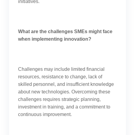
initiatives.
What are the challenges SMEs might face
when implementing innovation?
Challenges may include limited financial
resources, resistance to change, lack of
skilled personnel, and insufficient knowledge
about new technologies. Overcoming these
challenges requires strategic planning,
investment in training, and a commitment to
continuous improvement.