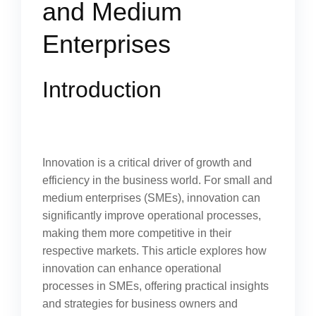
and Medium
Enterprises
Introduction
Innovation is a critical driver of growth and
efficiency in the business world. For small and
medium enterprises (SMEs), innovation can
significantly improve operational processes,
making them more competitive in their
respective markets. This article explores how
innovation can enhance operational
processes in SMEs, offering practical insights
and strategies for business owners and