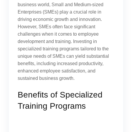
business world, Small and Medium-sized
Enterprises (SMEs) play a crucial role in
driving economic growth and innovation.
However, SMEs often face significant
challenges when it comes to employee
development and training. Investing in
specialized training programs tailored to the
unique needs of SMEs can yield substantial
benefits, including increased productivity,
enhanced employee satisfaction, and
sustained business growth.
Benefits of Specialized
Training Programs