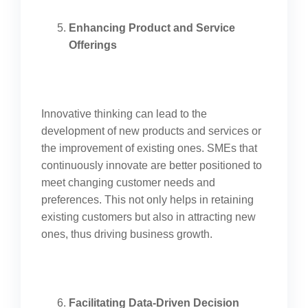
Enhancing Product and Service
Offerings
Innovative thinking can lead to the
development of new products and services or
the improvement of existing ones. SMEs that
continuously innovate are better positioned to
meet changing customer needs and
preferences. This not only helps in retaining
existing customers but also in attracting new
ones, thus driving business growth.
Facilitating Data-Driven Decision