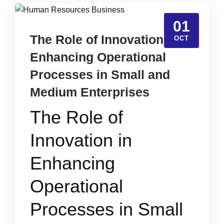
01
The Role of Innovation in
OCT
Enhancing Operational
Processes in Small and
Medium Enterprises
The Role of
Innovation in
Enhancing
Operational
Processes in Small