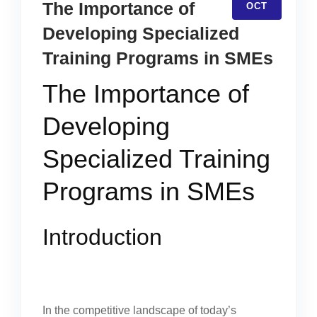
The Importance of
OCT
Developing Specialized
Training Programs in SMEs
The Importance of
Developing
Specialized Training
Programs in SMEs
Introduction
In the competitive landscape of today’s