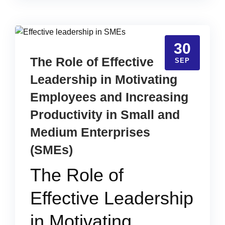
30
The Role of Effective
SEP
Leadership in Motivating
Employees and Increasing
Productivity in Small and
Medium Enterprises
(SMEs)
The Role of
Effective Leadership
in Motivating