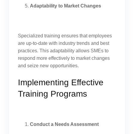
Adaptability to Market Changes
Specialized training ensures that employees
are up-to-date with industry trends and best
practices. This adaptability allows SMEs to
respond more effectively to market changes
and seize new opportunities.
Implementing Effective
Training Programs
Conduct a Needs Assessment