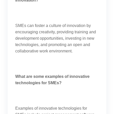
innovation?
SMEs can foster a culture of innovation by
encouraging creativity, providing training and
development opportunities, investing in new
technologies, and promoting an open and
collaborative work environment.
What are some examples of innovative
technologies for SMEs?
Examples of innovative technologies for