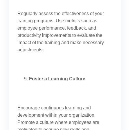
Regularly assess the effectiveness of your
training programs. Use metrics such as
employee performance, feedback, and
productivity improvements to evaluate the
impact of the training and make necessary
adjustments.
Foster a Learning Culture
Encourage continuous learning and
development within your organization.
Promote a culture where employees are
motivated to acquire new skills and