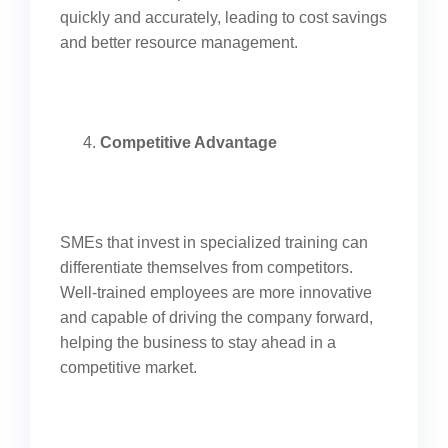
quickly and accurately, leading to cost savings
and better resource management.
Competitive Advantage
SMEs that invest in specialized training can
differentiate themselves from competitors.
Well-trained employees are more innovative
and capable of driving the company forward,
helping the business to stay ahead in a
competitive market.