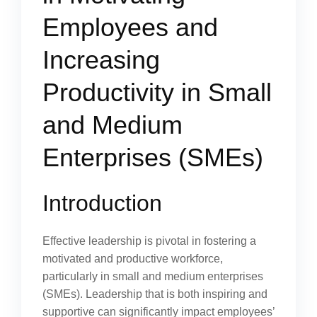
Employees and
Increasing
Productivity in Small
and Medium
Enterprises (SMEs)
Introduction
Effective leadership is pivotal in fostering a
motivated and productive workforce,
particularly in small and medium enterprises
(SMEs). Leadership that is both inspiring and
supportive can significantly impact employees’