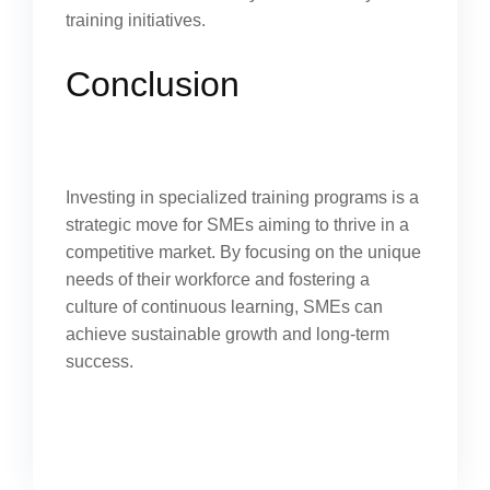
training initiatives.
Conclusion
Investing in specialized training programs is a
strategic move for SMEs aiming to thrive in a
competitive market. By focusing on the unique
needs of their workforce and fostering a
culture of continuous learning, SMEs can
achieve sustainable growth and long-term
success.