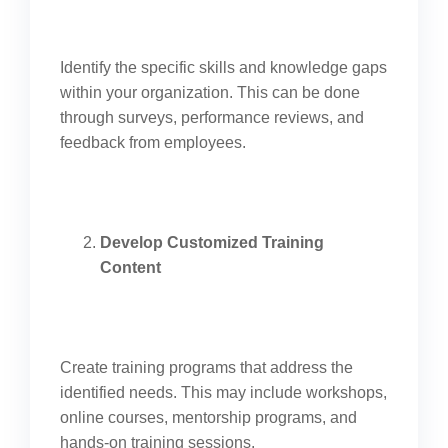
Identify the specific skills and knowledge gaps
within your organization. This can be done
through surveys, performance reviews, and
feedback from employees.
Develop Customized Training
Content
Create training programs that address the
identified needs. This may include workshops,
online courses, mentorship programs, and
hands-on training sessions.