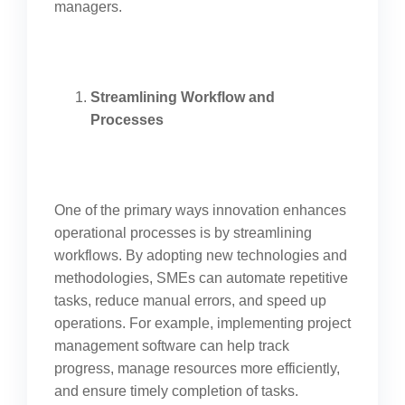
managers.
Streamlining Workflow and
Processes
One of the primary ways innovation enhances
operational processes is by streamlining
workflows. By adopting new technologies and
methodologies, SMEs can automate repetitive
tasks, reduce manual errors, and speed up
operations. For example, implementing project
management software can help track
progress, manage resources more efficiently,
and ensure timely completion of tasks.