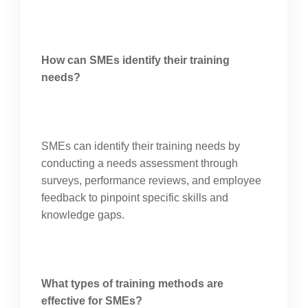
How can SMEs identify their training
needs?
SMEs can identify their training needs by
conducting a needs assessment through
surveys, performance reviews, and employee
feedback to pinpoint specific skills and
knowledge gaps.
What types of training methods are
effective for SMEs?