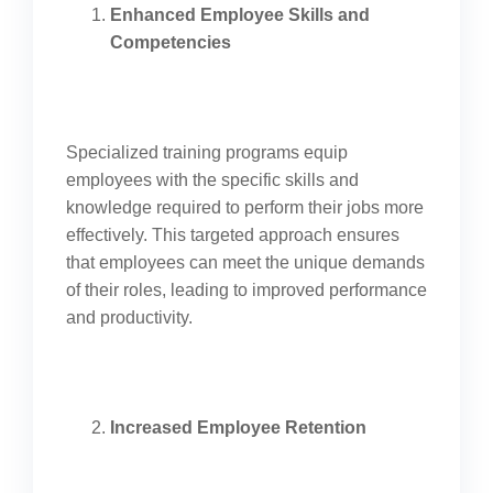
Enhanced Employee Skills and
Competencies
Specialized training programs equip
employees with the specific skills and
knowledge required to perform their jobs more
effectively. This targeted approach ensures
that employees can meet the unique demands
of their roles, leading to improved performance
and productivity.
Increased Employee Retention