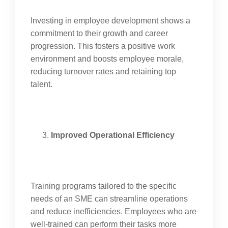
Investing in employee development shows a
commitment to their growth and career
progression. This fosters a positive work
environment and boosts employee morale,
reducing turnover rates and retaining top
talent.
Improved Operational Efficiency
Training programs tailored to the specific
needs of an SME can streamline operations
and reduce inefficiencies. Employees who are
well-trained can perform their tasks more