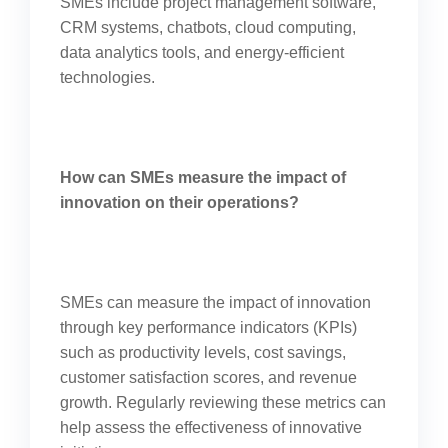
SMEs include project management software,
CRM systems, chatbots, cloud computing,
data analytics tools, and energy-efficient
technologies.
How can SMEs measure the impact of
innovation on their operations?
SMEs can measure the impact of innovation
through key performance indicators (KPIs)
such as productivity levels, cost savings,
customer satisfaction scores, and revenue
growth. Regularly reviewing these metrics can
help assess the effectiveness of innovative