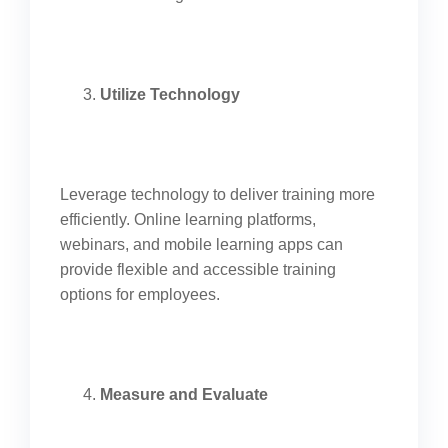
Utilize Technology
Leverage technology to deliver training more
efficiently. Online learning platforms,
webinars, and mobile learning apps can
provide flexible and accessible training
options for employees.
Measure and Evaluate