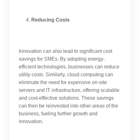
Reducing Costs
Innovation can also lead to significant cost
savings for SMEs. By adopting energy-
efficient technologies, businesses can reduce
utility costs. Similarly, cloud computing can
eliminate the need for expensive on-site
servers and IT infrastructure, offering scalable
and cost-effective solutions. These savings
can then be reinvested into other areas of the
business, fueling further growth and
innovation.