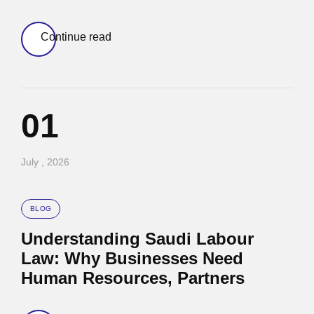
Continue read
01
July , 2026
BLOG
Understanding Saudi Labour
Law: Why Businesses Need
Human Resources, Partners