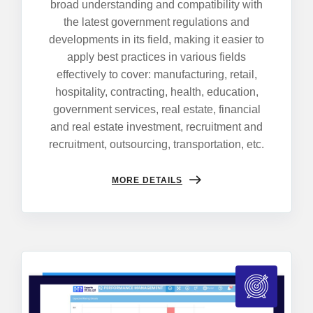
broad understanding and compatibility with
the latest government regulations and
developments in its field, making it easier to
apply best practices in various fields
effectively to cover: manufacturing, retail,
hospitality, contracting, health, education,
government services, real estate, financial
and real estate investment, recruitment and
recruitment, outsourcing, transportation, etc.
MORE DETAILS