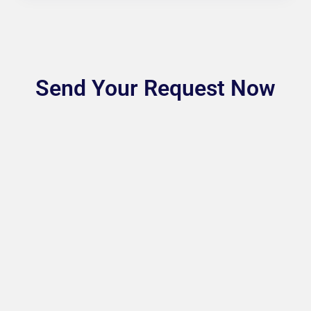
Send Your Request Now