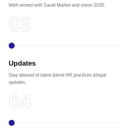
Well versed with Saudi Market and vision 2030.
Updates
Stay abreast of latest &best HR practices &legal
updates.