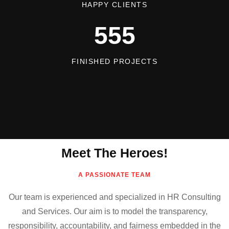
HAPPY CLIENTS
555
FINISHED PROJECTS
Meet The Heroes!
A PASSIONATE TEAM
Our team is experienced and specialized in HR Consulting
and Services. Our aim is to model the transparency,
responsibility, accountability, and fairness embedded in the