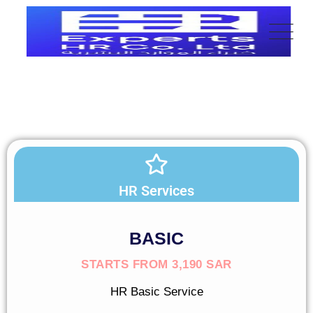
HR Services
BASIC
STARTS FROM 3,190 SAR
HR Basic Service