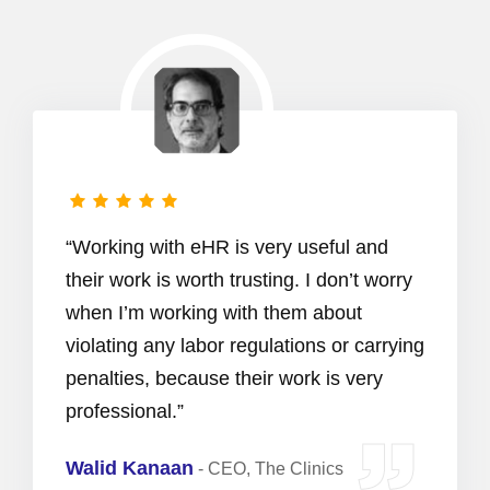
“Working with eHR is very useful and
their work is worth trusting. I don’t worry
when I’m working with them about
violating any labor regulations or carrying
penalties, because their work is very
professional.”
Walid Kanaan
-
CEO, The Clinics