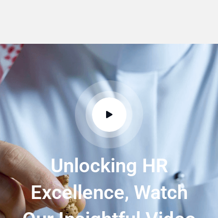
Unlocking HR
Excellence, Watch