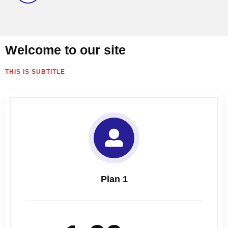
Welcome to our site
THIS IS SUBTITLE
Plan 1