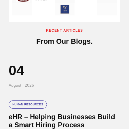
RECENT ARTICLES
From Our Blogs.
04
August , 2026
HUMAN RESOURCES
eHR – Helping Businesses Build
a Smart Hiring Process