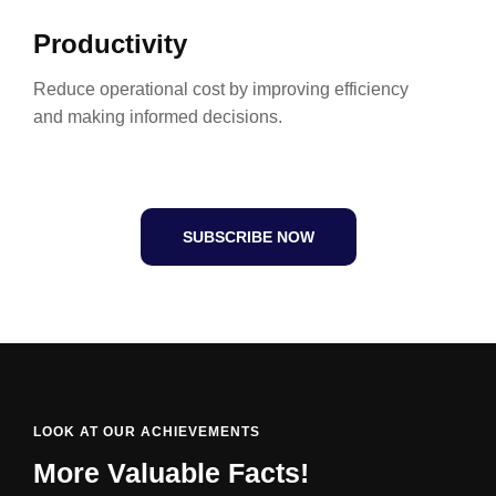
Productivity
Reduce operational cost by improving efficiency
and making informed decisions.
SUBSCRIBE NOW
LOOK AT OUR ACHIEVEMENTS
More Valuable Facts!