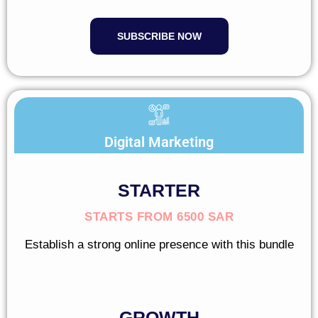
SUBSCRIBE NOW
Digital Marketing
STARTER
STARTS FROM 6500 SAR
Establish a strong online presence with this bundle
GROWTH