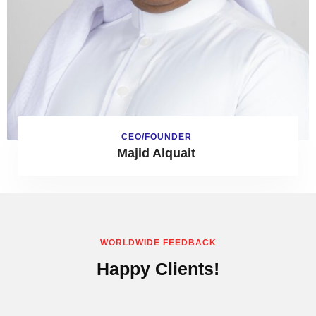
CEO/FOUNDER
Majid Alquait
WORLDWIDE FEEDBACK
Happy Clients!