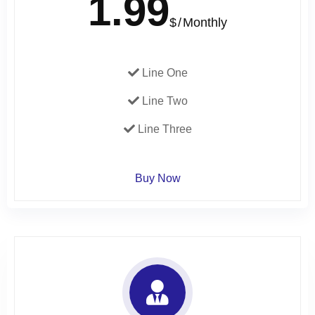
1.99
$
Monthly
Line One
Line Two
Line Three
Buy Now