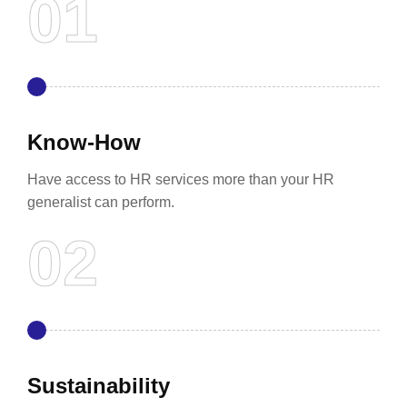
Know-How
Have access to HR services more than your HR
generalist can perform.
Sustainability