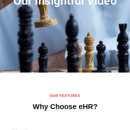
Our Insightful Video
OUR FEATURES
Why Choose eHR?