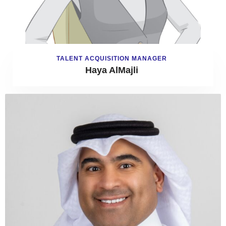
TALENT ACQUISITION MANAGER
Haya AlMajli