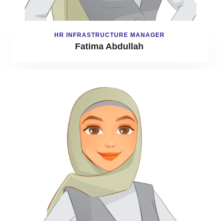
HR INFRASTRUCTURE MANAGER
Fatima Abdullah