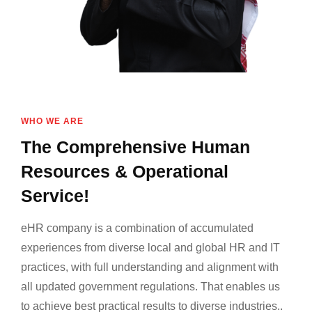
WHO WE ARE
The Comprehensive Human
Resources & Operational
Service!
eHR company is a combination of accumulated
experiences from diverse local and global HR and IT
practices, with full understanding and alignment with
all updated government regulations. That enables us
to achieve best practical results to diverse industries..