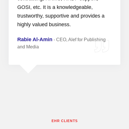
GOSI, etc. It is a knowledgeable,
trustworthy, supportive and provides a
highly valued business.
Rabie Al-Amin
-
CEO, Alef for Publishing
and Media
EHR CLIENTS