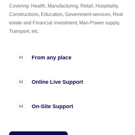
Covering: Health, Manufacturing, Retail, Hospitality,
Constructions, Education, Government services, Real
estate and Financial investment, Man-Power supply,
Transport, etc.
From any place
Online Live Support
On-Site Support