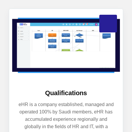
Qualifications
eHR is a company established, managed and
operated 100% by Saudi members, eHR has
accumulated experience regionally and
globally in the fields of HR and IT, with a