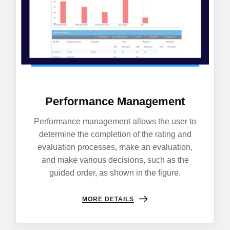
Performance Management
Performance management allows the user to
determine the completion of the rating and
evaluation processes, make an evaluation,
and make various decisions, such as the
guided order, as shown in the figure.
MORE DETAILS