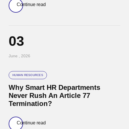
Continue read
03
June , 2026
HUMAN RESOURCES
Why Smart HR Departments
Never Rush An Article 77
Termination?
Continue read