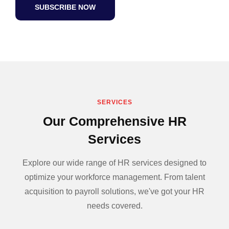
SUBSCRIBE NOW
SERVICES
Our Comprehensive HR
Services
Explore our wide range of HR services designed to
optimize your workforce management. From talent
acquisition to payroll solutions, we've got your HR
needs covered.