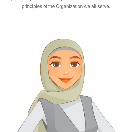
principles of the Organization we all serve.