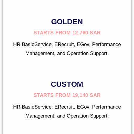
GOLDEN
STARTS FROM 12,760 SAR
HR BasicService, ERecruit, EGov, Performance
Management, and Operation Support.
CUSTOM
STARTS FROM 19,140 SAR
HR BasicService, ERecruit, EGov, Performance
Management, and Operation Support.