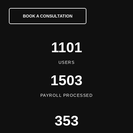
BOOK A CONSULTATION
1101
USERS
1503
PAYROLL PROCESSED
353