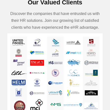
Our Valued Clients
Discover the companies that have entrusted us with
their HR solutions. Join our growing list of satisfied
clients who have experienced the eHR advantage.