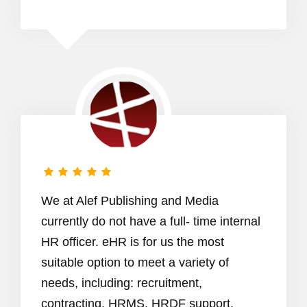
We at Alef Publishing and Media
currently do not have a full- time internal
HR officer. eHR is for us the most
suitable option to meet a variety of
needs, including: recruitment,
contracting, HRMS, HRDF support,