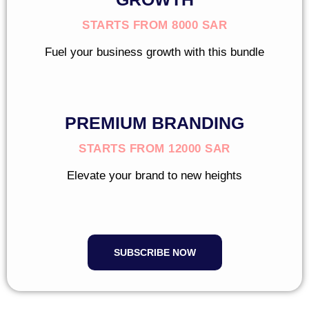
STARTS FROM 8000 SAR
Fuel your business growth with this bundle
PREMIUM BRANDING
STARTS FROM 12000 SAR
Elevate your brand to new heights
SUBSCRIBE NOW