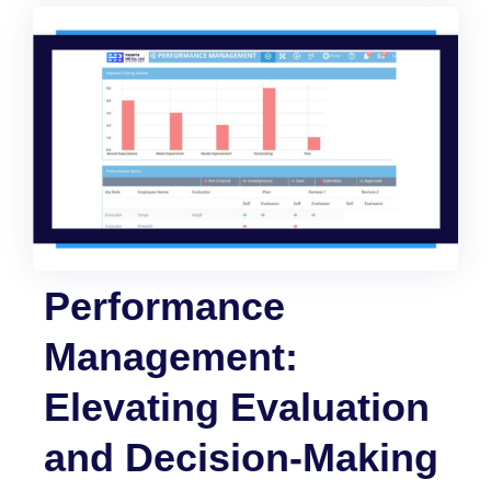
Performance
Management:
Elevating Evaluation
and Decision-Making