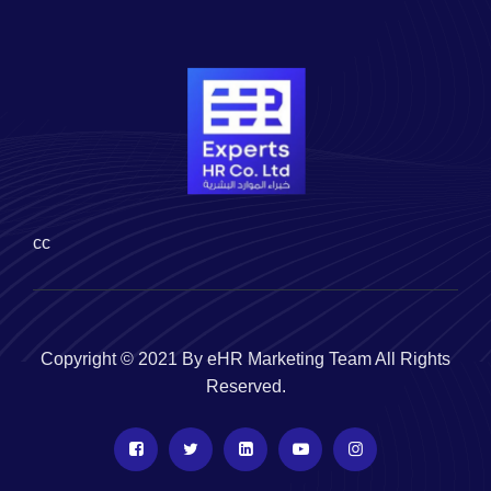
cc
Copyright © 2021 By eHR Marketing Team All Rights
Reserved.