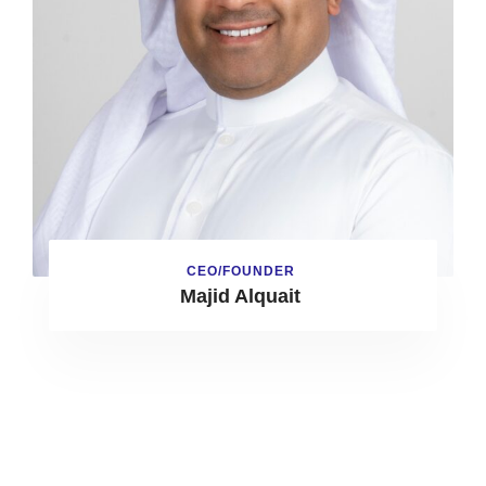
CEO/FOUNDER
Majid Alquait