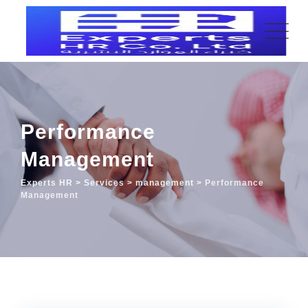
Performance
Management
Experts HR
>
Services
>
management
>
Performance
Management