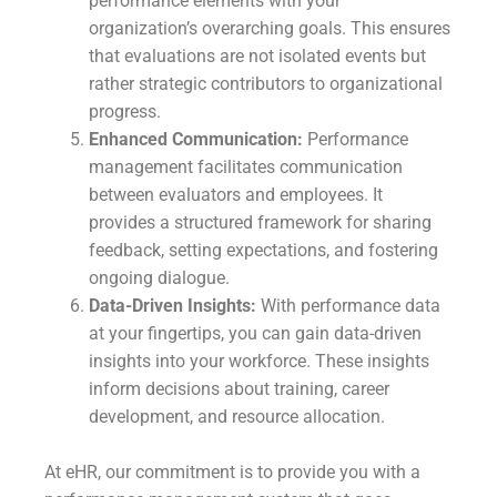
performance elements with your
organization’s overarching goals. This ensures
that evaluations are not isolated events but
rather strategic contributors to organizational
progress.
Enhanced Communication:
Performance
management facilitates communication
between evaluators and employees. It
provides a structured framework for sharing
feedback, setting expectations, and fostering
ongoing dialogue.
Data-Driven Insights:
With performance data
at your fingertips, you can gain data-driven
insights into your workforce. These insights
inform decisions about training, career
development, and resource allocation.
At eHR, our commitment is to provide you with a