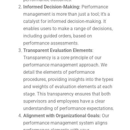
Informed Decision-Making:
Performance
management is more than just a tool; it’s a
catalyst for informed decision-making. It
enables users to make a range of decisions,
including guided orders, based on
performance assessments.
Transparent Evaluation Elements
:
Transparency is a core principle of our
performance management approach. We
detail the elements of performance
procedures, providing insights into the types
and weights of evaluation elements at each
stage. This transparency ensures that both
supervisors and employees have a clear
understanding of performance expectations.
Alignment with Organizational Goals:
Our
performance management system aligns