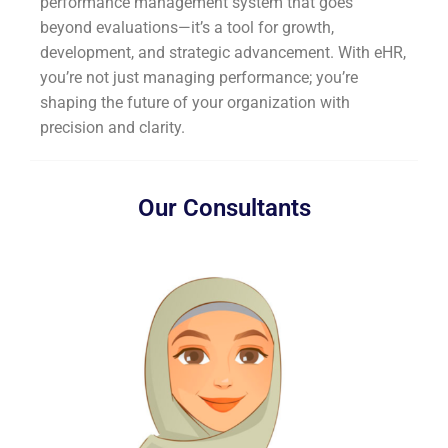
performance management system that goes
beyond evaluations—it’s a tool for growth,
development, and strategic advancement. With eHR,
you’re not just managing performance; you’re
shaping the future of your organization with
precision and clarity.
Our Consultants