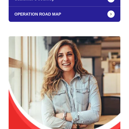
OPERATION ROAD MAP