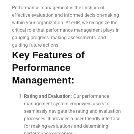
Performance management is the linchpin of
effective evaluation and informed decision-making
within your organization. At eHR, we recognize the
critical role that performance management plays in
gauging progress, making assessments, and
guiding future actions.
Key Features of
Performance
Management:
Rating and Evaluation:
Our performance
management system empowers users to
seamlessly navigate the rating and evaluation
processes. It provides a user-friendly interface
for making evaluations and determining
performance outcomes.