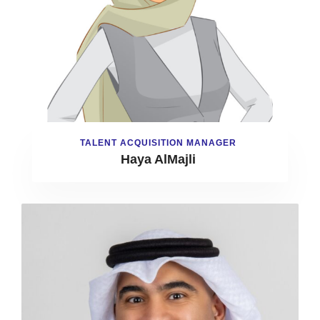
TALENT ACQUISITION MANAGER
Haya AlMajli