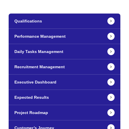
Qualifications
Performance Management
Daily Tasks Management
Recruitment Management
Executive Dashboard
Expected Results
Project Roadmap
Customer’s Journey