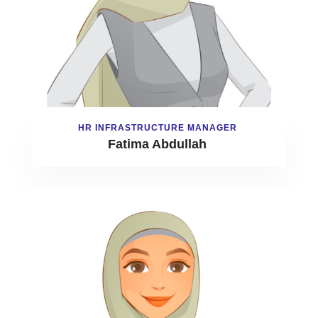
HR INFRASTRUCTURE MANAGER
Fatima Abdullah