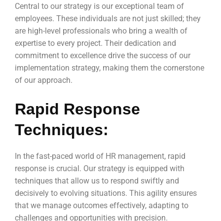
Central to our strategy is our exceptional team of
employees. These individuals are not just skilled; they
are high-level professionals who bring a wealth of
expertise to every project. Their dedication and
commitment to excellence drive the success of our
implementation strategy, making them the cornerstone
of our approach.
Rapid Response
Techniques:
In the fast-paced world of HR management, rapid
response is crucial. Our strategy is equipped with
techniques that allow us to respond swiftly and
decisively to evolving situations. This agility ensures
that we manage outcomes effectively, adapting to
challenges and opportunities with precision.