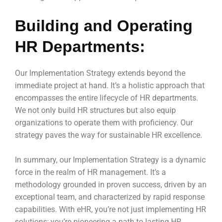
Building and Operating
HR Departments:
Our Implementation Strategy extends beyond the
immediate project at hand. It’s a holistic approach that
encompasses the entire lifecycle of HR departments.
We not only build HR structures but also equip
organizations to operate them with proficiency. Our
strategy paves the way for sustainable HR excellence.
In summary, our Implementation Strategy is a dynamic
force in the realm of HR management. It’s a
methodology grounded in proven success, driven by an
exceptional team, and characterized by rapid response
capabilities. With eHR, you’re not just implementing HR
solutions; you’re pioneering a path to lasting HR