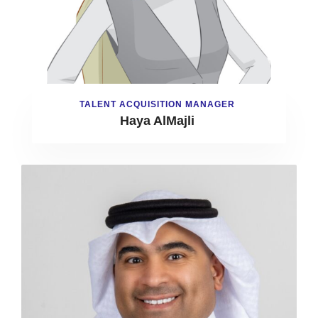
TALENT ACQUISITION MANAGER
Haya AlMajli