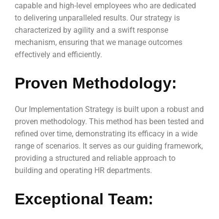
capable and high-level employees who are dedicated
to delivering unparalleled results. Our strategy is
characterized by agility and a swift response
mechanism, ensuring that we manage outcomes
effectively and efficiently.
Proven Methodology:
Our Implementation Strategy is built upon a robust and
proven methodology. This method has been tested and
refined over time, demonstrating its efficacy in a wide
range of scenarios. It serves as our guiding framework,
providing a structured and reliable approach to
building and operating HR departments.
Exceptional Team: