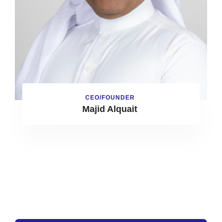
CEO/FOUNDER
Majid Alquait