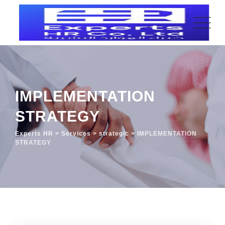
IMPLEMENTATION
STRATEGY
Experts HR
>
Services
>
strategic
>
IMPLEMENTATION
STRATEGY