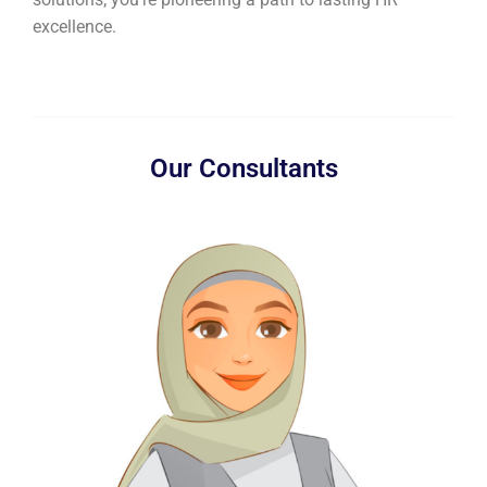
excellence.
Our Consultants