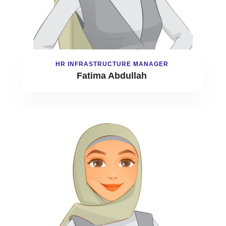
HR INFRASTRUCTURE MANAGER
Fatima Abdullah