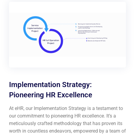
Implementation Strategy:
Pioneering HR Excellence
At eHR, our Implementation Strategy is a testament to
our commitment to pioneering HR excellence. It’s a
meticulously crafted methodology that has proven its
worth in countless endeavors, empowered by a team of