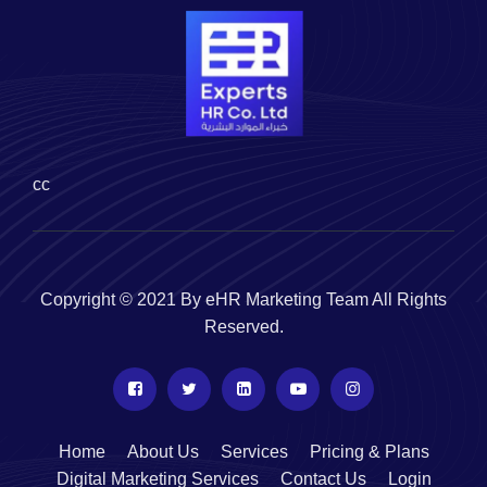
cc
Copyright © 2021 By eHR Marketing Team All Rights
Reserved.
Home
About Us
Services
Pricing & Plans
Digital Marketing Services
Contact Us
Login