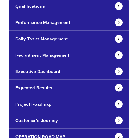
Qualifications
Performance Management
Daily Tasks Management
Recruitment Management
Executive Dashboard
Expected Results
Project Roadmap
Customer’s Journey
OPERATION ROAD MAP