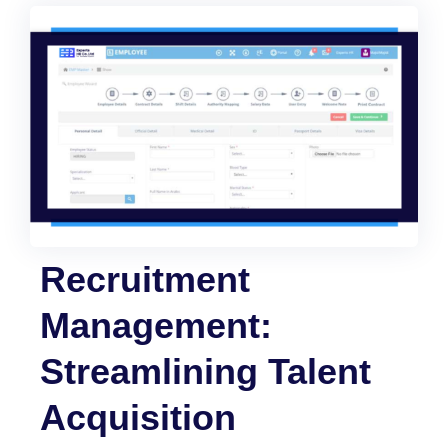
Recruitment
Management:
Streamlining Talent
Acquisition