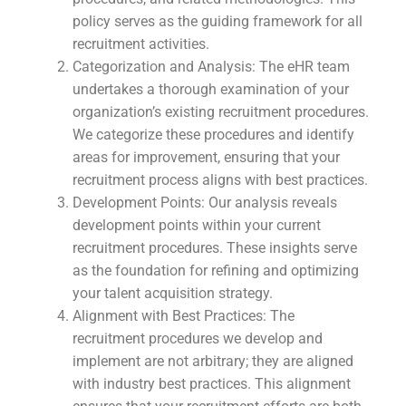
policy serves as the guiding framework for all
recruitment activities.
Categorization and Analysis: The eHR team
undertakes a thorough examination of your
organization’s existing recruitment procedures.
We categorize these procedures and identify
areas for improvement, ensuring that your
recruitment process aligns with best practices.
Development Points: Our analysis reveals
development points within your current
recruitment procedures. These insights serve
as the foundation for refining and optimizing
your talent acquisition strategy.
Alignment with Best Practices: The
recruitment procedures we develop and
implement are not arbitrary; they are aligned
with industry best practices. This alignment