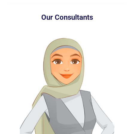
Our Consultants