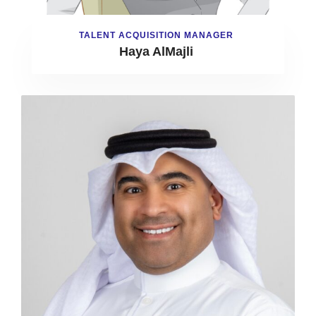
TALENT ACQUISITION MANAGER
Haya AlMajli