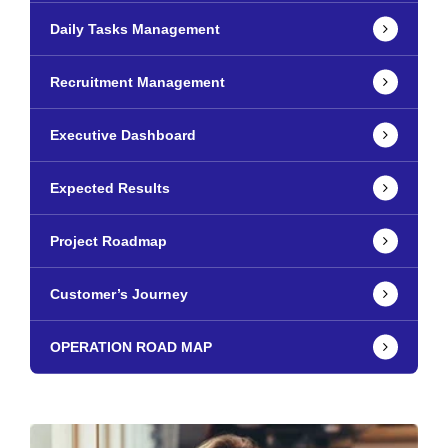
Daily Tasks Management
Recruitment Management
Executive Dashboard
Expected Results
Project Roadmap
Customer’s Journey
OPERATION ROAD MAP