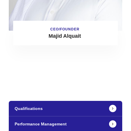
CEO/FOUNDER
Majid Alquait
Qualifications
Performance Management