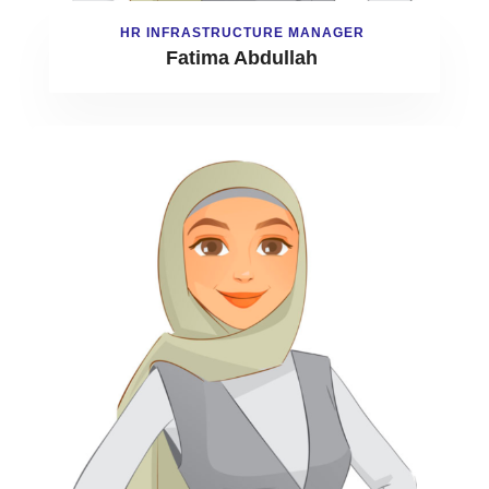
HR INFRASTRUCTURE MANAGER
Fatima Abdullah