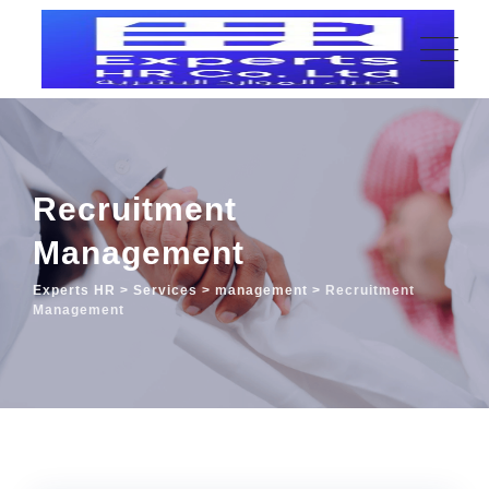
Recruitment
Management
Experts HR
>
Services
>
management
>
Recruitment
Management