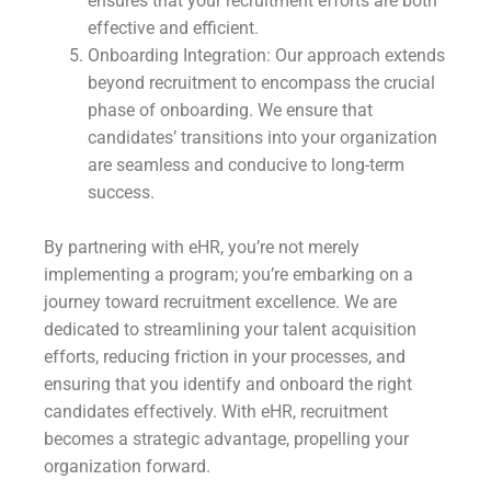
ensures that your recruitment efforts are both
effective and efficient.
Onboarding Integration: Our approach extends
beyond recruitment to encompass the crucial
phase of onboarding. We ensure that
candidates’ transitions into your organization
are seamless and conducive to long-term
success.
By partnering with eHR, you’re not merely
implementing a program; you’re embarking on a
journey toward recruitment excellence. We are
dedicated to streamlining your talent acquisition
efforts, reducing friction in your processes, and
ensuring that you identify and onboard the right
candidates effectively. With eHR, recruitment
becomes a strategic advantage, propelling your
organization forward.