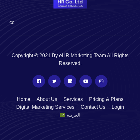
cc
Copyright © 2021 By eHR Marketing Team All Rights
Reserved.
Home
About Us
Services
Pricing & Plans
Digital Marketing Services
Contact Us
Login
العربية