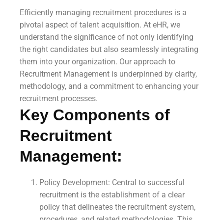
Efficiently managing recruitment procedures is a
pivotal aspect of talent acquisition. At eHR, we
understand the significance of not only identifying
the right candidates but also seamlessly integrating
them into your organization. Our approach to
Recruitment Management is underpinned by clarity,
methodology, and a commitment to enhancing your
recruitment processes.
Key Components of
Recruitment
Management:
Policy Development: Central to successful
recruitment is the establishment of a clear
policy that delineates the recruitment system,
procedures, and related methodologies. This