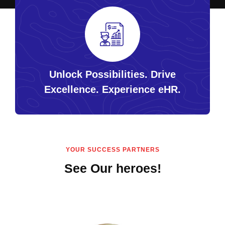
Unlock Possibilities. Drive
Excellence. Experience eHR.
YOUR SUCCESS PARTNERS
See Our heroes!