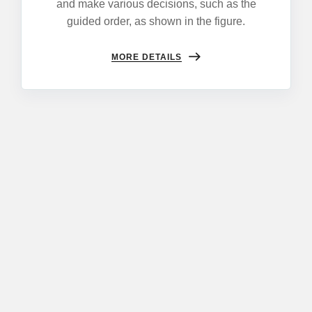
and make various decisions, such as the
guided order, as shown in the figure.
MORE DETAILS