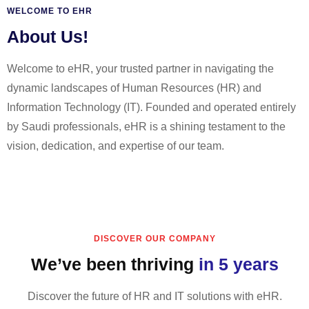
WELCOME TO EHR
About Us!
Welcome to eHR, your trusted partner in navigating the
dynamic landscapes of Human Resources (HR) and
Information Technology (IT). Founded and operated entirely
by Saudi professionals, eHR is a shining testament to the
vision, dedication, and expertise of our team.
DISCOVER OUR COMPANY
We’ve been thriving
in 5 years
Discover the future of HR and IT solutions with eHR.