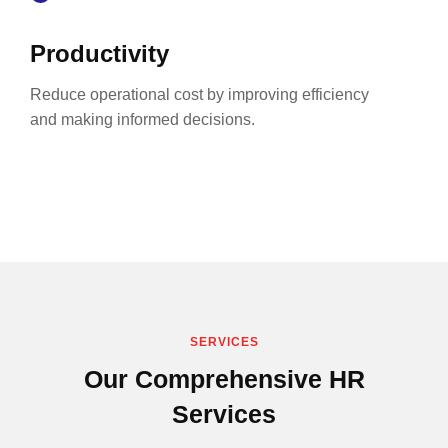
Productivity
Reduce operational cost by improving efficiency
and making informed decisions.
SERVICES
Our Comprehensive HR
Services