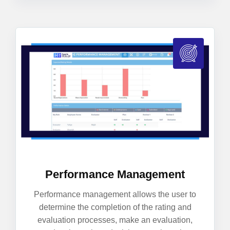
Performance Management
Performance management allows the user to
determine the completion of the rating and
evaluation processes, make an evaluation,