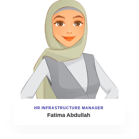
HR INFRASTRUCTURE MANAGER
Fatima Abdullah