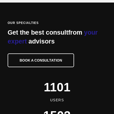
OUR SPECIALTIES
Get the best consult
from
your
expert
advisors
BOOK A CONSULTATION
1101
USERS