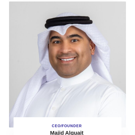
CEO/FOUNDER
Majid Alquait