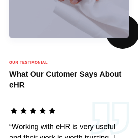
OUR TESTIMONIAL
What Our Cutomer Says About
eHR
“Working with eHR is very useful
and their work is worth trusting. I