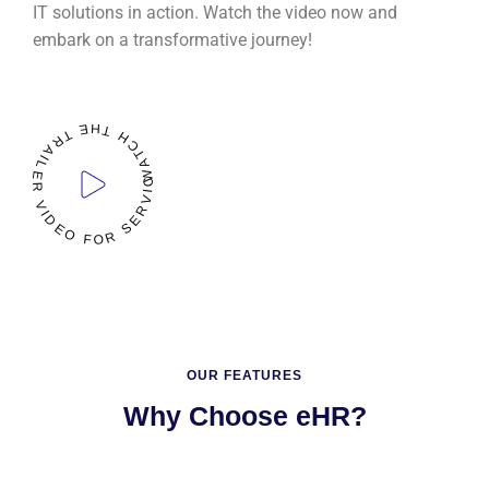
IT solutions in action. Watch the video now and
embark on a transformative journey!
WATCH THE TRAILER VIDEO FOR SERVICES
READ
MORE
OUR FEATURES
Why Choose eHR?