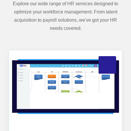
Explore our wide range of HR services designed to
optimize your workforce management. From talent
acquisition to payroll solutions, we've got your HR
needs covered.