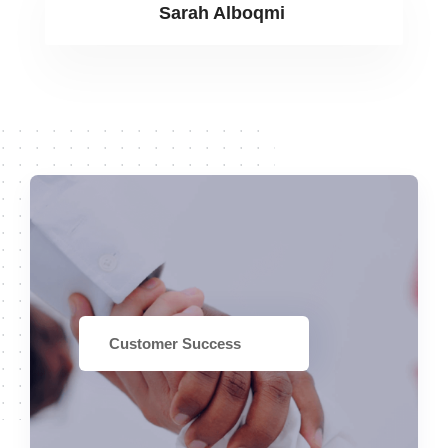
Sarah Alboqmi
Customer Success