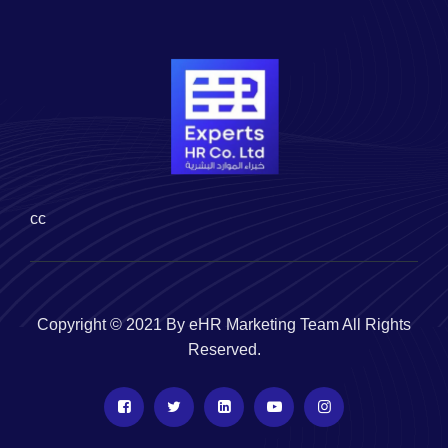
cc
Copyright © 2021 By eHR Marketing Team All Rights
Reserved.