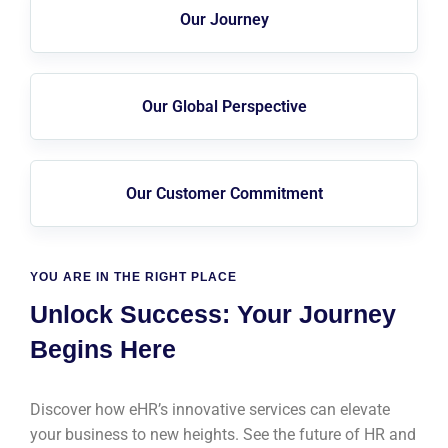
Our Journey
Our Global Perspective
Our Customer Commitment
YOU ARE IN THE RIGHT PLACE
Unlock Success: Your Journey
Begins Here
Discover how eHR’s innovative services can elevate
your business to new heights. See the future of HR and