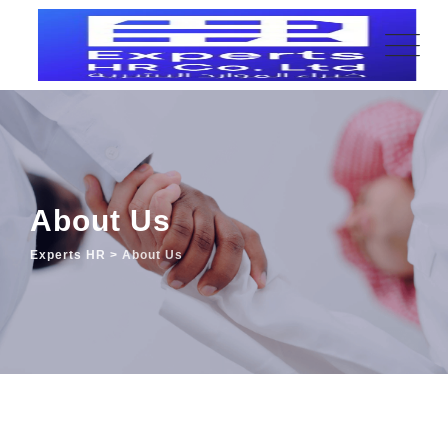
About Us
Experts HR
>
About Us