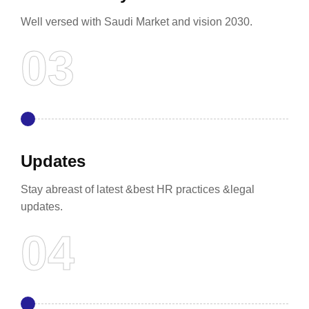
Well versed with Saudi Market and vision 2030.
Updates
Stay abreast of latest &best HR practices &legal
updates.