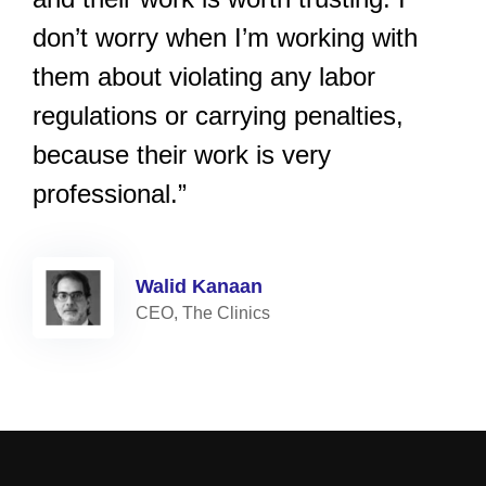
don’t worry when I’m working with
them about violating any labor
regulations or carrying penalties,
because their work is very
professional.”
Walid Kanaan
CEO, The Clinics