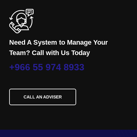
Need A System to Manage Your
Team? Call with Us Today
+966 55 974 8933
CALL AN ADVISER