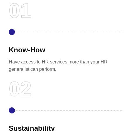
Know-How
Have access to HR services more than your HR
generalist can perform.
Sustainability