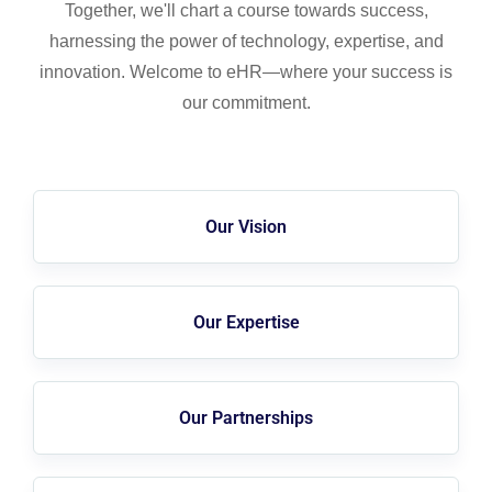
Together, we'll chart a course towards success,
harnessing the power of technology, expertise, and
innovation. Welcome to eHR—where your success is
our commitment.
Our Vision
Our Expertise
Our Partnerships