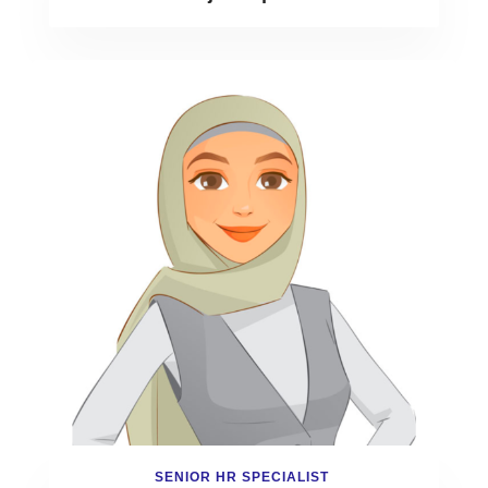
SENIOR HR SPECIALIST