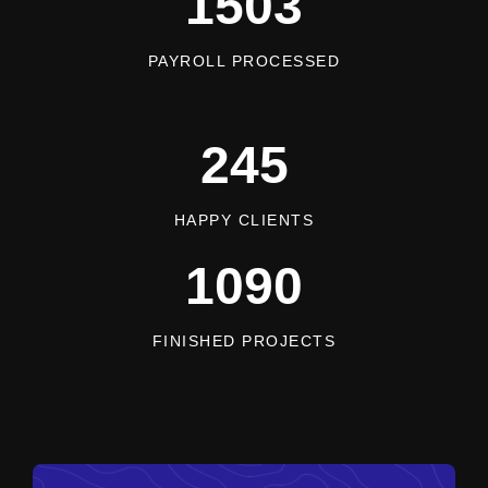
1503
PAYROLL PROCESSED
245
HAPPY CLIENTS
1090
FINISHED PROJECTS