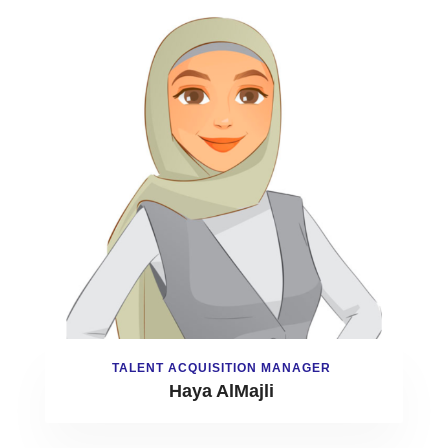
TALENT ACQUISITION MANAGER
Haya AlMajli