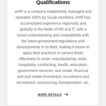
Qualifications
eHR is a company established, managed and
operated 100% by Saudi members, eHR has
accumulated experience regionally and
globally in the fields of HR and IT, with a
broad understanding and compatibility with
the latest government regulations and
developments in its field, making it easier to
apply best practices in various fields
effectively to cover: manufacturing, retail,
hospitality, contracting, health, education,
government services, real estate, financial
and real estate investment, recruitment and
recruitment, outsourcing, transportation, etc.
MORE DETAILS