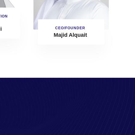
TION
CEO/FOUNDER
i
Majid Alquait