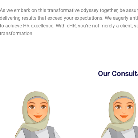
As we embark on this transformative odyssey together, be assure
delivering results that exceed your expectations. We eagerly ant
to achieve HR excellence. With eHR, you’re not merely a client; y
transformation.
Our Consult