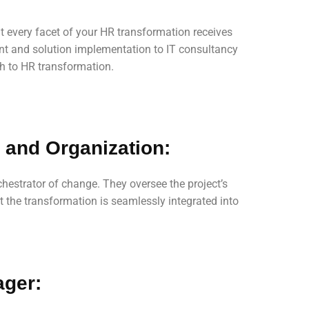
t every facet of your HR transformation receives
nt and solution implementation to IT consultancy
h to HR transformation.
 and Organization:
chestrator of change. They oversee the project’s
t the transformation is seamlessly integrated into
ager: