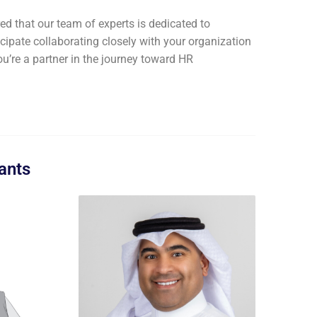
d that our team of experts is dedicated to
icipate collaborating closely with your organization
ou’re a partner in the journey toward HR
ants