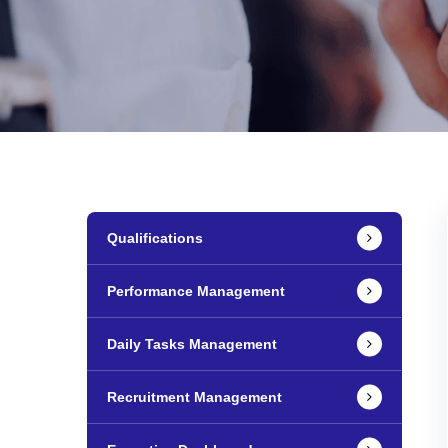
Qualifications
Performance Management
Daily Tasks Management
Recruitment Management