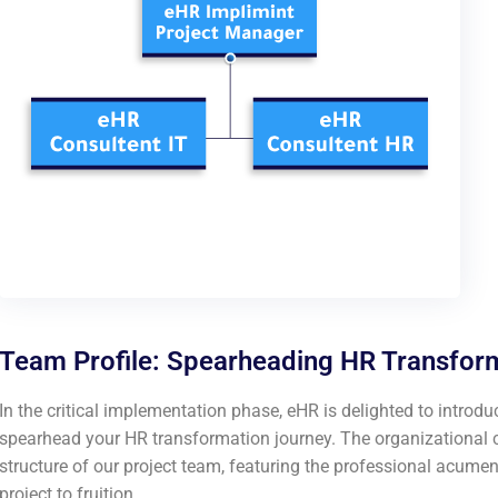
Team Profile: Spearheading HR Transfor
In the critical implementation phase, eHR is delighted to introdu
spearhead your HR transformation journey. The organizational ch
structure of our project team, featuring the professional acum
project to fruition.