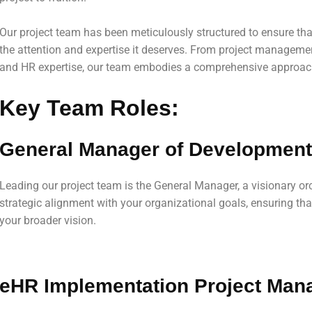
Our project team has been meticulously structured to ensure tha
the attention and expertise it deserves. From project manageme
and HR expertise, our team embodies a comprehensive approac
Key Team Roles:
General Manager of Development
Leading our project team is the General Manager, a visionary or
strategic alignment with your organizational goals, ensuring tha
your broader vision.
eHR Implementation Project Man