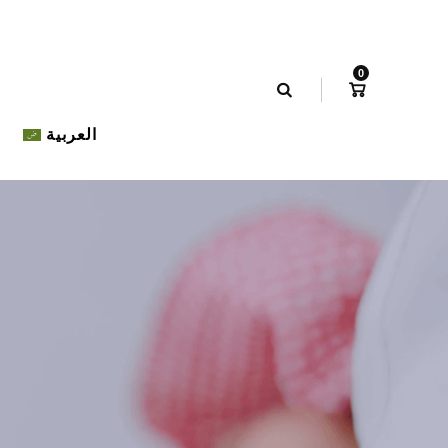
0
العربية