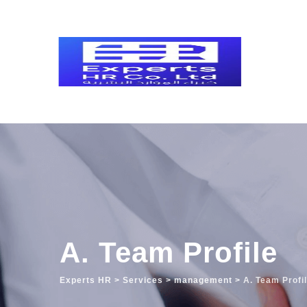
A. Team Profile
Experts HR
>
Services
>
management
>
A. Team Profi