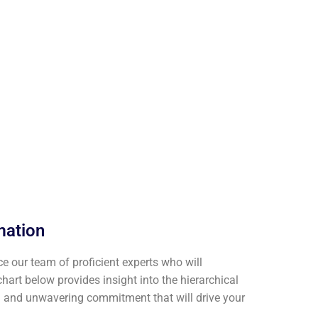
mation
ce our team of proficient experts who will
art below provides insight into the hierarchical
en and unwavering commitment that will drive your