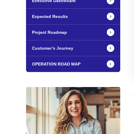
Executive Dashboard
Expected Results
Project Roadmap
Customer’s Journey
OPERATION ROAD MAP