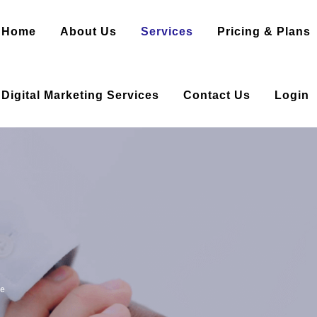
Home
About Us
Services
Pricing & Plans
Digital Marketing Services
Contact Us
Login
le