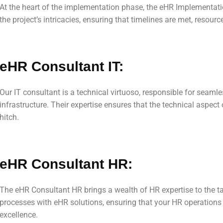
At the heart of the implementation phase, the eHR Implementat
the project’s intricacies, ensuring that timelines are met, resour
eHR Consultant IT:
Our IT consultant is a technical virtuoso, responsible for seamle
infrastructure. Their expertise ensures that the technical aspec
hitch.
eHR Consultant HR:
The eHR Consultant HR brings a wealth of HR expertise to the ta
processes with eHR solutions, ensuring that your HR operations 
excellence.