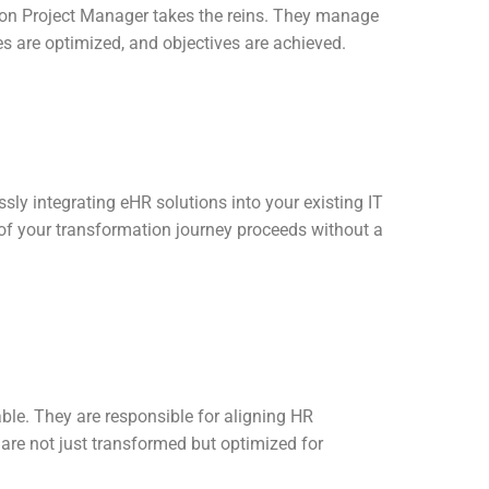
ion Project Manager takes the reins. They manage
ces are optimized, and objectives are achieved.
ssly integrating eHR solutions into your existing IT
t of your transformation journey proceeds without a
ble. They are responsible for aligning HR
are not just transformed but optimized for