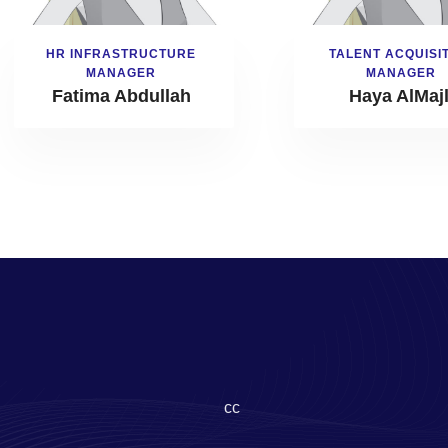
HR INFRASTRUCTURE
TALENT ACQUISI
MANAGER
MANAGER
Fatima Abdullah
Haya AlMajl
cc