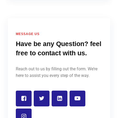
MESSAGE US
Have be any Question? feel
free to contact with us.
Reach out to us by filling out the form. We’re
here to assist you every step of the way.