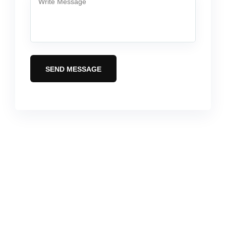
SEND MESSAGE