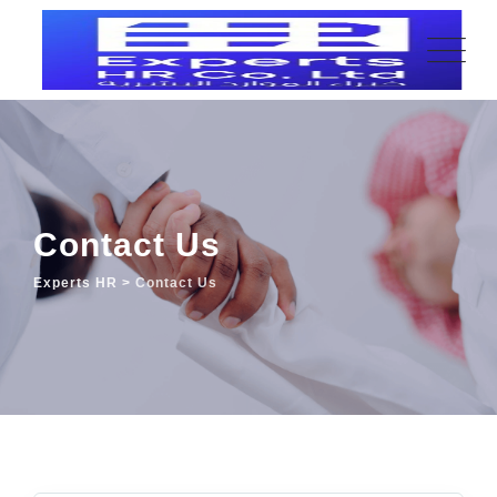
Contact Us
Experts HR
>
Contact Us