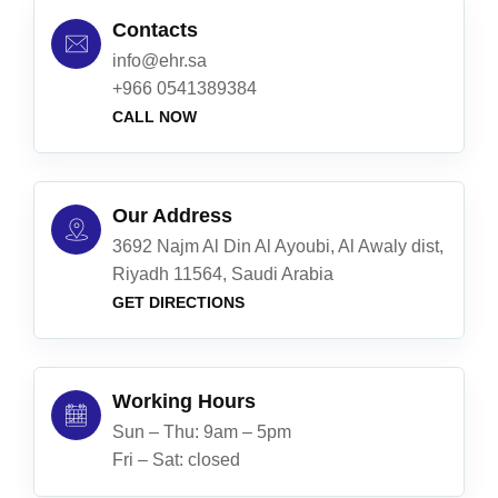
Contacts
info@ehr.sa
+966 0541389384
CALL NOW
Our Address
3692 Najm Al Din Al Ayoubi, Al Awaly dist,
Riyadh 11564, Saudi Arabia
GET DIRECTIONS
Working Hours
Sun – Thu: 9am – 5pm
Fri – Sat: closed