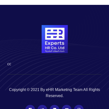
cc
Copyright © 2021 By eHR Marketing Team All Rights
Reserved.