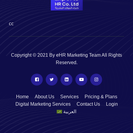
cc
Copyright © 2021 By eHR Marketing Team All Rights
Reserved.
Home
About Us
Services
Pricing & Plans
Digital Marketing Services
Contact Us
Login
العربية