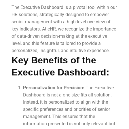
The Executive Dashboard is a pivotal tool within our
HR solutions, strategically designed to empower
senior management with a high-level overview of
key indicators. At eHR, we recognize the importance
of data-driven decision-making at the executive
level, and this feature is tailored to provide a
personalized, insightful, and intuitive experience.
Key Benefits of the
Executive Dashboard:
Personalization for Precision:
The Executive
Dashboard is not a one-size-fits-all solution.
Instead, it is personalized to align with the
specific preferences and priorities of senior
management. This ensures that the
information presented is not only relevant but