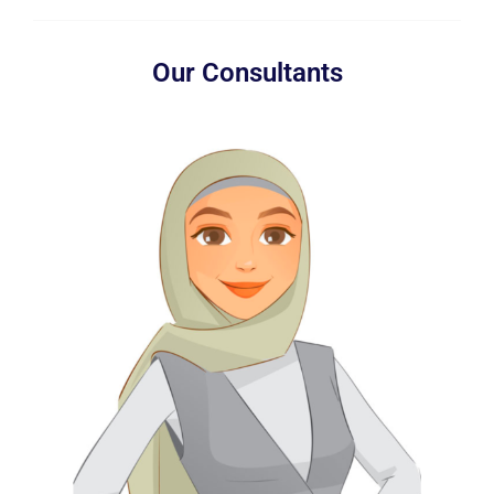
Our Consultants