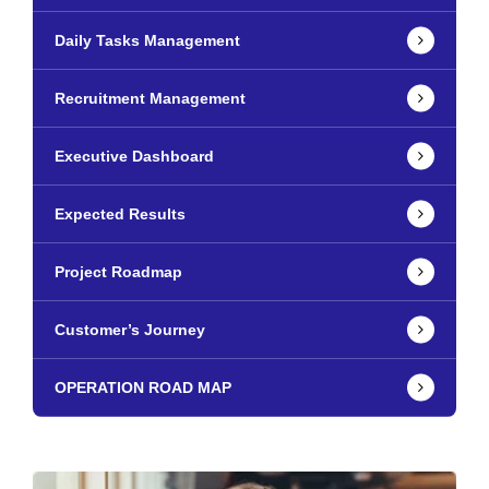
Daily Tasks Management
Recruitment Management
Executive Dashboard
Expected Results
Project Roadmap
Customer’s Journey
OPERATION ROAD MAP