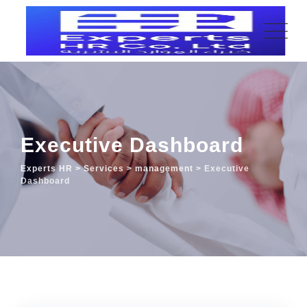
Executive Dashboard
Experts HR
>
Services
>
management
>
Executive
Dashboard