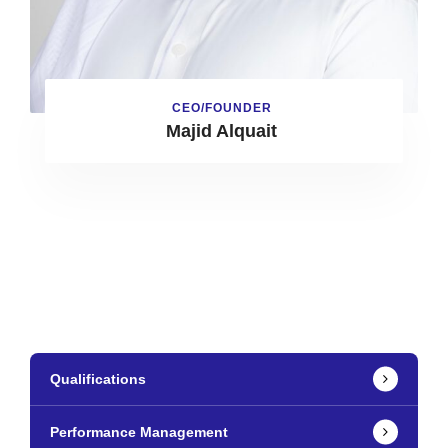
CEO/FOUNDER
Majid Alquait
Qualifications
Performance Management