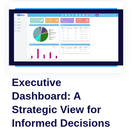
Executive
Dashboard: A
Strategic View for
Informed Decisions