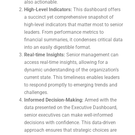
also actionable.
High-Level Indicators:
This dashboard offers
a succinct yet comprehensive snapshot of
high-level indicators that matter most to senior
leaders. From performance metrics to
financial summaries, it condenses critical data
into an easily digestible format.
Real-time Insights:
Senior management can
access real-time insights, allowing for a
dynamic understanding of the organization’s
current state. This timeliness enables leaders
to respond promptly to emerging trends and
challenges.
Informed Decision-Making:
Armed with the
data presented on the Executive Dashboard,
senior executives can make well-informed
decisions with confidence. This data-driven
approach ensures that strategic choices are