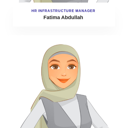
HR INFRASTRUCTURE MANAGER
Fatima Abdullah