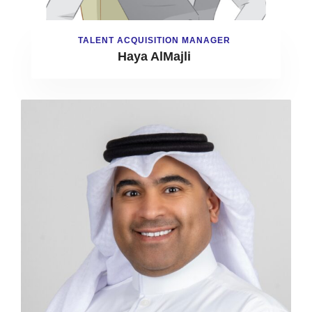
TALENT ACQUISITION MANAGER
Haya AlMajli