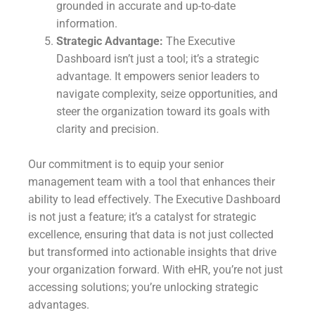
grounded in accurate and up-to-date
information.
Strategic Advantage:
The Executive
Dashboard isn’t just a tool; it’s a strategic
advantage. It empowers senior leaders to
navigate complexity, seize opportunities, and
steer the organization toward its goals with
clarity and precision.
Our commitment is to equip your senior
management team with a tool that enhances their
ability to lead effectively. The Executive Dashboard
is not just a feature; it’s a catalyst for strategic
excellence, ensuring that data is not just collected
but transformed into actionable insights that drive
your organization forward. With eHR, you’re not just
accessing solutions; you’re unlocking strategic
advantages.