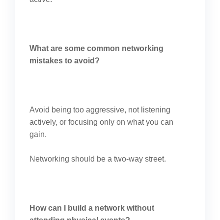
What are some common networking
mistakes to avoid?
Avoid being too aggressive, not listening
actively, or focusing only on what you can
gain.
Networking should be a two-way street.
How can I build a network without