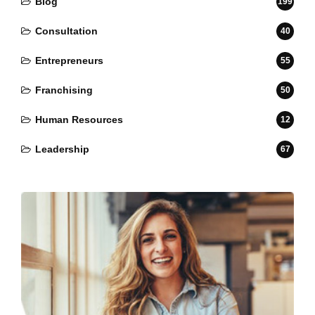
Blog
199
Consultation
40
Entrepreneurs
55
Franchising
50
Human Resources
12
Leadership
67