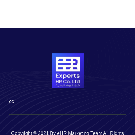
cc
Copyright © 2021 By eHR Marketing Team All Rights