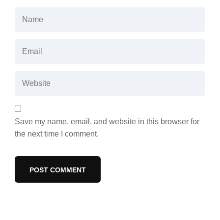
Save my name, email, and website in this browser for
the next time I comment.