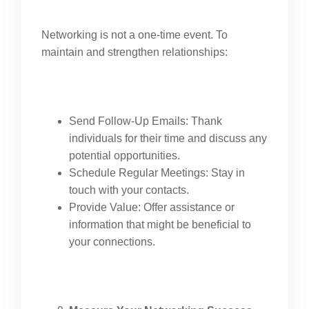
Networking is not a one-time event. To
maintain and strengthen relationships:
Send Follow-Up Emails: Thank
individuals for their time and discuss any
potential opportunities.
Schedule Regular Meetings: Stay in
touch with your contacts.
Provide Value: Offer assistance or
information that might be beneficial to
your connections.