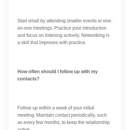
Start small by attending smaller events or one-
on-one meetings. Practice your introduction
and focus on listening actively. Networking is
a skill that improves with practice.
How often should I follow up with my
contacts?
Follow up within a week of your initial
meeting. Maintain contact periodically, such
as every few months, to keep the relationship
active.