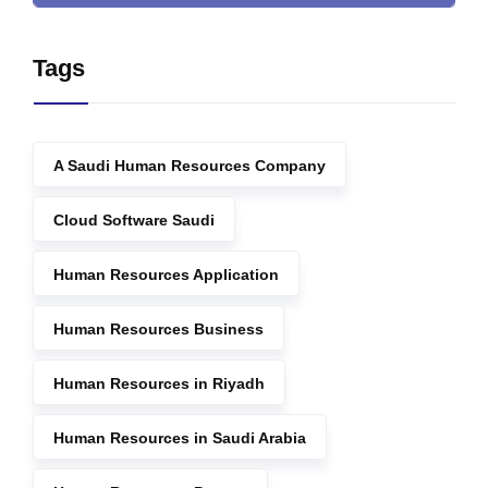
Tags
A Saudi Human Resources Company
Cloud Software Saudi
Human Resources Application
Human Resources Business
Human Resources in Riyadh
Human Resources in Saudi Arabia