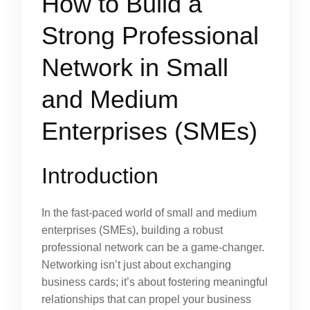
How to Build a
Strong Professional
Network in Small
and Medium
Enterprises (SMEs)
Introduction
In the fast-paced world of small and medium
enterprises (SMEs), building a robust
professional network can be a game-changer.
Networking isn’t just about exchanging
business cards; it’s about fostering meaningful
relationships that can propel your business