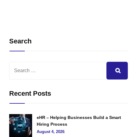
Search
Recent Posts
eHR – Helping Businesses Build a Smart
Hiring Process
August 4, 2026