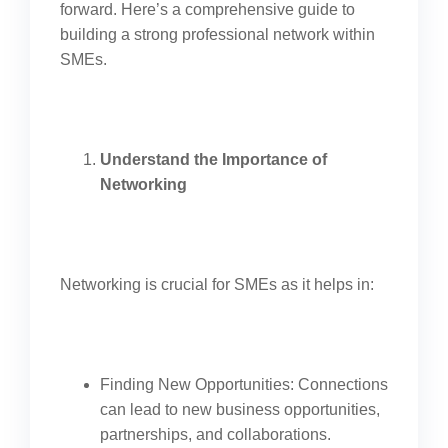
forward. Here’s a comprehensive guide to
building a strong professional network within
SMEs.
Understand the Importance of
Networking
Networking is crucial for SMEs as it helps in:
Finding New Opportunities: Connections
can lead to new business opportunities,
partnerships, and collaborations.