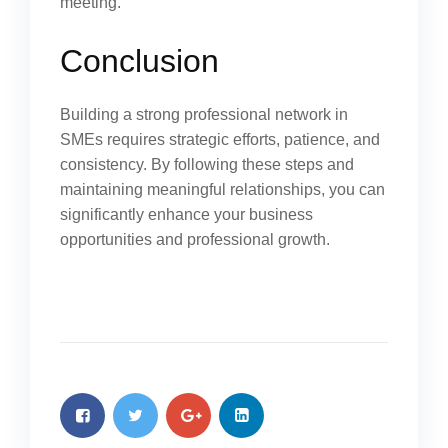
meeting.
Conclusion
Building a strong professional network in
SMEs requires strategic efforts, patience, and
consistency. By following these steps and
maintaining meaningful relationships, you can
significantly enhance your business
opportunities and professional growth.