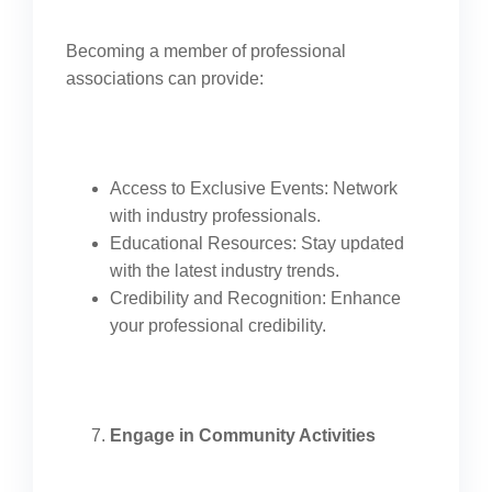
Becoming a member of professional
associations can provide:
Access to Exclusive Events: Network
with industry professionals.
Educational Resources: Stay updated
with the latest industry trends.
Credibility and Recognition: Enhance
your professional credibility.
Engage in Community Activities