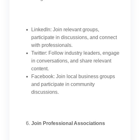
LinkedIn: Join relevant groups,
participate in discussions, and connect
with professionals.
Twitter: Follow industry leaders, engage
in conversations, and share relevant
content.
Facebook: Join local business groups
and participate in community
discussions.
Join Professional Associations