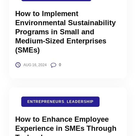
How to Implement
Environmental Sustainability
Programs in Small and
Medium-Sized Enterprises
(SMEs)
0
AUG 16, 2024
ENTREPRENEURS
,
LEADERSHIP
How to Enhance Employee
Experience in SMEs Through