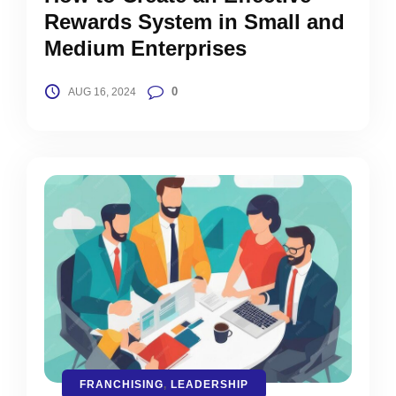
Rewards System in Small and
Medium Enterprises
0
AUG 16, 2024
FRANCHISING
,
LEADERSHIP