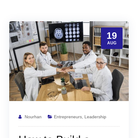
19
AUG
Nourhan
Entrepreneurs
,
Leadership