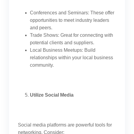
Conferences and Seminars: These offer
opportunities to meet industry leaders
and peers.
Trade Shows: Great for connecting with
potential clients and suppliers.
Local Business Meetups: Build
relationships within your local business
community.
Utilize Social Media
Social media platforms are powerful tools for
networking. Consider: