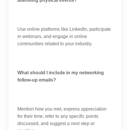
attending physical events?
Use online platforms like LinkedIn, participate
in webinars, and engage in online
communities related to your industry.
What should I include in my networking
follow-up emails?
Mention how you met, express appreciation
for their time, refer to any specific points
discussed, and suggest a next step or