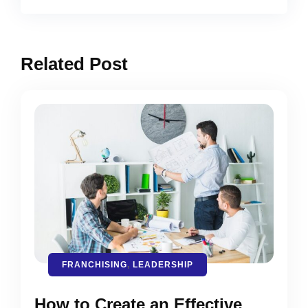
Related Post
FRANCHISING
,
LEADERSHIP
How to Create an Effective