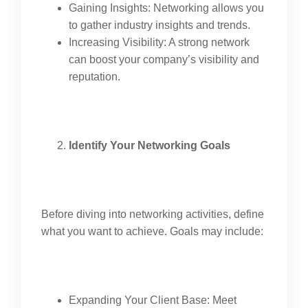
Gaining Insights: Networking allows you
to gather industry insights and trends.
Increasing Visibility: A strong network
can boost your company’s visibility and
reputation.
Identify Your Networking Goals
Before diving into networking activities, define
what you want to achieve. Goals may include:
Expanding Your Client Base: Meet