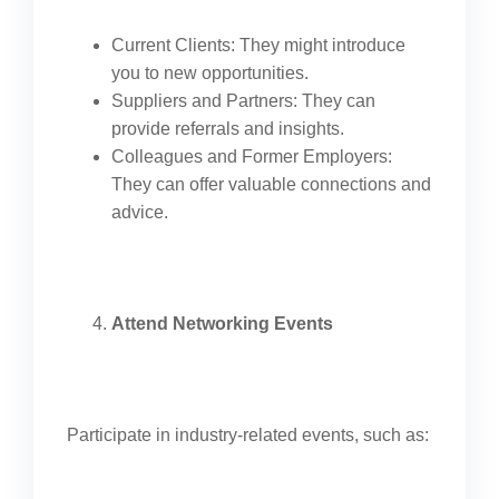
Current Clients: They might introduce
you to new opportunities.
Suppliers and Partners: They can
provide referrals and insights.
Colleagues and Former Employers:
They can offer valuable connections and
advice.
Attend Networking Events
Participate in industry-related events, such as: