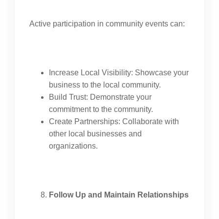
Active participation in community events can:
Increase Local Visibility: Showcase your
business to the local community.
Build Trust: Demonstrate your
commitment to the community.
Create Partnerships: Collaborate with
other local businesses and
organizations.
Follow Up and Maintain Relationships