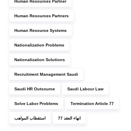
Human Resources Partner
Human Resources Partners
Human Resource Systems
Nationalization Problems
Nationalization Solutions
Recruitment Management Saudi
Saudi HR Outsource
Saudi Labour Law
Solve Labor Problems
Termination Article 77
استقطاب المواهب
انهاء العقد 77