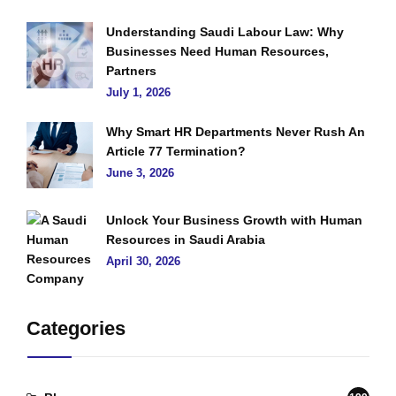
Understanding Saudi Labour Law: Why
Businesses Need Human Resources,
Partners
July 1, 2026
Why Smart HR Departments Never Rush An
Article 77 Termination?
June 3, 2026
Unlock Your Business Growth with Human
Resources in Saudi Arabia
April 30, 2026
Categories