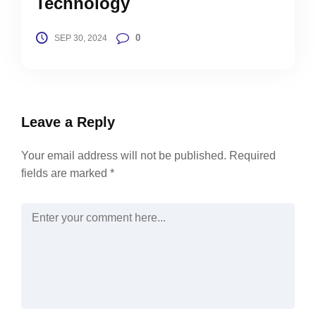
Technology
0
SEP 30, 2024
Leave a Reply
Your email address will not be published.
Required
fields are marked
*