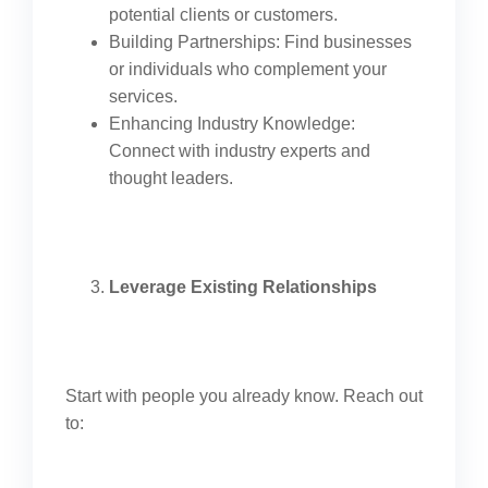
potential clients or customers.
Building Partnerships: Find businesses
or individuals who complement your
services.
Enhancing Industry Knowledge:
Connect with industry experts and
thought leaders.
Leverage Existing Relationships
Start with people you already know. Reach out
to: