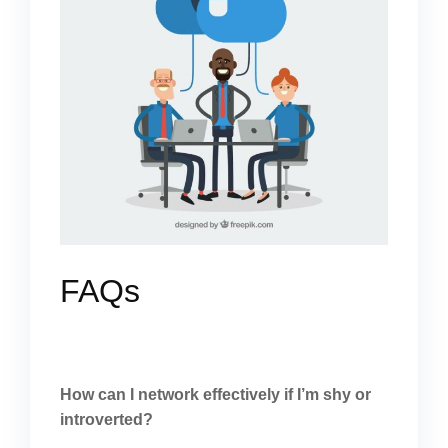
FAQs
How can I network effectively if I’m shy or
introverted?