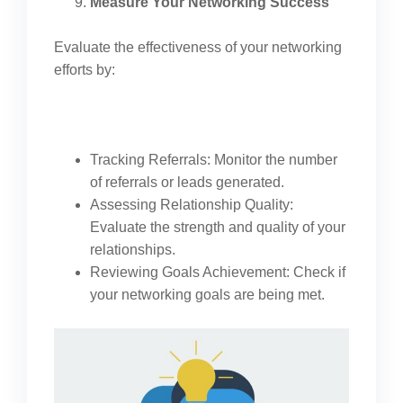
Measure Your Networking Success
Evaluate the effectiveness of your networking
efforts by:
Tracking Referrals: Monitor the number
of referrals or leads generated.
Assessing Relationship Quality:
Evaluate the strength and quality of your
relationships.
Reviewing Goals Achievement: Check if
your networking goals are being met.