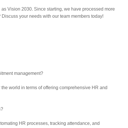
l as Vision 2030. Since starting, we have processed more
g? Discuss your needs with our team members today!
ruitment management?
r the world in terms of offering comprehensive HR and
s?
tomating HR processes, tracking attendance, and