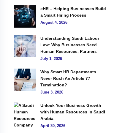
eHR – Helping Businesses Build
a Smart Hiring Process
August 4, 2026
Understanding Saudi Labour
Law: Why Businesses Need
Human Resources, Partners
July 1, 2026
Why Smart HR Departments
Never Rush An Article 77
Termination?
June 3, 2026
Unlock Your Business Growth
with Human Resources in Saudi
Arabia
April 30, 2026