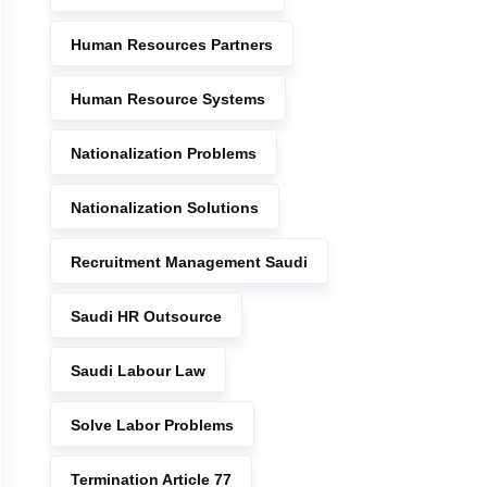
Human Resources Partners
Human Resource Systems
Nationalization Problems
Nationalization Solutions
Recruitment Management Saudi
Saudi HR Outsource
Saudi Labour Law
Solve Labor Problems
Termination Article 77