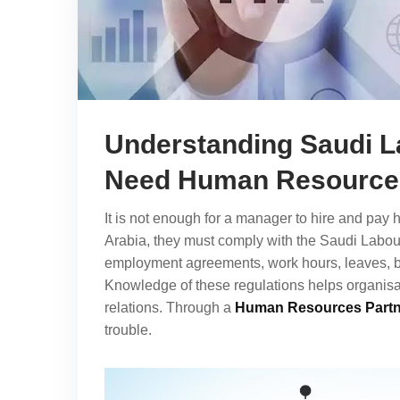
Understanding Saudi 
Need Human Resources
It is not enough for a manager to hire and pay
Arabia, they must comply with the Saudi Labour
employment agreements, work hours, leaves, b
Knowledge of these regulations helps organis
relations. Through a
Human Resources Partn
trouble.