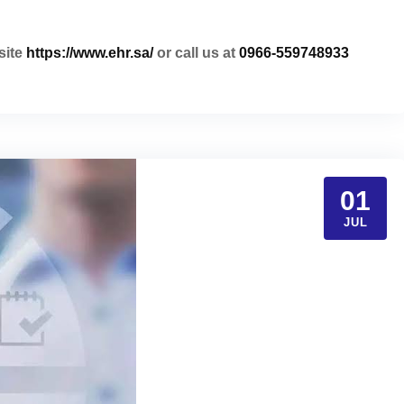
site
https://www.ehr.sa/
or call us at
0966-559748933
01
JUL