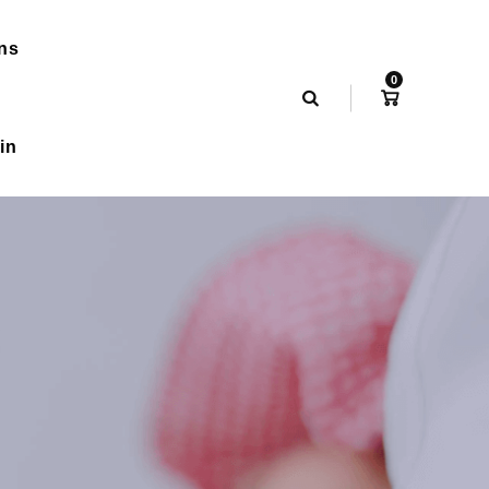
ns
0
in