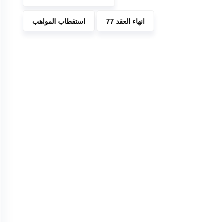
استقطاب المواهب
انهاء العقد 77