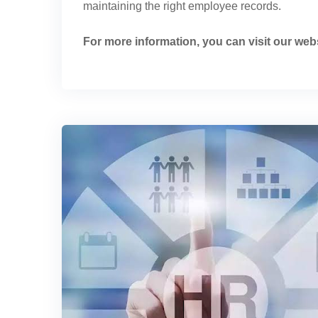
maintaining the right employee records.
For more information, you can visit our web