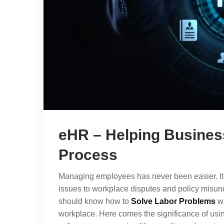
eHR – Helping Business
Process
Managing employees has never been easier. It 
issues to workplace disputes and policy misund
should know how to
Solve Labor Problems
wi
workplace. Here comes the significance of usi