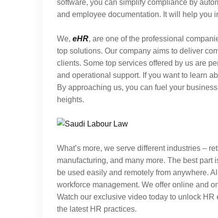
software, you can simplify compliance by autom
and employee documentation. It will help you
We,
eHR
, are one of the professional companie
top solutions. Our company aims to deliver co
clients. Some top services offered by us are
and operational support. If you want to learn a
By approaching us, you can fuel your business 
heights.
What’s more, we serve different industries – reta
manufacturing, and many more. The best part i
be used easily and remotely from anywhere. Al
workforce management. We offer online and on-si
Watch our exclusive video today to unlock HR 
the latest HR practices.