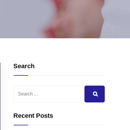
Search
Recent Posts