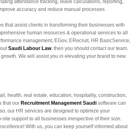
ating attendance tracking, leave calculations, reporting,
 improve accuracy and reduce manual processes
s that assist clients in transforming their businesses with
mprehensive human resources & operational services to all
 performance management, EGov, ERecruit, HR BasicService,
bout
Saudi Labour Law
, then you should contact our team.
growth. We will assist you in elevating your brand to new
il, health, real estate, education, hospitality, construction,
s that our
Recruitment Management Saudi
software can
so, our HR services are designed to optimize your
te support to all businesses irrespective of their size.
excellence! With us, you can keep yourself informed about