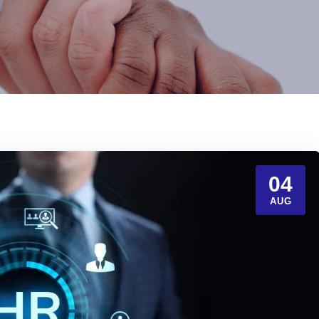
04
AUG