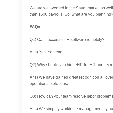
We are well-versed in the Saudi market as wel
than 1500 payrolls. So, what are you plannin
FAQs
Q1) Can I access eHR software remotely?
Ans) Yes. You can.
Q2) Why should you hire eHR for HR and rec
Ans) We have gained great recognition all ove
operational solutions.
Q3) How can your team resolve labor problem
Ans) We simplify workforce management by au