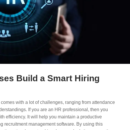
es Build a Smart Hiring
comes with a lot of challenges, ranging from attendance
erstandings. If you are an HR professional, then you
th efficiency. It will help you maintain a productive
ng recruitment management software. By using this