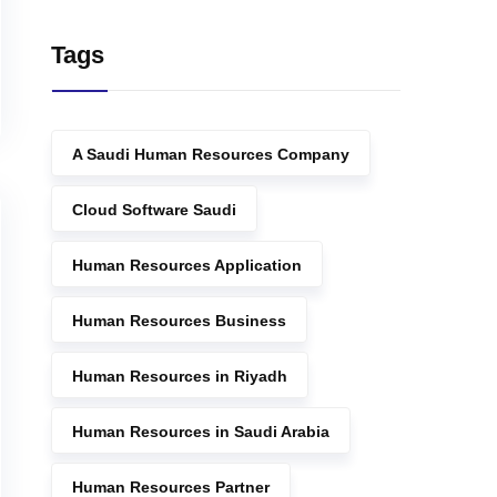
Tags
A Saudi Human Resources Company
Cloud Software Saudi
Human Resources Application
Human Resources Business
Human Resources in Riyadh
Human Resources in Saudi Arabia
Human Resources Partner