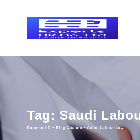
Skip
to
content
Tag: Saudi Labo
Experts HR
>
Blog Classic
>
Saudi Labour Law