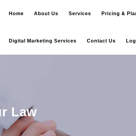
Home
About Us
Services
Pricing & Pla
Digital Marketing Services
Contact Us
Log
ur Law