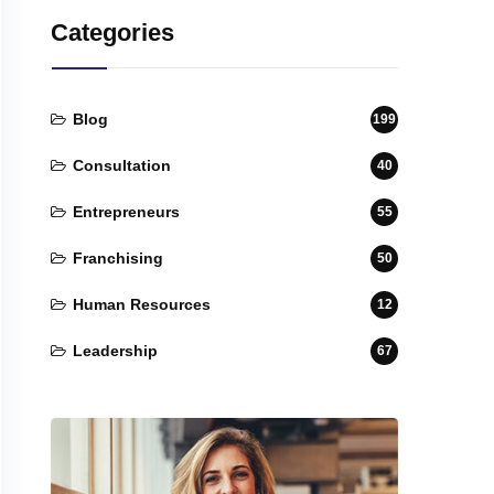
Categories
Blog
199
Consultation
40
Entrepreneurs
55
Franchising
50
Human Resources
12
Leadership
67