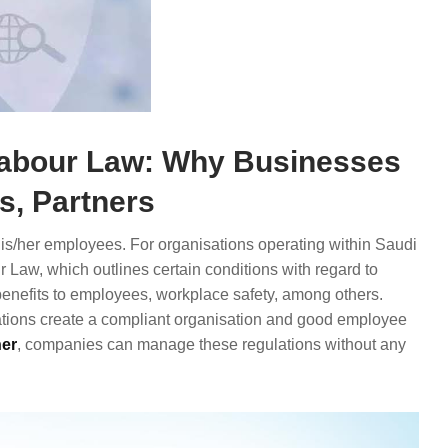
Labour Law: Why Businesses
, Partners
 his/her employees. For organisations operating within Saudi
 Law, which outlines certain conditions with regard to
enefits to employees, workplace safety, among others.
ations create a compliant organisation and good employee
er
, companies can manage these regulations without any