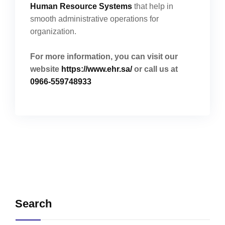
Human Resource Systems
that help in
smooth administrative operations for
organization.
For more information, you can visit our
website
https://www.ehr.sa/
or call us at
0966-559748933
Search