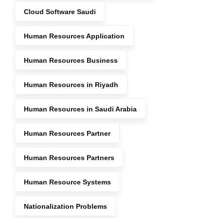
Cloud Software Saudi
Human Resources Application
Human Resources Business
Human Resources in Riyadh
Human Resources in Saudi Arabia
Human Resources Partner
Human Resources Partners
Human Resource Systems
Nationalization Problems