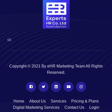
cc
Copyright © 2021 By eHR Marketing Team All Rights
Reserved.
Home
About Us
Services
Pricing & Plans
Digital Marketing Services
Contact Us
Login