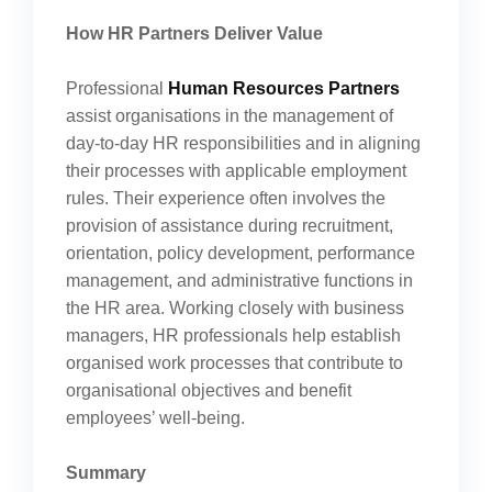
How HR Partners Deliver Value
Professional
Human Resources Partners
assist organisations in the management of
day-to-day HR responsibilities and in aligning
their processes with applicable employment
rules. Their experience often involves the
provision of assistance during recruitment,
orientation, policy development, performance
management, and administrative functions in
the HR area. Working closely with business
managers, HR professionals help establish
organised work processes that contribute to
organisational objectives and benefit
employees’ well-being.
Summary