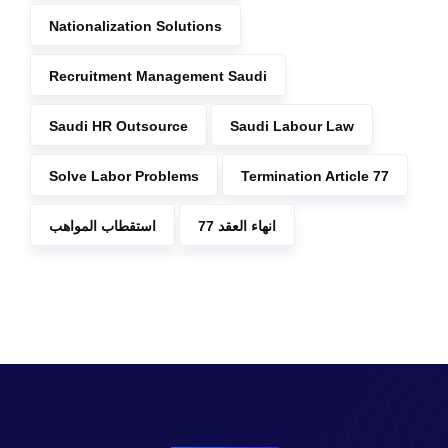
Nationalization Solutions
Recruitment Management Saudi
Saudi HR Outsource
Saudi Labour Law
Solve Labor Problems
Termination Article 77
استقطاب المواهب
انهاء العقد 77