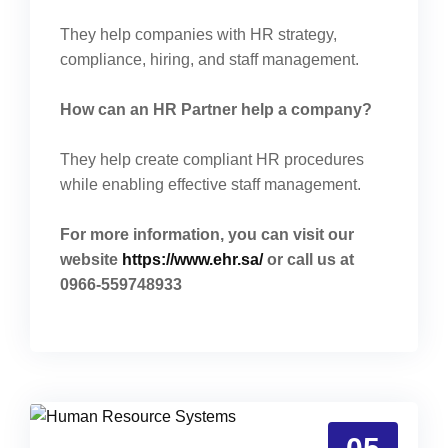
They help companies with HR strategy,
compliance, hiring, and staff management.
How can an HR Partner help a company?
They help create compliant HR procedures
while enabling effective staff management.
For more information, you can visit our
website
https://www.ehr.sa/
or call us at
0966-559748933