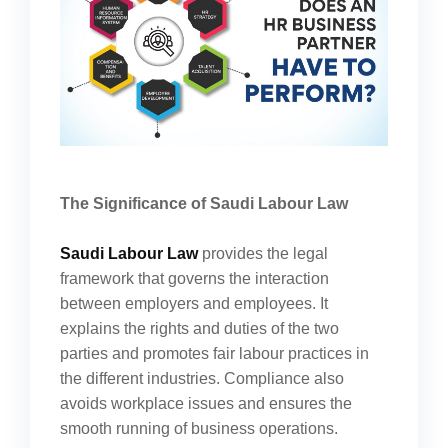
The Significance of Saudi Labour Law
Saudi Labour Law
provides the legal
framework that governs the interaction
between employers and employees. It
explains the rights and duties of the two
parties and promotes fair labour practices in
the different industries. Compliance also
avoids workplace issues and ensures the
smooth running of business operations.