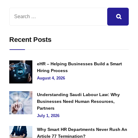
Recent Posts
eHR – Helping Businesses Build a Smart
Hiring Process
August 4, 2026
Understanding Saudi Labour Law: Why
Businesses Need Human Resources,
Partners
July 1, 2026
Why Smart HR Departments Never Rush An
Article 77 Termination?