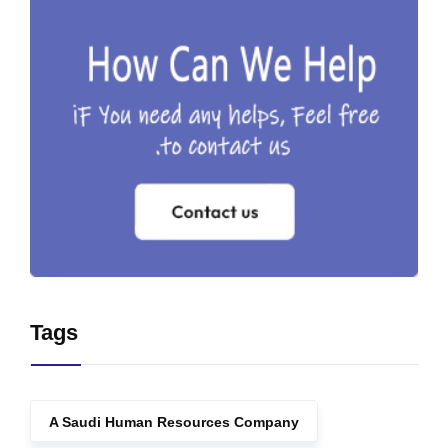
Tags
A Saudi Human Resources Company