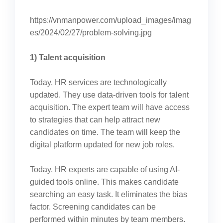
https://vnmanpower.com/upload_images/imag
es/2024/02/27/problem-solving.jpg
1) Talent acquisition
Today, HR services are technologically
updated. They use data-driven tools for talent
acquisition. The expert team will have access
to strategies that can help attract new
candidates on time. The team will keep the
digital platform updated for new job roles.
Today, HR experts are capable of using AI-
guided tools online. This makes candidate
searching an easy task. It eliminates the bias
factor. Screening candidates can be
performed within minutes by team members.