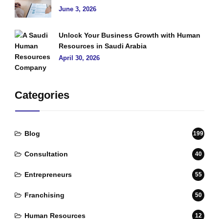
June 3, 2026
Unlock Your Business Growth with Human
Resources in Saudi Arabia
April 30, 2026
Categories
Blog
199
Consultation
40
Entrepreneurs
55
Franchising
50
Human Resources
12