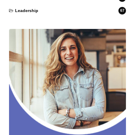
Leadership
67