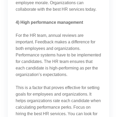
employee morale. Organizations can
collaborate with the best HR services today.
4) High performance management
For the HR team, annual reviews are
important. Feedback makes a difference for
both employees and organizations.
Performance systems have to be implemented
for candidates. The HR team ensures that
each candidate is high-performing as per the
organization’s expectations.
This is a factor that proves effective for setting
goals for employees and organizations. It
helps organizations rate each candidate when
calculating performance perks. Focus on
hiring the best HR services. You can look for