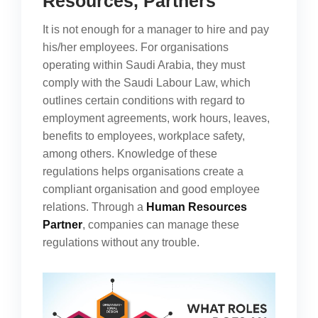
Resources, Partners
It is not enough for a manager to hire and pay
his/her employees. For organisations
operating within Saudi Arabia, they must
comply with the Saudi Labour Law, which
outlines certain conditions with regard to
employment agreements, work hours, leaves,
benefits to employees, workplace safety,
among others. Knowledge of these
regulations helps organisations create a
compliant organisation and good employee
relations. Through a
Human Resources
Partner
, companies can manage these
regulations without any trouble.