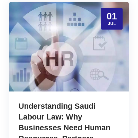
01
JUL
Understanding Saudi
Labour Law: Why
Businesses Need Human