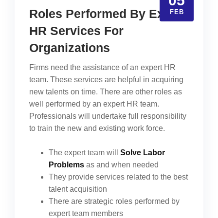
05
Roles Performed By Expert
FEB
HR Services For
Organizations
Firms need the assistance of an expert HR
team. These services are helpful in acquiring
new talents on time. There are other roles as
well performed by an expert HR team.
Professionals will undertake full responsibility
to train the new and existing work force.
The expert team will
Solve Labor
Problems
as and when needed
They provide services related to the best
talent acquisition
There are strategic roles performed by
expert team members