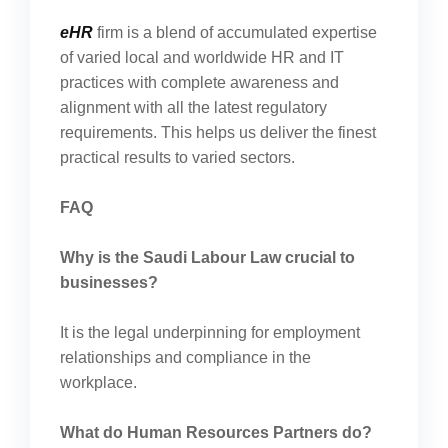
eHR
firm is a blend of accumulated expertise
of varied local and worldwide HR and IT
practices with complete awareness and
alignment with all the latest regulatory
requirements. This helps us deliver the finest
practical results to varied sectors.
FAQ
Why is the Saudi Labour Law crucial to
businesses?
It is the legal underpinning for employment
relationships and compliance in the
workplace.
What do Human Resources Partners do?