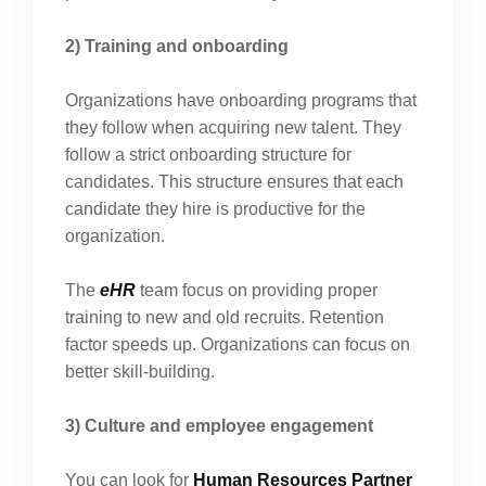
2) Training and onboarding
Organizations have onboarding programs that
they follow when acquiring new talent. They
follow a strict onboarding structure for
candidates. This structure ensures that each
candidate they hire is productive for the
organization.
The
eHR
team focus on providing proper
training to new and old recruits. Retention
factor speeds up. Organizations can focus on
better skill-building.
3) Culture and employee engagement
You can look for
Human Resources Partner