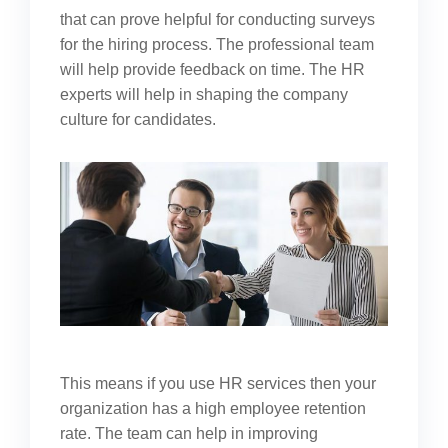
that can prove helpful for conducting surveys
for the hiring process. The professional team
will help provide feedback on time. The HR
experts will help in shaping the company
culture for candidates.
This means if you use HR services then your
organization has a high employee retention
rate. The team can help in improving