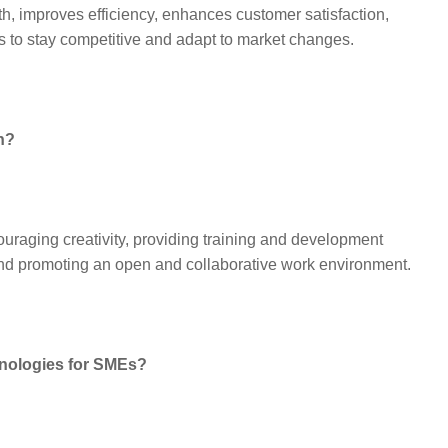
wth, improves efficiency, enhances customer satisfaction,
s to stay competitive and adapt to market changes.
n?
ouraging creativity, providing training and development
 and promoting an open and collaborative work environment.
hnologies for SMEs?