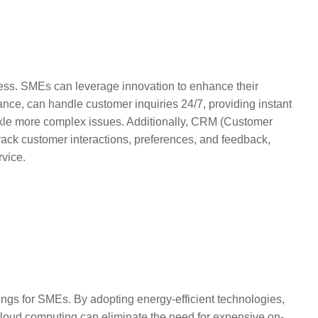
ness. SMEs can leverage innovation to enhance their
ance, can handle customer inquiries 24/7, providing instant
kle more complex issues. Additionally, CRM (Customer
ck customer interactions, preferences, and feedback,
rvice.
vings for SMEs. By adopting energy-efficient technologies,
 cloud computing can eliminate the need for expensive on-