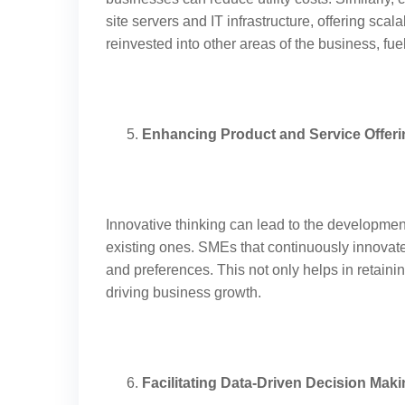
site servers and IT infrastructure, offering sca
reinvested into other areas of the business, fue
Enhancing Product and Service Offer
Innovative thinking can lead to the developmen
existing ones. SMEs that continuously innovat
and preferences. This not only helps in retaini
driving business growth.
Facilitating Data-Driven Decision Mak