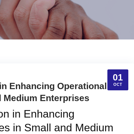
01
 in Enhancing Operational
OCT
d Medium Enterprises
ion in Enhancing
es in Small and Medium