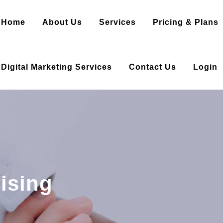
Home
About Us
Services
Pricing & Plans
Digital Marketing Services
Contact Us
Login
ising