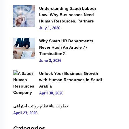
Understanding Saudi Labour
Law: Why Businesses Need
Human Resources, Partners
July 1, 2026
Why Smart HR Departments
Never Rush An Article 77
Termination?
June 3, 2026
Unlock Your Business Growth
with Human Resources in Saudi
Arabia
April 30, 2026
خطوات بناء نظام رواتب احترافي
April 23, 2026
Categories