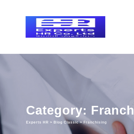
Skip
to
content
Category: Franch
Experts HR
>
Blog Classic
>
Franchising