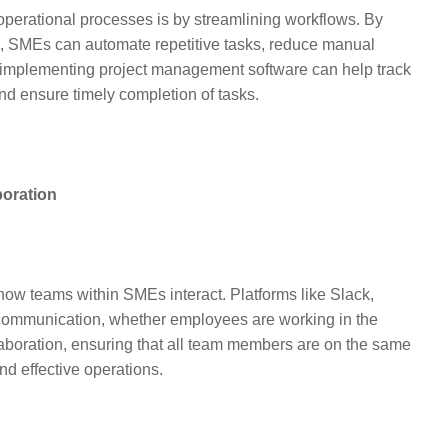
perational processes is by streamlining workflows. By
 SMEs can automate repetitive tasks, reduce manual
 implementing project management software can help track
nd ensure timely completion of tasks.
oration
ow teams within SMEs interact. Platforms like Slack,
ommunication, whether employees are working in the
ollaboration, ensuring that all team members are on the same
nd effective operations.