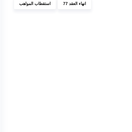
استقطاب المواهب
انهاء العقد 77