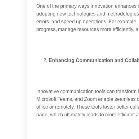
One of the primary ways innovation enhances o
adopting new technologies and methodologies,
errors, and speed up operations. For example,
progress, manage resources more efficiently, a
Enhancing Communication and Collab
Innovative communication tools can transform h
Microsoft Teams, and Zoom enable seamless c
office or remotely. These tools foster better c
page, which ultimately leads to more efficient a