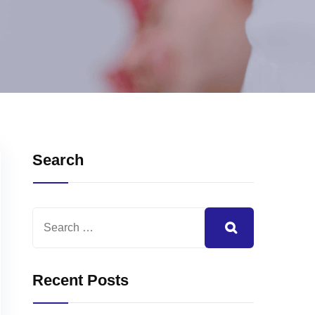
Search
Recent Posts