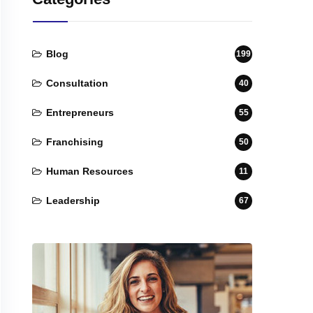
Blog
199
Consultation
40
Entrepreneurs
55
Franchising
50
Human Resources
11
Leadership
67