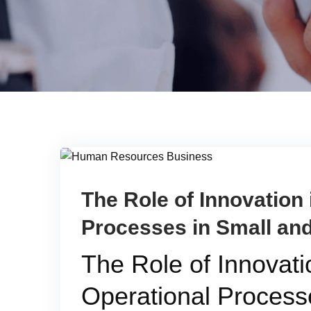
The Role of Innovation
Processes in Small an
The Role of Innovat
Operational Process