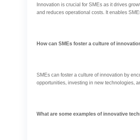
Innovation is crucial for SMEs as it drives gro
and reduces operational costs. It enables SME
How can SMEs foster a culture of innovatio
SMEs can foster a culture of innovation by enc
opportunities, investing in new technologies,
What are some examples of innovative tec