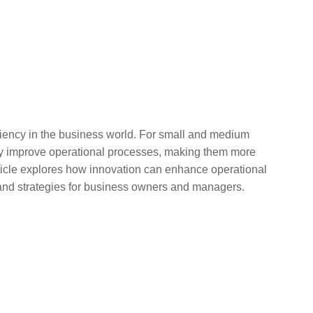
ficiency in the business world. For small and medium
tly improve operational processes, making them more
article explores how innovation can enhance operational
 and strategies for business owners and managers.