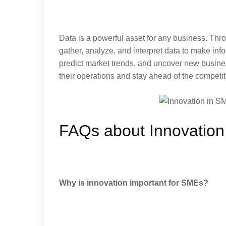
Data is a powerful asset for any business. Thr
gather, analyze, and interpret data to make info
predict market trends, and uncover new busine
their operations and stay ahead of the competit
FAQs about Innovation
Why is innovation important for SMEs?