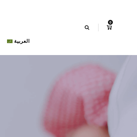
0
العربية