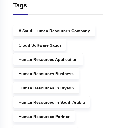
Tags
A Saudi Human Resources Company
Cloud Software Saudi
Human Resources Application
Human Resources Business
Human Resources in Riyadh
Human Resources in Saudi Arabia
Human Resources Partner