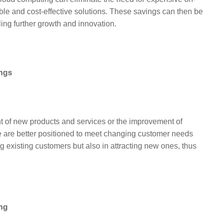
lable and cost-effective solutions. These savings can then be
ling further growth and innovation.
ings
t of new products and services or the improvement of
e are better positioned to meet changing customer needs
ng existing customers but also in attracting new ones, thus
ing