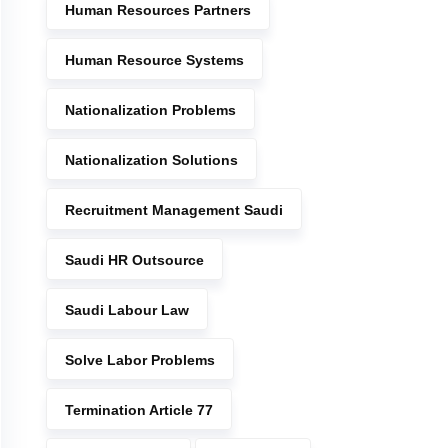
Human Resources Partners
Human Resource Systems
Nationalization Problems
Nationalization Solutions
Recruitment Management Saudi
Saudi HR Outsource
Saudi Labour Law
Solve Labor Problems
Termination Article 77