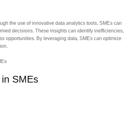
ough the use of innovative data analytics tools, SMEs can
rmed decisions. These insights can identify inefficiencies,
ss opportunities. By leveraging data, SMEs can optimize
ion.
 in SMEs