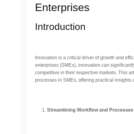
Enterprises
Introduction
Innovation is a critical driver of growth and ef
enterprises (SMEs), innovation can significan
competitive in their respective markets. This 
processes in SMEs, offering practical insights
Streamlining Workflow and Processes