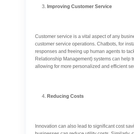
Improving Customer Service
Customer service is a vital aspect of any busi
customer service operations. Chatbots, for inst
responses and freeing up human agents to tac
Relationship Management) systems can help tra
allowing for more personalized and efficient se
Reducing Costs
Innovation can also lead to significant cost sa
businesses can reduce utility costs. Similarly,