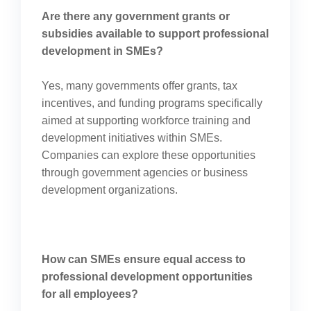
Are there any government grants or
subsidies available to support professional
development in SMEs?
Yes, many governments offer grants, tax
incentives, and funding programs specifically
aimed at supporting workforce training and
development initiatives within SMEs.
Companies can explore these opportunities
through government agencies or business
development organizations.
How can SMEs ensure equal access to
professional development opportunities
for all employees?