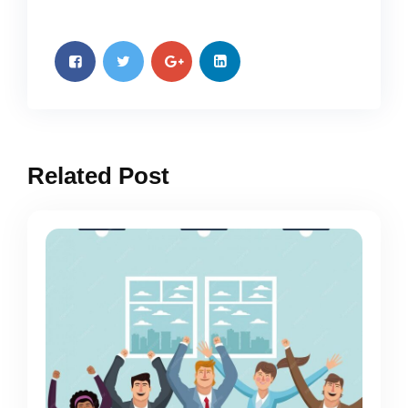
Related Post