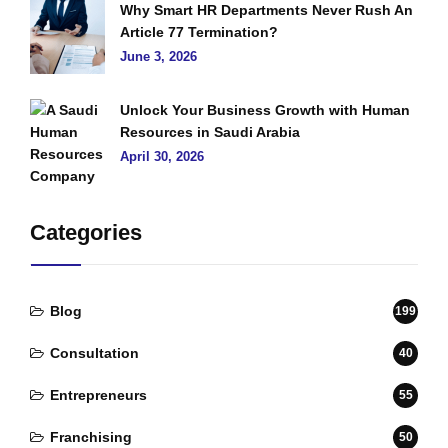
Why Smart HR Departments Never Rush An
Article 77 Termination?
June 3, 2026
Unlock Your Business Growth with Human
Resources in Saudi Arabia
April 30, 2026
Categories
Blog
199
Consultation
40
Entrepreneurs
55
Franchising
50