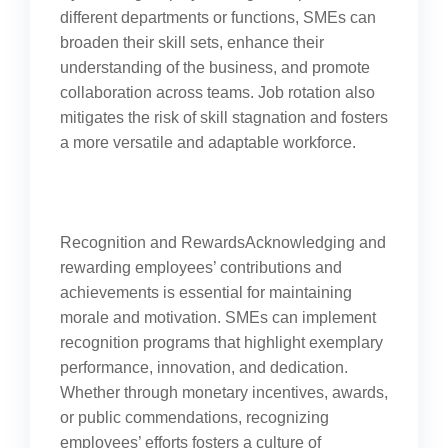
different departments or functions, SMEs can
broaden their skill sets, enhance their
understanding of the business, and promote
collaboration across teams. Job rotation also
mitigates the risk of skill stagnation and fosters
a more versatile and adaptable workforce.
Recognition and RewardsAcknowledging and
rewarding employees’ contributions and
achievements is essential for maintaining
morale and motivation. SMEs can implement
recognition programs that highlight exemplary
performance, innovation, and dedication.
Whether through monetary incentives, awards,
or public commendations, recognizing
employees’ efforts fosters a culture of