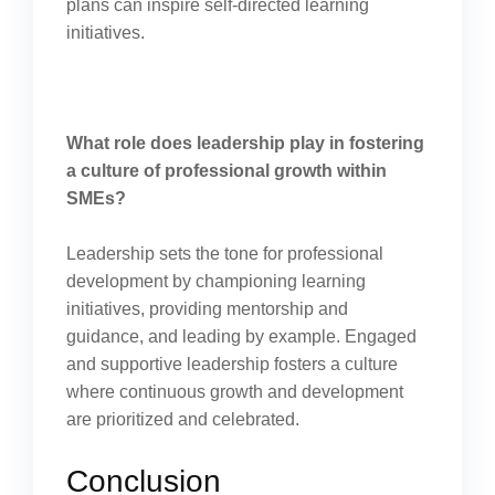
plans can inspire self-directed learning
initiatives.
What role does leadership play in fostering
a culture of professional growth within
SMEs?
Leadership sets the tone for professional
development by championing learning
initiatives, providing mentorship and
guidance, and leading by example. Engaged
and supportive leadership fosters a culture
where continuous growth and development
are prioritized and celebrated.
Conclusion