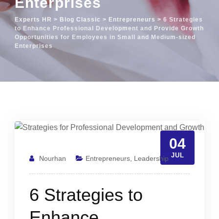
Enterprises
Experts HR
>
Blog Classic
>
Entrepreneurs
>
6 Strategies
to Enhance Professional Development and Provide Growth
Opportunities for Employees in Small and Medium-sized
Enterprises
04
JUL
Nourhan
Entrepreneurs
,
Leadership
6 Strategies to
Enhance