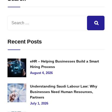
Recent Posts
eHR – Helping Businesses Build a Smart
Hiring Process
August 4, 2026
Understanding Saudi Labour Law: Why
Businesses Need Human Resources,
Partners
July 1, 2026