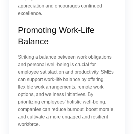
appreciation and encourages continued
excellence.
Promoting Work-Life
Balance
Striking a balance between work obligations
and personal well-being is crucial for
employee satisfaction and productivity. SMEs
can support work-life balance by offering
flexible work arrangements, remote work
options, and wellness initiatives. By
prioritizing employees’ holistic well-being,
companies can reduce burnout, boost morale,
and cultivate a more engaged and resilient
workforce.