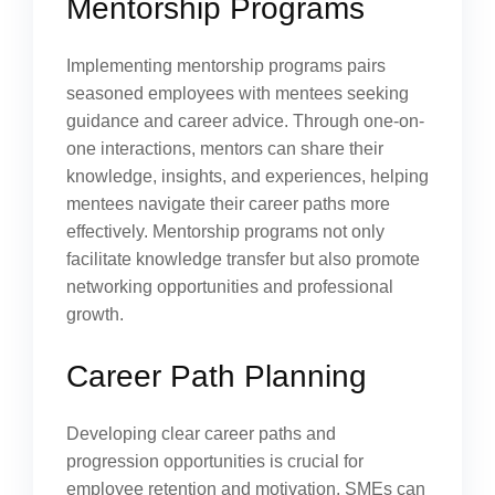
Mentorship Programs
Implementing mentorship programs pairs
seasoned employees with mentees seeking
guidance and career advice. Through one-on-
one interactions, mentors can share their
knowledge, insights, and experiences, helping
mentees navigate their career paths more
effectively. Mentorship programs not only
facilitate knowledge transfer but also promote
networking opportunities and professional
growth.
Career Path Planning
Developing clear career paths and
progression opportunities is crucial for
employee retention and motivation. SMEs can