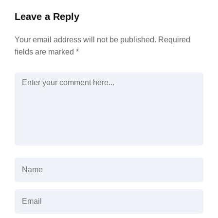
Leave a Reply
Your email address will not be published.
Required
fields are marked
*