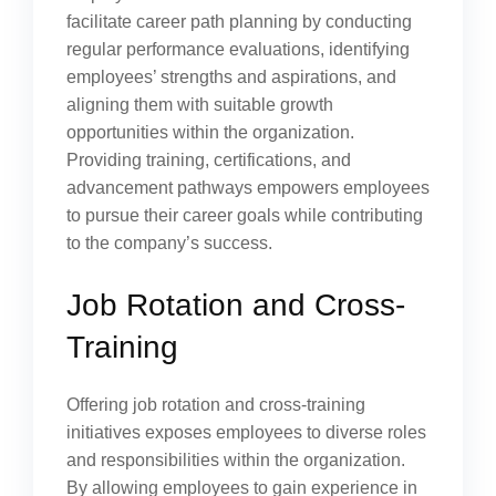
facilitate career path planning by conducting
regular performance evaluations, identifying
employees’ strengths and aspirations, and
aligning them with suitable growth
opportunities within the organization.
Providing training, certifications, and
advancement pathways empowers employees
to pursue their career goals while contributing
to the company’s success.
Job Rotation and Cross-
Training
Offering job rotation and cross-training
initiatives exposes employees to diverse roles
and responsibilities within the organization.
By allowing employees to gain experience in