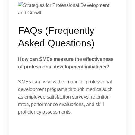
FAQs (Frequently
Asked Questions)
How can SMEs measure the effectiveness
of professional development initiatives?
SMEs can assess the impact of professional
development programs through metrics such
as employee satisfaction surveys, retention
rates, performance evaluations, and skill
proficiency assessments.