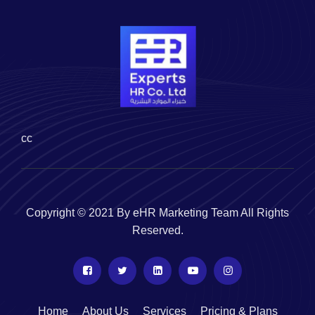
cc
Copyright © 2021 By eHR Marketing Team All Rights
Reserved.
Home
About Us
Services
Pricing & Plans