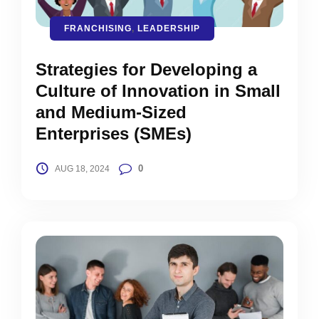
FRANCHISING
,
LEADERSHIP
Strategies for Developing a
Culture of Innovation in Small
and Medium-Sized
Enterprises (SMEs)
0
AUG 18, 2024