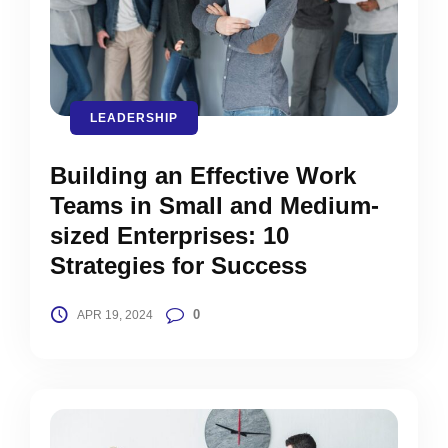
LEADERSHIP
Building an Effective Work
Teams in Small and Medium-
sized Enterprises: 10
Strategies for Success
0
APR 19, 2024