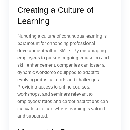
Creating a Culture of
Learning
Nurturing a culture of continuous learning is
paramount for enhancing professional
development within SMEs. By encouraging
employees to pursue ongoing education and
skill enhancement, companies can foster a
dynamic workforce equipped to adapt to
evolving industry trends and challenges.
Providing access to online courses,
workshops, and seminars relevant to
employees’ roles and career aspirations can
cultivate a culture where learning is valued
and supported.