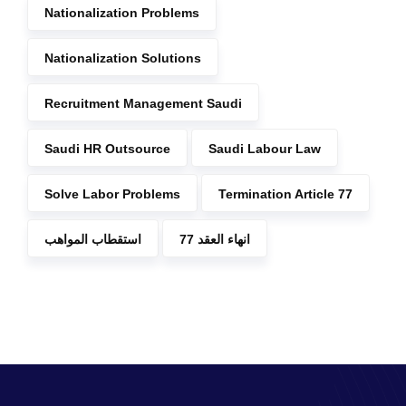
Nationalization Problems
Nationalization Solutions
Recruitment Management Saudi
Saudi HR Outsource
Saudi Labour Law
Solve Labor Problems
Termination Article 77
استقطاب المواهب
انهاء العقد 77