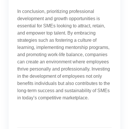
In conclusion, prioritizing professional
development and growth opportunities is
essential for SMEs looking to attract, retain,
and empower top talent. By embracing
strategies such as fostering a culture of
learning, implementing mentorship programs,
and promoting work-life balance, companies
can create an environment where employees
thrive personally and professionally. Investing
in the development of employees not only
benefits individuals but also contributes to the
long-term success and sustainability of SMEs
in today’s competitive marketplace.