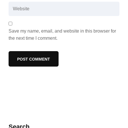
Save my name, email, and website in this browser for
the next time I comment.
Search