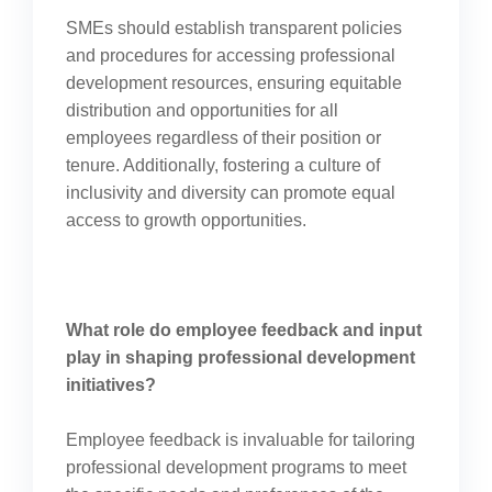
SMEs should establish transparent policies
and procedures for accessing professional
development resources, ensuring equitable
distribution and opportunities for all
employees regardless of their position or
tenure. Additionally, fostering a culture of
inclusivity and diversity can promote equal
access to growth opportunities.
What role do employee feedback and input
play in shaping professional development
initiatives?
Employee feedback is invaluable for tailoring
professional development programs to meet