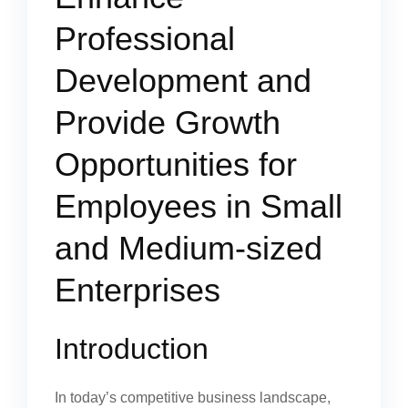
Professional
Development and
Provide Growth
Opportunities for
Employees in Small
and Medium-sized
Enterprises
Introduction
In today’s competitive business landscape,