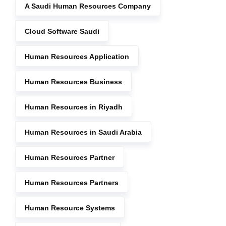
A Saudi Human Resources Company
Cloud Software Saudi
Human Resources Application
Human Resources Business
Human Resources in Riyadh
Human Resources in Saudi Arabia
Human Resources Partner
Human Resources Partners
Human Resource Systems