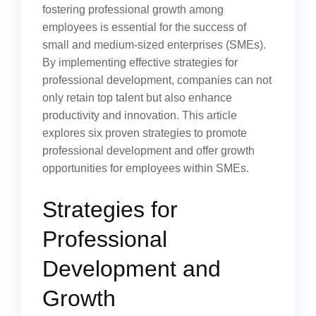
fostering professional growth among
employees is essential for the success of
small and medium-sized enterprises (SMEs).
By implementing effective strategies for
professional development, companies can not
only retain top talent but also enhance
productivity and innovation. This article
explores six proven strategies to promote
professional development and offer growth
opportunities for employees within SMEs.
Strategies for
Professional
Development and
Growth