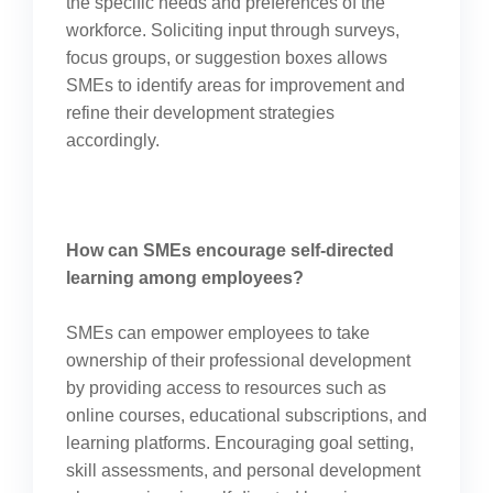
the specific needs and preferences of the
workforce. Soliciting input through surveys,
focus groups, or suggestion boxes allows
SMEs to identify areas for improvement and
refine their development strategies
accordingly.
How can SMEs encourage self-directed
learning among employees?
SMEs can empower employees to take
ownership of their professional development
by providing access to resources such as
online courses, educational subscriptions, and
learning platforms. Encouraging goal setting,
skill assessments, and personal development