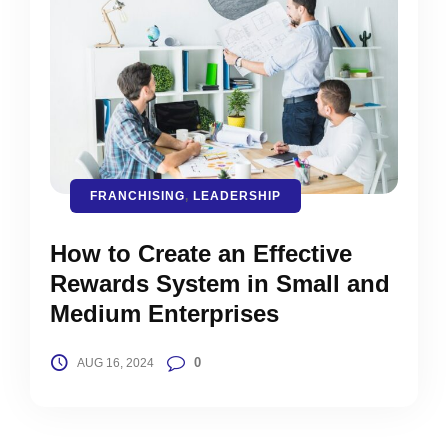
FRANCHISING
,
LEADERSHIP
How to Create an Effective
Rewards System in Small and
Medium Enterprises
0
AUG 16, 2024