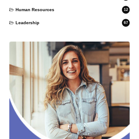
Human Resources
12
Leadership
67