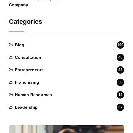
Categories
Blog
199
Consultation
40
Entrepreneurs
55
Franchising
50
Human Resources
12
Leadership
67