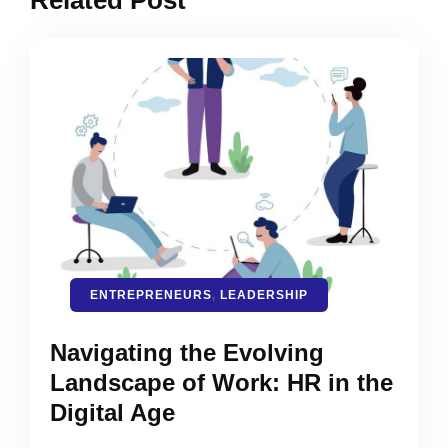
Related Post
ENTREPRENEURS
,
LEADERSHIP
Navigating the Evolving
Landscape of Work: HR in the
Digital Age