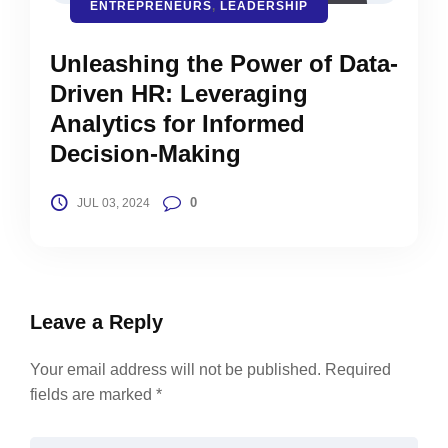
ENTREPRENEURS
,
LEADERSHIP
Unleashing the Power of Data-
Driven HR: Leveraging
Analytics for Informed
Decision-Making
0
JUL 03, 2024
Leave a Reply
Your email address will not be published.
Required
fields are marked
*