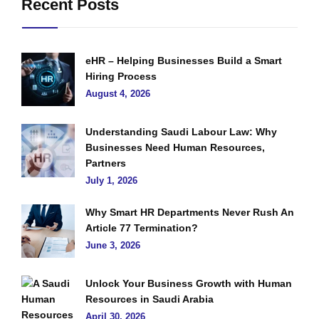
Recent Posts
eHR – Helping Businesses Build a Smart
Hiring Process
August 4, 2026
Understanding Saudi Labour Law: Why
Businesses Need Human Resources,
Partners
July 1, 2026
Why Smart HR Departments Never Rush An
Article 77 Termination?
June 3, 2026
Unlock Your Business Growth with Human
Resources in Saudi Arabia
April 30, 2026