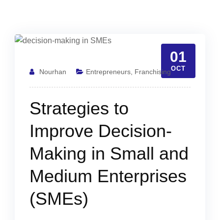
01
OCT
Nourhan
Entrepreneurs
,
Franchising
Strategies to
Improve Decision-
Making in Small and
Medium Enterprises
(SMEs)