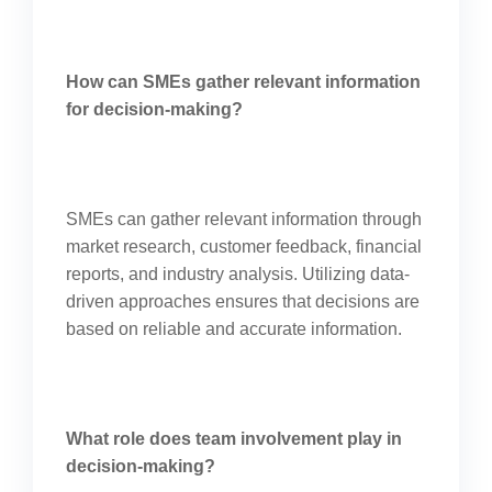
How can SMEs gather relevant information
for decision-making?
SMEs can gather relevant information through
market research, customer feedback, financial
reports, and industry analysis. Utilizing data-
driven approaches ensures that decisions are
based on reliable and accurate information.
What role does team involvement play in
decision-making?