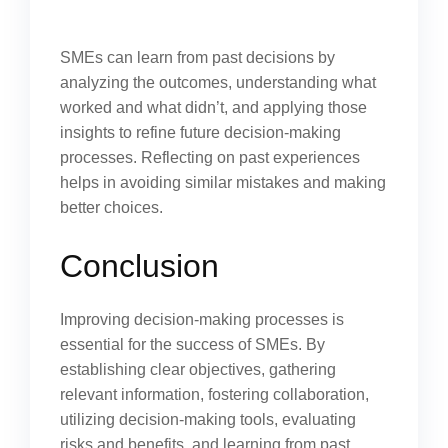
SMEs can learn from past decisions by
analyzing the outcomes, understanding what
worked and what didn’t, and applying those
insights to refine future decision-making
processes. Reflecting on past experiences
helps in avoiding similar mistakes and making
better choices.
Conclusion
Improving decision-making processes is
essential for the success of SMEs. By
establishing clear objectives, gathering
relevant information, fostering collaboration,
utilizing decision-making tools, evaluating
risks and benefits, and learning from past