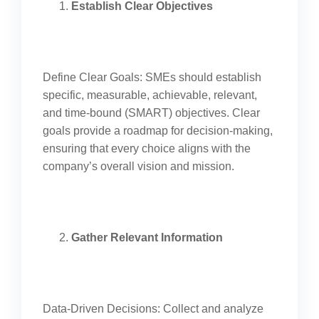
Establish Clear Objectives
Define Clear Goals: SMEs should establish
specific, measurable, achievable, relevant,
and time-bound (SMART) objectives. Clear
goals provide a roadmap for decision-making,
ensuring that every choice aligns with the
company’s overall vision and mission.
Gather Relevant Information
Data-Driven Decisions: Collect and analyze