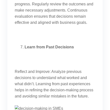
progress. Regularly review the outcomes and
make necessary adjustments. Continuous
evaluation ensures that decisions remain
effective and aligned with business goals.
Learn from Past Decisions
Reflect and Improve: Analyze previous
decisions to understand what worked and
what didn’t. Learning from past experiences
helps in refining the decision-making process
and avoiding similar mistakes in the future.