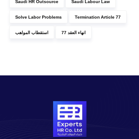
Saudi HR Outsource
Saudi Labour Law
Solve Labor Problems
Termination Article 77
استقطاب المواهب
انهاء العقد 77