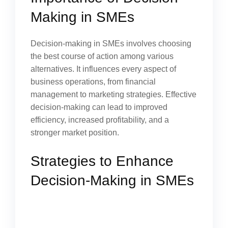
Making in SMEs
Decision-making in SMEs involves choosing
the best course of action among various
alternatives. It influences every aspect of
business operations, from financial
management to marketing strategies. Effective
decision-making can lead to improved
efficiency, increased profitability, and a
stronger market position.
Strategies to Enhance
Decision-Making in SMEs