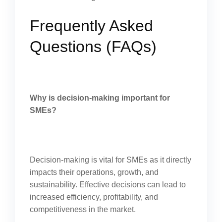
Frequently Asked
Questions (FAQs)
Why is decision-making important for
SMEs?
Decision-making is vital for SMEs as it directly
impacts their operations, growth, and
sustainability. Effective decisions can lead to
increased efficiency, profitability, and
competitiveness in the market.