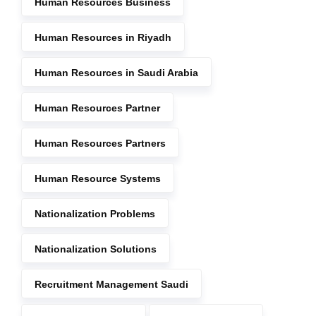
Human Resources Business
Human Resources in Riyadh
Human Resources in Saudi Arabia
Human Resources Partner
Human Resources Partners
Human Resource Systems
Nationalization Problems
Nationalization Solutions
Recruitment Management Saudi