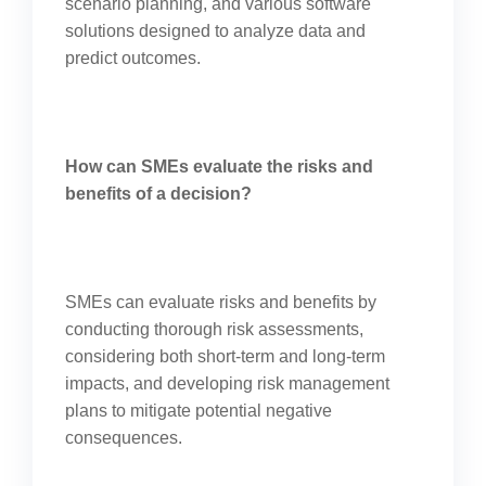
scenario planning, and various software
solutions designed to analyze data and
predict outcomes.
How can SMEs evaluate the risks and
benefits of a decision?
SMEs can evaluate risks and benefits by
conducting thorough risk assessments,
considering both short-term and long-term
impacts, and developing risk management
plans to mitigate potential negative
consequences.