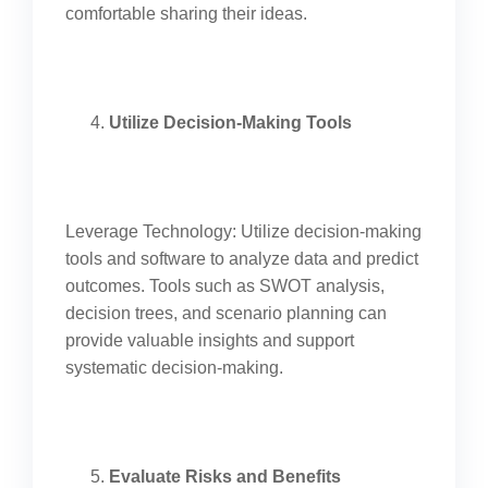
comfortable sharing their ideas.
Utilize Decision-Making Tools
Leverage Technology: Utilize decision-making
tools and software to analyze data and predict
outcomes. Tools such as SWOT analysis,
decision trees, and scenario planning can
provide valuable insights and support
systematic decision-making.
Evaluate Risks and Benefits