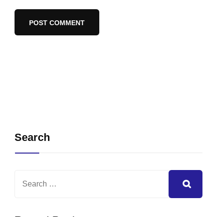
Search