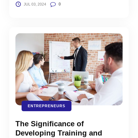
0
JUL 03, 2024
ENTREPRENEURS
The Significance of
Developing Training and