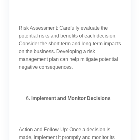
Risk Assessment: Carefully evaluate the
potential risks and benefits of each decision.
Consider the short-term and long-term impacts
on the business. Developing a risk
management plan can help mitigate potential
negative consequences.
Implement and Monitor Decisions
Action and Follow-Up: Once a decision is
made, implement it promptly and monitor its