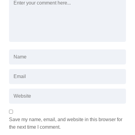
Save my name, email, and website in this browser for
the next time I comment.