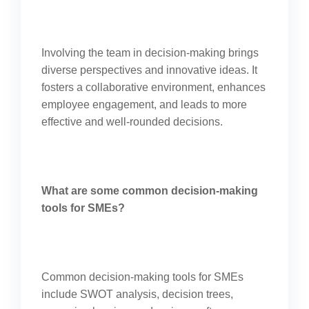
Involving the team in decision-making brings
diverse perspectives and innovative ideas. It
fosters a collaborative environment, enhances
employee engagement, and leads to more
effective and well-rounded decisions.
What are some common decision-making
tools for SMEs?
Common decision-making tools for SMEs
include SWOT analysis, decision trees,