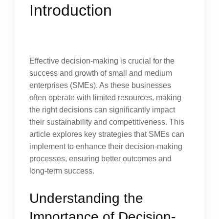
Introduction
Effective decision-making is crucial for the
success and growth of small and medium
enterprises (SMEs). As these businesses
often operate with limited resources, making
the right decisions can significantly impact
their sustainability and competitiveness. This
article explores key strategies that SMEs can
implement to enhance their decision-making
processes, ensuring better outcomes and
long-term success.
Understanding the
Importance of Decision-