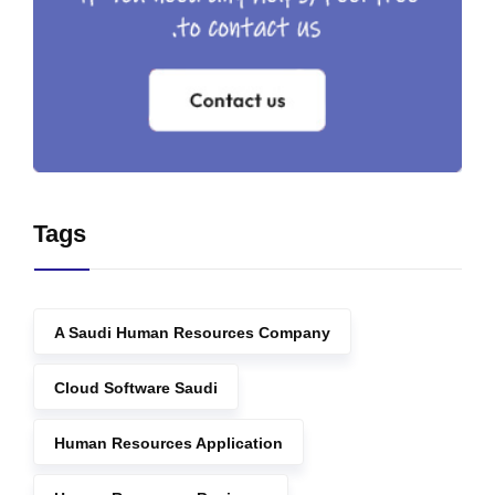
Tags
A Saudi Human Resources Company
Cloud Software Saudi
Human Resources Application