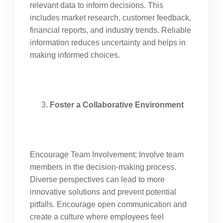
relevant data to inform decisions. This
includes market research, customer feedback,
financial reports, and industry trends. Reliable
information reduces uncertainty and helps in
making informed choices.
Foster a Collaborative Environment
Encourage Team Involvement: Involve team
members in the decision-making process.
Diverse perspectives can lead to more
innovative solutions and prevent potential
pitfalls. Encourage open communication and
create a culture where employees feel