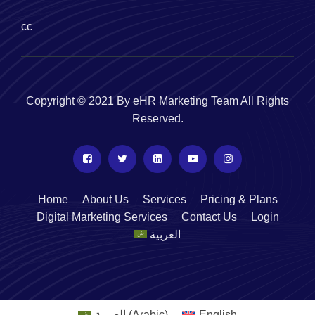
cc
Copyright © 2021 By eHR Marketing Team All Rights
Reserved.
Home
About Us
Services
Pricing & Plans
Digital Marketing Services
Contact Us
Login
العربية
العربية
(
Arabic
)
English