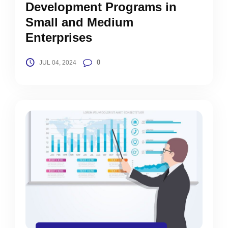
Development Programs in
Small and Medium
Enterprises
0
JUL 04, 2024