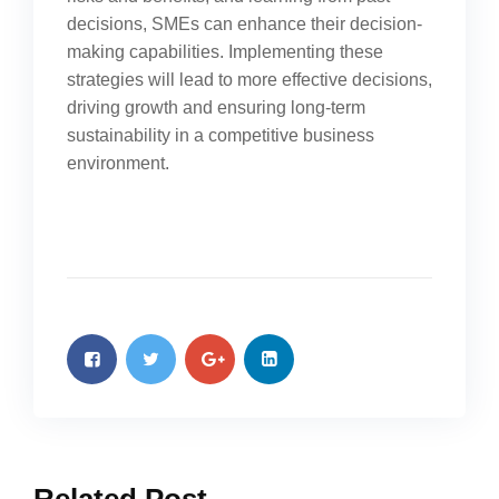
decisions, SMEs can enhance their decision-
making capabilities. Implementing these
strategies will lead to more effective decisions,
driving growth and ensuring long-term
sustainability in a competitive business
environment.