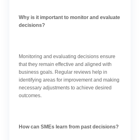
Why is it important to monitor and evaluate
decisions?
Monitoring and evaluating decisions ensure
that they remain effective and aligned with
business goals. Regular reviews help in
identifying areas for improvement and making
necessary adjustments to achieve desired
outcomes.
How can SMEs learn from past decisions?