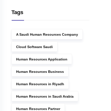
Tags
A Saudi Human Resources Company
Cloud Software Saudi
Human Resources Application
Human Resources Business
Human Resources in Riyadh
Human Resources in Saudi Arabia
Human Resources Partner