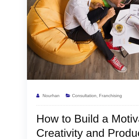
Nourhan
Consultation
,
Franchising
How to Build a Motiva
Creativity and Produc