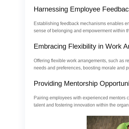
Harnessing Employee Feedbac
Establishing feedback mechanisms enables empl
sense of belonging and empowerment within th
Embracing Flexibility in Work 
Offering flexible work arrangements, such as 
needs and preferences, boosting morale and pr
Providing Mentorship Opportuni
Pairing employees with experienced mentors cul
talent and fostering innovation within the organ