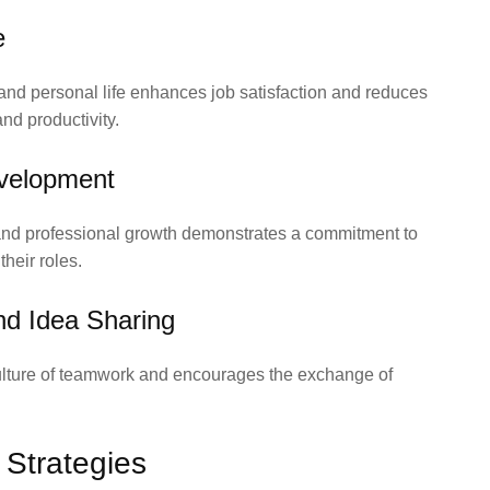
e
nd personal life enhances job satisfaction and reduces
and productivity.
evelopment
 and professional growth demonstrates a commitment to
heir roles.
nd Idea Sharing
 culture of teamwork and encourages the exchange of
 Strategies