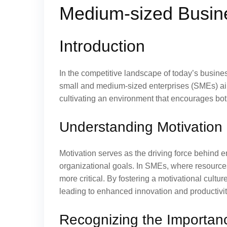
Medium-sized Busin
Introduction
In the competitive landscape of today’s busines
small and medium-sized enterprises (SMEs) aiming
cultivating an environment that encourages both
Understanding Motivation 
Motivation serves as the driving force behind e
organizational goals. In SMEs, where resourc
more critical. By fostering a motivational cultu
leading to enhanced innovation and productivit
Recognizing the Importance