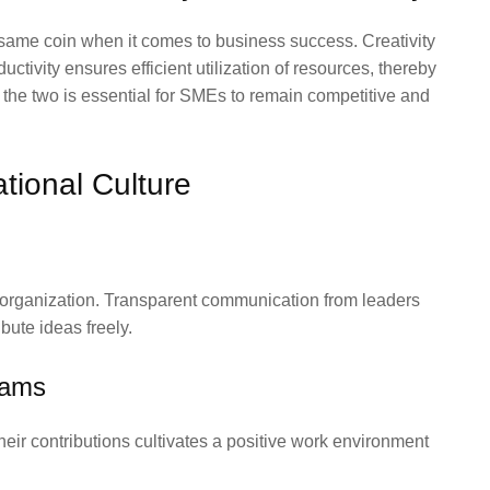
e same coin when it comes to business success. Creativity
ctivity ensures efficient utilization of resources, thereby
the two is essential for SMEs to remain competitive and
ational Culture
re organization. Transparent communication from leaders
bute ideas freely.
rams
ir contributions cultivates a positive work environment