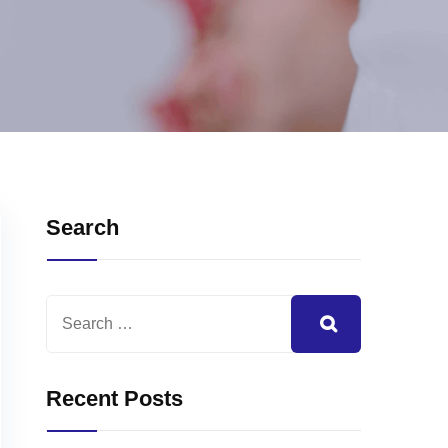
Search
Recent Posts