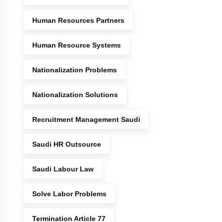
Human Resources Partners
Human Resource Systems
Nationalization Problems
Nationalization Solutions
Recruitment Management Saudi
Saudi HR Outsource
Saudi Labour Law
Solve Labor Problems
Termination Article 77