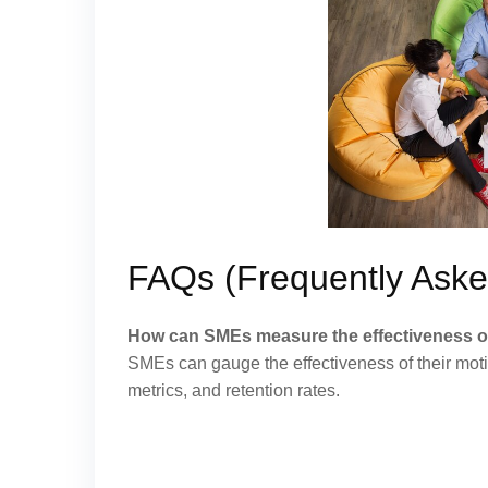
FAQs (Frequently Aske
How can SMEs measure the effectiveness of 
SMEs can gauge the effectiveness of their mot
metrics, and retention rates.