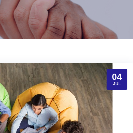
04
JUL