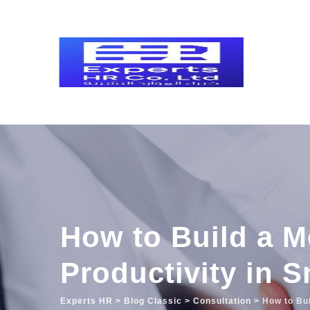
Skip
to
content
How to Build a Mo
Productivity in 
Experts HR
>
Blog Classic
>
Consultation
>
How to Bui