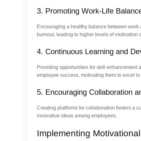
3. Promoting Work-Life Balanc
Encouraging a healthy balance between work a
burnout, leading to higher levels of motivation 
4. Continuous Learning and D
Providing opportunities for skill enhancement
employee success, motivating them to excel in t
5. Encouraging Collaboration a
Creating platforms for collaboration fosters a
innovative ideas among employees.
Implementing Motivational