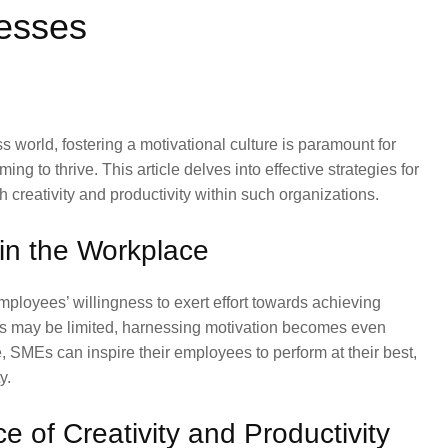
esses
s world, fostering a motivational culture is paramount for
 to thrive. This article delves into effective strategies for
 creativity and productivity within such organizations.
in the Workplace
mployees’ willingness to exert effort towards achieving
es may be limited, harnessing motivation becomes even
re, SMEs can inspire their employees to perform at their best,
y.
 of Creativity and Productivity