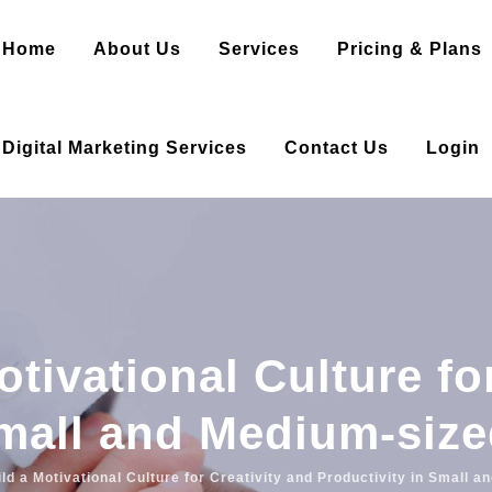
Home
About Us
Services
Pricing & Plans
Digital Marketing Services
Contact Us
Login
tivational Culture fo
Small and Medium-siz
ld a Motivational Culture for Creativity and Productivity in Small