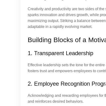
Creativity and productivity are two sides of th
sparks innovation and drives growth, while produ
maximizing output. Striking a balance between 
adaptable in a rapidly evolving market.
Building Blocks of a Motiv
1. Transparent Leadership
Effective leadership sets the tone for the enti
fosters trust and empowers employees to contri
2. Employee Recognition Prog
Acknowledging and rewarding employees for the
and reinforces desired behaviors.