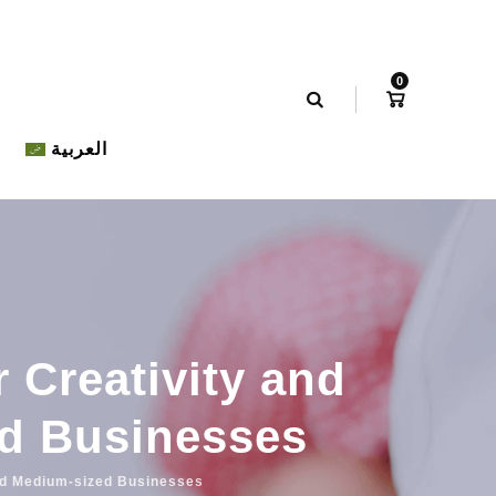
0
العربية
r Creativity and
ed Businesses
 and Medium-sized Businesses