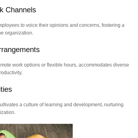
k Channels
oyees to voice their opinions and concerns, fostering a
e organization.
Arrangements
remote work options or flexible hours, accommodates diverse
oductivity.
ties
tivates a culture of learning and development, nurturing
ization.