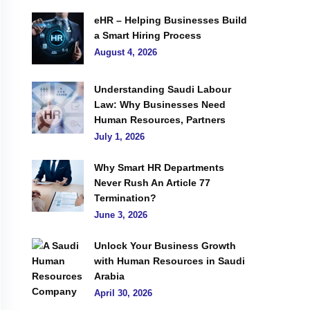
eHR – Helping Businesses Build
a Smart Hiring Process
August 4, 2026
Understanding Saudi Labour
Law: Why Businesses Need
Human Resources, Partners
July 1, 2026
Why Smart HR Departments
Never Rush An Article 77
Termination?
June 3, 2026
Unlock Your Business Growth
with Human Resources in Saudi
Arabia
April 30, 2026