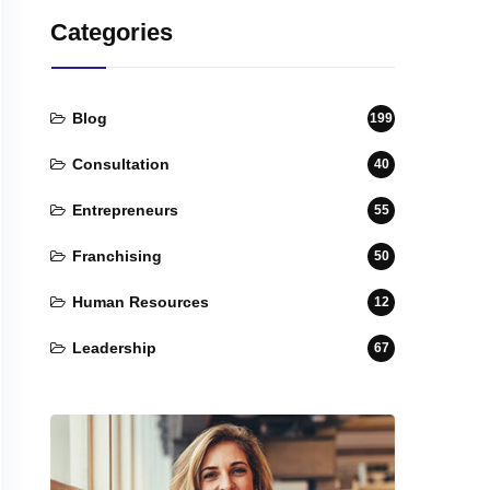
Categories
Blog
199
Consultation
40
Entrepreneurs
55
Franchising
50
Human Resources
12
Leadership
67