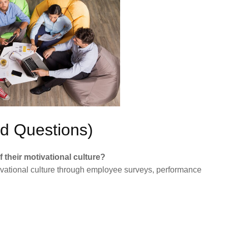
d Questions)
their motivational culture?
ivational culture through employee surveys, performance