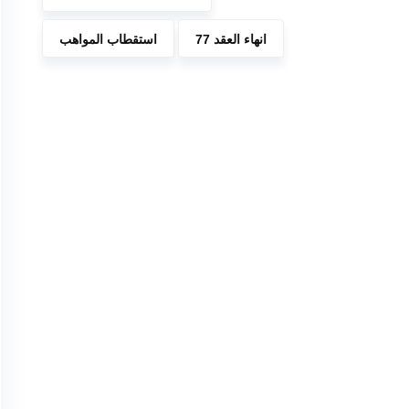
استقطاب المواهب
انهاء العقد 77