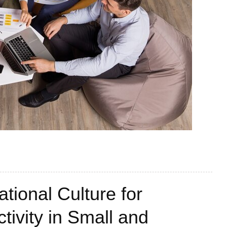
tional Culture for
tivity in Small and