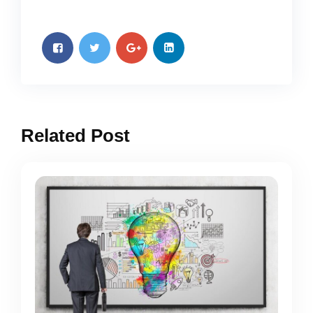
Related Post