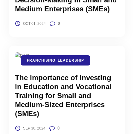
Medium Enterprises (SMEs)
0
OCT 01, 2024
FRANCHISING
,
LEADERSHIP
The Importance of Investing
in Education and Vocational
Training for Small and
Medium-Sized Enterprises
(SMEs)
0
SEP 30, 2024