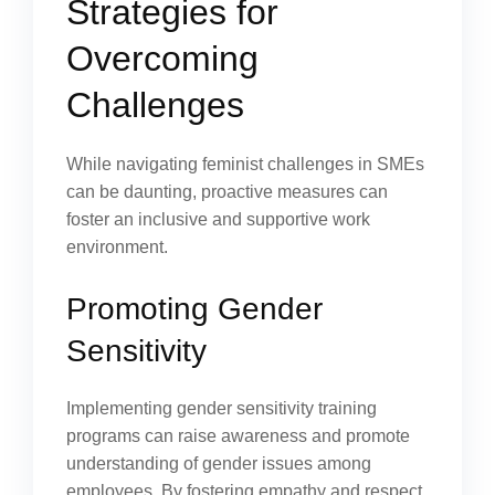
Strategies for
Overcoming
Challenges
While navigating feminist challenges in SMEs
can be daunting, proactive measures can
foster an inclusive and supportive work
environment.
Promoting Gender
Sensitivity
Implementing gender sensitivity training
programs can raise awareness and promote
understanding of gender issues among
employees. By fostering empathy and respect,