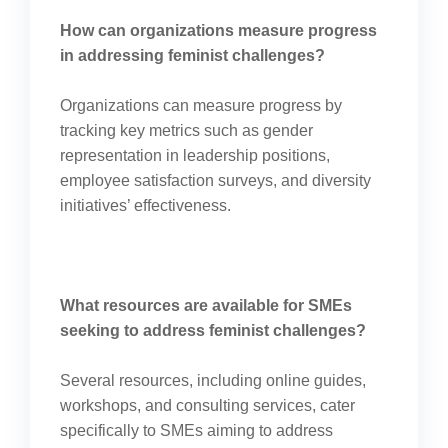
How can organizations measure progress
in addressing feminist challenges?
Organizations can measure progress by
tracking key metrics such as gender
representation in leadership positions,
employee satisfaction surveys, and diversity
initiatives’ effectiveness.
What resources are available for SMEs
seeking to address feminist challenges?
Several resources, including online guides,
workshops, and consulting services, cater
specifically to SMEs aiming to address