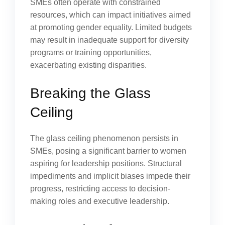
SMEs often operate with constrained
resources, which can impact initiatives aimed
at promoting gender equality. Limited budgets
may result in inadequate support for diversity
programs or training opportunities,
exacerbating existing disparities.
Breaking the Glass
Ceiling
The glass ceiling phenomenon persists in
SMEs, posing a significant barrier to women
aspiring for leadership positions. Structural
impediments and implicit biases impede their
progress, restricting access to decision-
making roles and executive leadership.