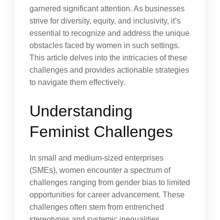
garnered significant attention. As businesses
strive for diversity, equity, and inclusivity, it’s
essential to recognize and address the unique
obstacles faced by women in such settings.
This article delves into the intricacies of these
challenges and provides actionable strategies
to navigate them effectively.
Understanding
Feminist Challenges
In small and medium-sized enterprises
(SMEs), women encounter a spectrum of
challenges ranging from gender bias to limited
opportunities for career advancement. These
challenges often stem from entrenched
stereotypes and systemic inequalities.