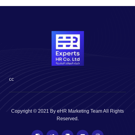
cc
Copyright © 2021 By eHR Marketing Team All Rights
Reserved.