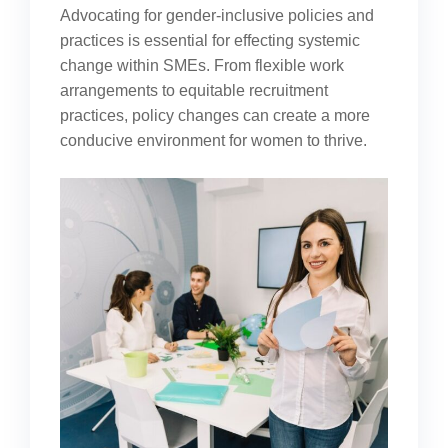
Advocating for gender-inclusive policies and
practices is essential for effecting systemic
change within SMEs. From flexible work
arrangements to equitable recruitment
practices, policy changes can create a more
conducive environment for women to thrive.