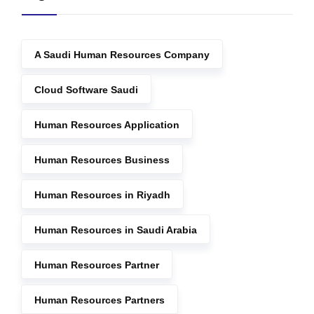
A Saudi Human Resources Company
Cloud Software Saudi
Human Resources Application
Human Resources Business
Human Resources in Riyadh
Human Resources in Saudi Arabia
Human Resources Partner
Human Resources Partners