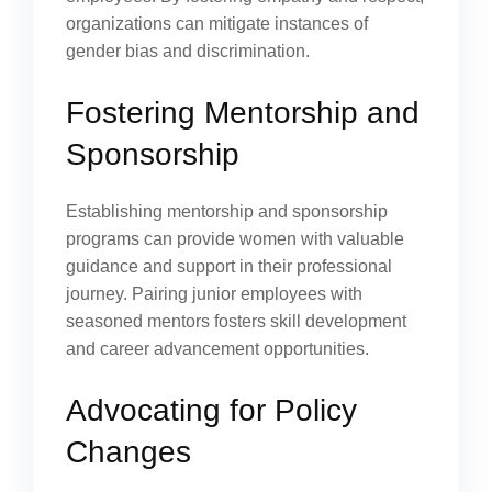
organizations can mitigate instances of
gender bias and discrimination.
Fostering Mentorship and
Sponsorship
Establishing mentorship and sponsorship
programs can provide women with valuable
guidance and support in their professional
journey. Pairing junior employees with
seasoned mentors fosters skill development
and career advancement opportunities.
Advocating for Policy
Changes