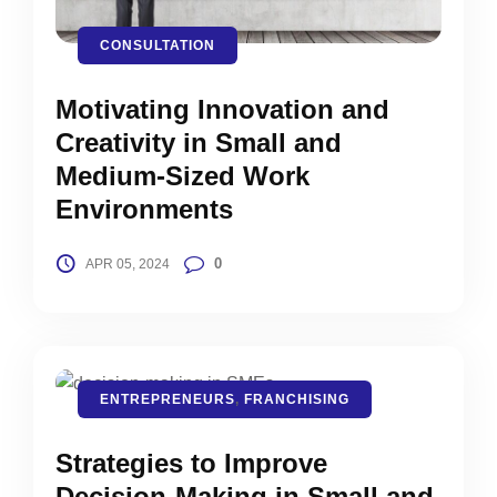
CONSULTATION
Motivating Innovation and
Creativity in Small and
Medium-Sized Work
Environments
0
APR 05, 2024
ENTREPRENEURS
,
FRANCHISING
Strategies to Improve
Decision-Making in Small and