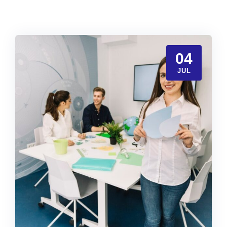
04
JUL