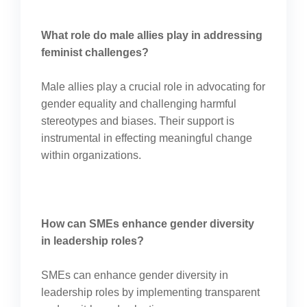
What role do male allies play in addressing
feminist challenges?
Male allies play a crucial role in advocating for
gender equality and challenging harmful
stereotypes and biases. Their support is
instrumental in effecting meaningful change
within organizations.
How can SMEs enhance gender diversity
in leadership roles?
SMEs can enhance gender diversity in
leadership roles by implementing transparent