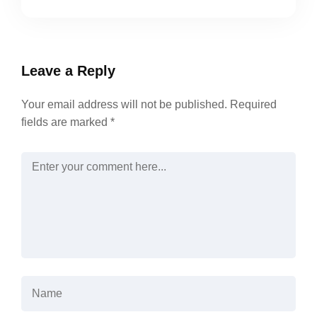
Leave a Reply
Your email address will not be published.
Required
fields are marked
*