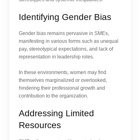
Identifying Gender Bias
Gender bias remains pervasive in SMEs,
manifesting in various forms such as unequal
pay, stereotypical expectations, and lack of
representation in leadership roles.
In these environments, women may find
themselves marginalized or overlooked,
hindering their professional growth and
contribution to the organization.
Addressing Limited
Resources