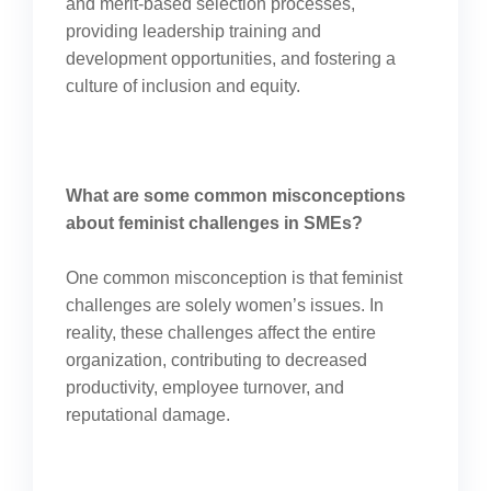
and merit-based selection processes,
providing leadership training and
development opportunities, and fostering a
culture of inclusion and equity.
What are some common misconceptions
about feminist challenges in SMEs?
One common misconception is that feminist
challenges are solely women’s issues. In
reality, these challenges affect the entire
organization, contributing to decreased
productivity, employee turnover, and
reputational damage.