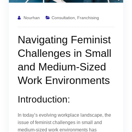
Nourhan
Consultation
,
Franchising
Navigating Feminist
Challenges in Small
and Medium-Sized
Work Environments
Introduction:
In today’s evolving workplace landscape, the
issue of feminist challenges in small and
medium-sized work environments has