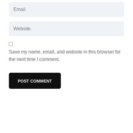
Save my name, email, and website in this browser for
the next time I comment.