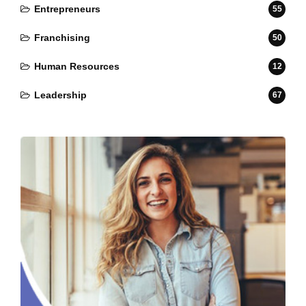
Entrepreneurs
55
Franchising
50
Human Resources
12
Leadership
67