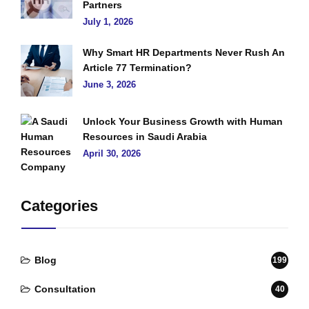
Partners
July 1, 2026
Why Smart HR Departments Never Rush An
Article 77 Termination?
June 3, 2026
Unlock Your Business Growth with Human
Resources in Saudi Arabia
April 30, 2026
Categories
Blog
199
Consultation
40