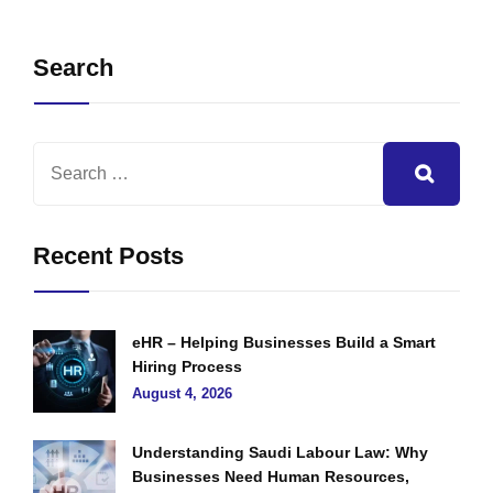
Search
Recent Posts
eHR – Helping Businesses Build a Smart
Hiring Process
August 4, 2026
Understanding Saudi Labour Law: Why
Businesses Need Human Resources,