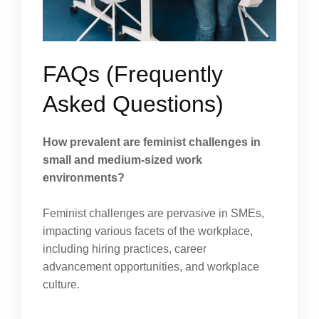
FAQs (Frequently
Asked Questions)
How prevalent are feminist challenges in
small and medium-sized work
environments?
Feminist challenges are pervasive in SMEs,
impacting various facets of the workplace,
including hiring practices, career
advancement opportunities, and workplace
culture.