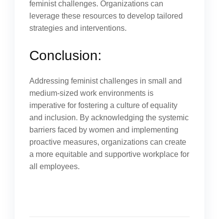
feminist challenges. Organizations can
leverage these resources to develop tailored
strategies and interventions.
Conclusion:
Addressing feminist challenges in small and
medium-sized work environments is
imperative for fostering a culture of equality
and inclusion. By acknowledging the systemic
barriers faced by women and implementing
proactive measures, organizations can create
a more equitable and supportive workplace for
all employees.