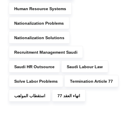
Human Resource Systems
Nationalization Problems
Nationalization Solutions
Recruitment Management Saudi
Saudi HR Outsource
Saudi Labour Law
Solve Labor Problems
Termination Article 77
استقطاب المواهب
انهاء العقد 77