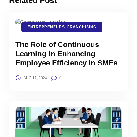
Related Post
ENTREPRENEURS
,
FRANCHISING
The Role of Continuous
Learning in Enhancing
Employee Efficiency in SMEs
0
AUG 17, 2024