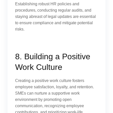
Establishing robust HR policies and
procedures, conducting regular audits, and
staying abreast of legal updates are essential
to ensure compliance and mitigate potential
risks.
8. Building a Positive
Work Culture
Creating a positive work culture fosters
employee satisfaction, loyalty, and retention.
SMEs can nurture a supportive work
environment by promoting open
communication, recognizing employee
contributions, and prioritizing work-life