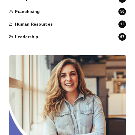
Franchising
50
Human Resources
12
Leadership
67