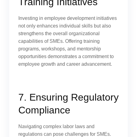
Training Initiatives
Investing in employee development initiatives
not only enhances individual skills but also
strengthens the overall organizational
capabilities of SMEs. Offering training
programs, workshops, and mentorship
opportunities demonstrates a commitment to
employee growth and career advancement.
7. Ensuring Regulatory
Compliance
Navigating complex labor laws and
regulations can pose challenges for SMEs.