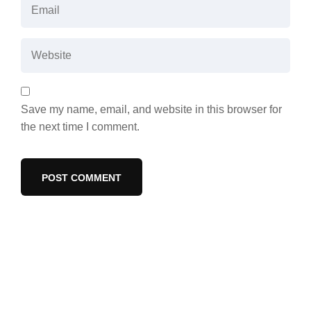
Save my name, email, and website in this browser for
the next time I comment.