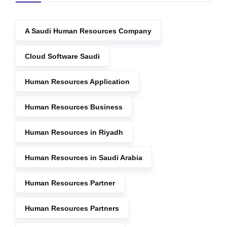
A Saudi Human Resources Company
Cloud Software Saudi
Human Resources Application
Human Resources Business
Human Resources in Riyadh
Human Resources in Saudi Arabia
Human Resources Partner
Human Resources Partners