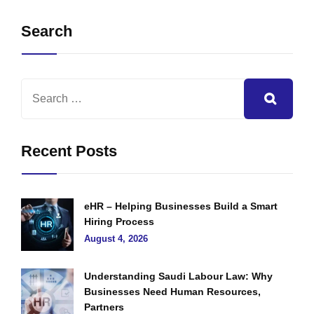
Search
Recent Posts
eHR – Helping Businesses Build a Smart
Hiring Process
August 4, 2026
Understanding Saudi Labour Law: Why
Businesses Need Human Resources,
Partners