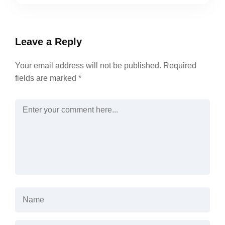
Leave a Reply
Your email address will not be published.
Required
fields are marked
*