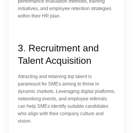
performance evaluation methods, training
initiatives, and employee retention strategies
within their HR plan.
3. Recruitment and
Talent Acquisition
Attracting and retaining top talent is
paramount for SMEs aiming to thrive in
dynamic markets. Leveraging digital platforms,
networking events, and employee referrals
can help SMEs identify suitable candidates
who align with their company culture and
vision.