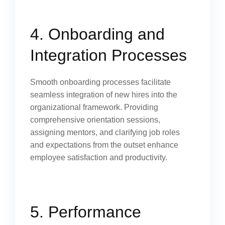
4. Onboarding and
Integration Processes
Smooth onboarding processes facilitate
seamless integration of new hires into the
organizational framework. Providing
comprehensive orientation sessions,
assigning mentors, and clarifying job roles
and expectations from the outset enhance
employee satisfaction and productivity.
5. Performance