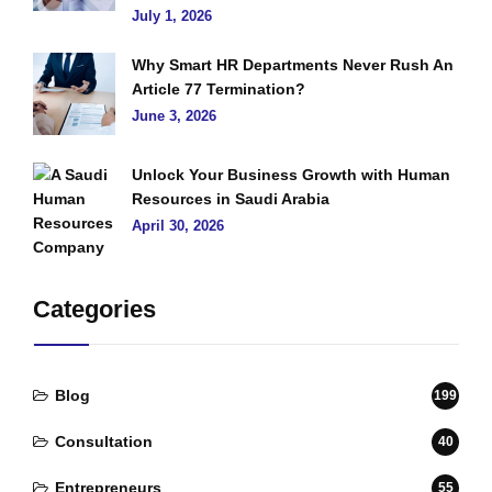
July 1, 2026
Why Smart HR Departments Never Rush An
Article 77 Termination?
June 3, 2026
Unlock Your Business Growth with Human
Resources in Saudi Arabia
April 30, 2026
Categories
Blog
199
Consultation
40
Entrepreneurs
55