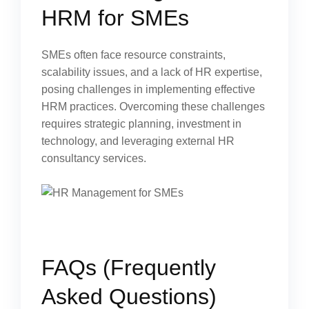
HRM for SMEs
SMEs often face resource constraints,
scalability issues, and a lack of HR expertise,
posing challenges in implementing effective
HRM practices. Overcoming these challenges
requires strategic planning, investment in
technology, and leveraging external HR
consultancy services.
FAQs (Frequently
Asked Questions)