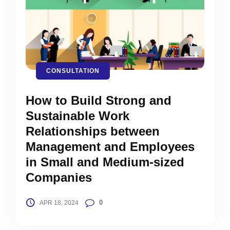
CONSULTATION
How to Build Strong and
Sustainable Work
Relationships between
Management and Employees
in Small and Medium-sized
Companies
0
APR 18, 2024