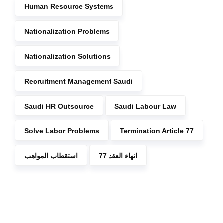
Human Resource Systems
Nationalization Problems
Nationalization Solutions
Recruitment Management Saudi
Saudi HR Outsource
Saudi Labour Law
Solve Labor Problems
Termination Article 77
استقطاب المواهب
انهاء العقد 77