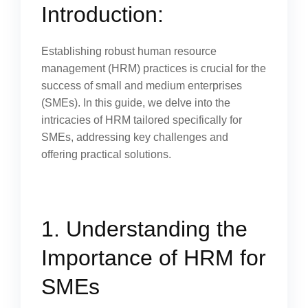
Introduction:
Establishing robust human resource
management (HRM) practices is crucial for the
success of small and medium enterprises
(SMEs). In this guide, we delve into the
intricacies of HRM tailored specifically for
SMEs, addressing key challenges and
offering practical solutions.
1. Understanding the
Importance of HRM for
SMEs