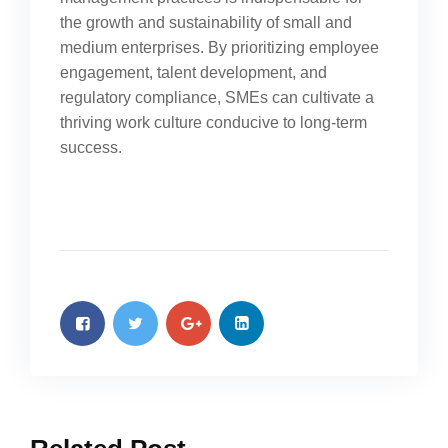
the growth and sustainability of small and
medium enterprises. By prioritizing employee
engagement, talent development, and
regulatory compliance, SMEs can cultivate a
thriving work culture conducive to long-term
success.