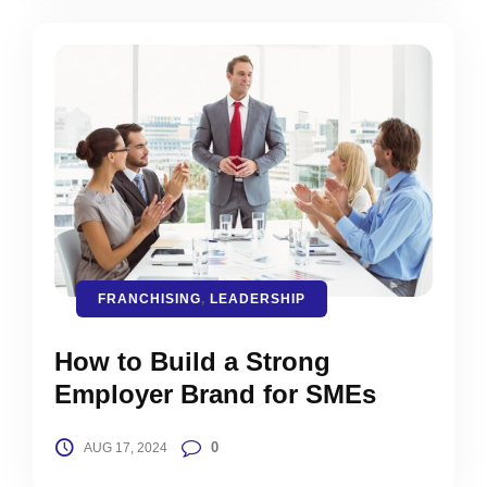
FRANCHISING
,
LEADERSHIP
How to Build a Strong
Employer Brand for SMEs
0
AUG 17, 2024