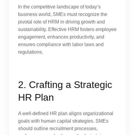
In the competitive landscape of today’s
business world, SMEs must recognize the
pivotal role of HRM in driving growth and
sustainability. Effective HRM fosters employee
engagement, enhances productivity, and
ensures compliance with labor laws and
regulations.
2. Crafting a Strategic
HR Plan
A well-defined HR plan aligns organizational
goals with human capital strategies. SMEs
should outline recruitment processes,