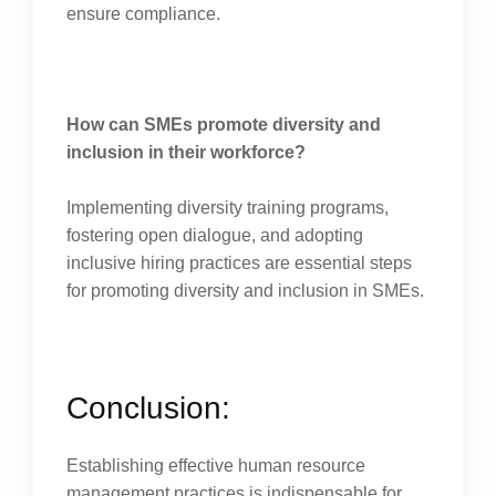
ensure compliance.
How can SMEs promote diversity and
inclusion in their workforce?
Implementing diversity training programs,
fostering open dialogue, and adopting
inclusive hiring practices are essential steps
for promoting diversity and inclusion in SMEs.
Conclusion:
Establishing effective human resource
management practices is indispensable for