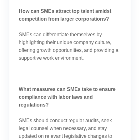
How can SMEs attract top talent amidst
competition from larger corporations?
SMEs can differentiate themselves by
highlighting their unique company culture,
offering growth opportunities, and providing a
supportive work environment.
What measures can SMEs take to ensure
compliance with labor laws and
regulations?
SMEs should conduct regular audits, seek
legal counsel when necessary, and stay
updated on relevant legislative changes to