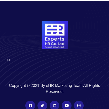
cc
Copyright © 2021 By eHR Marketing Team All Rights
Reserved.