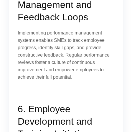
Management and
Feedback Loops
Implementing performance management
systems enables SMEs to track employee
progress, identify skill gaps, and provide
constructive feedback. Regular performance
reviews foster a culture of continuous
improvement and empower employees to
achieve their full potential.
6. Employee
Development and