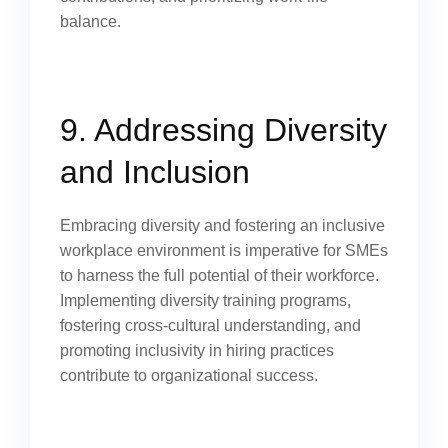
balance.
9. Addressing Diversity
and Inclusion
Embracing diversity and fostering an inclusive
workplace environment is imperative for SMEs
to harness the full potential of their workforce.
Implementing diversity training programs,
fostering cross-cultural understanding, and
promoting inclusivity in hiring practices
contribute to organizational success.