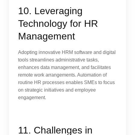
10. Leveraging
Technology for HR
Management
Adopting innovative HRM software and digital
tools streamlines administrative tasks,
enhances data management, and facilitates
remote work arrangements. Automation of
routine HR processes enables SMEs to focus
on strategic initiatives and employee
engagement.
11. Challenges in