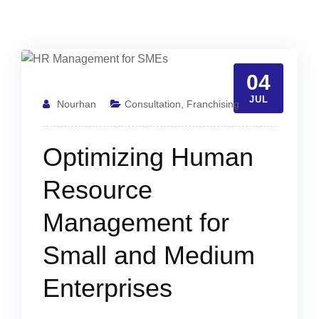
04
JUL
Nourhan
Consultation
,
Franchising
Optimizing Human
Resource
Management for
Small and Medium
Enterprises