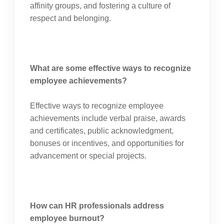
affinity groups, and fostering a culture of
respect and belonging.
What are some effective ways to recognize
employee achievements?
Effective ways to recognize employee
achievements include verbal praise, awards
and certificates, public acknowledgment,
bonuses or incentives, and opportunities for
advancement or special projects.
How can HR professionals address
employee burnout?