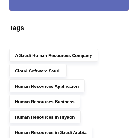
Tags
A Saudi Human Resources Company
Cloud Software Saudi
Human Resources Application
Human Resources Business
Human Resources in Riyadh
Human Resources in Saudi Arabia