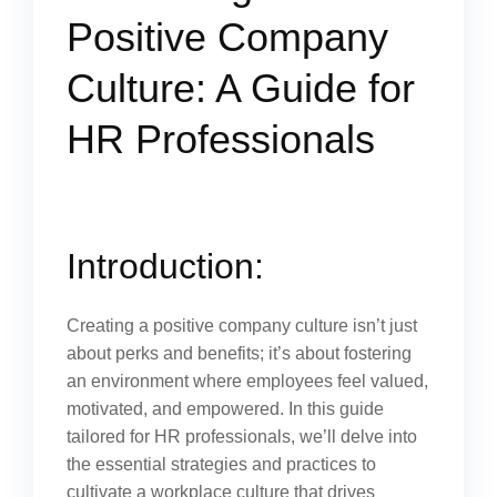
Positive Company
Culture: A Guide for
HR Professionals
Introduction:
Creating a positive company culture isn’t just
about perks and benefits; it’s about fostering
an environment where employees feel valued,
motivated, and empowered. In this guide
tailored for HR professionals, we’ll delve into
the essential strategies and practices to
cultivate a workplace culture that drives