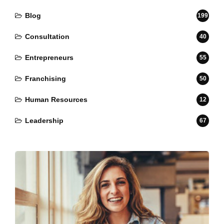
Blog
199
Consultation
40
Entrepreneurs
55
Franchising
50
Human Resources
12
Leadership
67