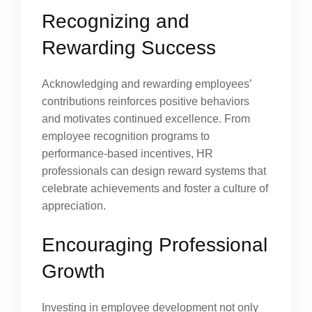
Recognizing and
Rewarding Success
Acknowledging and rewarding employees’
contributions reinforces positive behaviors
and motivates continued excellence. From
employee recognition programs to
performance-based incentives, HR
professionals can design reward systems that
celebrate achievements and foster a culture of
appreciation.
Encouraging Professional
Growth
Investing in employee development not only