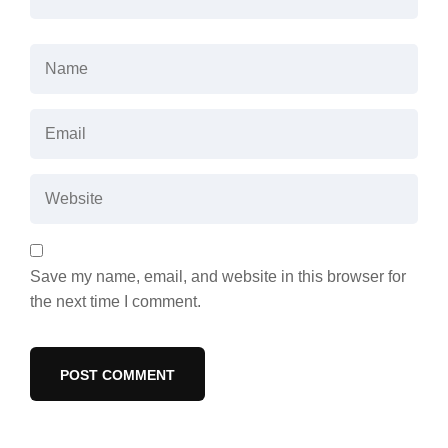
Save my name, email, and website in this browser for
the next time I comment.