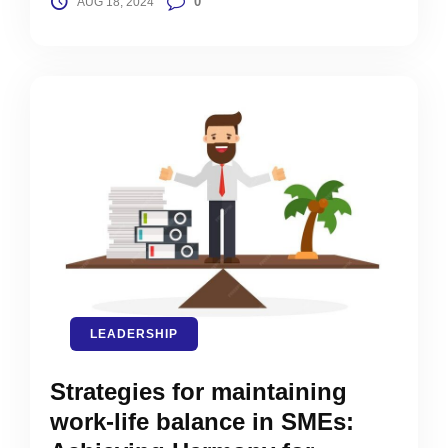
0
AUG 18, 2024
LEADERSHIP
Strategies for maintaining
work-life balance in SMEs: