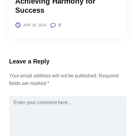
Achieving Harmony for
Success
0
APR 18, 2024
Leave a Reply
Your email address will not be published.
Required
fields are marked
*