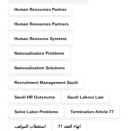
Human Resources Partner
Human Resources Partners
Human Resource Systems
Nationalization Problems
Nationalization Solutions
Recruitment Management Saudi
Saudi HR Outsource
Saudi Labour Law
Solve Labor Problems
Termination Article 77
استقطاب المواهب
انهاء العقد 77