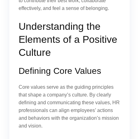
to contribute their best work, collaborate
effectively, and feel a sense of belonging.
Understanding the
Elements of a Positive
Culture
Defining Core Values
Core values serve as the guiding principles
that shape a company’s culture. By clearly
defining and communicating these values, HR
professionals can align employees’ actions
and behaviors with the organization’s mission
and vision.