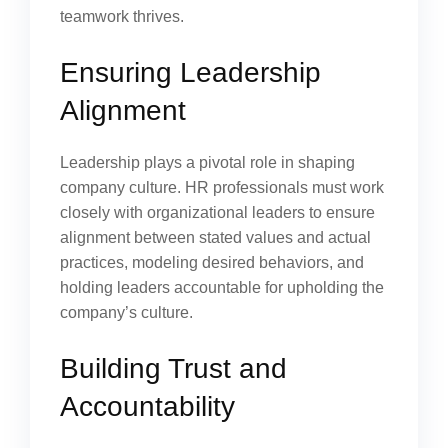
teamwork thrives.
Ensuring Leadership
Alignment
Leadership plays a pivotal role in shaping
company culture. HR professionals must work
closely with organizational leaders to ensure
alignment between stated values and actual
practices, modeling desired behaviors, and
holding leaders accountable for upholding the
company’s culture.
Building Trust and
Accountability