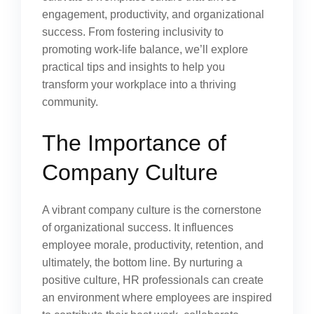
engagement, productivity, and organizational
success. From fostering inclusivity to
promoting work-life balance, we’ll explore
practical tips and insights to help you
transform your workplace into a thriving
community.
The Importance of
Company Culture
A vibrant company culture is the cornerstone
of organizational success. It influences
employee morale, productivity, retention, and
ultimately, the bottom line. By nurturing a
positive culture, HR professionals can create
an environment where employees are inspired