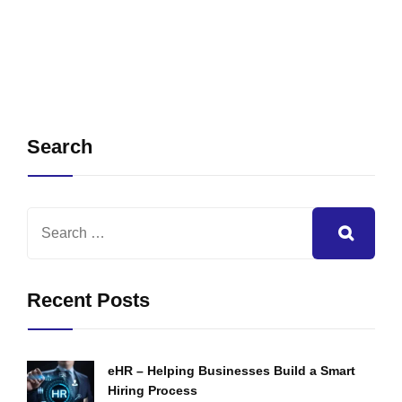
Search
Recent Posts
eHR – Helping Businesses Build a Smart
Hiring Process