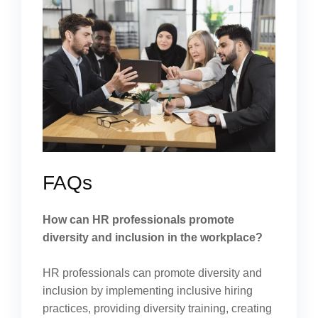
FAQs
How can HR professionals promote
diversity and inclusion in the workplace?
HR professionals can promote diversity and
inclusion by implementing inclusive hiring
practices, providing diversity training, creating