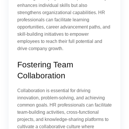
enhances individual skills but also
strengthens organizational capabilities. HR
professionals can facilitate learning
opportunities, career advancement paths, and
skill-building initiatives to empower
employees to reach their full potential and
drive company growth.
Fostering Team
Collaboration
Collaboration is essential for driving
innovation, problem-solving, and achieving
common goals. HR professionals can facilitate
team-building activities, cross-functional
projects, and knowledge-sharing platforms to
cultivate a collaborative culture where