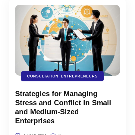
CONSULTATION
,
ENTREPRENEURS
Strategies for Managing
Stress and Conflict in Small
and Medium-Sized
Enterprises