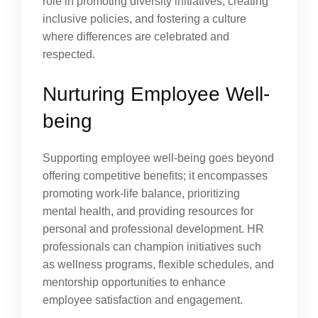
role in promoting diversity initiatives, creating
inclusive policies, and fostering a culture
where differences are celebrated and
respected.
Nurturing Employee Well-
being
Supporting employee well-being goes beyond
offering competitive benefits; it encompasses
promoting work-life balance, prioritizing
mental health, and providing resources for
personal and professional development. HR
professionals can champion initiatives such
as wellness programs, flexible schedules, and
mentorship opportunities to enhance
employee satisfaction and engagement.