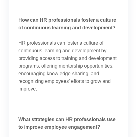
How can HR professionals foster a culture
of continuous learning and development?
HR professionals can foster a culture of
continuous learning and development by
providing access to training and development
programs, offering mentorship opportunities,
encouraging knowledge-sharing, and
recognizing employees’ efforts to grow and
improve.
What strategies can HR professionals use
to improve employee engagement?