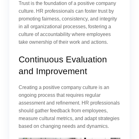
Trust is the foundation of a positive company
culture. HR professionals can foster trust by
promoting fairness, consistency, and integrity
in all organizational processes, fostering a
culture of accountability where employees
take ownership of their work and actions.
Continuous Evaluation
and Improvement
Creating a positive company culture is an
ongoing process that requires regular
assessment and refinement. HR professionals
should gather feedback from employees,
measure cultural metrics, and adapt strategies
based on changing needs and dynamics.