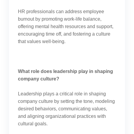
HR professionals can address employee
burnout by promoting work-life balance,
offering mental health resources and support,
encouraging time off, and fostering a culture
that values well-being.
What role does leadership play in shaping
company culture?
Leadership plays a critical role in shaping
company culture by setting the tone, modeling
desired behaviors, communicating values,
and aligning organizational practices with
cultural goals.