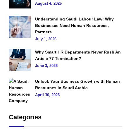
August 4, 2026
Understanding Saudi Labour Law: Why
Businesses Need Human Resources,
Partners
July 1, 2026
Why Smart HR Departments Never Rush An
Article 77 Termination?
June 3, 2026
Unlock Your Business Growth with Human
Resources in Saudi Arabia
April 30, 2026
Categories