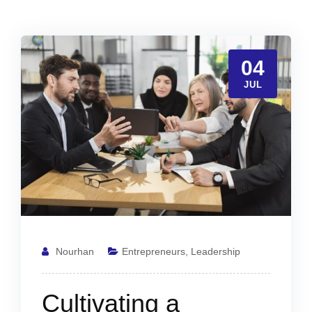
04
JUL
Nourhan
Entrepreneurs
,
Leadership
Cultivating a