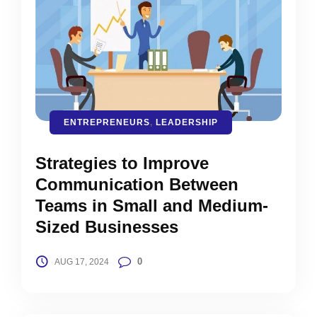
ENTREPRENEURS
,
LEADERSHIP
Strategies to Improve
Communication Between
Teams in Small and Medium-
Sized Businesses
0
AUG 17, 2024