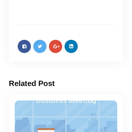
Related Post