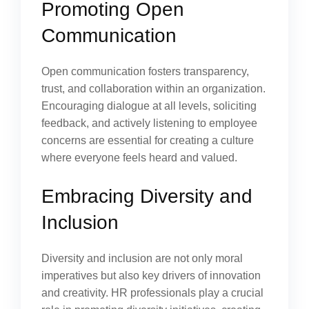
Promoting Open
Communication
Open communication fosters transparency,
trust, and collaboration within an organization.
Encouraging dialogue at all levels, soliciting
feedback, and actively listening to employee
concerns are essential for creating a culture
where everyone feels heard and valued.
Embracing Diversity and
Inclusion
Diversity and inclusion are not only moral
imperatives but also key drivers of innovation
and creativity. HR professionals play a crucial