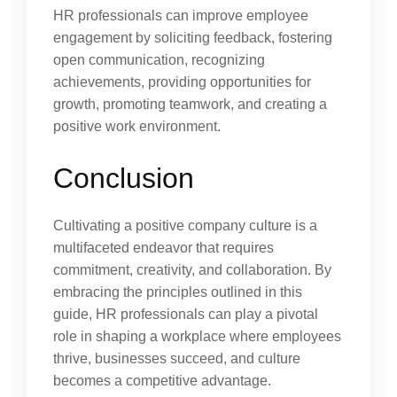
HR professionals can improve employee
engagement by soliciting feedback, fostering
open communication, recognizing
achievements, providing opportunities for
growth, promoting teamwork, and creating a
positive work environment.
Conclusion
Cultivating a positive company culture is a
multifaceted endeavor that requires
commitment, creativity, and collaboration. By
embracing the principles outlined in this
guide, HR professionals can play a pivotal
role in shaping a workplace where employees
thrive, businesses succeed, and culture
becomes a competitive advantage.