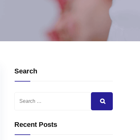
Search
Recent Posts