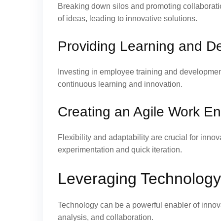
Breaking down silos and promoting collaborati
of ideas, leading to innovative solutions.
Providing Learning and D
Investing in employee training and development 
continuous learning and innovation.
Creating an Agile Work E
Flexibility and adaptability are crucial for inn
experimentation and quick iteration.
Leveraging Technology 
Technology can be a powerful enabler of innova
analysis, and collaboration.