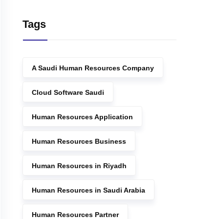
Tags
A Saudi Human Resources Company
Cloud Software Saudi
Human Resources Application
Human Resources Business
Human Resources in Riyadh
Human Resources in Saudi Arabia
Human Resources Partner