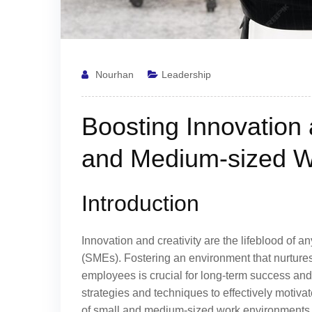
Nourhan
Leadership
Boosting Innovation 
and Medium-sized W
Introduction
Innovation and creativity are the lifeblood of 
(SMEs). Fostering an environment that nurture
employees is crucial for long-term success and
strategies and techniques to effectively motiva
of small and medium-sized work environments