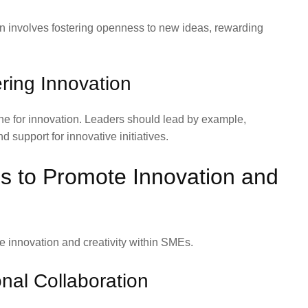
ion involves fostering openness to new ideas, rewarding
ering Innovation
tone for innovation. Leaders should lead by example,
support for innovative initiatives.
s to Promote Innovation and
e innovation and creativity within SMEs.
nal Collaboration