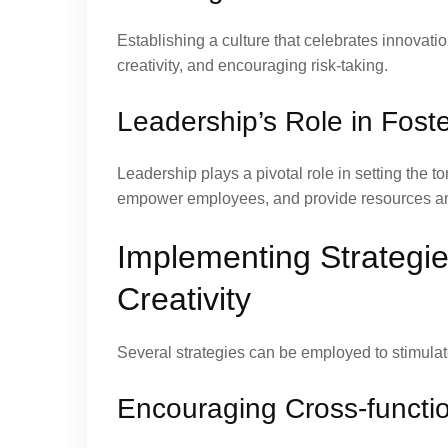
Establishing a culture that celebrates innovat
creativity, and encouraging risk-taking.
Leadership’s Role in Fost
Leadership plays a pivotal role in setting the 
empower employees, and provide resources and 
Implementing Strategie
Creativity
Several strategies can be employed to stimulat
Encouraging Cross-functio