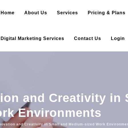
Home
About Us
Services
Pricing & Plans
Digital Marketing Services
Contact Us
Login
ion and Creativity in
rk Environments
novation and Creativity in Small and Medium-sized Work Environme