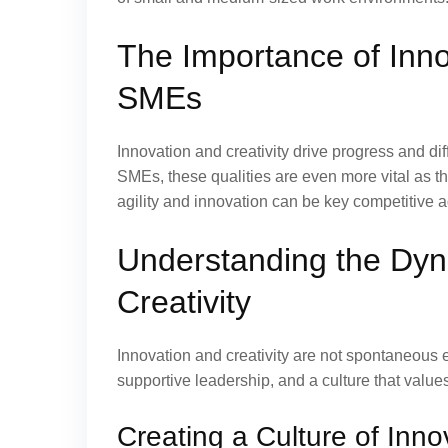
The Importance of Innov
SMEs
Innovation and creativity drive progress and di
SMEs, these qualities are even more vital as 
agility and innovation can be key competitive 
Understanding the Dyn
Creativity
Innovation and creativity are not spontaneous 
supportive leadership, and a culture that value
Creating a Culture of Inno