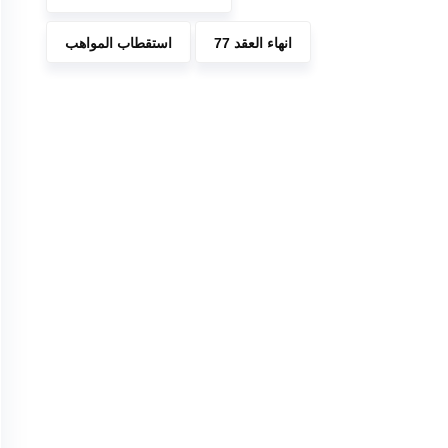
استقطاب المواهب
انهاء العقد 77