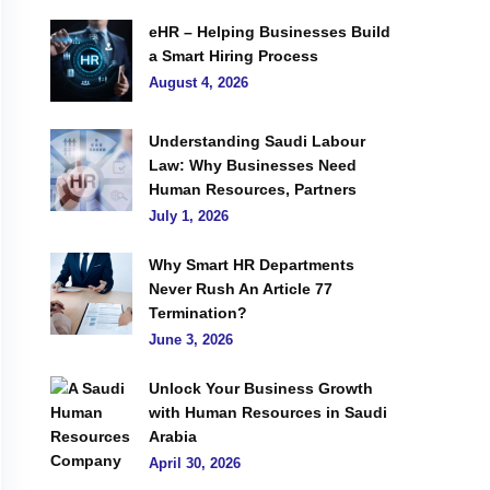
eHR – Helping Businesses Build
a Smart Hiring Process
August 4, 2026
Understanding Saudi Labour
Law: Why Businesses Need
Human Resources, Partners
July 1, 2026
Why Smart HR Departments
Never Rush An Article 77
Termination?
June 3, 2026
Unlock Your Business Growth
with Human Resources in Saudi
Arabia
April 30, 2026