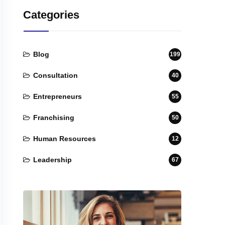
Categories
Blog
199
Consultation
40
Entrepreneurs
55
Franchising
50
Human Resources
12
Leadership
67