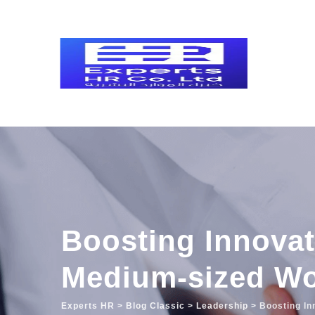
Skip
to
content
Boosting Innovat
Medium-sized Wo
Experts HR
>
Blog Classic
>
Leadership
>
Boosting In