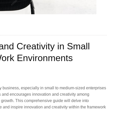
and Creativity in Small
ork Environments
any business, especially in small to medium-sized enterprises
s and encourages innovation and creativity among
 growth. This comprehensive guide will delve into
te and inspire innovation and creativity within the framework
.