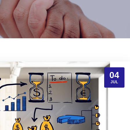
04
JUL