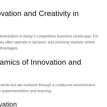
ation and Creativity in
fferentiation in today’s competitive business landscape. For
they often operate in dynamic and evolving markets where
advantages.
amics of Innovation and
events but are nurtured through a conducive environment,
s experimentation and learning.
vation