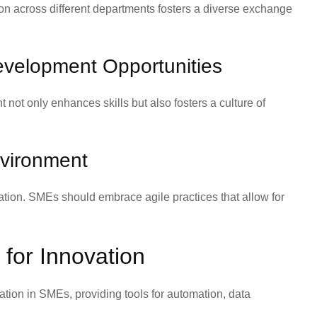
on across different departments fosters a diverse exchange
evelopment Opportunities
not only enhances skills but also fosters a culture of
nvironment
ovation. SMEs should embrace agile practices that allow for
for Innovation
tion in SMEs, providing tools for automation, data