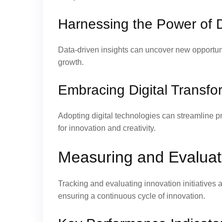
Harnessing the Power of D
Data-driven insights can uncover new opportun
growth.
Embracing Digital Transfo
Adopting digital technologies can streamline 
for innovation and creativity.
Measuring and Evaluati
Tracking and evaluating innovation initiatives 
ensuring a continuous cycle of innovation.