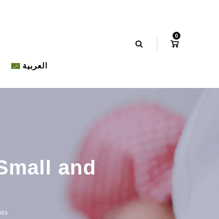
0
العربية
 Small and
nts