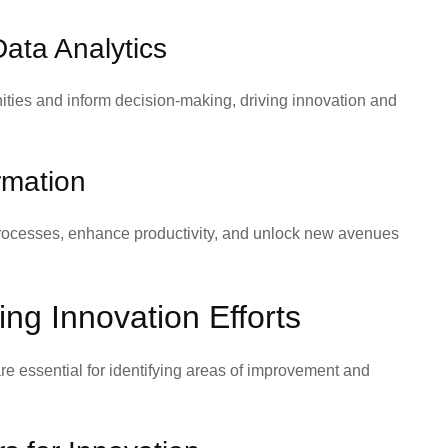
ata Analytics
ities and inform decision-making, driving innovation and
rmation
processes, enhance productivity, and unlock new avenues
ng Innovation Efforts
are essential for identifying areas of improvement and