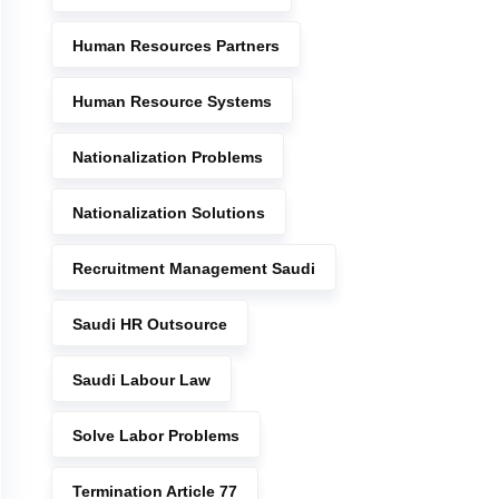
Human Resources Partners
Human Resource Systems
Nationalization Problems
Nationalization Solutions
Recruitment Management Saudi
Saudi HR Outsource
Saudi Labour Law
Solve Labor Problems
Termination Article 77