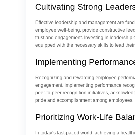
Cultivating Strong Leade
Effective leadership and management are fundam
employee well-being, provide constructive feedb
trust and engagement. Investing in leadershi
equipped with the necessary skills to lead their
Implementing Performanc
Recognizing and rewarding employee performanc
engagement. Implementing performance recogn
peer-to-peer recognition initiatives, acknowledg
pride and accomplishment among employees.
Prioritizing Work-Life Bal
In today’s fast-paced world, achieving a health