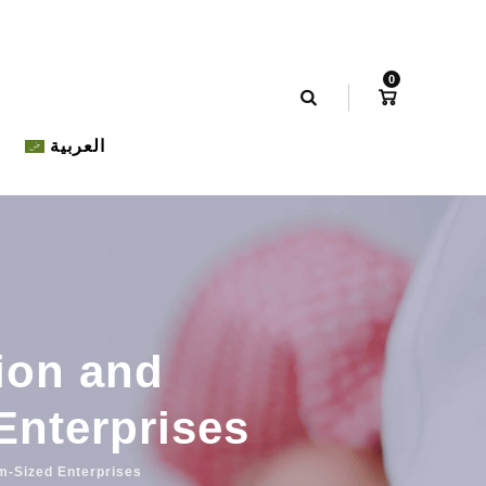
0
العربية
tion and
Enterprises
um-Sized Enterprises