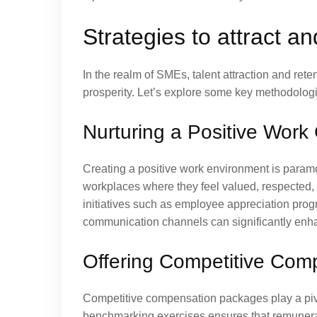
Strategies to attract a
In the realm of SMEs, talent attraction and rete
prosperity. Let’s explore some key methodologie
Nurturing a Positive Work 
Creating a positive work environment is paramo
workplaces where they feel valued, respected,
initiatives such as employee appreciation prog
communication channels can significantly enha
Offering Competitive Com
Competitive compensation packages play a pivota
benchmarking exercises ensures that remunerati