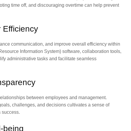
ting time off, and discouraging overtime can help prevent
 Efficiency
nce communication, and improve overall efficiency within
source Information System) software, collaboration tools,
y administrative tasks and facilitate seamless
ansparency
er relationships between employees and management.
ls, challenges, and decisions cultivates a sense of
s success.
-being