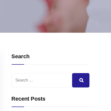
Search
Recent Posts