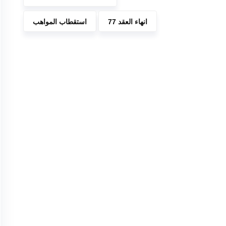
استقطاب المواهب
انهاء العقد 77