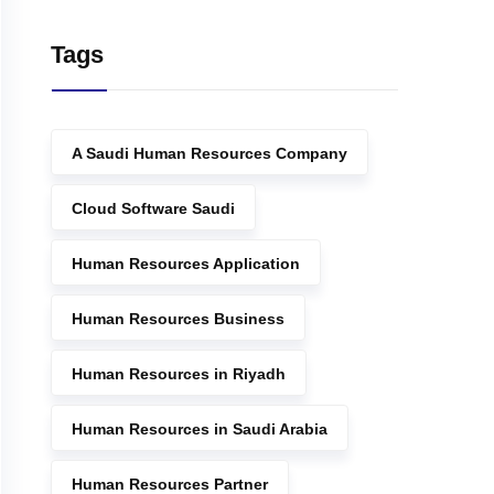
Tags
A Saudi Human Resources Company
Cloud Software Saudi
Human Resources Application
Human Resources Business
Human Resources in Riyadh
Human Resources in Saudi Arabia
Human Resources Partner