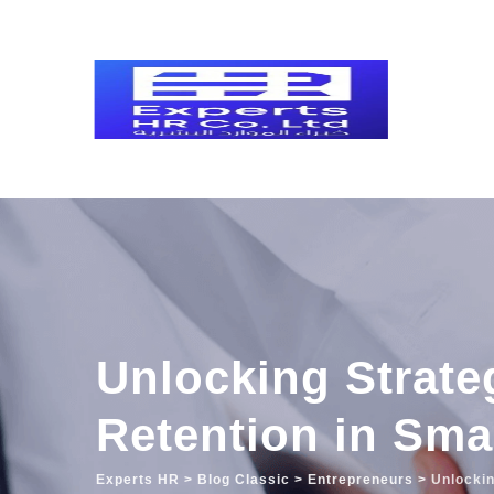
Skip
to
content
Unlocking Strateg
Retention in Sma
Experts HR
>
Blog Classic
>
Entrepreneurs
>
Unlockin