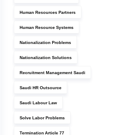
Human Resources Partners
Human Resource Systems
Nationalization Problems
Nationalization Solutions
Recruitment Management Saudi
Saudi HR Outsource
Saudi Labour Law
Solve Labor Problems
Termination Article 77