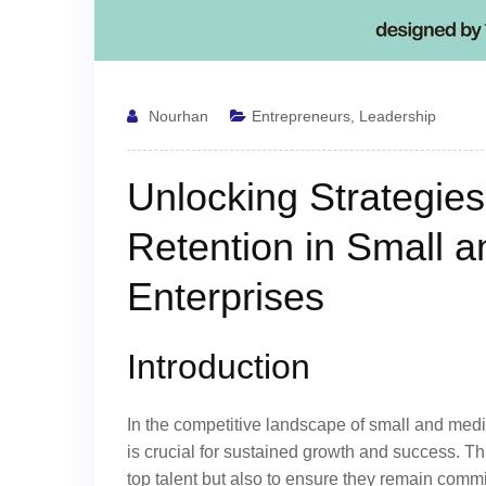
Nourhan
Entrepreneurs
,
Leadership
Unlocking Strategies 
Retention in Small 
Enterprises
Introduction
In the competitive landscape of small and medi
is crucial for sustained growth and success. This
top talent but also to ensure they remain comm