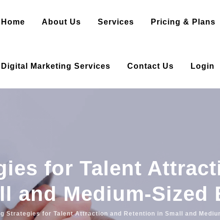
Home
About Us
Services
Pricing & Plans
Digital Marketing Services
Contact Us
Login
ies for Talent Attrac
ll and Medium-Sized 
g Strategies for Talent Attraction and Retention in Small and Medi