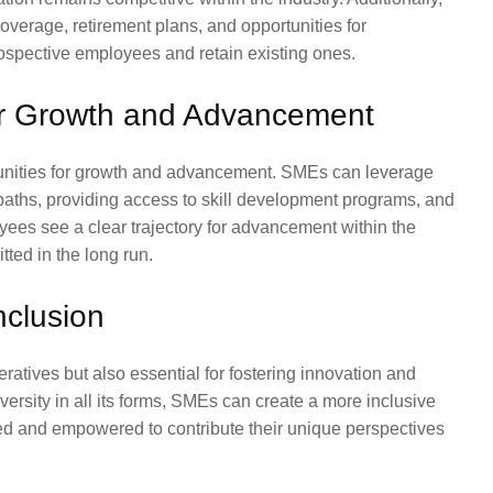
coverage, retirement plans, and opportunities for
ospective employees and retain existing ones.
for Growth and Advancement
rtunities for growth and advancement. SMEs can leverage
paths, providing access to skill development programs, and
ees see a clear trajectory for advancement within the
tted in the long run.
nclusion
eratives but also essential for fostering innovation and
versity in all its forms, SMEs can create a more inclusive
d and empowered to contribute their unique perspectives