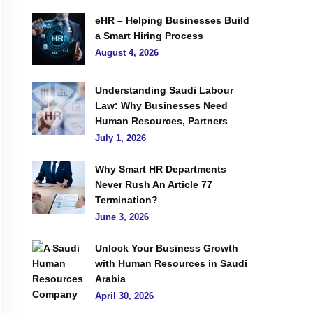
eHR – Helping Businesses Build
a Smart Hiring Process
August 4, 2026
Understanding Saudi Labour
Law: Why Businesses Need
Human Resources, Partners
July 1, 2026
Why Smart HR Departments
Never Rush An Article 77
Termination?
June 3, 2026
Unlock Your Business Growth
with Human Resources in Saudi
Arabia
April 30, 2026