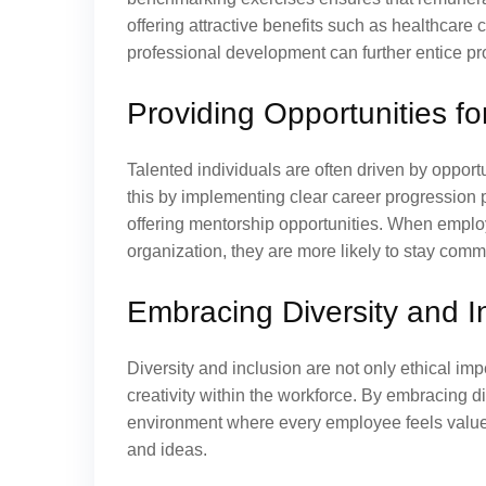
offering attractive benefits such as healthcare 
professional development can further entice pr
Providing Opportunities 
Talented individuals are often driven by oppo
this by implementing clear career progression 
offering mentorship opportunities. When employ
organization, they are more likely to stay commi
Embracing Diversity and I
Diversity and inclusion are not only ethical imp
creativity within the workforce. By embracing di
environment where every employee feels value
and ideas.