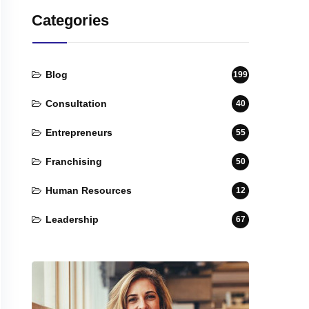
Categories
Blog
199
Consultation
40
Entrepreneurs
55
Franchising
50
Human Resources
12
Leadership
67