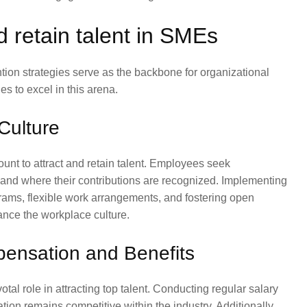
nd retain talent in SMEs
ntion strategies serve as the backbone for organizational
s to excel in this arena.
Culture
unt to attract and retain talent. Employees seek
 and where their contributions are recognized. Implementing
rams, flexible work arrangements, and fostering open
nce the workplace culture.
pensation and Benefits
l role in attracting top talent. Conducting regular salary
on remains competitive within the industry. Additionally,