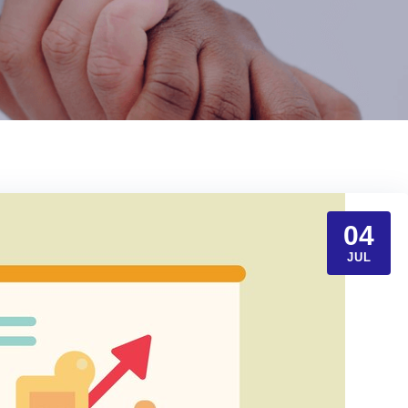
04
JUL