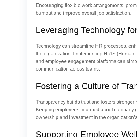
Encouraging flexible work arrangements, promo
burnout and improve overall job satisfaction.
Leveraging Technology for
Technology can streamline HR processes, enha
the organization. Implementing HRIS (Human Re
and employee engagement platforms can simplif
communication across teams.
Fostering a Culture of Tr
Transparency builds trust and fosters strong
Keeping employees informed about company goa
ownership and investment in the organization’
Supporting Employee Well