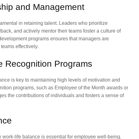
rship and Management
ental in retaining talent. Leaders who prioritize
ack, and actively mentor their teams foster a culture of
p development programs ensures that managers are
 teams effectively.
e Recognition Programs
e is key to maintaining high levels of motivation and
ition programs, such as Employee of the Month awards or
es the contributions of individuals and fosters a sense of
ance
y work-life balance is essential for employee well-being.