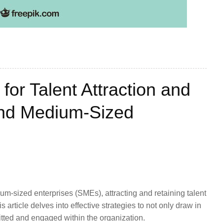
for Talent Attraction and
and Medium-Sized
um-sized enterprises (SMEs), attracting and retaining talent
 article delves into effective strategies to not only draw in
itted and engaged within the organization.