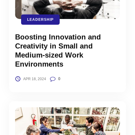
LEADERSHIP
Boosting Innovation and
Creativity in Small and
Medium-sized Work
Environments
0
APR 18, 2024