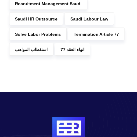
Recruitment Management Saudi
Saudi HR Outsource
Saudi Labour Law
Solve Labor Problems
Termination Article 77
استقطاب المواهب
انهاء العقد 77