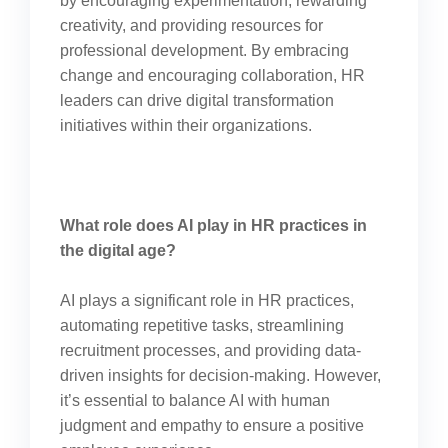
by encouraging experimentation, rewarding
creativity, and providing resources for
professional development. By embracing
change and encouraging collaboration, HR
leaders can drive digital transformation
initiatives within their organizations.
What role does AI play in HR practices in
the digital age?
AI plays a significant role in HR practices,
automating repetitive tasks, streamlining
recruitment processes, and providing data-
driven insights for decision-making. However,
it’s essential to balance AI with human
judgment and empathy to ensure a positive