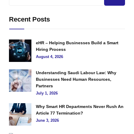
Recent Posts
eHR – Helping Businesses Build a Smart
Hiring Process
August 4, 2026
Understanding Saudi Labour Law: Why
Businesses Need Human Resources,
Partners
July 1, 2026
Why Smart HR Departments Never Rush An
Article 77 Termination?
June 3, 2026