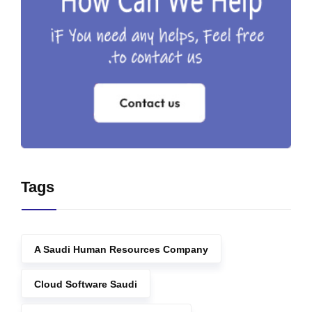
Tags
A Saudi Human Resources Company
Cloud Software Saudi