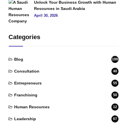
Unlock Your Business Growth with Human
Resources in Saudi Arabia
April 30, 2026
Categories
Blog
199
Consultation
40
Entrepreneurs
55
Franchising
50
Human Resources
12
Leadership
67