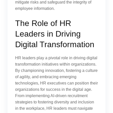
mitigate risks and safeguard the integrity of
employee information.
The Role of HR
Leaders in Driving
Digital Transformation
HR leaders play a pivotal role in driving digital
transformation initiatives within organizations.
By championing innovation, fostering a culture
of agility, and embracing emerging
technologies, HR executives can position their
organizations for success in the digital age.
From implementing AI-driven recruitment
strategies to fostering diversity and inclusion
in the workplace, HR leaders must navigate