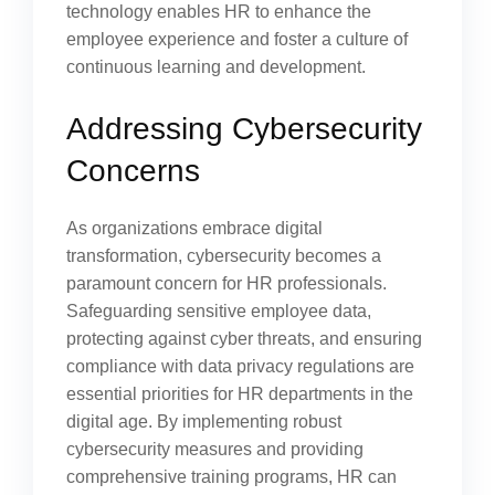
technology enables HR to enhance the
employee experience and foster a culture of
continuous learning and development.
Addressing Cybersecurity
Concerns
As organizations embrace digital
transformation, cybersecurity becomes a
paramount concern for HR professionals.
Safeguarding sensitive employee data,
protecting against cyber threats, and ensuring
compliance with data privacy regulations are
essential priorities for HR departments in the
digital age. By implementing robust
cybersecurity measures and providing
comprehensive training programs, HR can