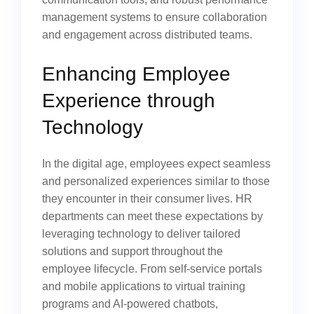
management systems to ensure collaboration
and engagement across distributed teams.
Enhancing Employee
Experience through
Technology
In the digital age, employees expect seamless
and personalized experiences similar to those
they encounter in their consumer lives. HR
departments can meet these expectations by
leveraging technology to deliver tailored
solutions and support throughout the
employee lifecycle. From self-service portals
and mobile applications to virtual training
programs and AI-powered chatbots,