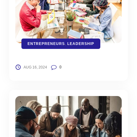
ENTREPRENEURS
,
LEADERSHIP
0
AUG 16, 2024