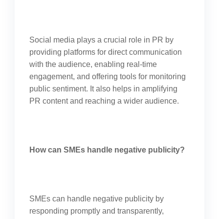
Social media plays a crucial role in PR by
providing platforms for direct communication
with the audience, enabling real-time
engagement, and offering tools for monitoring
public sentiment. It also helps in amplifying
PR content and reaching a wider audience.
How can SMEs handle negative publicity?
SMEs can handle negative publicity by
responding promptly and transparently,