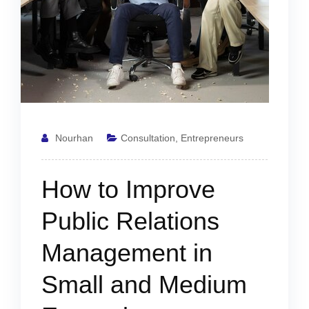
Nourhan
Consultation
,
Entrepreneurs
How to Improve
Public Relations
Management in
Small and Medium