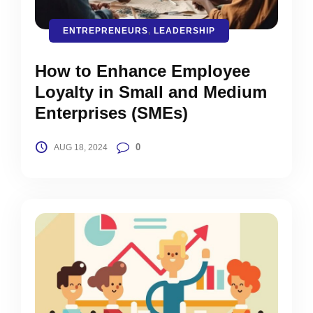
ENTREPRENEURS
,
LEADERSHIP
How to Enhance Employee
Loyalty in Small and Medium
Enterprises (SMEs)
0
AUG 18, 2024