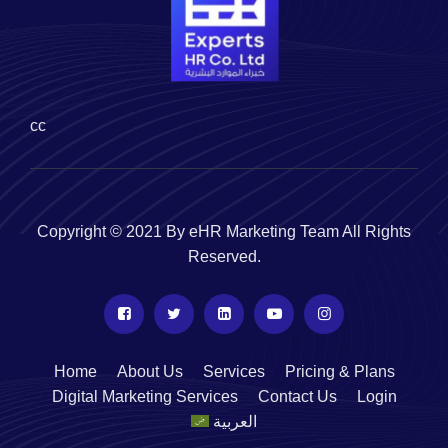
cc
Copyright © 2021 By eHR Marketing Team All Rights
Reserved.
Home
About Us
Services
Pricing & Plans
Digital Marketing Services
Contact Us
Login
العربية