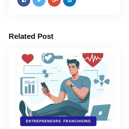
Related Post
ENTREPRENEURS
,
FRANCHISING