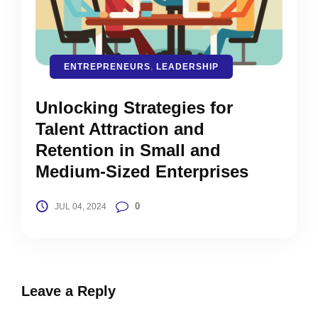
ENTREPRENEURS
,
LEADERSHIP
Unlocking Strategies for
Talent Attraction and
Retention in Small and
Medium-Sized Enterprises
0
JUL 04, 2024
Leave a Reply