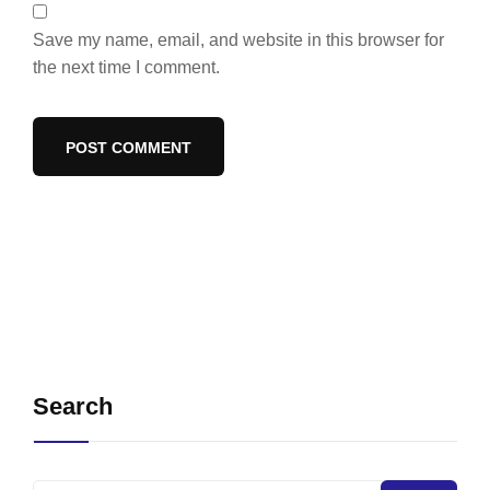
Save my name, email, and website in this browser for
the next time I comment.
Search