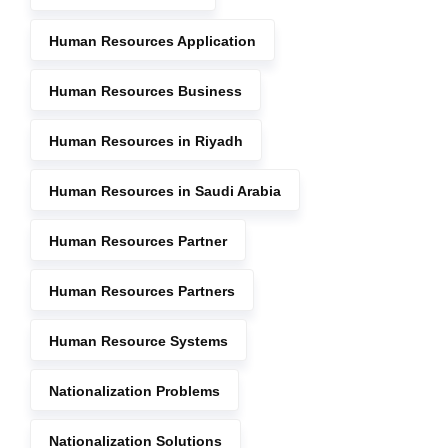
Human Resources Application
Human Resources Business
Human Resources in Riyadh
Human Resources in Saudi Arabia
Human Resources Partner
Human Resources Partners
Human Resource Systems
Nationalization Problems
Nationalization Solutions