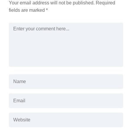
Your email address will not be published.
Required
fields are marked
*