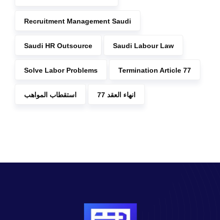
Recruitment Management Saudi
Saudi HR Outsource
Saudi Labour Law
Solve Labor Problems
Termination Article 77
استقطاب المواهب
انهاء العقد 77