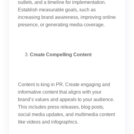
outlets, and a timeline for implementation.
Establish measurable goals, such as
increasing brand awareness, improving online
presence, or generating media coverage.
Create Compelling Content
Content is king in PR. Create engaging and
informative content that aligns with your
brand’s values and appeals to your audience.
This includes press releases, blog posts,
social media updates, and multimedia content
like videos and infographics.