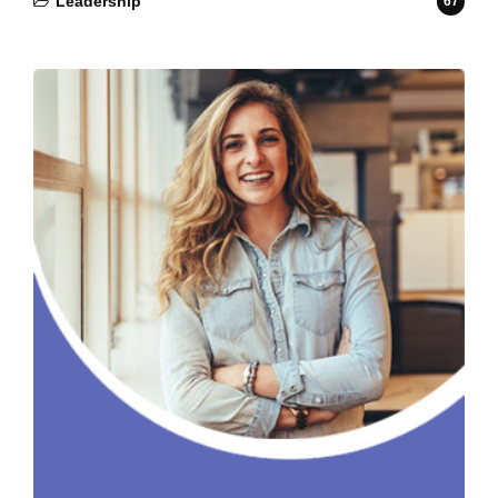
Leadership
67