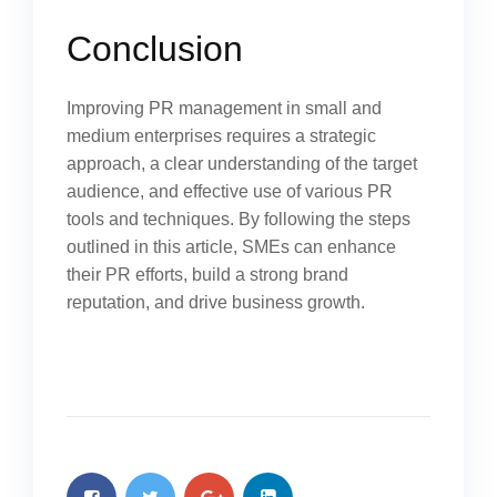
Conclusion
Improving PR management in small and
medium enterprises requires a strategic
approach, a clear understanding of the target
audience, and effective use of various PR
tools and techniques. By following the steps
outlined in this article, SMEs can enhance
their PR efforts, build a strong brand
reputation, and drive business growth.