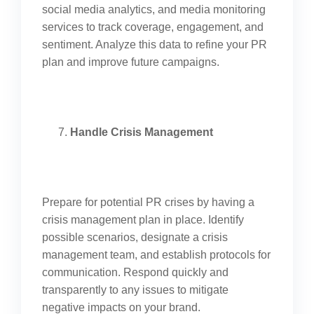
social media analytics, and media monitoring
services to track coverage, engagement, and
sentiment. Analyze this data to refine your PR
plan and improve future campaigns.
Handle Crisis Management
Prepare for potential PR crises by having a
crisis management plan in place. Identify
possible scenarios, designate a crisis
management team, and establish protocols for
communication. Respond quickly and
transparently to any issues to mitigate
negative impacts on your brand.