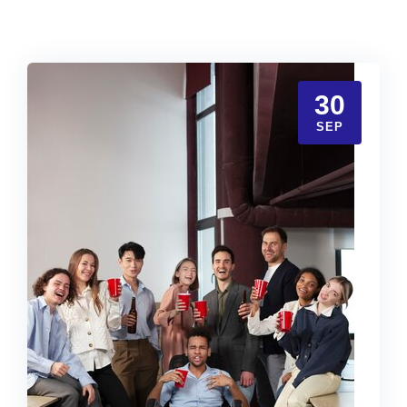
30
SEP