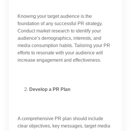
Knowing your target audience is the
foundation of any successful PR strategy.
Conduct market research to identify your
audience’s demographics, interests, and
media consumption habits. Tailoring your PR
efforts to resonate with your audience will
increase engagement and effectiveness.
Develop a PR Plan
A comprehensive PR plan should include
clear objectives, key messages, target media