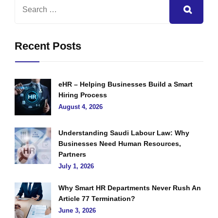
Recent Posts
eHR – Helping Businesses Build a Smart
Hiring Process
August 4, 2026
Understanding Saudi Labour Law: Why
Businesses Need Human Resources,
Partners
July 1, 2026
Why Smart HR Departments Never Rush An
Article 77 Termination?
June 3, 2026