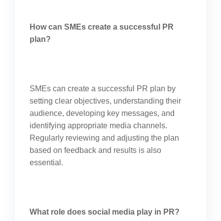
How can SMEs create a successful PR
plan?
SMEs can create a successful PR plan by
setting clear objectives, understanding their
audience, developing key messages, and
identifying appropriate media channels.
Regularly reviewing and adjusting the plan
based on feedback and results is also
essential.
What role does social media play in PR?