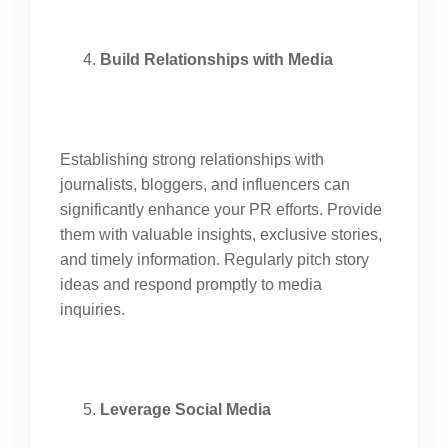
Build Relationships with Media
Establishing strong relationships with
journalists, bloggers, and influencers can
significantly enhance your PR efforts. Provide
them with valuable insights, exclusive stories,
and timely information. Regularly pitch story
ideas and respond promptly to media
inquiries.
Leverage Social Media