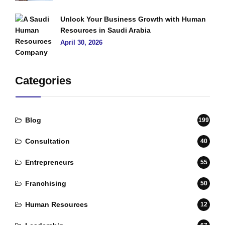
Unlock Your Business Growth with Human
Resources in Saudi Arabia
April 30, 2026
Categories
Blog
199
Consultation
40
Entrepreneurs
55
Franchising
50
Human Resources
12