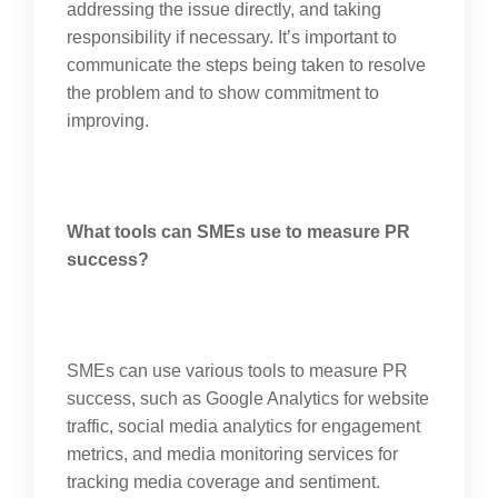
addressing the issue directly, and taking
responsibility if necessary. It’s important to
communicate the steps being taken to resolve
the problem and to show commitment to
improving.
What tools can SMEs use to measure PR
success?
SMEs can use various tools to measure PR
success, such as Google Analytics for website
traffic, social media analytics for engagement
metrics, and media monitoring services for
tracking media coverage and sentiment.