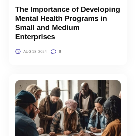
The Importance of Developing
Mental Health Programs in
Small and Medium
Enterprises
0
AUG 18, 2024