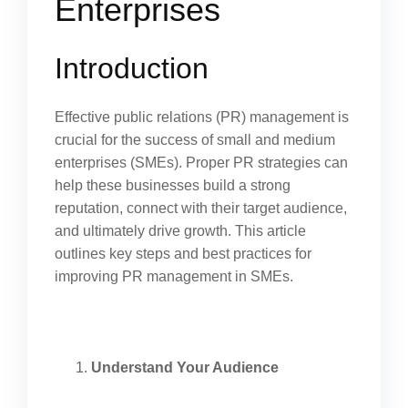
Enterprises
Introduction
Effective public relations (PR) management is
crucial for the success of small and medium
enterprises (SMEs). Proper PR strategies can
help these businesses build a strong
reputation, connect with their target audience,
and ultimately drive growth. This article
outlines key steps and best practices for
improving PR management in SMEs.
Understand Your Audience