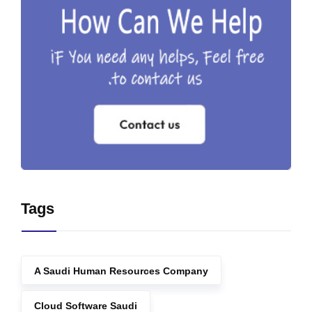
Tags
A Saudi Human Resources Company
Cloud Software Saudi