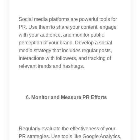
Social media platforms are powerful tools for
PR. Use them to share your content, engage
with your audience, and monitor public
perception of your brand. Develop a social
media strategy that includes regular posts,
interactions with followers, and tracking of
relevant trends and hashtags.
Monitor and Measure PR Efforts
Regularly evaluate the effectiveness of your
PR strategies. Use tools like Google Analytics,