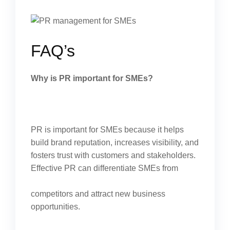
FAQ’s
Why is PR important for SMEs?
PR is important for SMEs because it helps
build brand reputation, increases visibility, and
fosters trust with customers and stakeholders.
Effective PR can differentiate SMEs from
competitors and attract new business
opportunities.