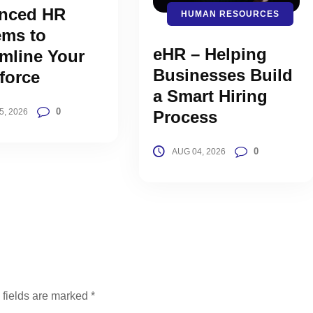
nced HR
HUMAN RESOURCES
ems to
eHR – Helping
mline Your
Businesses Build
force
a Smart Hiring
0
5, 2026
Process
0
AUG 04, 2026
 fields are marked
*