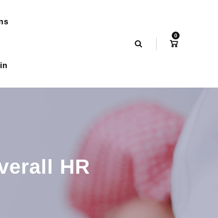
ns
0
in
verall HR