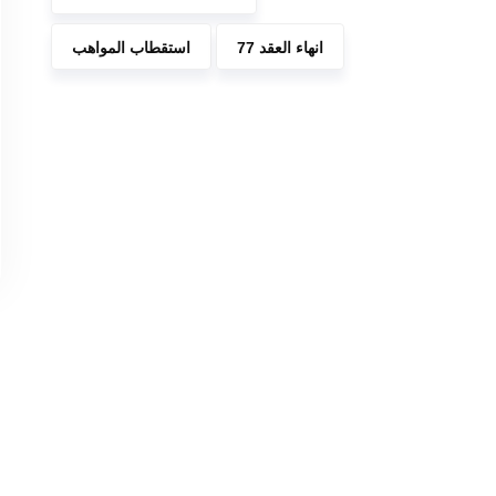
استقطاب المواهب
انهاء العقد 77