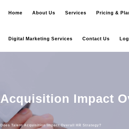
Home
About Us
Services
Pricing & Pla
Digital Marketing Services
Contact Us
Log
Acquisition Impact O
Does Talent Acquisition Impact Overall HR Strategy?