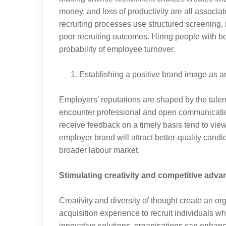
money, and loss of productivity are all associa
recruiting processes use structured screening, 
poor recruiting outcomes. Hiring people with 
probability of employee turnover.
Establishing a positive brand image as 
Employers’ reputations are shaped by the tale
encounter professional and open communicatio
receive feedback on a timely basis tend to view 
employer brand will attract better-quality cand
broader labour market.
Stimulating creativity and competitive adva
Creativity and diversity of thought create an o
acquisition experience to recruit individuals w
innovative solutions, organisations can enhanc