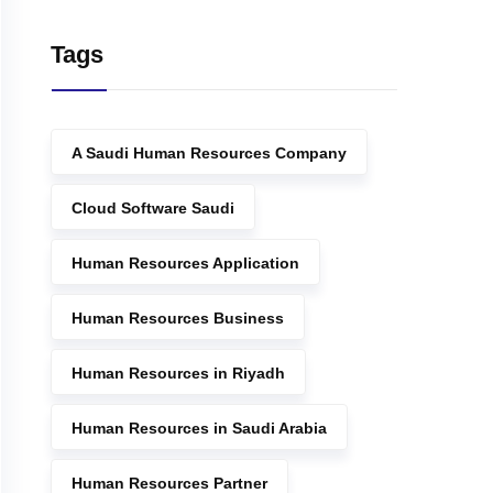
Tags
A Saudi Human Resources Company
Cloud Software Saudi
Human Resources Application
Human Resources Business
Human Resources in Riyadh
Human Resources in Saudi Arabia
Human Resources Partner