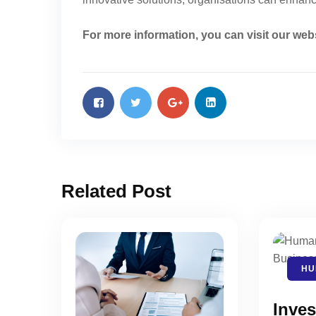
For more information, you can visit our web
Related Post
HU
Inves