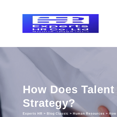
Skip
to
content
How Does Talent 
Strategy?
Experts HR
>
Blog Classic
>
Human Resources
>
How 