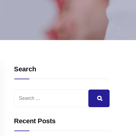
Search
Recent Posts