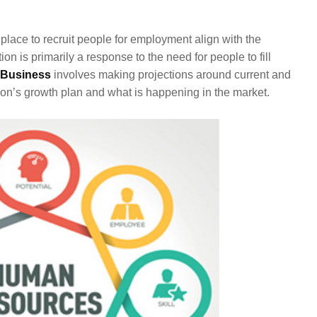
n place to recruit people for employment align with the
on is primarily a response to the need for people to fill
Business
involves making projections around current and
on’s growth plan and what is happening in the market.