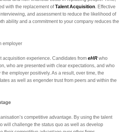
ted with the replacement of
Talent Acquisition
. Effective
interviewing, and assessment to reduce the likelihood of
both ability and a commitment to your company reduces the
an employer
nt acquisition experience. Candidates from
eHR
who
n, who are presented with clear expectations, and who
the employer positively. As a result, over time, the
idates as well as engender trust from peers and within the
ntage
rganisation’s competitive advantage. By using the talent
ho will challenge the status quo as well as develop
e their competitive advantage over other firms.