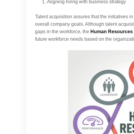
Aligning hiring with business strategy
Talent acquisition assures that the initiatives i
overall company goals. Although talent acquisiti
gaps in the workforce, the
Human Resources 
future workforce needs based on the organizati