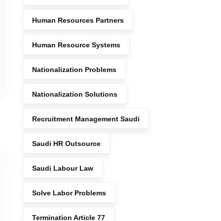
Human Resources Partners
Human Resource Systems
Nationalization Problems
Nationalization Solutions
Recruitment Management Saudi
Saudi HR Outsource
Saudi Labour Law
Solve Labor Problems
Termination Article 77