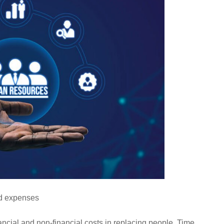
ed expenses
ncial and non-financial costs in replacing people. Time,