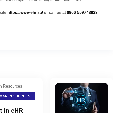
site
https://www.ehr.sa/
or call us at
0966-559748933
MAN RESOURCES
t in eHR