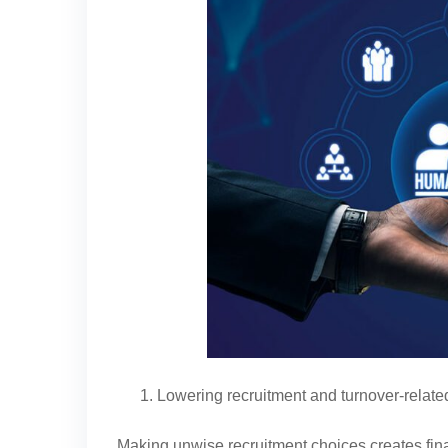
Lowering recruitment and turnover-relat
Making unwise recruitment choices creates fina