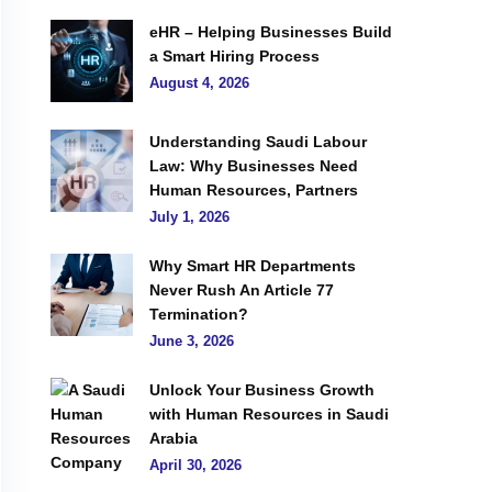
eHR – Helping Businesses Build
a Smart Hiring Process
August 4, 2026
Understanding Saudi Labour
Law: Why Businesses Need
Human Resources, Partners
July 1, 2026
Why Smart HR Departments
Never Rush An Article 77
Termination?
June 3, 2026
Unlock Your Business Growth
with Human Resources in Saudi
Arabia
April 30, 2026