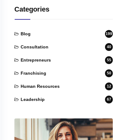
Categories
Blog
199
Consultation
40
Entrepreneurs
55
Franchising
50
Human Resources
12
Leadership
67