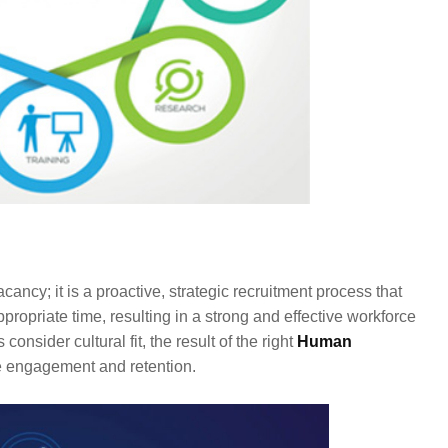
acancy; it is a proactive, strategic recruitment process that
propriate time, resulting in a strong and effective workforce
nsider cultural fit, the result of the right
Human
 engagement and retention.