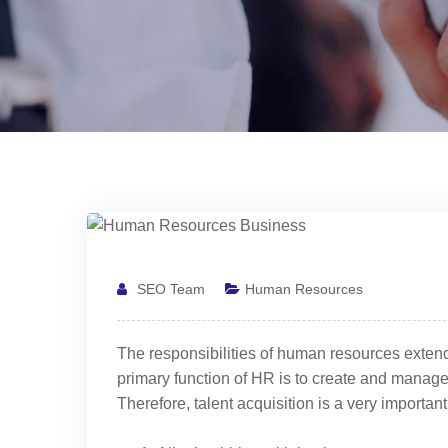
SEO Team
Human Resources
The responsibilities of human resources extend
primary function of HR is to create and manage
Therefore, talent acquisition is a very important