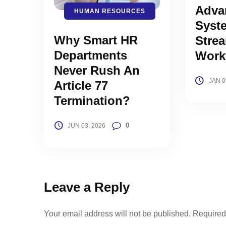
Adva
HUMAN RESOURCES
Syst
Why Smart HR
Strea
Departments
Work
Never Rush An
JAN 0
Article 77
Termination?
0
JUN 03, 2026
Leave a Reply
Your email address will not be published.
Required