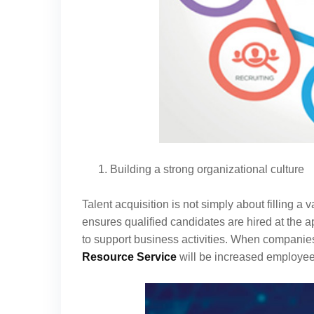
Building a strong organizational culture
Talent acquisition is not simply about filling a v
ensures qualified candidates are hired at the ap
to support business activities. When companies co
Resource Service
will be increased employee