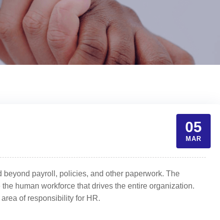
05
MAR
 beyond payroll, policies, and other paperwork. The
 the human workforce that drives the entire organization.
 area of responsibility for HR.