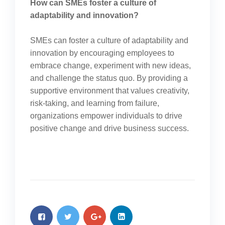
How can SMEs foster a culture of
adaptability and innovation?
SMEs can foster a culture of adaptability and
innovation by encouraging employees to
embrace change, experiment with new ideas,
and challenge the status quo. By providing a
supportive environment that values creativity,
risk-taking, and learning from failure,
organizations empower individuals to drive
positive change and drive business success.