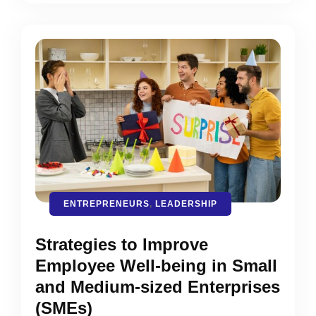
ENTREPRENEURS
,
LEADERSHIP
Strategies to Improve
Employee Well-being in Small
and Medium-sized Enterprises
(SMEs)