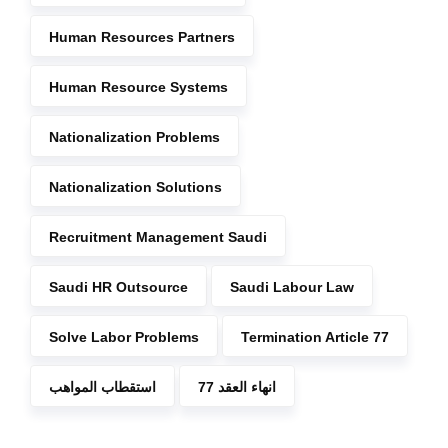
Human Resources Partners
Human Resource Systems
Nationalization Problems
Nationalization Solutions
Recruitment Management Saudi
Saudi HR Outsource
Saudi Labour Law
Solve Labor Problems
Termination Article 77
استقطاب المواهب
انهاء العقد 77