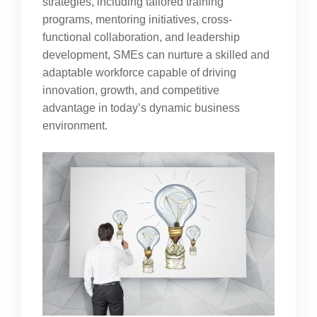
strategies, including tailored training
programs, mentoring initiatives, cross-
functional collaboration, and leadership
development, SMEs can nurture a skilled and
adaptable workforce capable of driving
innovation, growth, and competitive
advantage in today’s dynamic business
environment.