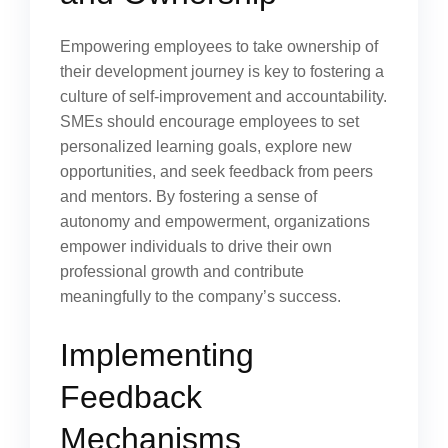
Empowering employees to take ownership of
their development journey is key to fostering a
culture of self-improvement and accountability.
SMEs should encourage employees to set
personalized learning goals, explore new
opportunities, and seek feedback from peers
and mentors. By fostering a sense of
autonomy and empowerment, organizations
empower individuals to drive their own
professional growth and contribute
meaningfully to the company’s success.
Implementing
Feedback
Mechanisms