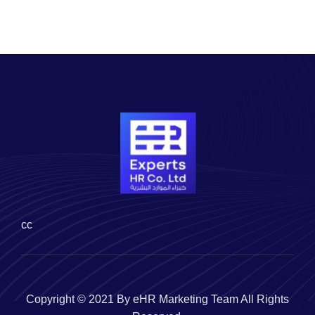
cc
Copyright © 2021 By eHR Marketing Team All Rights