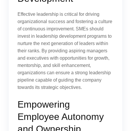
Effective leadership is critical for driving
organizational success and fostering a culture
of continuous improvement. SMEs should
invest in leadership development programs to
nurture the next generation of leaders within
their ranks. By providing aspiring managers
and executives with opportunities for growth,
mentorship, and skill enhancement,
organizations can ensure a strong leadership
pipeline capable of guiding the company
towards its strategic objectives.
Empowering
Employee Autonomy
and Ownership