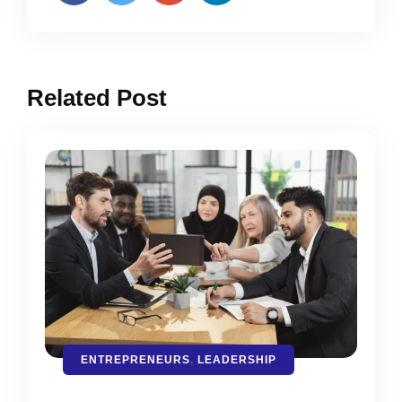
Related Post
ENTREPRENEURS
,
LEADERSHIP