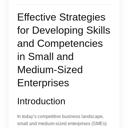
Effective Strategies
for Developing Skills
and Competencies
in Small and
Medium-Sized
Enterprises
Introduction
In today’s competitive business landscape,
small and medium-sized enterprises (SMEs)