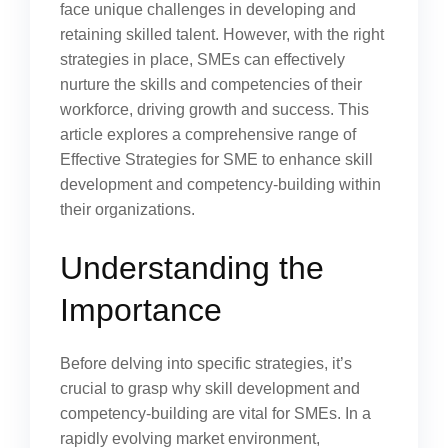
face unique challenges in developing and
retaining skilled talent. However, with the right
strategies in place, SMEs can effectively
nurture the skills and competencies of their
workforce, driving growth and success. This
article explores a comprehensive range of
Effective Strategies for SME to enhance skill
development and competency-building within
their organizations.
Understanding the
Importance
Before delving into specific strategies, it’s
crucial to grasp why skill development and
competency-building are vital for SMEs. In a
rapidly evolving market environment,