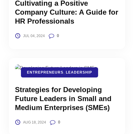
Cultivating a Positive
Company Culture: A Guide for
HR Professionals
0
JUL 04, 2024
ENTREPRENEURS
,
LEADERSHIP
Strategies for Developing
Future Leaders in Small and
Medium Enterprises (SMEs)
0
AUG 18, 2024