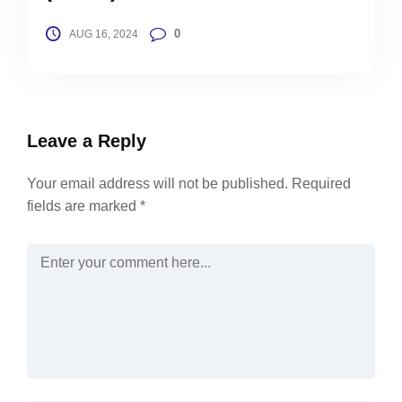
0
AUG 16, 2024
Leave a Reply
Your email address will not be published.
Required
fields are marked
*