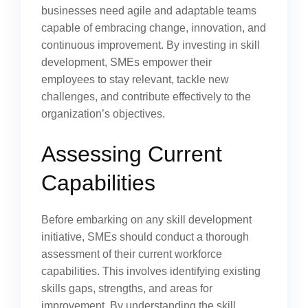
businesses need agile and adaptable teams
capable of embracing change, innovation, and
continuous improvement. By investing in skill
development, SMEs empower their
employees to stay relevant, tackle new
challenges, and contribute effectively to the
organization’s objectives.
Assessing Current
Capabilities
Before embarking on any skill development
initiative, SMEs should conduct a thorough
assessment of their current workforce
capabilities. This involves identifying existing
skills gaps, strengths, and areas for
improvement. By understanding the skill