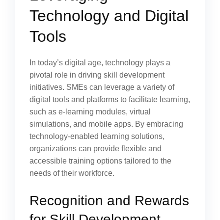
Technology and Digital
Tools
In today’s digital age, technology plays a
pivotal role in driving skill development
initiatives. SMEs can leverage a variety of
digital tools and platforms to facilitate learning,
such as e-learning modules, virtual
simulations, and mobile apps. By embracing
technology-enabled learning solutions,
organizations can provide flexible and
accessible training options tailored to the
needs of their workforce.
Recognition and Rewards
for Skill Development