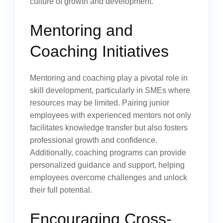
culture of growth and development.
Mentoring and
Coaching Initiatives
Mentoring and coaching play a pivotal role in
skill development, particularly in SMEs where
resources may be limited. Pairing junior
employees with experienced mentors not only
facilitates knowledge transfer but also fosters
professional growth and confidence.
Additionally, coaching programs can provide
personalized guidance and support, helping
employees overcome challenges and unlock
their full potential.
Encouraging Cross-