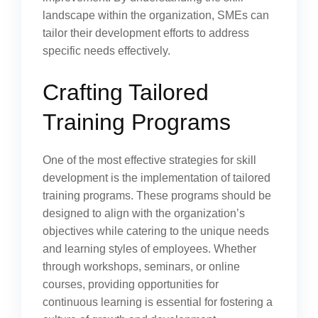
landscape within the organization, SMEs can
tailor their development efforts to address
specific needs effectively.
Crafting Tailored
Training Programs
One of the most effective strategies for skill
development is the implementation of tailored
training programs. These programs should be
designed to align with the organization’s
objectives while catering to the unique needs
and learning styles of employees. Whether
through workshops, seminars, or online
courses, providing opportunities for
continuous learning is essential for fostering a