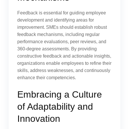
Feedback is essential for guiding employee
development and identifying areas for
improvement. SMEs should establish robust
feedback mechanisms, including regular
performance evaluations, peer reviews, and
360-degree assessments. By providing
constructive feedback and actionable insights,
organizations enable employees to refine their
skills, address weaknesses, and continuously
enhance their competencies.
Embracing a Culture
of Adaptability and
Innovation