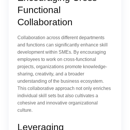
Functional
Collaboration
Collaboration across different departments
and functions can significantly enhance skill
development within SMEs. By encouraging
employees to work on cross-functional
projects, organizations promote knowledge-
sharing, creativity, and a broader
understanding of the business ecosystem.
This collaborative approach not only enriches
individual skill sets but also cultivates a
cohesive and innovative organizational
culture.
Leveraging