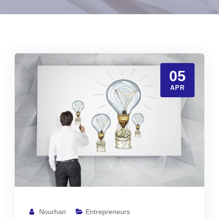
05
APR
Nourhan
Entrepreneurs