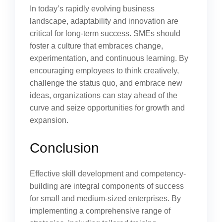
In today’s rapidly evolving business
landscape, adaptability and innovation are
critical for long-term success. SMEs should
foster a culture that embraces change,
experimentation, and continuous learning. By
encouraging employees to think creatively,
challenge the status quo, and embrace new
ideas, organizations can stay ahead of the
curve and seize opportunities for growth and
expansion.
Conclusion
Effective skill development and competency-
building are integral components of success
for small and medium-sized enterprises. By
implementing a comprehensive range of