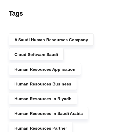
Tags
A Saudi Human Resources Company
Cloud Software Saudi
Human Resources Application
Human Resources Business
Human Resources in Riyadh
Human Resources in Saudi Arabia
Human Resources Partner