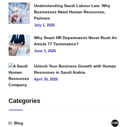
Understanding Saudi Labour Law: Why
Businesses Need Human Resources,
Partners
July 1, 2026
Why Smart HR Departments Never Rush An
Article 77 Termination?
June 3, 2026
Unlock Your Business Growth with Human
Resources in Saudi Arabia
April 30, 2026
Categories
Blog
199