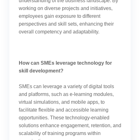
understanding of the business landscape. By
working on diverse projects and initiatives,
employees gain exposure to different
perspectives and skill sets, enhancing their
overall competency and adaptability.
How can SMEs leverage technology for
skill development?
SMEs can leverage a variety of digital tools
and platforms, such as e-learning modules,
virtual simulations, and mobile apps, to
facilitate flexible and accessible learning
opportunities. These technology-enabled
solutions enhance engagement, retention, and
scalability of training programs within