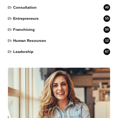
Consultation
40
Entrepreneurs
55
Franchising
50
Human Resources
12
Leadership
67