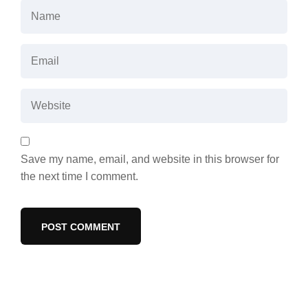
Save my name, email, and website in this browser for
the next time I comment.