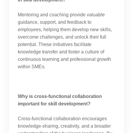
Mentoring and coaching provide valuable
guidance, support, and feedback to
employees, helping them develop new skills,
overcome challenges, and unlock their full
potential. These initiatives facilitate
knowledge transfer and foster a culture of
continuous learning and professional growth
within SMEs.
Why is cross-functional collaboration
important for skill development?
Cross-functional collaboration encourages
knowledge-sharing, creativity, and a broader