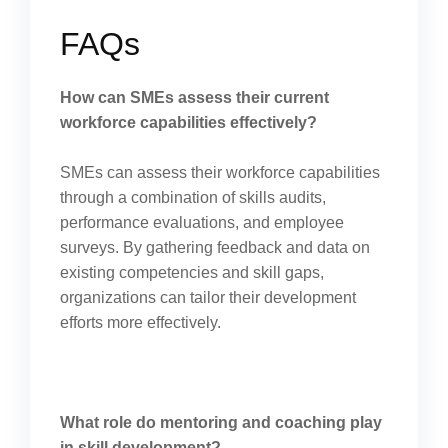
FAQs
How can SMEs assess their current
workforce capabilities effectively?
SMEs can assess their workforce capabilities
through a combination of skills audits,
performance evaluations, and employee
surveys. By gathering feedback and data on
existing competencies and skill gaps,
organizations can tailor their development
efforts more effectively.
What role do mentoring and coaching play
in skill development?