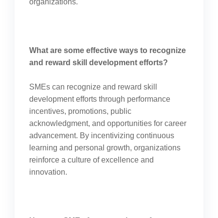
organizations.
What are some effective ways to recognize
and reward skill development efforts?
SMEs can recognize and reward skill
development efforts through performance
incentives, promotions, public
acknowledgment, and opportunities for career
advancement. By incentivizing continuous
learning and personal growth, organizations
reinforce a culture of excellence and
innovation.