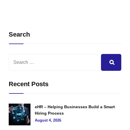
Search
Recent Posts
eHR – Helping Businesses Build a Smart
Hiring Process
August 4, 2026