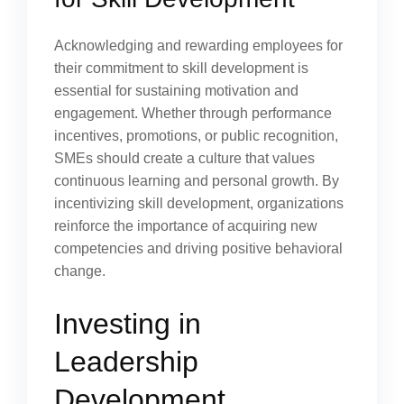
Acknowledging and rewarding employees for
their commitment to skill development is
essential for sustaining motivation and
engagement. Whether through performance
incentives, promotions, or public recognition,
SMEs should create a culture that values
continuous learning and personal growth. By
incentivizing skill development, organizations
reinforce the importance of acquiring new
competencies and driving positive behavioral
change.
Investing in
Leadership
Development