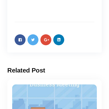
Related Post