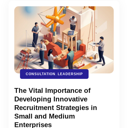
CONSULTATION
,
LEADERSHIP
The Vital Importance of
Developing Innovative
Recruitment Strategies in
Small and Medium
Enterprises