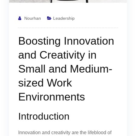
Nourhan
Leadership
Boosting Innovation
and Creativity in
Small and Medium-
sized Work
Environments
Introduction
Innovation and creativity are the lifeblood of