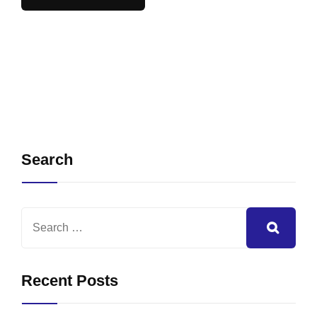
Search
Recent Posts