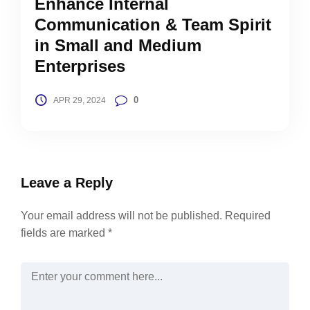
Enhance Internal
Communication & Team Spirit
in Small and Medium
Enterprises
0
APR 29, 2024
Leave a Reply
Your email address will not be published.
Required
fields are marked
*