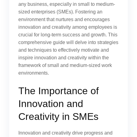
any business, especially in small to medium-
sized enterprises (SMEs). Fostering an
environment that nurtures and encourages
innovation and creativity among employees is
crucial for long-term success and growth. This
comprehensive guide will delve into strategies
and techniques to effectively motivate and
inspire innovation and creativity within the
framework of small and medium-sized work
environments.
The Importance of
Innovation and
Creativity in SMEs
Innovation and creativity drive progress and