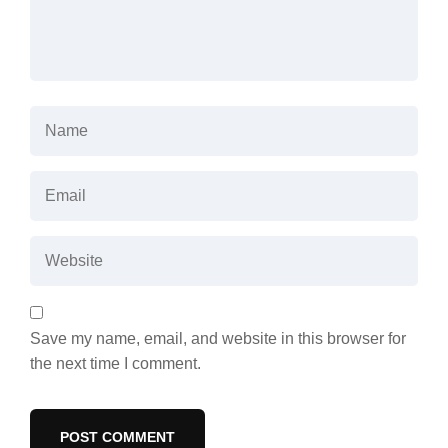
Save my name, email, and website in this browser for
the next time I comment.