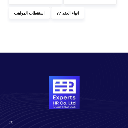
استقطاب المواهب
انهاء العقد 77
cc