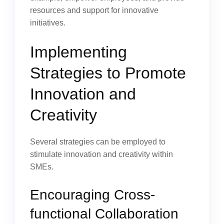
resources and support for innovative
initiatives.
Implementing
Strategies to Promote
Innovation and
Creativity
Several strategies can be employed to
stimulate innovation and creativity within
SMEs.
Encouraging Cross-
functional Collaboration