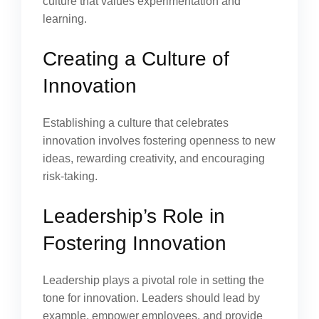
culture that values experimentation and
learning.
Creating a Culture of
Innovation
Establishing a culture that celebrates
innovation involves fostering openness to new
ideas, rewarding creativity, and encouraging
risk-taking.
Leadership’s Role in
Fostering Innovation
Leadership plays a pivotal role in setting the
tone for innovation. Leaders should lead by
example, empower employees, and provide