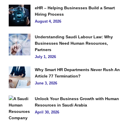
eHR – Helping Businesses Build a Smart
Hiring Process
August 4, 2026
Understanding Saudi Labour Law: Why
Businesses Need Human Resources,
Partners
July 1, 2026
Why Smart HR Departments Never Rush An
Article 77 Termination?
June 3, 2026
Unlock Your Business Growth with Human
Resources in Saudi Arabia
April 30, 2026