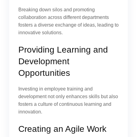
Breaking down silos and promoting
collaboration across different departments
fosters a diverse exchange of ideas, leading to
innovative solutions.
Providing Learning and
Development
Opportunities
Investing in employee training and
development not only enhances skills but also
fosters a culture of continuous learning and
innovation.
Creating an Agile Work