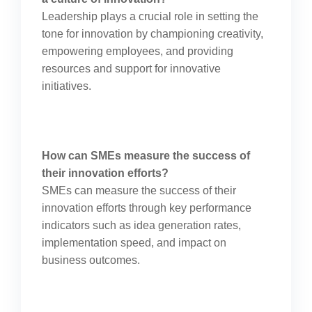
Leadership plays a crucial role in setting the
tone for innovation by championing creativity,
empowering employees, and providing
resources and support for innovative
initiatives.
How can SMEs measure the success of
their innovation efforts?
SMEs can measure the success of their
innovation efforts through key performance
indicators such as idea generation rates,
implementation speed, and impact on
business outcomes.