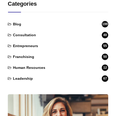
Categories
Blog
199
Consultation
40
Entrepreneurs
55
Franchising
50
Human Resources
12
Leadership
67