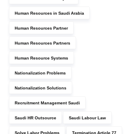
Human Resources in Saudi Arabia
Human Resources Partner
Human Resources Partners
Human Resource Systems
Nationalization Problems
Nationalization Solutions
Recruitment Management Saudi
Saudi HR Outsource
Saudi Labour Law
Solve Labor Problems
Termination Article 77