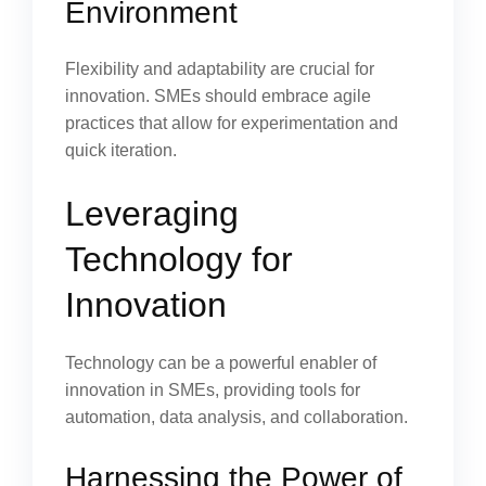
Environment
Flexibility and adaptability are crucial for
innovation. SMEs should embrace agile
practices that allow for experimentation and
quick iteration.
Leveraging
Technology for
Innovation
Technology can be a powerful enabler of
innovation in SMEs, providing tools for
automation, data analysis, and collaboration.
Harnessing the Power of