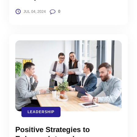
0
JUL 04, 2024
LEADERSHIP
Positive Strategies to