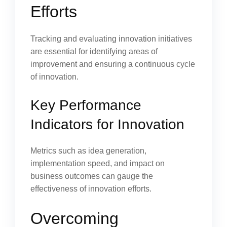
Efforts
Tracking and evaluating innovation initiatives
are essential for identifying areas of
improvement and ensuring a continuous cycle
of innovation.
Key Performance
Indicators for Innovation
Metrics such as idea generation,
implementation speed, and impact on
business outcomes can gauge the
effectiveness of innovation efforts.
Overcoming