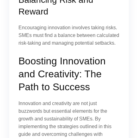
Reward
Encouraging innovation involves taking risks.
SMEs must find a balance between calculated
risk-taking and managing potential setbacks.
Boosting Innovation
and Creativity: The
Path to Success
Innovation and creativity are not just
buzzwords but essential elements for the
growth and sustainability of SMEs. By
implementing the strategies outlined in this
guide and overcoming challenges with