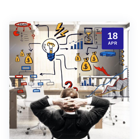
18
APR