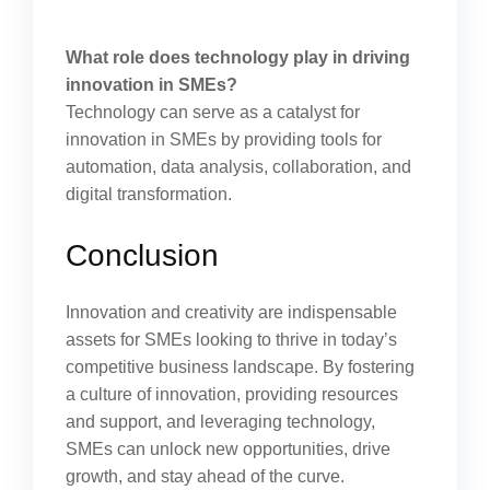
What role does technology play in driving
innovation in SMEs?
Technology can serve as a catalyst for
innovation in SMEs by providing tools for
automation, data analysis, collaboration, and
digital transformation.
Conclusion
Innovation and creativity are indispensable
assets for SMEs looking to thrive in today’s
competitive business landscape. By fostering
a culture of innovation, providing resources
and support, and leveraging technology,
SMEs can unlock new opportunities, drive
growth, and stay ahead of the curve.