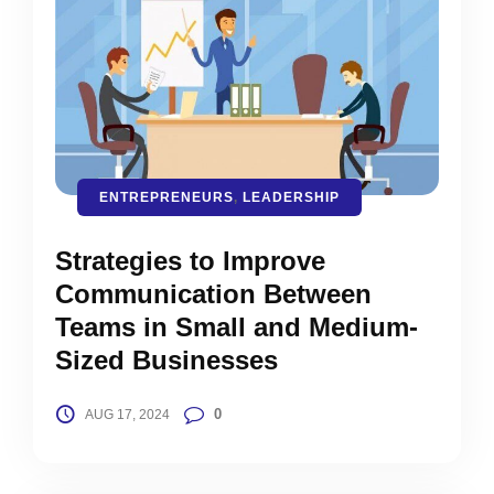
ENTREPRENEURS
,
LEADERSHIP
Strategies to Improve
Communication Between
Teams in Small and Medium-
Sized Businesses
0
AUG 17, 2024