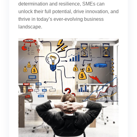
determination and resilience, SMEs can
unlock their full potential, drive innovation, and
thrive in today’s ever-evolving business
landscape.