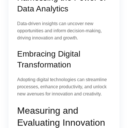
Data Analytics
Data-driven insights can uncover new
opportunities and inform decision-making,
driving innovation and growth.
Embracing Digital
Transformation
Adopting digital technologies can streamline
processes, enhance productivity, and unlock
new avenues for innovation and creativity.
Measuring and
Evaluating Innovation