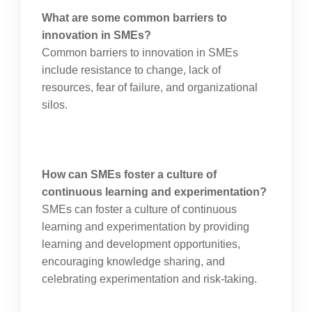
What are some common barriers to
innovation in SMEs?
Common barriers to innovation in SMEs
include resistance to change, lack of
resources, fear of failure, and organizational
silos.
How can SMEs foster a culture of
continuous learning and experimentation?
SMEs can foster a culture of continuous
learning and experimentation by providing
learning and development opportunities,
encouraging knowledge sharing, and
celebrating experimentation and risk-taking.