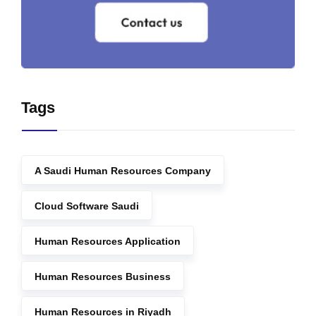
Tags
A Saudi Human Resources Company
Cloud Software Saudi
Human Resources Application
Human Resources Business
Human Resources in Riyadh