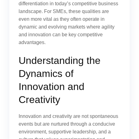
differentiation in today’s competitive business
landscape. For SMEs, these qualities are
even more vital as they often operate in
dynamic and evolving markets where agility
and innovation can be key competitive
advantages.
Understanding the
Dynamics of
Innovation and
Creativity
Innovation and creativity are not spontaneous
events but are nurtured through a conducive
environment, supportive leadership, and a