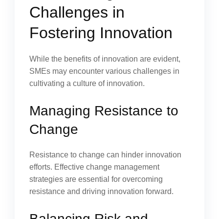
Challenges in
Fostering Innovation
While the benefits of innovation are evident,
SMEs may encounter various challenges in
cultivating a culture of innovation.
Managing Resistance to
Change
Resistance to change can hinder innovation
efforts. Effective change management
strategies are essential for overcoming
resistance and driving innovation forward.
Balancing Risk and