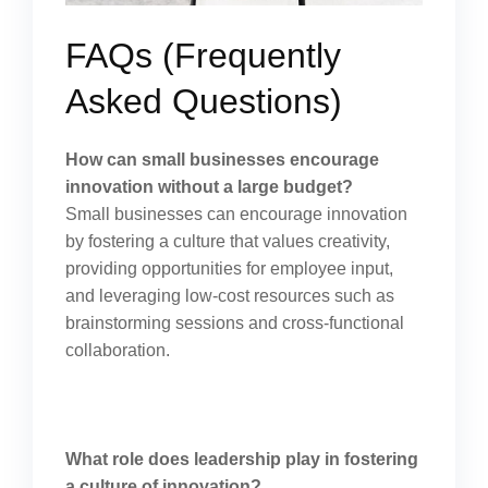
FAQs (Frequently
Asked Questions)
How can small businesses encourage
innovation without a large budget?
Small businesses can encourage innovation
by fostering a culture that values creativity,
providing opportunities for employee input,
and leveraging low-cost resources such as
brainstorming sessions and cross-functional
collaboration.
What role does leadership play in fostering
a culture of innovation?