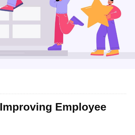
n Improving Employee