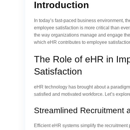
Introduction
In today’s fast-paced business environment, t
employee satisfaction is more critical than eve
the way organizations manage and engage their 
which eHR contributes to employee satisfaction,
The Role of eHR in Im
Satisfaction
eHR technology has brought about a paradigm 
satisfied and motivated workforce. Let’s explore
Streamlined Recruitment 
Efficient eHR systems simplify the recruitment