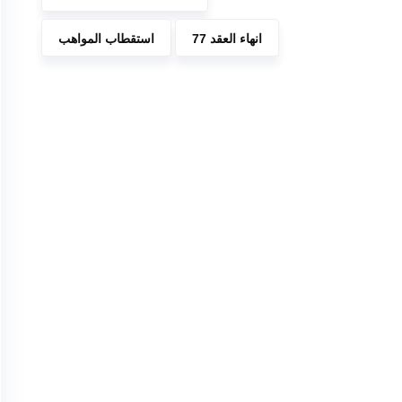
استقطاب المواهب
انهاء العقد 77