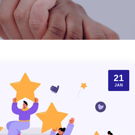
21
JAN