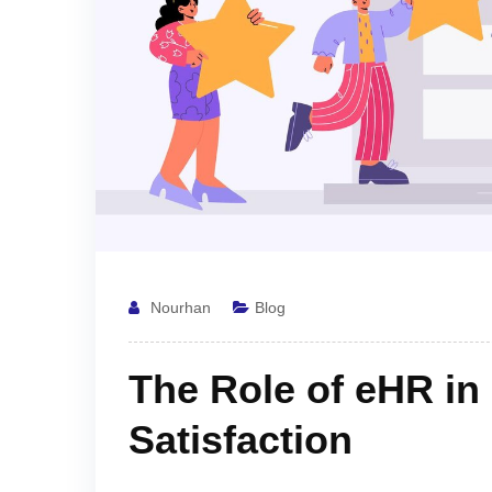
Nourhan
Blog
The Role of eHR i
Satisfaction