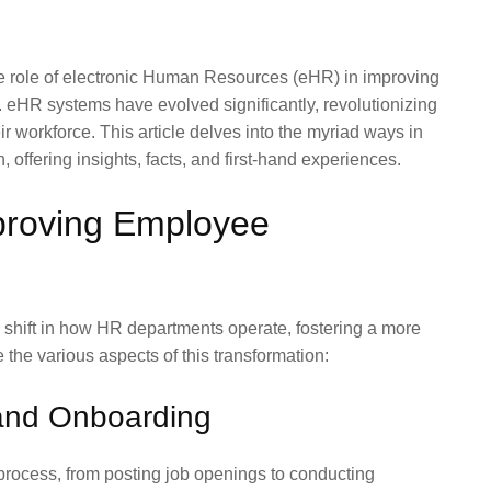
he role of electronic Human Resources (eHR) in improving
r. eHR systems have evolved significantly, revolutionizing
workforce. This article delves into the myriad ways in
 offering insights, facts, and first-hand experiences.
proving Employee
shift in how HR departments operate, fostering a more
 the various aspects of this transformation:
and Onboarding
 process, from posting job openings to conducting