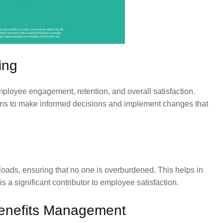
ing
mployee engagement, retention, and overall satisfaction.
ons to make informed decisions and implement changes that
ads, ensuring that no one is overburdened. This helps in
s a significant contributor to employee satisfaction.
enefits Management