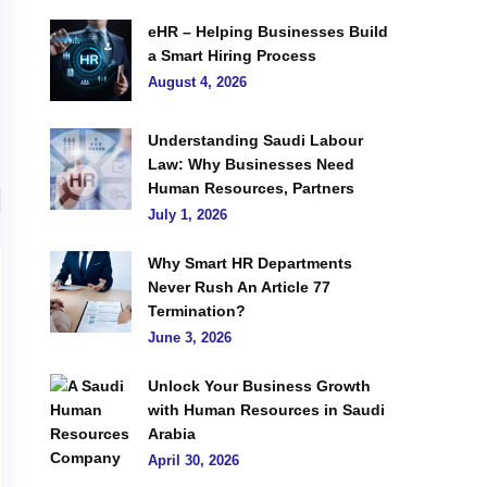
eHR – Helping Businesses Build
a Smart Hiring Process
August 4, 2026
Understanding Saudi Labour
Law: Why Businesses Need
Human Resources, Partners
July 1, 2026
Why Smart HR Departments
Never Rush An Article 77
Termination?
June 3, 2026
Unlock Your Business Growth
with Human Resources in Saudi
Arabia
April 30, 2026