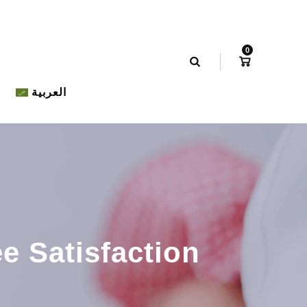
0
العربية
e Satisfaction