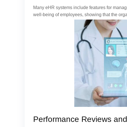
Many eHR systems include features for managin
well-being of employees, showing that the orga
Performance Reviews an