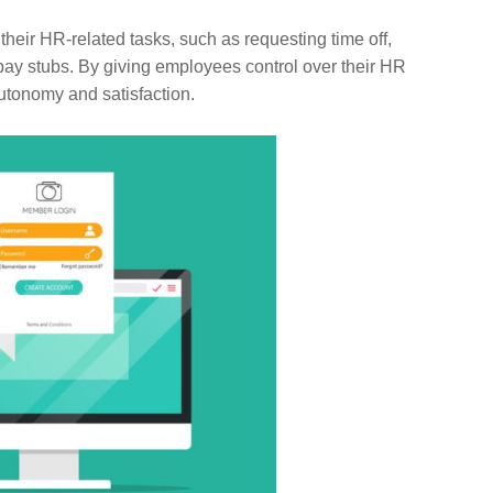
ir HR-related tasks, such as requesting time off,
pay stubs. By giving employees control over their HR
utonomy and satisfaction.