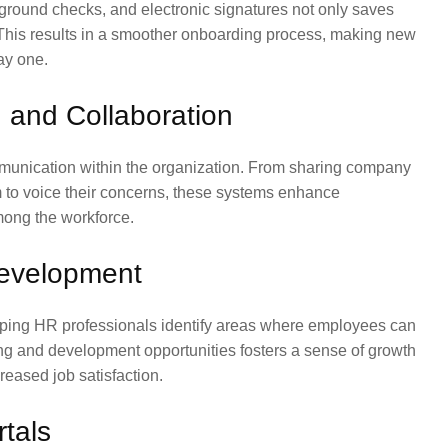
ground checks, and electronic signatures not only saves
 This results in a smoother onboarding process, making new
ay one.
and Collaboration
munication within the organization. From sharing company
m to voice their concerns, these systems enhance
among the workforce.
evelopment
ping HR professionals identify areas where employees can
ning and development opportunities fosters a sense of growth
eased job satisfaction.
tals