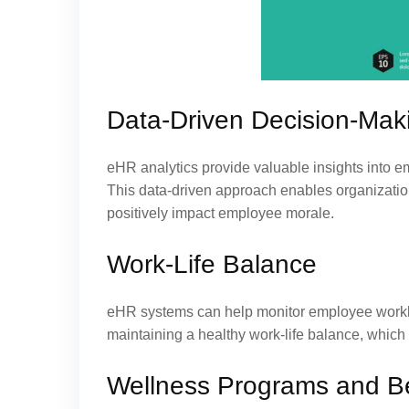
Data-Driven Decision-Mak
eHR analytics provide valuable insights into e
This data-driven approach enables organizati
positively impact employee morale.
Work-Life Balance
eHR systems can help monitor employee worklo
maintaining a healthy work-life balance, which i
Wellness Programs and B