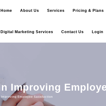
Home
About Us
Services
Pricing & Plans
Digital Marketing Services
Contact Us
Login
in Improving Employe
n Improving Employee Satisfaction