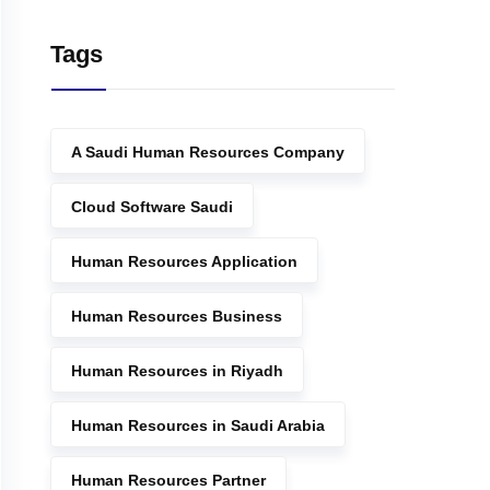
Tags
A Saudi Human Resources Company
Cloud Software Saudi
Human Resources Application
Human Resources Business
Human Resources in Riyadh
Human Resources in Saudi Arabia
Human Resources Partner