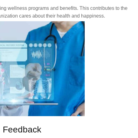
g wellness programs and benefits. This contributes to the
nization cares about their health and happiness.
d Feedback