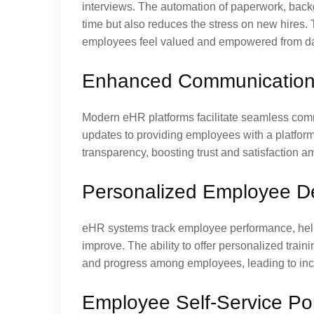
interviews. The automation of paperwork, back
time but also reduces the stress on new hires.
employees feel valued and empowered from d
Enhanced Communication 
Modern eHR platforms facilitate seamless com
updates to providing employees with a platfor
transparency, boosting trust and satisfaction 
Personalized Employee D
eHR systems track employee performance, hel
improve. The ability to offer personalized trai
and progress among employees, leading to incr
Employee Self-Service Por