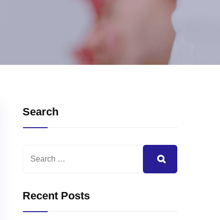
Search
Recent Posts