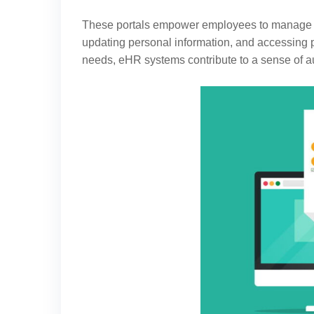
These portals empower employees to manage the
updating personal information, and accessing 
needs, eHR systems contribute to a sense of a