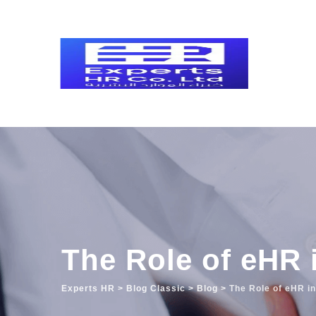
Skip
to
content
The Role of eHR 
Experts HR
>
Blog Classic
>
Blog
>
The Role of eHR i