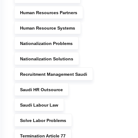
Human Resources Partners
Human Resource Systems
Nationalization Problems
Nationalization Solutions
Recruitment Management Saudi
Saudi HR Outsource
Saudi Labour Law
Solve Labor Problems
Termination Article 77