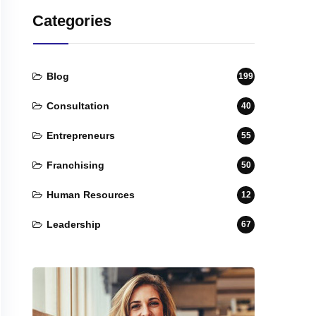
Categories
Blog
199
Consultation
40
Entrepreneurs
55
Franchising
50
Human Resources
12
Leadership
67