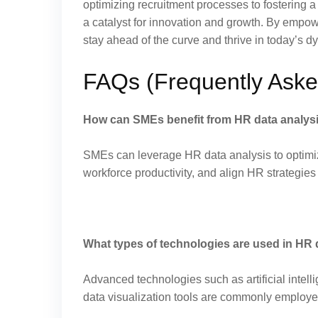
optimizing recruitment processes to fostering 
a catalyst for innovation and growth. By empo
stay ahead of the curve and thrive in today’s 
FAQs (Frequently Aske
How can SMEs benefit from HR data analys
SMEs can leverage HR data analysis to optimi
workforce productivity, and align HR strategies
What types of technologies are used in HR 
Advanced technologies such as artificial intell
data visualization tools are commonly employe