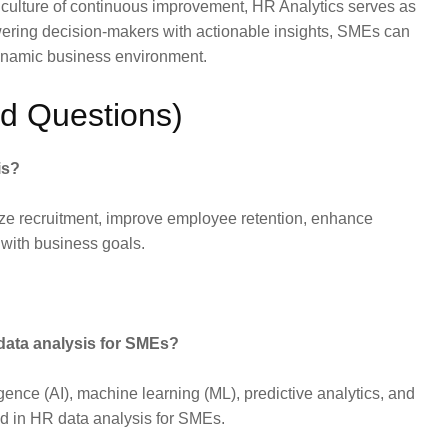
a culture of continuous improvement, HR Analytics serves as
wering decision-makers with actionable insights, SMEs can
dynamic business environment.
d Questions)
is?
ze recruitment, improve employee retention, enhance
 with business goals.
data analysis for SMEs?
igence (AI), machine learning (ML), predictive analytics, and
d in HR data analysis for SMEs.