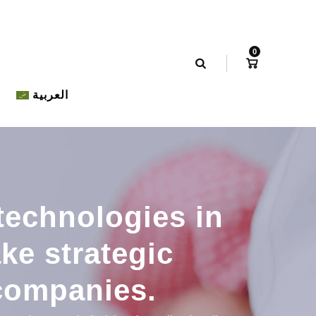
0
العربية
technologies in
ke strategic
companies.