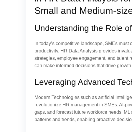
Small and Medium-size
Understanding the Role o
In today’s competitive landscape, SMEs must ca
productivity. HR Data Analysis provides invalu
strategies, employee engagement, and talent r
can make informed decisions that drive growth
Leveraging Advanced Tech
Modern Technologies such as artificial intellig
revolutionize HR management in SMEs. AI-power
gaps, and forecast future workforce needs. ML
patterns and trends, enabling proactive decisi