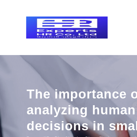
Skip
to
content
The importance o
analyzing human 
decisions in sma