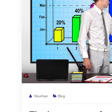
Nourhan
Blog