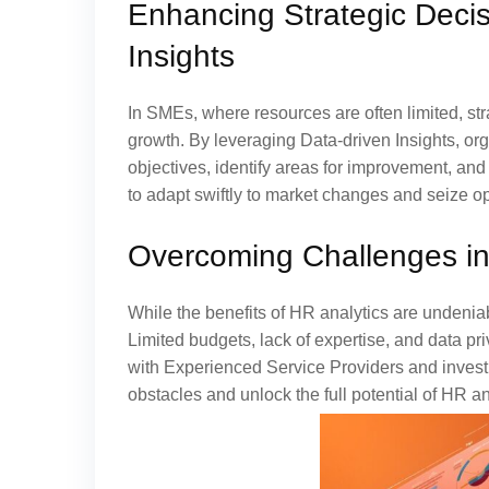
Enhancing Strategic Deci
Insights
In SMEs, where resources are often limited, st
growth. By leveraging Data-driven Insights, or
objectives, identify areas for improvement, an
to adapt swiftly to market changes and seize op
Overcoming Challenges in
While the benefits of HR analytics are undeni
Limited budgets, lack of expertise, and data p
with Experienced Service Providers and inves
obstacles and unlock the full potential of HR an