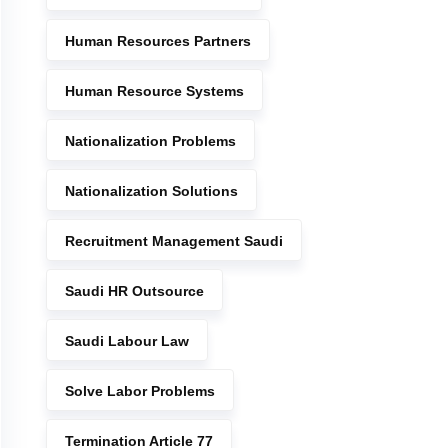
Human Resources Partners
Human Resource Systems
Nationalization Problems
Nationalization Solutions
Recruitment Management Saudi
Saudi HR Outsource
Saudi Labour Law
Solve Labor Problems
Termination Article 77