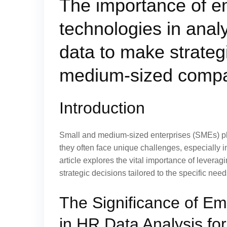
The importance of 
technologies in ana
data to make strateg
medium-sized compa
Introduction
Small and medium-sized enterprises (SMEs) pl
they often face unique challenges, especially
article explores the vital importance of lever
strategic decisions tailored to the specific nee
The Significance of E
in HR Data Analysis for