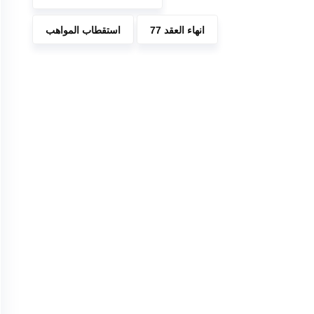
استقطاب المواهب
انهاء العقد 77