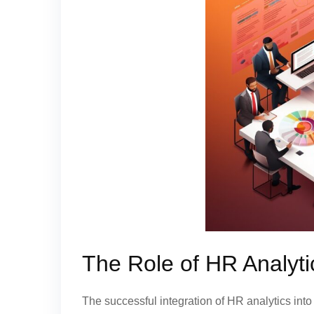
The Role of HR Analyt
The successful integration of HR analytics int