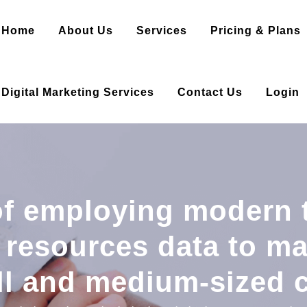
Home
About Us
Services
Pricing & Plans
Digital Marketing Services
Contact Us
Login
f employing modern 
resources data to ma
ll and medium-sized 