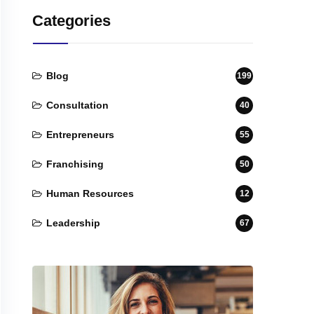
Categories
Blog
199
Consultation
40
Entrepreneurs
55
Franchising
50
Human Resources
12
Leadership
67