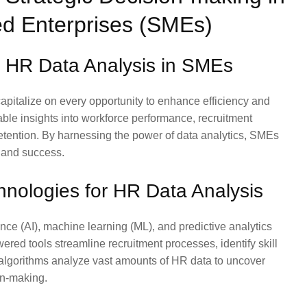
d Enterprises (SMEs)
f HR Data Analysis in SMEs
pitalize on every opportunity to enhance efficiency and
able insights into workforce performance, recruitment
etention. By harnessing the power of data analytics, SMEs
 and success.
nologies for HR Data Analysis
ence (AI), machine learning (ML), and predictive analytics
ed tools streamline recruitment processes, identify skill
 algorithms analyze vast amounts of HR data to uncover
on-making.