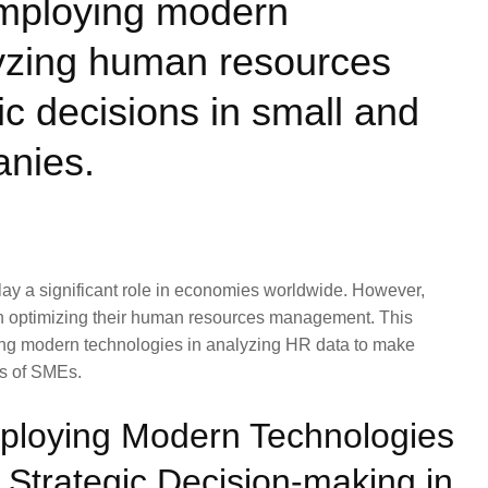
employing modern
lyzing human resources
ic decisions in small and
nies.
ay a significant role in economies worldwide. However,
 in optimizing their human resources management. This
aging modern technologies in analyzing HR data to make
ds of SMEs.
mploying Modern Technologies
 Strategic Decision-making in