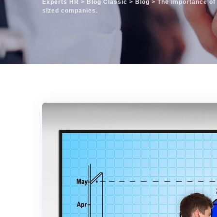
Experts HR
>
Blog Classic
>
Blog
>
The importance of
sized companies.