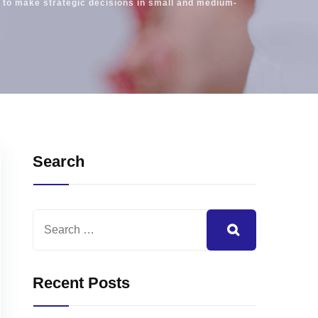
to make strategic decisions in small and medium-
Search
Recent Posts