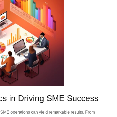
ics in Driving SME Success
o SME operations can yield remarkable results. From