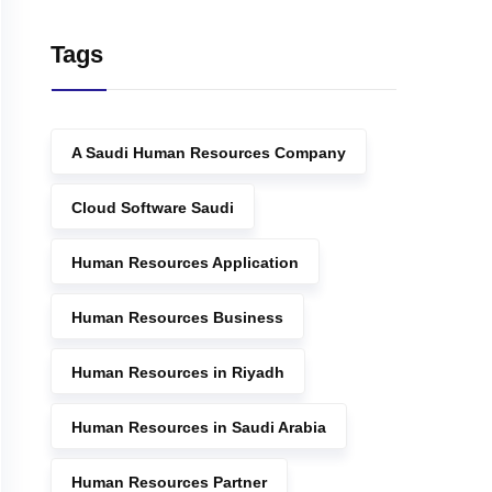
Tags
A Saudi Human Resources Company
Cloud Software Saudi
Human Resources Application
Human Resources Business
Human Resources in Riyadh
Human Resources in Saudi Arabia
Human Resources Partner