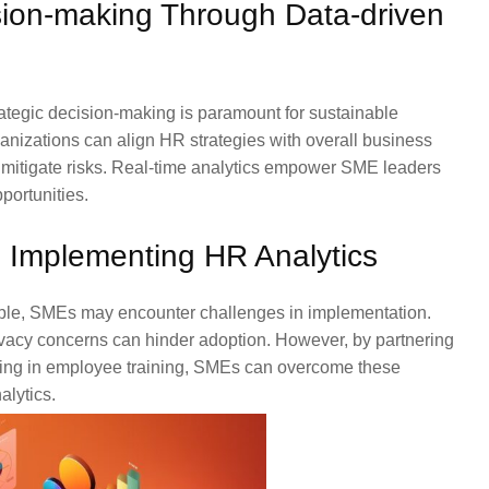
sion-making Through Data-driven
rategic decision-making is paramount for sustainable
ganizations can align HR strategies with overall business
d mitigate risks. Real-time analytics empower SME leaders
portunities.
 Implementing HR Analytics
able, SMEs may encounter challenges in implementation.
rivacy concerns can hinder adoption. However, by partnering
ting in employee training, SMEs can overcome these
alytics.