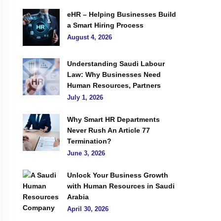
eHR – Helping Businesses Build
a Smart Hiring Process
August 4, 2026
Understanding Saudi Labour
Law: Why Businesses Need
Human Resources, Partners
July 1, 2026
Why Smart HR Departments
Never Rush An Article 77
Termination?
June 3, 2026
Unlock Your Business Growth
with Human Resources in Saudi
Arabia
April 30, 2026