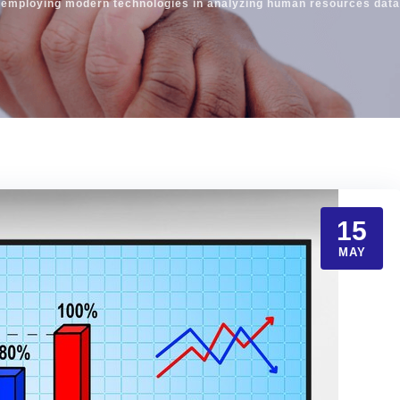
 employing modern technologies in analyzing human resources data 
15
MAY