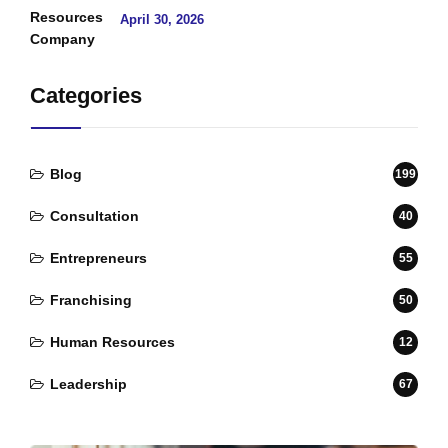
April 30, 2026
Categories
Blog
199
Consultation
40
Entrepreneurs
55
Franchising
50
Human Resources
12
Leadership
67