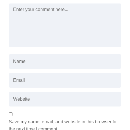
Save my name, email, and website in this browser for
the next time I comment.