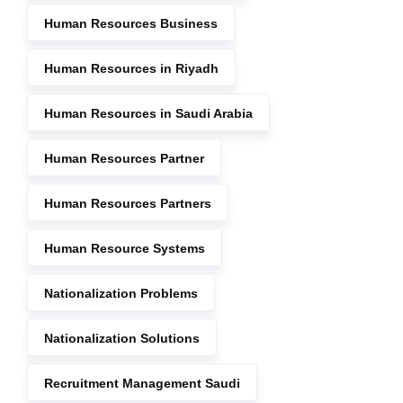
Human Resources Business
Human Resources in Riyadh
Human Resources in Saudi Arabia
Human Resources Partner
Human Resources Partners
Human Resource Systems
Nationalization Problems
Nationalization Solutions
Recruitment Management Saudi