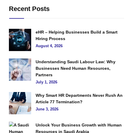
Recent Posts
eHR – Helping Businesses Build a Smart
Hiring Process
August 4, 2026
Understanding Saudi Labour Law: Why
Businesses Need Human Resources,
Partners
July 1, 2026
Why Smart HR Departments Never Rush An
Article 77 Termination?
June 3, 2026
Unlock Your Business Growth with Human
Resources in Saudi Arabia