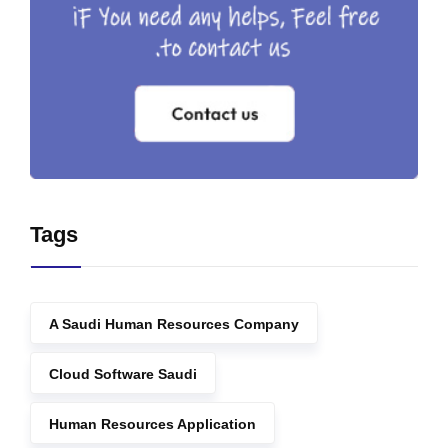
Tags
A Saudi Human Resources Company
Cloud Software Saudi
Human Resources Application