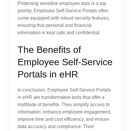
Protecting sensitive employee data is a top
priority. Employee Self-Service Portals often
come equipped with robust security features,
ensuring that personal and financial
information is kept safe and confidential.
The Benefits of
Employee Self-Service
Portals in eHR
In conclusion, Employee Self-Service Portals
in eHR are transformative tools that offer a
multitude of benefits. They simplify access to
information, enhance employee engagement,
improve time and cost efficiency, and ensure
data accuracy and compliance. Their