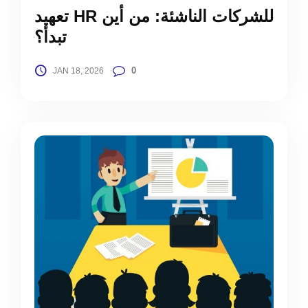
تعهيد HR للشركات الناشئة: من أين
تبدأ؟
0
JAN 18, 2026