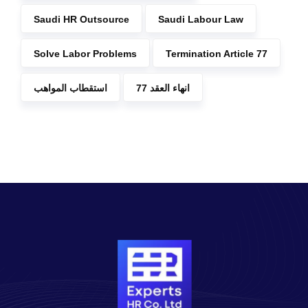
Saudi HR Outsource
Saudi Labour Law
Solve Labor Problems
Termination Article 77
استقطاب المواهب
انهاء العقد 77