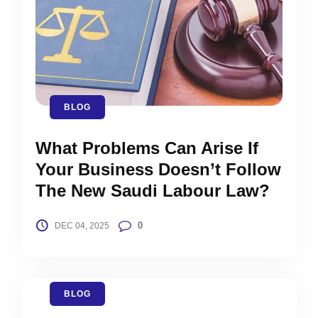
BLOG
What Problems Can Arise If
Your Business Doesn’t Follow
The New Saudi Labour Law?
0
DEC 04, 2025
BLOG