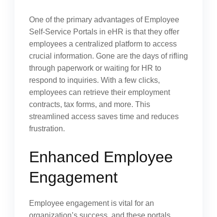
One of the primary advantages of Employee
Self-Service Portals in eHR is that they offer
employees a centralized platform to access
crucial information. Gone are the days of rifling
through paperwork or waiting for HR to
respond to inquiries. With a few clicks,
employees can retrieve their employment
contracts, tax forms, and more. This
streamlined access saves time and reduces
frustration.
Enhanced Employee
Engagement
Employee engagement is vital for an
organization’s success, and these portals