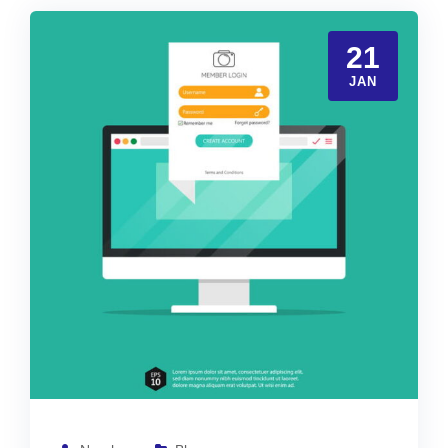
21
JAN