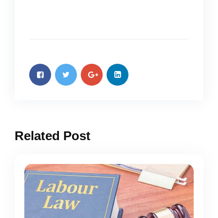
Related Post