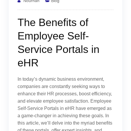
Nourhan
Blog
The Benefits of
Employee Self-
Service Portals in
eHR
In today’s dynamic business environment,
companies are constantly seeking ways to
enhance their HR processes, boost efficiency,
and elevate employee satisfaction. Employee
Self-Service Portals in eHR have emerged as
a game-changer in achieving these goals. In
this article, we’ll delve into the myriad benefits
of these portals, offer expert insights, and