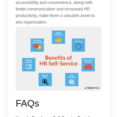
accessibility and convenience, along with
better communication and increased HR
productivity, make them a valuable asset to
any organization.
FAQs