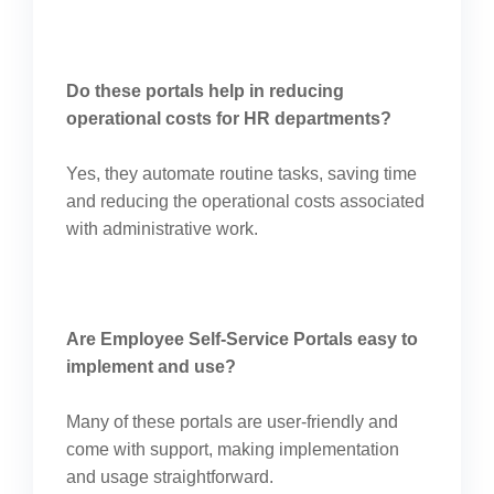
Do these portals help in reducing
operational costs for HR departments?
Yes, they automate routine tasks, saving time
and reducing the operational costs associated
with administrative work.
Are Employee Self-Service Portals easy to
implement and use?
Many of these portals are user-friendly and
come with support, making implementation
and usage straightforward.