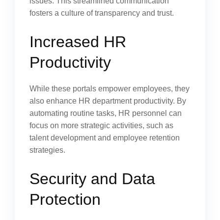
issues. This streamlined communication
fosters a culture of transparency and trust.
Increased HR
Productivity
While these portals empower employees, they
also enhance HR department productivity. By
automating routine tasks, HR personnel can
focus on more strategic activities, such as
talent development and employee retention
strategies.
Security and Data
Protection