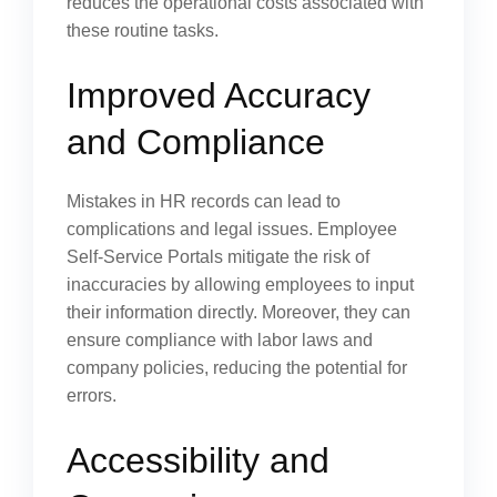
reduces the operational costs associated with
these routine tasks.
Improved Accuracy
and Compliance
Mistakes in HR records can lead to
complications and legal issues. Employee
Self-Service Portals mitigate the risk of
inaccuracies by allowing employees to input
their information directly. Moreover, they can
ensure compliance with labor laws and
company policies, reducing the potential for
errors.
Accessibility and