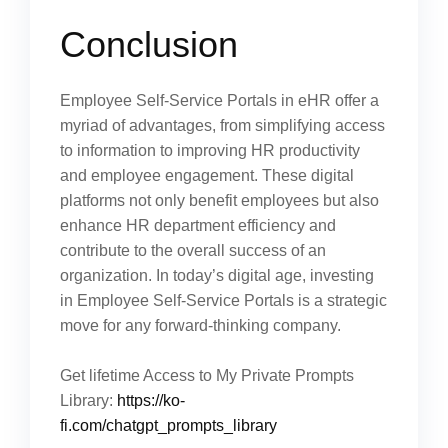
Conclusion
Employee Self-Service Portals in eHR offer a
myriad of advantages, from simplifying access
to information to improving HR productivity
and employee engagement. These digital
platforms not only benefit employees but also
enhance HR department efficiency and
contribute to the overall success of an
organization. In today’s digital age, investing
in Employee Self-Service Portals is a strategic
move for any forward-thinking company.
Get lifetime Access to My Private Prompts
Library:
https://ko-
fi.com/chatgpt_prompts_library