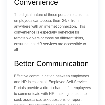
Convenience
The digital nature of these portals means that
employees can access them 24/7, from
anywhere with an internet connection. This
convenience is especially beneficial for
remote workers or those on different shifts,
ensuring that HR services are accessible to
all.
Better Communication
Effective communication between employees
and HR is essential. Employee Self-Service
Portals provide a direct channel for employees
to communicate with HR, making it easier to
seek assistance, ask questions, or report