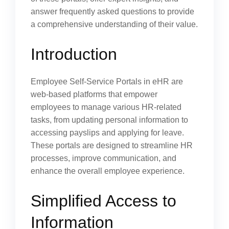
answer frequently asked questions to provide
a comprehensive understanding of their value.
Introduction
Employee Self-Service Portals in eHR are
web-based platforms that empower
employees to manage various HR-related
tasks, from updating personal information to
accessing payslips and applying for leave.
These portals are designed to streamline HR
processes, improve communication, and
enhance the overall employee experience.
Simplified Access to
Information