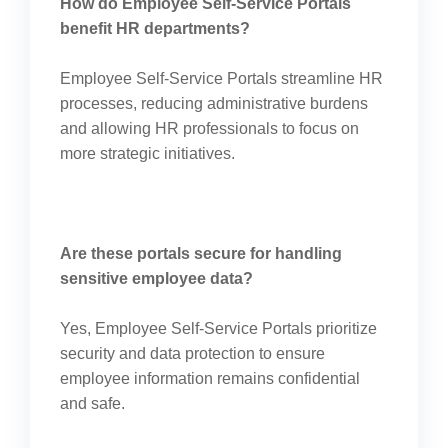
How do Employee Self-Service Portals
benefit HR departments?
Employee Self-Service Portals streamline HR
processes, reducing administrative burdens
and allowing HR professionals to focus on
more strategic initiatives.
Are these portals secure for handling
sensitive employee data?
Yes, Employee Self-Service Portals prioritize
security and data protection to ensure
employee information remains confidential
and safe.