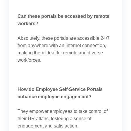
Can these portals be accessed by remote
workers?
Absolutely, these portals are accessible 24/7
from anywhere with an internet connection,
making them ideal for remote and diverse
workforces.
How do Employee Self-Service Portals
enhance employee engagement?
They empower employees to take control of
their HR affairs, fostering a sense of
engagement and satisfaction.