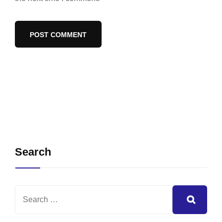
Search