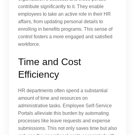
contribute significantly to it. They enable
employees to take an active role in their HR
affairs, from updating personal details to
enrolling in benefits programs. This sense of
control fosters a more engaged and satisfied
workforce.
Time and Cost
Efficiency
HR departments often spend a substantial
amount of time and resources on
administrative tasks. Employee Self-Service
Portals alleviate this burden by automating
processes like leave requests and expense
submissions. This not only saves time but also