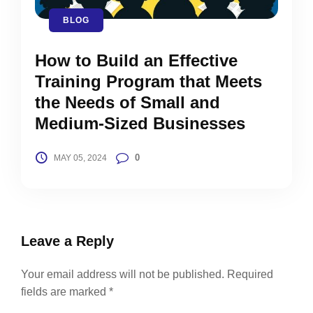
BLOG
How to Build an Effective
Training Program that Meets
the Needs of Small and
Medium-Sized Businesses
0
MAY 05, 2024
Leave a Reply
Your email address will not be published.
Required
fields are marked
*