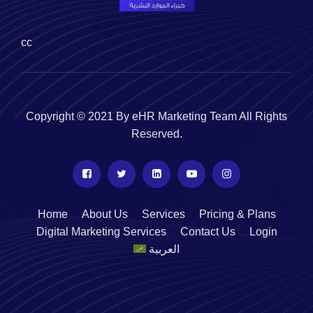
cc
Copyright © 2021 By eHR Marketing Team All Rights
Reserved.
Home
About Us
Services
Pricing & Plans
Digital Marketing Services
Contact Us
Login
العربية