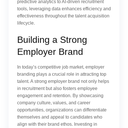
predictive analytics to AI-driven recruitment
tools, leveraging data enhances efficiency and
effectiveness throughout the talent acquisition
lifecycle.
Building a Strong
Employer Brand
In today’s competitive job market, employer
branding plays a crucial role in attracting top
talent. A strong employer brand not only helps
in recruitment but also fosters employee
engagement and retention. By showcasing
company culture, values, and career
opportunities, organizations can differentiate
themselves and appeal to candidates who
align with their brand ethos. Investing in