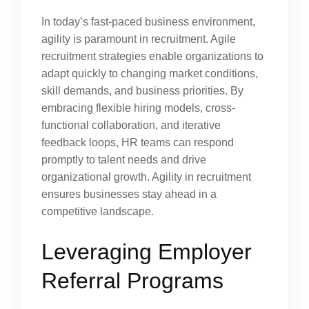
In today’s fast-paced business environment,
agility is paramount in recruitment. Agile
recruitment strategies enable organizations to
adapt quickly to changing market conditions,
skill demands, and business priorities. By
embracing flexible hiring models, cross-
functional collaboration, and iterative
feedback loops, HR teams can respond
promptly to talent needs and drive
organizational growth. Agility in recruitment
ensures businesses stay ahead in a
competitive landscape.
Leveraging Employer
Referral Programs