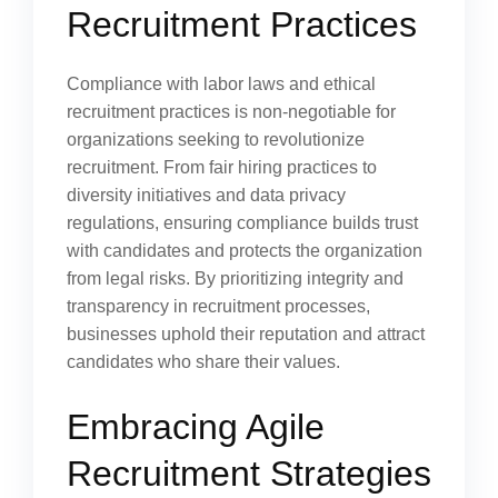
Recruitment Practices
Compliance with labor laws and ethical
recruitment practices is non-negotiable for
organizations seeking to revolutionize
recruitment. From fair hiring practices to
diversity initiatives and data privacy
regulations, ensuring compliance builds trust
with candidates and protects the organization
from legal risks. By prioritizing integrity and
transparency in recruitment processes,
businesses uphold their reputation and attract
candidates who share their values.
Embracing Agile
Recruitment Strategies