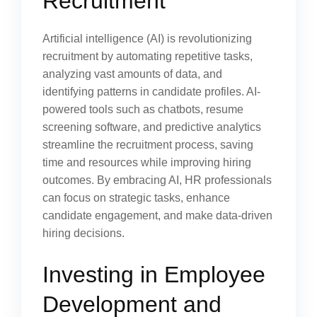
Recruitment
Artificial intelligence (AI) is revolutionizing
recruitment by automating repetitive tasks,
analyzing vast amounts of data, and
identifying patterns in candidate profiles. AI-
powered tools such as chatbots, resume
screening software, and predictive analytics
streamline the recruitment process, saving
time and resources while improving hiring
outcomes. By embracing AI, HR professionals
can focus on strategic tasks, enhance
candidate engagement, and make data-driven
hiring decisions.
Investing in Employee
Development and