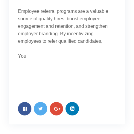
Employee referral programs are a valuable
source of quality hires, boost employee
engagement and retention, and strengthen
employer branding. By incentivizing
employees to refer qualified candidates,
You