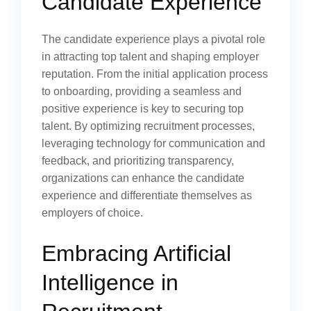
Candidate Experience
The candidate experience plays a pivotal role
in attracting top talent and shaping employer
reputation. From the initial application process
to onboarding, providing a seamless and
positive experience is key to securing top
talent. By optimizing recruitment processes,
leveraging technology for communication and
feedback, and prioritizing transparency,
organizations can enhance the candidate
experience and differentiate themselves as
employers of choice.
Embracing Artificial
Intelligence in