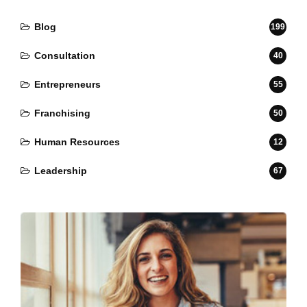
Blog
199
Consultation
40
Entrepreneurs
55
Franchising
50
Human Resources
12
Leadership
67