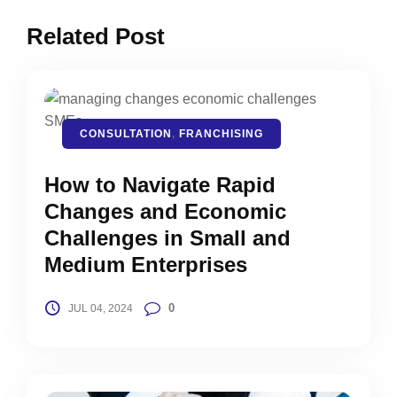
Related Post
CONSULTATION
,
FRANCHISING
How to Navigate Rapid
Changes and Economic
Challenges in Small and
Medium Enterprises
0
JUL 04, 2024