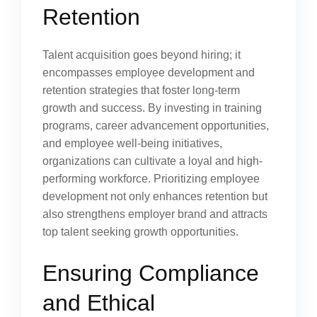
Retention
Talent acquisition goes beyond hiring; it
encompasses employee development and
retention strategies that foster long-term
growth and success. By investing in training
programs, career advancement opportunities,
and employee well-being initiatives,
organizations can cultivate a loyal and high-
performing workforce. Prioritizing employee
development not only enhances retention but
also strengthens employer brand and attracts
top talent seeking growth opportunities.
Ensuring Compliance
and Ethical