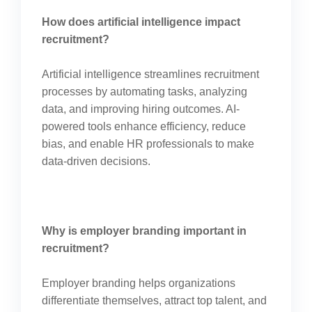
How does artificial intelligence impact
recruitment?
Artificial intelligence streamlines recruitment
processes by automating tasks, analyzing
data, and improving hiring outcomes. AI-
powered tools enhance efficiency, reduce
bias, and enable HR professionals to make
data-driven decisions.
Why is employer branding important in
recruitment?
Employer branding helps organizations
differentiate themselves, attract top talent, and