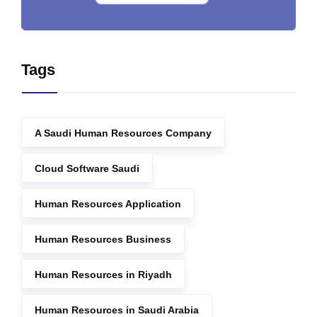
Tags
A Saudi Human Resources Company
Cloud Software Saudi
Human Resources Application
Human Resources Business
Human Resources in Riyadh
Human Resources in Saudi Arabia