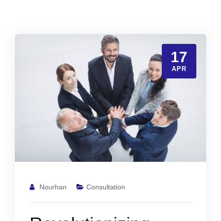
17
APR
Nourhan
Consultation