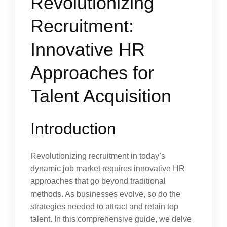
Revolutionizing
Recruitment:
Innovative HR
Approaches for
Talent Acquisition
Introduction
Revolutionizing recruitment in today’s
dynamic job market requires innovative HR
approaches that go beyond traditional
methods. As businesses evolve, so do the
strategies needed to attract and retain top
talent. In this comprehensive guide, we delve