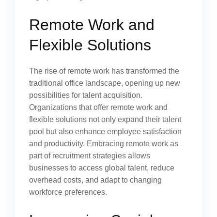
Remote Work and
Flexible Solutions
The rise of remote work has transformed the
traditional office landscape, opening up new
possibilities for talent acquisition.
Organizations that offer remote work and
flexible solutions not only expand their talent
pool but also enhance employee satisfaction
and productivity. Embracing remote work as
part of recruitment strategies allows
businesses to access global talent, reduce
overhead costs, and adapt to changing
workforce preferences.