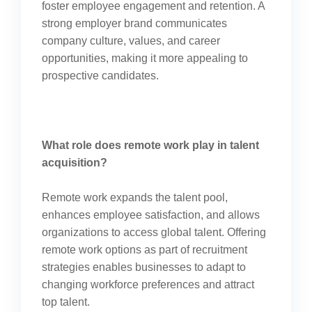
foster employee engagement and retention. A
strong employer brand communicates
company culture, values, and career
opportunities, making it more appealing to
prospective candidates.
What role does remote work play in talent
acquisition?
Remote work expands the talent pool,
enhances employee satisfaction, and allows
organizations to access global talent. Offering
remote work options as part of recruitment
strategies enables businesses to adapt to
changing workforce preferences and attract
top talent.