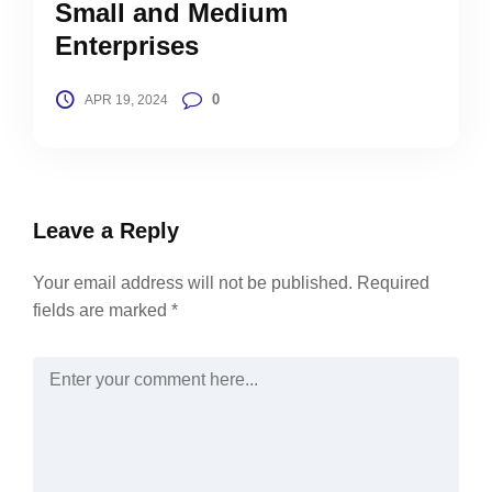
Small and Medium
Enterprises
0
APR 19, 2024
Leave a Reply
Your email address will not be published.
Required
fields are marked
*