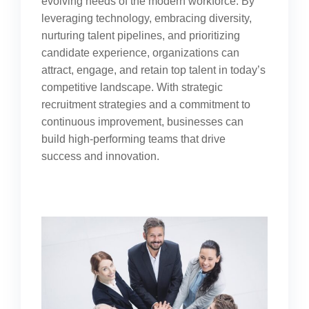
evolving needs of the modern workforce. By
leveraging technology, embracing diversity,
nurturing talent pipelines, and prioritizing
candidate experience, organizations can
attract, engage, and retain top talent in today’s
competitive landscape. With strategic
recruitment strategies and a commitment to
continuous improvement, businesses can
build high-performing teams that drive
success and innovation.