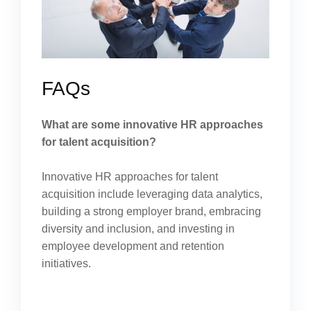
FAQs
What are some innovative HR approaches
for talent acquisition?
Innovative HR approaches for talent
acquisition include leveraging data analytics,
building a strong employer brand, embracing
diversity and inclusion, and investing in
employee development and retention
initiatives.