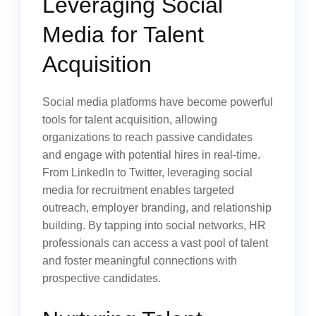
Leveraging Social
Media for Talent
Acquisition
Social media platforms have become powerful
tools for talent acquisition, allowing
organizations to reach passive candidates
and engage with potential hires in real-time.
From LinkedIn to Twitter, leveraging social
media for recruitment enables targeted
outreach, employer branding, and relationship
building. By tapping into social networks, HR
professionals can access a vast pool of talent
and foster meaningful connections with
prospective candidates.