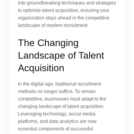
into groundbreaking techniques and strategies
to optimize talent acquisition, ensuring your
organization stays ahead in the competitive
landscape of modern recruitment.
The Changing
Landscape of Talent
Acquisition
In the digital age, traditional recruitment
methods no longer suffice. To remain
competitive, businesses must adapt to the
changing landscape of talent acquisition.
Leveraging technology, social media
platforms, and data analytics are now
essential components of successful