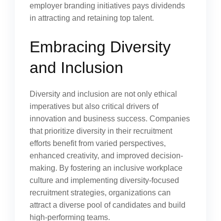
employer branding initiatives pays dividends
in attracting and retaining top talent.
Embracing Diversity
and Inclusion
Diversity and inclusion are not only ethical
imperatives but also critical drivers of
innovation and business success. Companies
that prioritize diversity in their recruitment
efforts benefit from varied perspectives,
enhanced creativity, and improved decision-
making. By fostering an inclusive workplace
culture and implementing diversity-focused
recruitment strategies, organizations can
attract a diverse pool of candidates and build
high-performing teams.