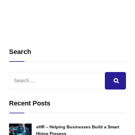
Search
Recent Posts
eHR – Helping Businesses Build a Smart
Hiring Process