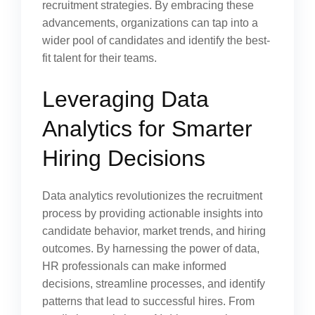
recruitment strategies. By embracing these
advancements, organizations can tap into a
wider pool of candidates and identify the best-
fit talent for their teams.
Leveraging Data
Analytics for Smarter
Hiring Decisions
Data analytics revolutionizes the recruitment
process by providing actionable insights into
candidate behavior, market trends, and hiring
outcomes. By harnessing the power of data,
HR professionals can make informed
decisions, streamline processes, and identify
patterns that lead to successful hires. From