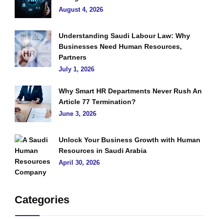
August 4, 2026
Understanding Saudi Labour Law: Why
Businesses Need Human Resources,
Partners
July 1, 2026
Why Smart HR Departments Never Rush An
Article 77 Termination?
June 3, 2026
Unlock Your Business Growth with Human
Resources in Saudi Arabia
April 30, 2026
Categories