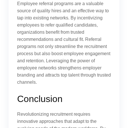
Employee referral programs are a valuable
source of quality hires and an effective way to
tap into existing networks. By incentivizing
employees to refer qualified candidates,
organizations benefit from trusted
recommendations and cultural fit. Referral
programs not only streamline the recruitment
process but also boost employee engagement
and retention. Leveraging the power of
employee networks strengthens employer
branding and attracts top talent through trusted
channels.
Conclusion
Revolutionizing recruitment requires
innovative approaches that adapt to the