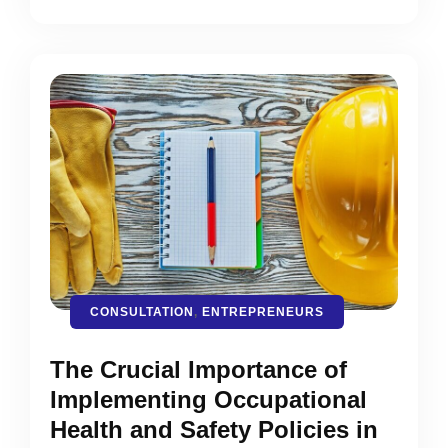
CONSULTATION
,
ENTREPRENEURS
The Crucial Importance of
Implementing Occupational
Health and Safety Policies in