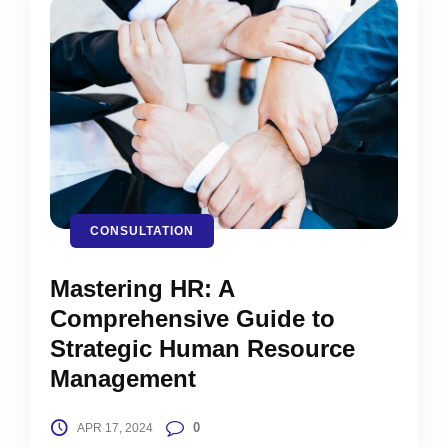
CONSULTATION
Mastering HR: A
Comprehensive Guide to
Strategic Human Resource
Management
0
APR 17, 2024