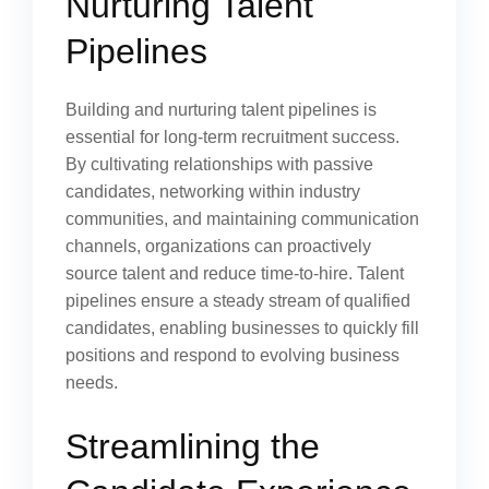
Nurturing Talent
Pipelines
Building and nurturing talent pipelines is
essential for long-term recruitment success.
By cultivating relationships with passive
candidates, networking within industry
communities, and maintaining communication
channels, organizations can proactively
source talent and reduce time-to-hire. Talent
pipelines ensure a steady stream of qualified
candidates, enabling businesses to quickly fill
positions and respond to evolving business
needs.
Streamlining the