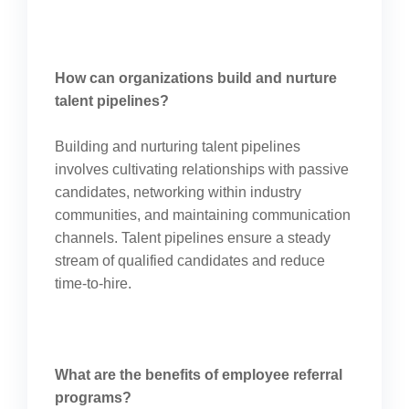
How can organizations build and nurture
talent pipelines?
Building and nurturing talent pipelines
involves cultivating relationships with passive
candidates, networking within industry
communities, and maintaining communication
channels. Talent pipelines ensure a steady
stream of qualified candidates and reduce
time-to-hire.
What are the benefits of employee referral
programs?