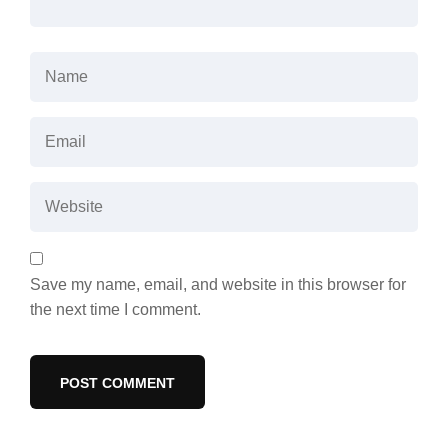
Save my name, email, and website in this browser for
the next time I comment.