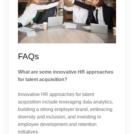
FAQs
What are some innovative HR approaches
for talent acquisition?
Innovative HR approaches for talent
acquisition include leveraging data analytics,
building a strong employer brand, embracing
diversity and inclusion, and investing in
employee development and retention
initiatives.