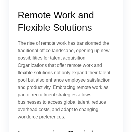
Remote Work and
Flexible Solutions
The rise of remote work has transformed the
traditional office landscape, opening up new
possibilities for talent acquisition.
Organizations that offer remote work and
flexible solutions not only expand their talent
pool but also enhance employee satisfaction
and productivity. Embracing remote work as
part of recruitment strategies allows
businesses to access global talent, reduce
overhead costs, and adapt to changing
workforce preferences.