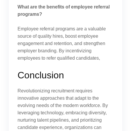
What are the benefits of employee referral
programs?
Employee referral programs are a valuable
source of quality hires, boost employee
engagement and retention, and strengthen
employer branding. By incentivizing
employees to refer qualified candidates,
Conclusion
Revolutionizing recruitment requires
innovative approaches that adapt to the
evolving needs of the modern workforce. By
leveraging technology, embracing diversity,
nurturing talent pipelines, and prioritizing
candidate experience, organizations can