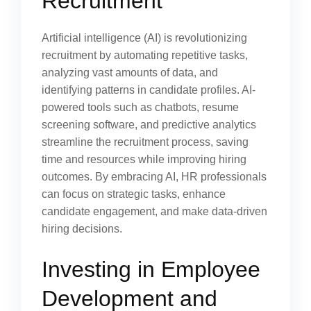
Recruitment
Artificial intelligence (AI) is revolutionizing
recruitment by automating repetitive tasks,
analyzing vast amounts of data, and
identifying patterns in candidate profiles. AI-
powered tools such as chatbots, resume
screening software, and predictive analytics
streamline the recruitment process, saving
time and resources while improving hiring
outcomes. By embracing AI, HR professionals
can focus on strategic tasks, enhance
candidate engagement, and make data-driven
hiring decisions.
Investing in Employee
Development and