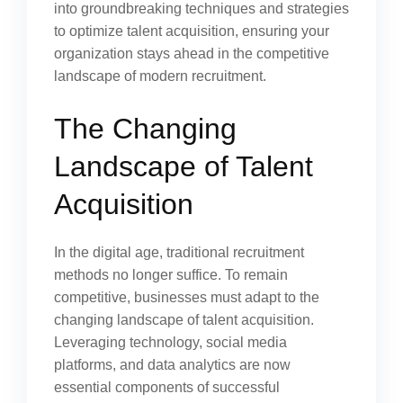
into groundbreaking techniques and strategies
to optimize talent acquisition, ensuring your
organization stays ahead in the competitive
landscape of modern recruitment.
The Changing
Landscape of Talent
Acquisition
In the digital age, traditional recruitment
methods no longer suffice. To remain
competitive, businesses must adapt to the
changing landscape of talent acquisition.
Leveraging technology, social media
platforms, and data analytics are now
essential components of successful