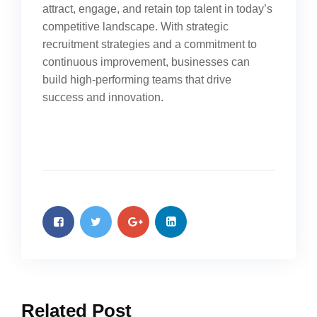
attract, engage, and retain top talent in today’s
competitive landscape. With strategic
recruitment strategies and a commitment to
continuous improvement, businesses can
build high-performing teams that drive
success and innovation.
Related Post