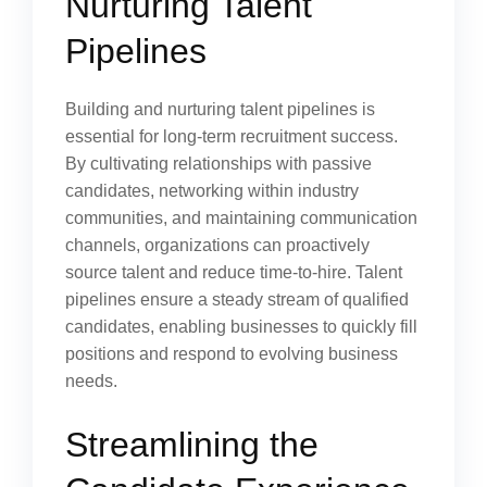
Nurturing Talent
Pipelines
Building and nurturing talent pipelines is
essential for long-term recruitment success.
By cultivating relationships with passive
candidates, networking within industry
communities, and maintaining communication
channels, organizations can proactively
source talent and reduce time-to-hire. Talent
pipelines ensure a steady stream of qualified
candidates, enabling businesses to quickly fill
positions and respond to evolving business
needs.
Streamlining the