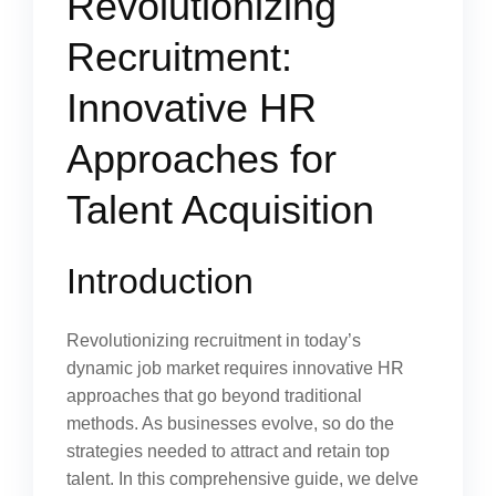
Revolutionizing
Recruitment:
Innovative HR
Approaches for
Talent Acquisition
Introduction
Revolutionizing recruitment in today’s
dynamic job market requires innovative HR
approaches that go beyond traditional
methods. As businesses evolve, so do the
strategies needed to attract and retain top
talent. In this comprehensive guide, we delve