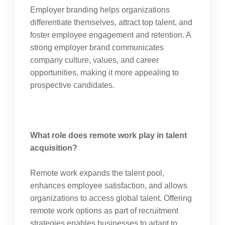
Employer branding helps organizations
differentiate themselves, attract top talent, and
foster employee engagement and retention. A
strong employer brand communicates
company culture, values, and career
opportunities, making it more appealing to
prospective candidates.
What role does remote work play in talent
acquisition?
Remote work expands the talent pool,
enhances employee satisfaction, and allows
organizations to access global talent. Offering
remote work options as part of recruitment
strategies enables businesses to adapt to