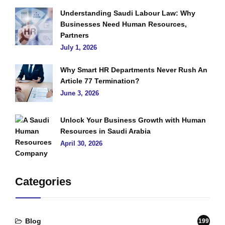
Understanding Saudi Labour Law: Why
Businesses Need Human Resources,
Partners
July 1, 2026
Why Smart HR Departments Never Rush An
Article 77 Termination?
June 3, 2026
Unlock Your Business Growth with Human
Resources in Saudi Arabia
April 30, 2026
Categories
Blog
199