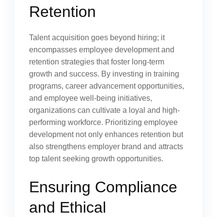
Retention
Talent acquisition goes beyond hiring; it
encompasses employee development and
retention strategies that foster long-term
growth and success. By investing in training
programs, career advancement opportunities,
and employee well-being initiatives,
organizations can cultivate a loyal and high-
performing workforce. Prioritizing employee
development not only enhances retention but
also strengthens employer brand and attracts
top talent seeking growth opportunities.
Ensuring Compliance
and Ethical