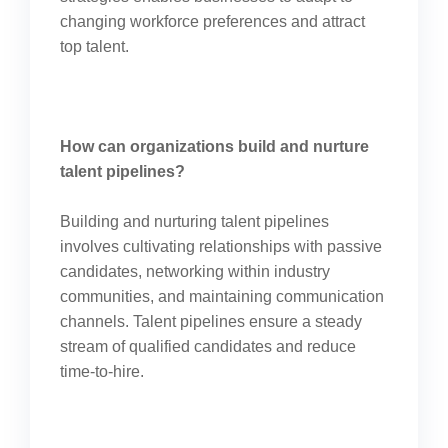
changing workforce preferences and attract
top talent.
How can organizations build and nurture
talent pipelines?
Building and nurturing talent pipelines
involves cultivating relationships with passive
candidates, networking within industry
communities, and maintaining communication
channels. Talent pipelines ensure a steady
stream of qualified candidates and reduce
time-to-hire.