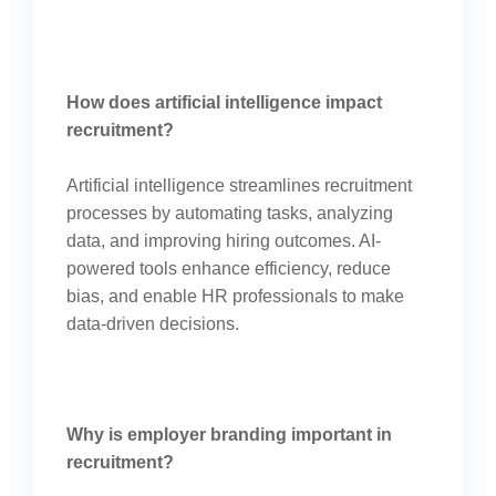
How does artificial intelligence impact
recruitment?
Artificial intelligence streamlines recruitment
processes by automating tasks, analyzing
data, and improving hiring outcomes. AI-
powered tools enhance efficiency, reduce
bias, and enable HR professionals to make
data-driven decisions.
Why is employer branding important in
recruitment?