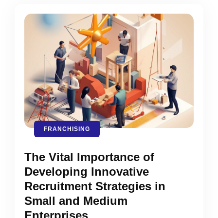
FRANCHISING
The Vital Importance of
Developing Innovative
Recruitment Strategies in
Small and Medium
Enterprises