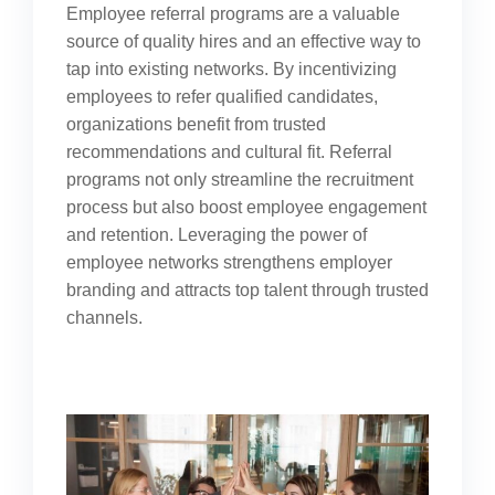
Employee referral programs are a valuable
source of quality hires and an effective way to
tap into existing networks. By incentivizing
employees to refer qualified candidates,
organizations benefit from trusted
recommendations and cultural fit. Referral
programs not only streamline the recruitment
process but also boost employee engagement
and retention. Leveraging the power of
employee networks strengthens employer
branding and attracts top talent through trusted
channels.