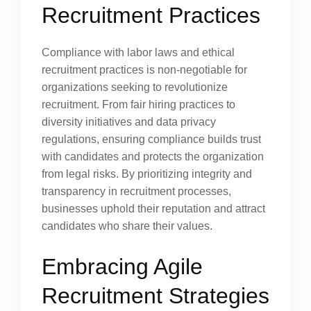
Recruitment Practices
Compliance with labor laws and ethical
recruitment practices is non-negotiable for
organizations seeking to revolutionize
recruitment. From fair hiring practices to
diversity initiatives and data privacy
regulations, ensuring compliance builds trust
with candidates and protects the organization
from legal risks. By prioritizing integrity and
transparency in recruitment processes,
businesses uphold their reputation and attract
candidates who share their values.
Embracing Agile
Recruitment Strategies