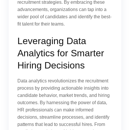
recruitment strategies. By embracing these
advancements, organizations can tap into a
wider pool of candidates and identify the best-
fit talent for their teams.
Leveraging Data
Analytics for Smarter
Hiring Decisions
Data analytics revolutionizes the recruitment
process by providing actionable insights into
candidate behavior, market trends, and hiring
outcomes. By harnessing the power of data,
HR professionals can make informed
decisions, streamline processes, and identify
patterns that lead to successful hires. From