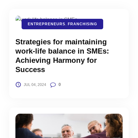
ENTREPRENEURS
,
FRANCHISING
Strategies for maintaining
work-life balance in SMEs:
Achieving Harmony for
Success
0
JUL 04, 2024