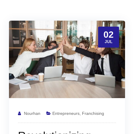
02
JUL
Nourhan
Entrepreneurs
,
Franchising