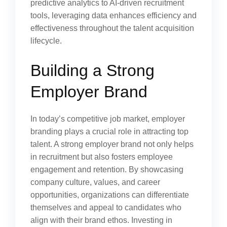
predictive analytics to AI-driven recruitment
tools, leveraging data enhances efficiency and
effectiveness throughout the talent acquisition
lifecycle.
Building a Strong
Employer Brand
In today’s competitive job market, employer
branding plays a crucial role in attracting top
talent. A strong employer brand not only helps
in recruitment but also fosters employee
engagement and retention. By showcasing
company culture, values, and career
opportunities, organizations can differentiate
themselves and appeal to candidates who
align with their brand ethos. Investing in