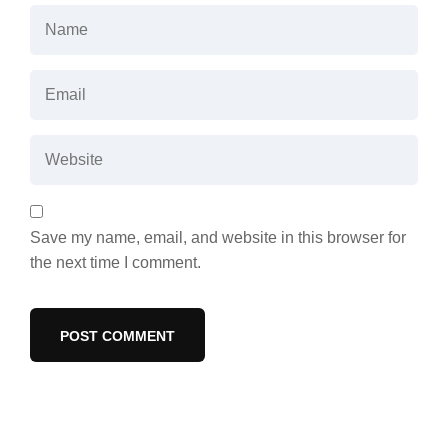
Save my name, email, and website in this browser for
the next time I comment.