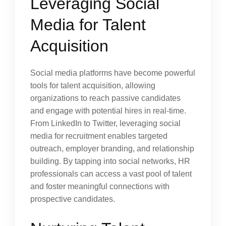
Leveraging Social
Media for Talent
Acquisition
Social media platforms have become powerful
tools for talent acquisition, allowing
organizations to reach passive candidates
and engage with potential hires in real-time.
From LinkedIn to Twitter, leveraging social
media for recruitment enables targeted
outreach, employer branding, and relationship
building. By tapping into social networks, HR
professionals can access a vast pool of talent
and foster meaningful connections with
prospective candidates.