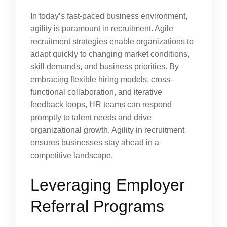
In today’s fast-paced business environment,
agility is paramount in recruitment. Agile
recruitment strategies enable organizations to
adapt quickly to changing market conditions,
skill demands, and business priorities. By
embracing flexible hiring models, cross-
functional collaboration, and iterative
feedback loops, HR teams can respond
promptly to talent needs and drive
organizational growth. Agility in recruitment
ensures businesses stay ahead in a
competitive landscape.
Leveraging Employer
Referral Programs