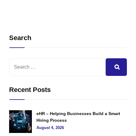
Search
Recent Posts
eHR – Helping Businesses Build a Smart
Hiring Process
August 4, 2026