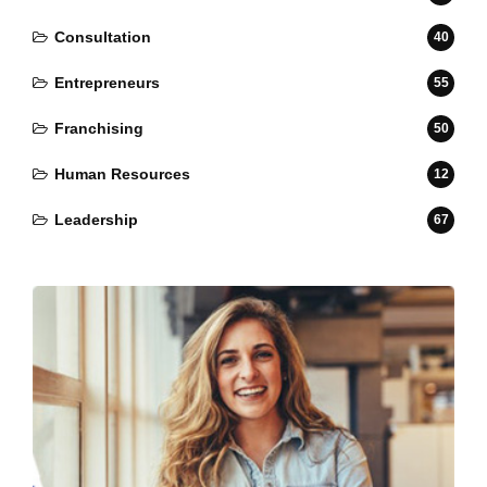
Consultation
40
Entrepreneurs
55
Franchising
50
Human Resources
12
Leadership
67