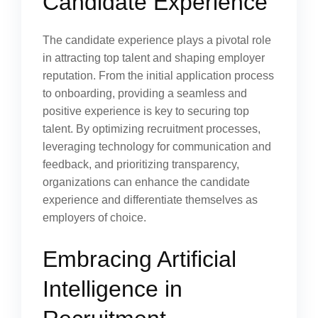
Candidate Experience
The candidate experience plays a pivotal role
in attracting top talent and shaping employer
reputation. From the initial application process
to onboarding, providing a seamless and
positive experience is key to securing top
talent. By optimizing recruitment processes,
leveraging technology for communication and
feedback, and prioritizing transparency,
organizations can enhance the candidate
experience and differentiate themselves as
employers of choice.
Embracing Artificial
Intelligence in