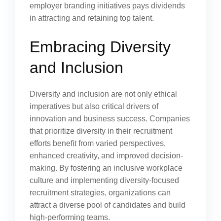
employer branding initiatives pays dividends
in attracting and retaining top talent.
Embracing Diversity
and Inclusion
Diversity and inclusion are not only ethical
imperatives but also critical drivers of
innovation and business success. Companies
that prioritize diversity in their recruitment
efforts benefit from varied perspectives,
enhanced creativity, and improved decision-
making. By fostering an inclusive workplace
culture and implementing diversity-focused
recruitment strategies, organizations can
attract a diverse pool of candidates and build
high-performing teams.