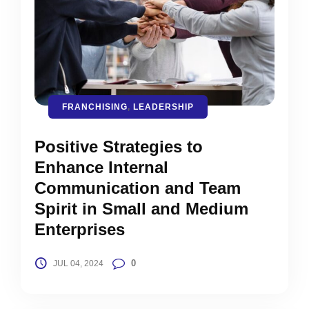
FRANCHISING
,
LEADERSHIP
Positive Strategies to
Enhance Internal
Communication and Team
Spirit in Small and Medium
Enterprises
0
JUL 04, 2024