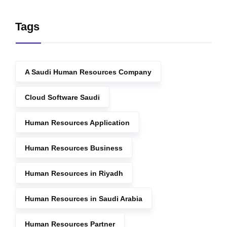
Tags
A Saudi Human Resources Company
Cloud Software Saudi
Human Resources Application
Human Resources Business
Human Resources in Riyadh
Human Resources in Saudi Arabia
Human Resources Partner