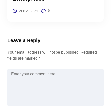
0
APR 29, 2024
Leave a Reply
Your email address will not be published.
Required
fields are marked
*