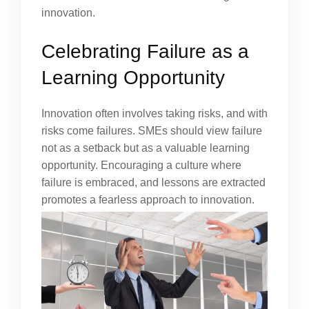
innovation.
Celebrating Failure as a
Learning Opportunity
Innovation often involves taking risks, and with
risks come failures. SMEs should view failure
not as a setback but as a valuable learning
opportunity. Encouraging a culture where
failure is embraced, and lessons are extracted
promotes a fearless approach to innovation.