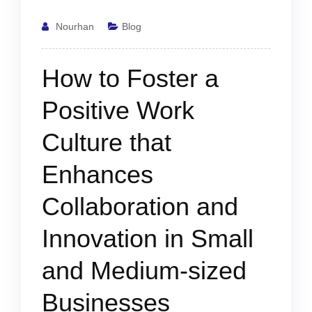
Nourhan
Blog
How to Foster a
Positive Work
Culture that
Enhances
Collaboration and
Innovation in Small
and Medium-sized
Businesses