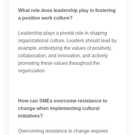
What role does leadership play in fostering
a positive work culture?
Leadership plays a pivotal role in shaping
organizational culture. Leaders should lead by
example, embodying the values of positivity,
collaboration, and innovation, and actively
promoting these values throughout the
organization.
How can SMEs overcome resistance to
change when implementing cultural
initiatives?
Overcoming resistance to change requires