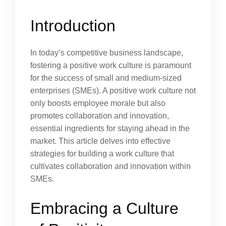
Introduction
In today’s competitive business landscape,
fostering a positive work culture is paramount
for the success of small and medium-sized
enterprises (SMEs). A positive work culture not
only boosts employee morale but also
promotes collaboration and innovation,
essential ingredients for staying ahead in the
market. This article delves into effective
strategies for building a work culture that
cultivates collaboration and innovation within
SMEs.
Embracing a Culture