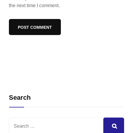
the next time I comment.
Search