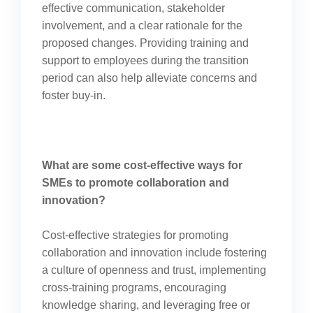
effective communication, stakeholder
involvement, and a clear rationale for the
proposed changes. Providing training and
support to employees during the transition
period can also help alleviate concerns and
foster buy-in.
What are some cost-effective ways for
SMEs to promote collaboration and
innovation?
Cost-effective strategies for promoting
collaboration and innovation include fostering
a culture of openness and trust, implementing
cross-training programs, encouraging
knowledge sharing, and leveraging free or