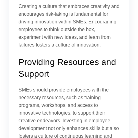
Creating a culture that embraces creativity and
encourages risk-taking is fundamental for
driving innovation within SMEs. Encouraging
employees to think outside the box,
experiment with new ideas, and learn from
failures fosters a culture of innovation.
Providing Resources and
Support
SMEs should provide employees with the
necessary resources, such as training
programs, workshops, and access to
innovative technologies, to support their
creative endeavors. Investing in employee
development not only enhances skills but also
fosters a culture of continuous learning and