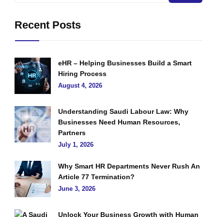
Recent Posts
eHR – Helping Businesses Build a Smart
Hiring Process
August 4, 2026
Understanding Saudi Labour Law: Why
Businesses Need Human Resources,
Partners
July 1, 2026
Why Smart HR Departments Never Rush An
Article 77 Termination?
June 3, 2026
Unlock Your Business Growth with Human