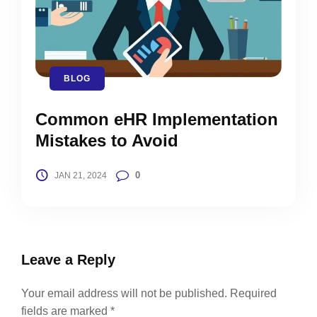
BLOG
Common eHR Implementation
Mistakes to Avoid
0
JAN 21, 2024
Leave a Reply
Your email address will not be published.
Required
fields are marked
*