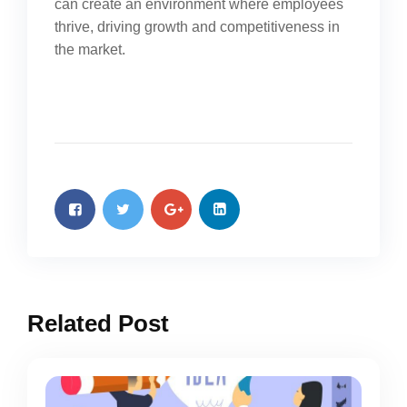
can create an environment where employees
thrive, driving growth and competitiveness in
the market.
Related Post