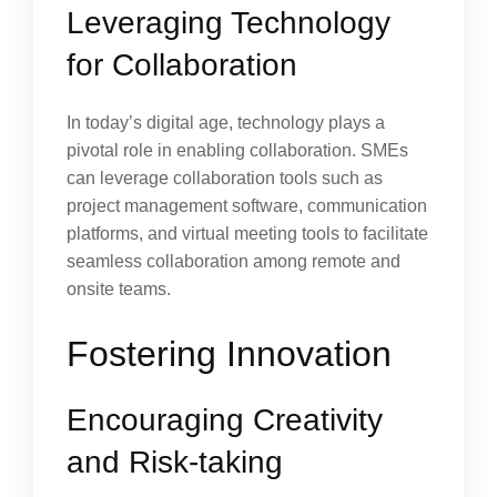
Leveraging Technology
for Collaboration
In today’s digital age, technology plays a
pivotal role in enabling collaboration. SMEs
can leverage collaboration tools such as
project management software, communication
platforms, and virtual meeting tools to facilitate
seamless collaboration among remote and
onsite teams.
Fostering Innovation
Encouraging Creativity
and Risk-taking