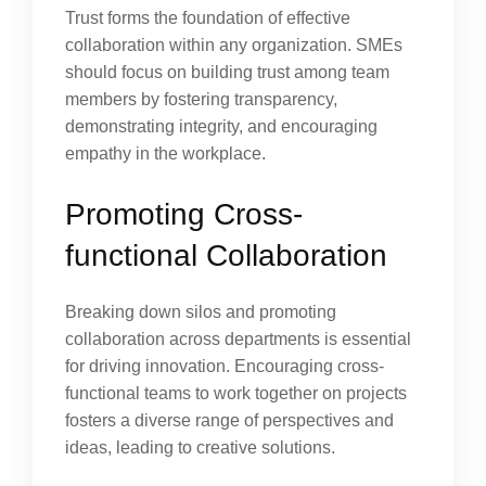
Trust forms the foundation of effective
collaboration within any organization. SMEs
should focus on building trust among team
members by fostering transparency,
demonstrating integrity, and encouraging
empathy in the workplace.
Promoting Cross-
functional Collaboration
Breaking down silos and promoting
collaboration across departments is essential
for driving innovation. Encouraging cross-
functional teams to work together on projects
fosters a diverse range of perspectives and
ideas, leading to creative solutions.