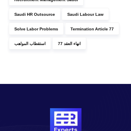
Saudi HR Outsource
Saudi Labour Law
Solve Labor Problems
Termination Article 77
استقطاب المواهب
انهاء العقد 77