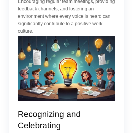
Encouraging regular team meetings, providing
feedback channels, and fostering an
environment where every voice is heard can
significantly contribute to a positive work
culture.
Recognizing and
Celebrating