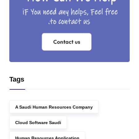
Tags
A Saudi Human Resources Company
Cloud Software Saudi
Human Resources Application