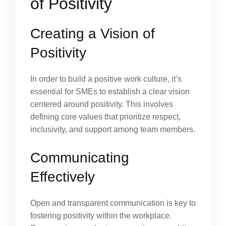
of Positivity
Creating a Vision of
Positivity
In order to build a positive work culture, it’s
essential for SMEs to establish a clear vision
centered around positivity. This involves
defining core values that prioritize respect,
inclusivity, and support among team members.
Communicating
Effectively
Open and transparent communication is key to
fostering positivity within the workplace.