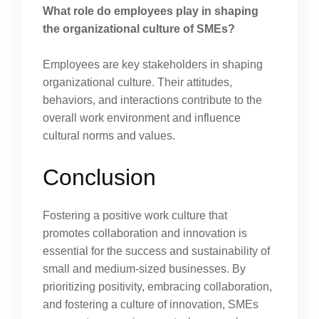
What role do employees play in shaping
the organizational culture of SMEs?
Employees are key stakeholders in shaping
organizational culture. Their attitudes,
behaviors, and interactions contribute to the
overall work environment and influence
cultural norms and values.
Conclusion
Fostering a positive work culture that
promotes collaboration and innovation is
essential for the success and sustainability of
small and medium-sized businesses. By
prioritizing positivity, embracing collaboration,
and fostering a culture of innovation, SMEs