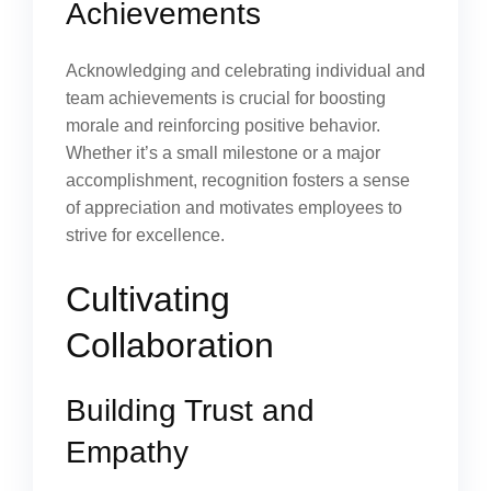
Achievements
Acknowledging and celebrating individual and
team achievements is crucial for boosting
morale and reinforcing positive behavior.
Whether it’s a small milestone or a major
accomplishment, recognition fosters a sense
of appreciation and motivates employees to
strive for excellence.
Cultivating
Collaboration
Building Trust and
Empathy