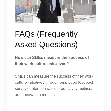
FAQs (Frequently
Asked Questions)
How can SMEs measure the success of
their work culture initiatives?
SMEs can measure the success of their work
culture initiatives through employee feedback
surveys, retention rates, productivity metrics,
and innovation metrics.