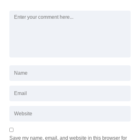
Save my name, email, and website in this browser for