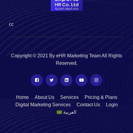
cc
Copyright © 2021 By eHR Marketing Team All Rights
Reserved.
Home
About Us
Services
Pricing & Plans
Digital Marketing Services
Contact Us
Login
العربية