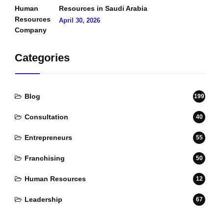
Resources in Saudi Arabia
April 30, 2026
Categories
Blog
199
Consultation
40
Entrepreneurs
55
Franchising
50
Human Resources
12
Leadership
67