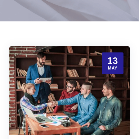
13
MAY