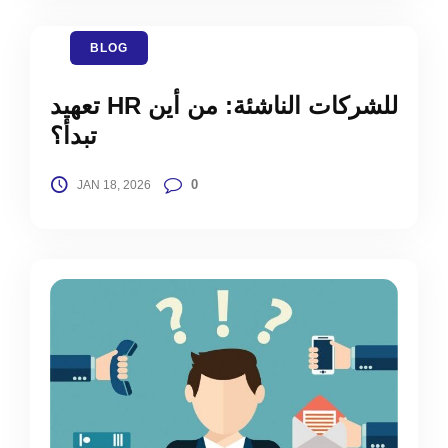
BLOG
تعهيد HR للشركات الناشئة: من أين
تبدأ؟
0
JAN 18, 2026