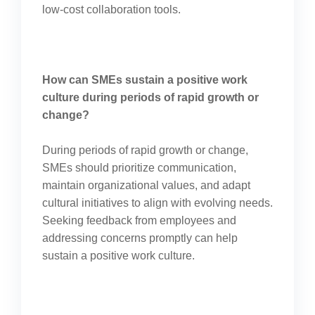
low-cost collaboration tools.
How can SMEs sustain a positive work
culture during periods of rapid growth or
change?
During periods of rapid growth or change,
SMEs should prioritize communication,
maintain organizational values, and adapt
cultural initiatives to align with evolving needs.
Seeking feedback from employees and
addressing concerns promptly can help
sustain a positive work culture.