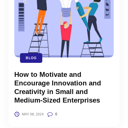
BLOG
How to Motivate and
Encourage Innovation and
Creativity in Small and
Medium-Sized Enterprises
0
MAY 08, 2024