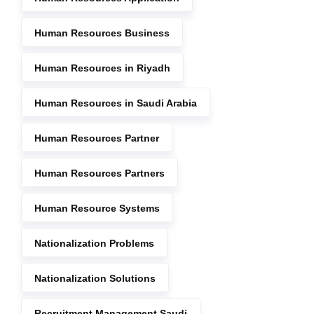
Human Resources Business
Human Resources in Riyadh
Human Resources in Saudi Arabia
Human Resources Partner
Human Resources Partners
Human Resource Systems
Nationalization Problems
Nationalization Solutions
Recruitment Management Saudi