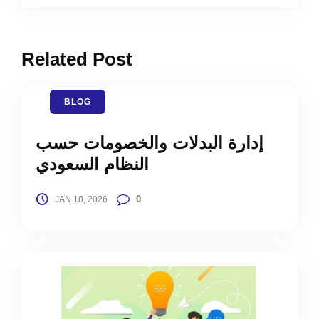
Related Post
BLOG
إدارة البدلات والخصومات حسب
النظام السعودي
0
JAN 18, 2026