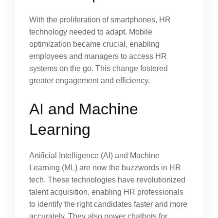
With the proliferation of smartphones, HR
technology needed to adapt. Mobile
optimization became crucial, enabling
employees and managers to access HR
systems on the go. This change fostered
greater engagement and efficiency.
AI and Machine
Learning
Artificial Intelligence (AI) and Machine
Learning (ML) are now the buzzwords in HR
tech. These technologies have revolutionized
talent acquisition, enabling HR professionals
to identify the right candidates faster and more
accurately. They also power chatbots for