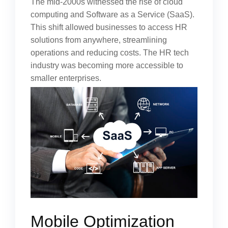
The mid-2000s witnessed the rise of cloud
computing and Software as a Service (SaaS).
This shift allowed businesses to access HR
solutions from anywhere, streamlining
operations and reducing costs. The HR tech
industry was becoming more accessible to
smaller enterprises.
Mobile Optimization