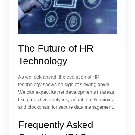
The Future of HR
Technology
As we look ahead, the evolution of HR
technology shows no sign of slowing down.
We can expect further developments in areas
like predictive analytics, virtual reality training,
and blockchain for secure data management.
Frequently Asked