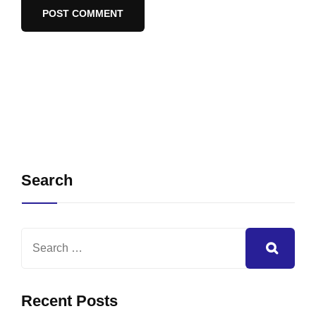
Search
Recent Posts