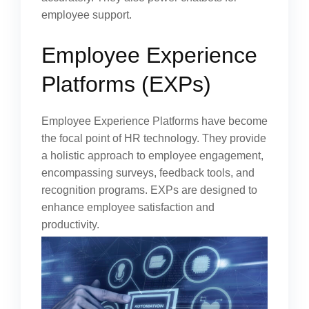
employee support.
Employee Experience
Platforms (EXPs)
Employee Experience Platforms have become
the focal point of HR technology. They provide
a holistic approach to employee engagement,
encompassing surveys, feedback tools, and
recognition programs. EXPs are designed to
enhance employee satisfaction and
productivity.