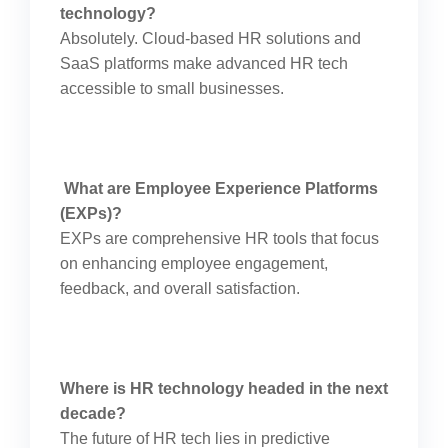
technology?
Absolutely. Cloud-based HR solutions and
SaaS platforms make advanced HR tech
accessible to small businesses.
What are Employee Experience Platforms
(EXPs)?
EXPs are comprehensive HR tools that focus
on enhancing employee engagement,
feedback, and overall satisfaction.
Where is HR technology headed in the next
decade?
The future of HR tech lies in predictive