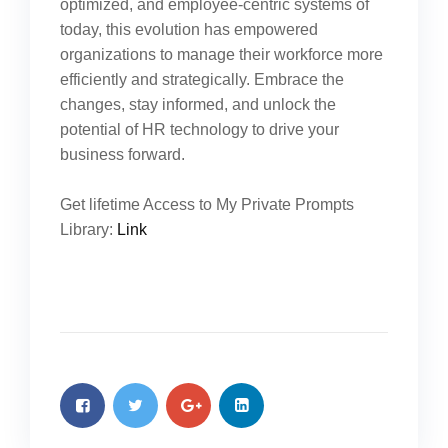
optimized, and employee-centric systems of
today, this evolution has empowered
organizations to manage their workforce more
efficiently and strategically. Embrace the
changes, stay informed, and unlock the
potential of HR technology to drive your
business forward.
Get lifetime Access to My Private Prompts
Library:
Link