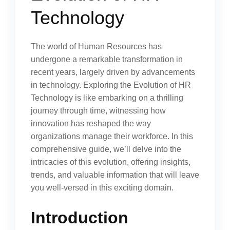
Technology
The world of Human Resources has
undergone a remarkable transformation in
recent years, largely driven by advancements
in technology. Exploring the Evolution of HR
Technology is like embarking on a thrilling
journey through time, witnessing how
innovation has reshaped the way
organizations manage their workforce. In this
comprehensive guide, we’ll delve into the
intricacies of this evolution, offering insights,
trends, and valuable information that will leave
you well-versed in this exciting domain.
Introduction