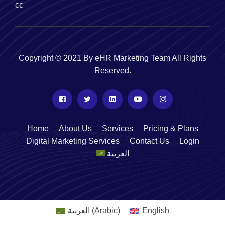
cc
Copyright © 2021 By eHR Marketing Team All Rights
Reserved.
Home
About Us
Services
Pricing & Plans
Digital Marketing Services
Contact Us
Login
العربية
العربية
(
Arabic
)
English