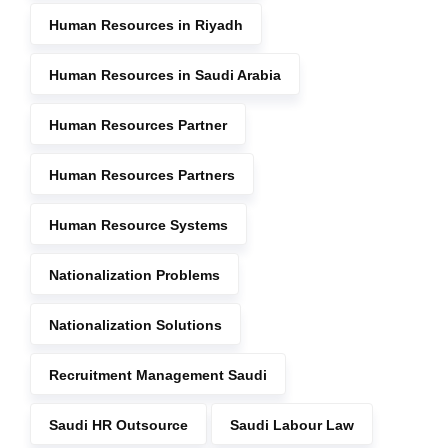
Human Resources in Riyadh
Human Resources in Saudi Arabia
Human Resources Partner
Human Resources Partners
Human Resource Systems
Nationalization Problems
Nationalization Solutions
Recruitment Management Saudi
Saudi HR Outsource
Saudi Labour Law