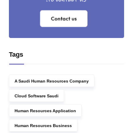
Tags
A Saudi Human Resources Company
Cloud Software Saudi
Human Resources Application
Human Resources Business