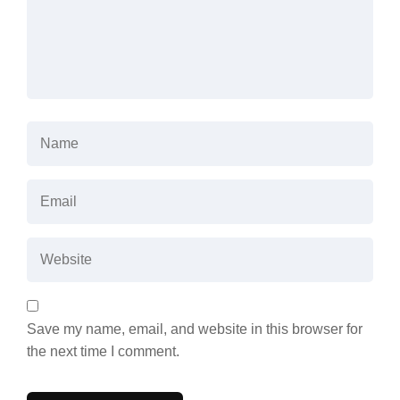
Save my name, email, and website in this browser for
the next time I comment.