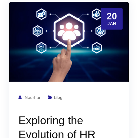
20
JAN
Nourhan
Blog
Exploring the
Evolution of HR