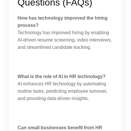
Questions (FAQs)
How has technology improved the hiring
process?
Technology has improved hiring by enabling
AI-driven resume screening, video interviews,
and streamlined candidate tracking.
What is the role of AI in HR technology?
AI enhances HR technology by automating
routine tasks, predicting employee turnover,
and providing data-driven insights.
Can small businesses benefit from HR