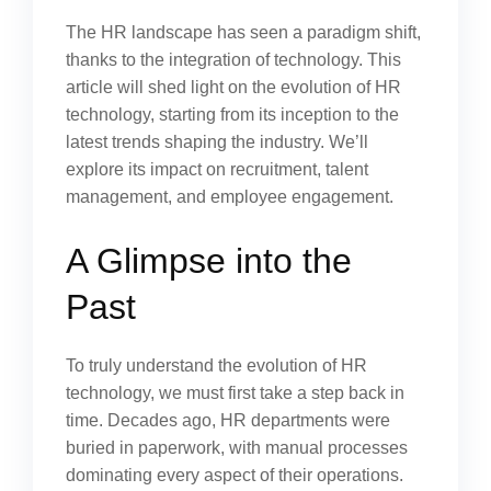
The HR landscape has seen a paradigm shift,
thanks to the integration of technology. This
article will shed light on the evolution of HR
technology, starting from its inception to the
latest trends shaping the industry. We’ll
explore its impact on recruitment, talent
management, and employee engagement.
A Glimpse into the
Past
To truly understand the evolution of HR
technology, we must first take a step back in
time. Decades ago, HR departments were
buried in paperwork, with manual processes
dominating every aspect of their operations.