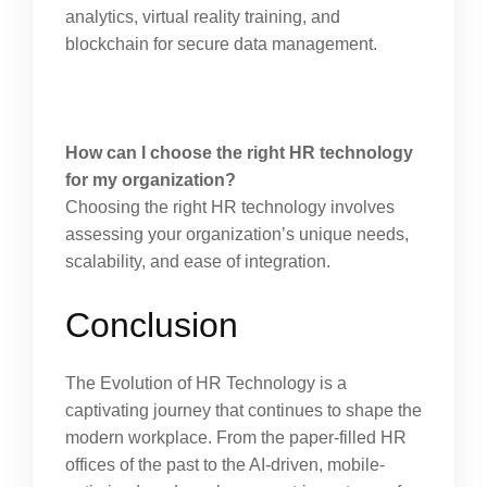
analytics, virtual reality training, and
blockchain for secure data management.
How can I choose the right HR technology
for my organization?
Choosing the right HR technology involves
assessing your organization’s unique needs,
scalability, and ease of integration.
Conclusion
The Evolution of HR Technology is a
captivating journey that continues to shape the
modern workplace. From the paper-filled HR
offices of the past to the AI-driven, mobile-