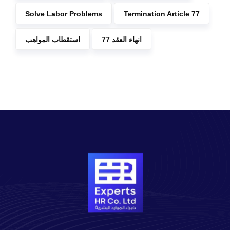
Solve Labor Problems
Termination Article 77
استقطاب المواهب
انهاء العقد 77