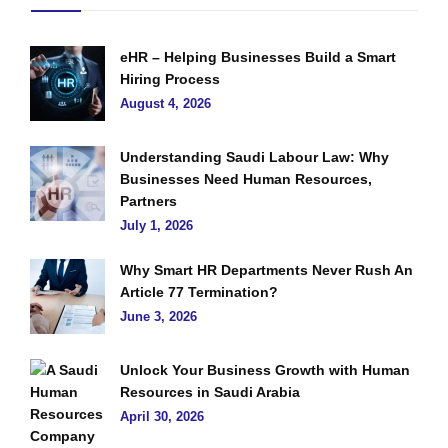
eHR – Helping Businesses Build a Smart
Hiring Process
August 4, 2026
Understanding Saudi Labour Law: Why
Businesses Need Human Resources,
Partners
July 1, 2026
Why Smart HR Departments Never Rush An
Article 77 Termination?
June 3, 2026
Unlock Your Business Growth with Human
Resources in Saudi Arabia
April 30, 2026