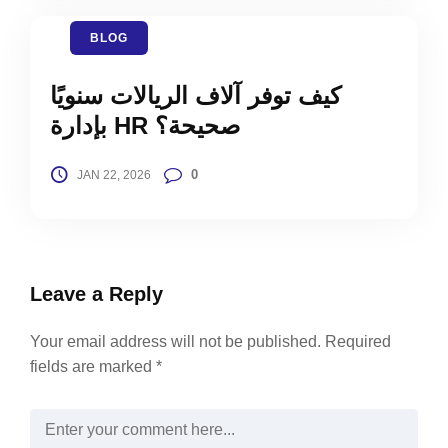
BLOG
كيف توفر آلاف الريالات سنويًا
بإدارة HR صحيحة؟
0
JAN 22, 2026
Leave a Reply
Your email address will not be published.
Required
fields are marked
*