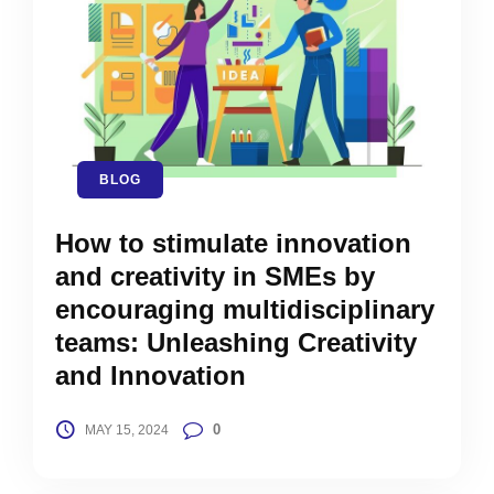
BLOG
How to stimulate innovation
and creativity in SMEs by
encouraging multidisciplinary
teams: Unleashing Creativity
and Innovation
0
MAY 15, 2024