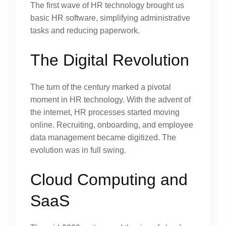
The first wave of HR technology brought us
basic HR software, simplifying administrative
tasks and reducing paperwork.
The Digital Revolution
The turn of the century marked a pivotal
moment in HR technology. With the advent of
the internet, HR processes started moving
online. Recruiting, onboarding, and employee
data management became digitized. The
evolution was in full swing.
Cloud Computing and
SaaS