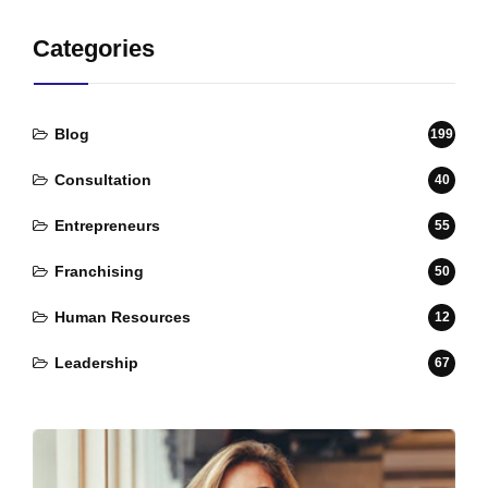
Categories
Blog
199
Consultation
40
Entrepreneurs
55
Franchising
50
Human Resources
12
Leadership
67