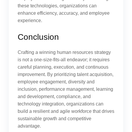
these technologies, organizations can
enhance efficiency, accuracy, and employee
experience.
Conclusion
Crafting a winning human resources strategy
is not a one-size-fits-all endeavor; it requires
careful planning, execution, and continuous
improvement. By prioritizing talent acquisition,
employee engagement, diversity and
inclusion, performance management, learning
and development, compliance, and
technology integration, organizations can
build a resilient and agile workforce that drives
sustainable growth and competitive
advantage.