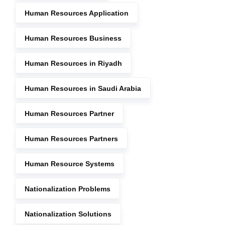
Human Resources Application
Human Resources Business
Human Resources in Riyadh
Human Resources in Saudi Arabia
Human Resources Partner
Human Resources Partners
Human Resource Systems
Nationalization Problems
Nationalization Solutions