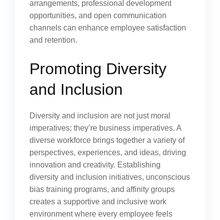
arrangements, professional development
opportunities, and open communication
channels can enhance employee satisfaction
and retention.
Promoting Diversity
and Inclusion
Diversity and inclusion are not just moral
imperatives; they’re business imperatives. A
diverse workforce brings together a variety of
perspectives, experiences, and ideas, driving
innovation and creativity. Establishing
diversity and inclusion initiatives, unconscious
bias training programs, and affinity groups
creates a supportive and inclusive work
environment where every employee feels