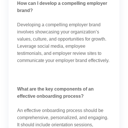
How can I develop a compelling employer
brand?
Developing a compelling employer brand
involves showcasing your organization’s
values, culture, and opportunities for growth.
Leverage social media, employee
testimonials, and employer review sites to
communicate your employer brand effectively.
What are the key components of an
effective onboarding process?
An effective onboarding process should be
comprehensive, personalized, and engaging.
It should include orientation sessions,