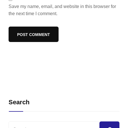
Save my name, email, and website in this browser for
the next time I comment.
Search