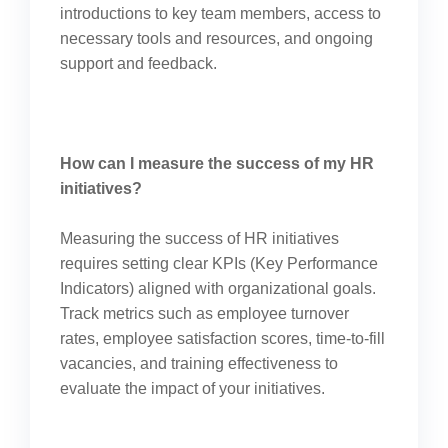
introductions to key team members, access to
necessary tools and resources, and ongoing
support and feedback.
How can I measure the success of my HR
initiatives?
Measuring the success of HR initiatives
requires setting clear KPIs (Key Performance
Indicators) aligned with organizational goals.
Track metrics such as employee turnover
rates, employee satisfaction scores, time-to-fill
vacancies, and training effectiveness to
evaluate the impact of your initiatives.