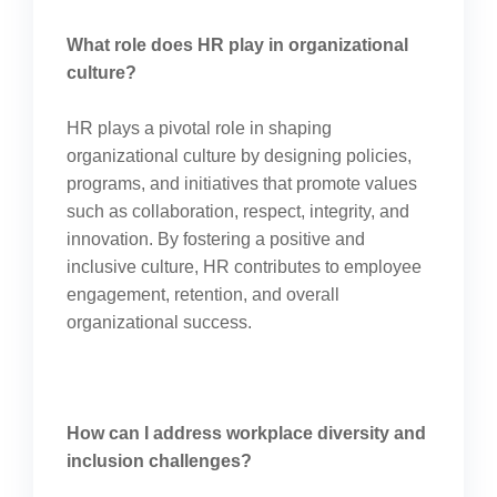
What role does HR play in organizational
culture?
HR plays a pivotal role in shaping
organizational culture by designing policies,
programs, and initiatives that promote values
such as collaboration, respect, integrity, and
innovation. By fostering a positive and
inclusive culture, HR contributes to employee
engagement, retention, and overall
organizational success.
How can I address workplace diversity and
inclusion challenges?