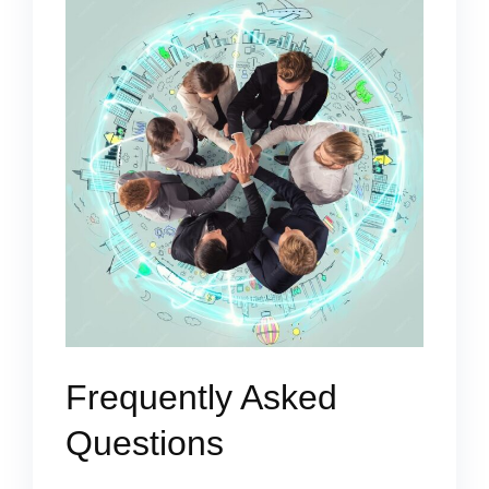
Frequently Asked
Questions