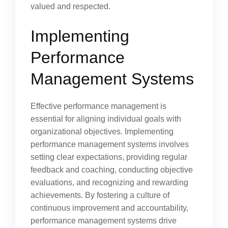
valued and respected.
Implementing
Performance
Management Systems
Effective performance management is
essential for aligning individual goals with
organizational objectives. Implementing
performance management systems involves
setting clear expectations, providing regular
feedback and coaching, conducting objective
evaluations, and recognizing and rewarding
achievements. By fostering a culture of
continuous improvement and accountability,
performance management systems drive