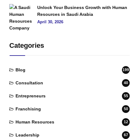
Unlock Your Business Growth with Human
Resources in Saudi Arabia
April 30, 2026
Categories
Blog
199
Consultation
40
Entrepreneurs
55
Franchising
50
Human Resources
12
Leadership
67