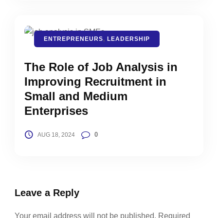
ENTREPRENEURS
,
LEADERSHIP
The Role of Job Analysis in
Improving Recruitment in
Small and Medium
Enterprises
0
AUG 18, 2024
Leave a Reply
Your email address will not be published.
Required