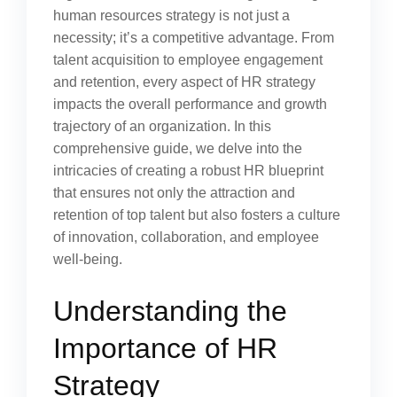
human resources strategy is not just a
necessity; it’s a competitive advantage. From
talent acquisition to employee engagement
and retention, every aspect of HR strategy
impacts the overall performance and growth
trajectory of an organization. In this
comprehensive guide, we delve into the
intricacies of creating a robust HR blueprint
that ensures not only the attraction and
retention of top talent but also fosters a culture
of innovation, collaboration, and employee
well-being.
Understanding the
Importance of HR
Strategy