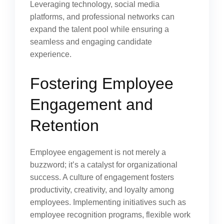
Leveraging technology, social media
platforms, and professional networks can
expand the talent pool while ensuring a
seamless and engaging candidate
experience.
Fostering Employee
Engagement and
Retention
Employee engagement is not merely a
buzzword; it’s a catalyst for organizational
success. A culture of engagement fosters
productivity, creativity, and loyalty among
employees. Implementing initiatives such as
employee recognition programs, flexible work