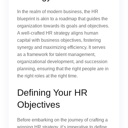
In the realm of modern business, the HR
blueprint is akin to a roadmap that guides the
organization towards its goals and objectives.
A well-crafted HR strategy aligns human
capital with business objectives, fostering
synergy and maximizing efficiency. It serves
as a framework for talent management,
organizational development, and succession
planning, ensuring that the right people are in
the right roles at the right time.
Defining Your HR
Objectives
Before embarking on the journey of crafting a
winning HR strategy, it’s imperative to define