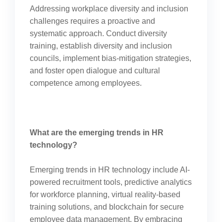
Addressing workplace diversity and inclusion
challenges requires a proactive and
systematic approach. Conduct diversity
training, establish diversity and inclusion
councils, implement bias-mitigation strategies,
and foster open dialogue and cultural
competence among employees.
What are the emerging trends in HR
technology?
Emerging trends in HR technology include AI-
powered recruitment tools, predictive analytics
for workforce planning, virtual reality-based
training solutions, and blockchain for secure
employee data management. By embracing