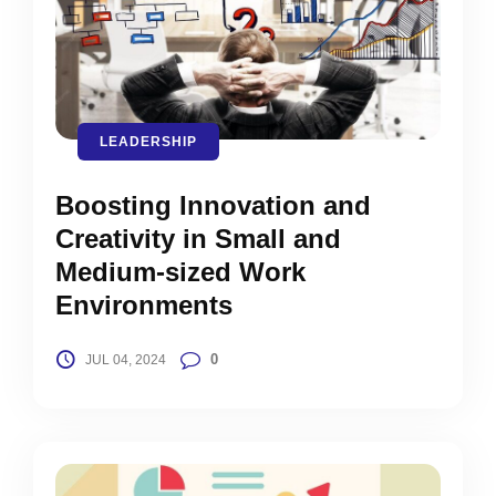
LEADERSHIP
Boosting Innovation and
Creativity in Small and
Medium-sized Work
Environments
0
JUL 04, 2024