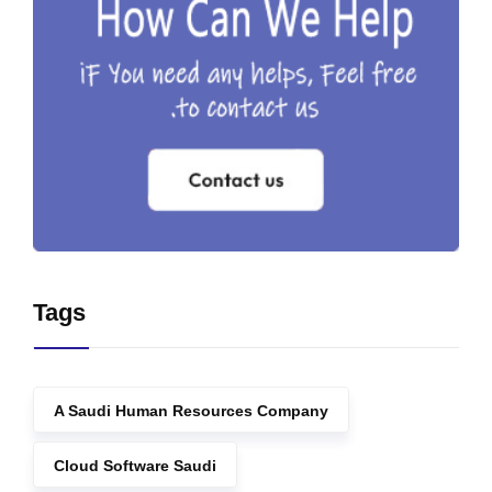
Tags
A Saudi Human Resources Company
Cloud Software Saudi