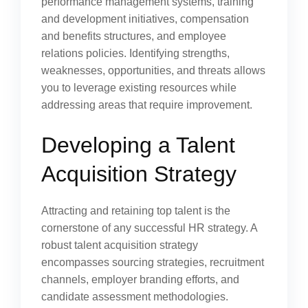
performance management systems, training
and development initiatives, compensation
and benefits structures, and employee
relations policies. Identifying strengths,
weaknesses, opportunities, and threats allows
you to leverage existing resources while
addressing areas that require improvement.
Developing a Talent
Acquisition Strategy
Attracting and retaining top talent is the
cornerstone of any successful HR strategy. A
robust talent acquisition strategy
encompasses sourcing strategies, recruitment
channels, employer branding efforts, and
candidate assessment methodologies.