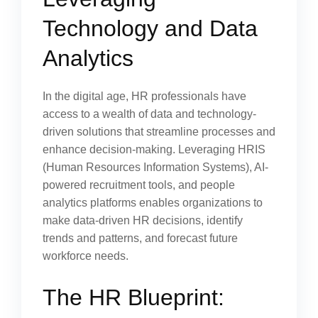
Technology and Data
Analytics
In the digital age, HR professionals have
access to a wealth of data and technology-
driven solutions that streamline processes and
enhance decision-making. Leveraging HRIS
(Human Resources Information Systems), AI-
powered recruitment tools, and people
analytics platforms enables organizations to
make data-driven HR decisions, identify
trends and patterns, and forecast future
workforce needs.
The HR Blueprint: