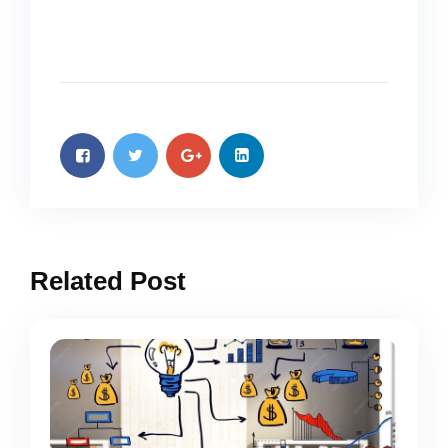
Related Post