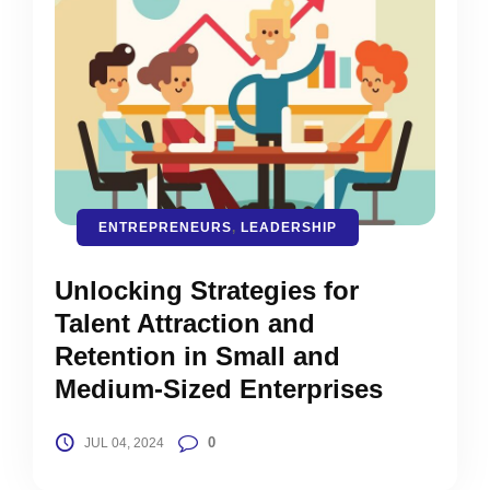
ENTREPRENEURS
,
LEADERSHIP
Unlocking Strategies for
Talent Attraction and
Retention in Small and
Medium-Sized Enterprises
0
JUL 04, 2024