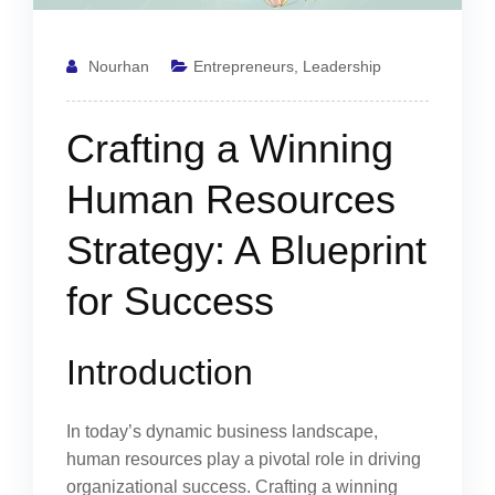
Nourhan
Entrepreneurs
,
Leadership
Crafting a Winning
Human Resources
Strategy: A Blueprint
for Success
Introduction
In today’s dynamic business landscape,
human resources play a pivotal role in driving
organizational success. Crafting a winning