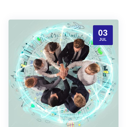
03
JUL