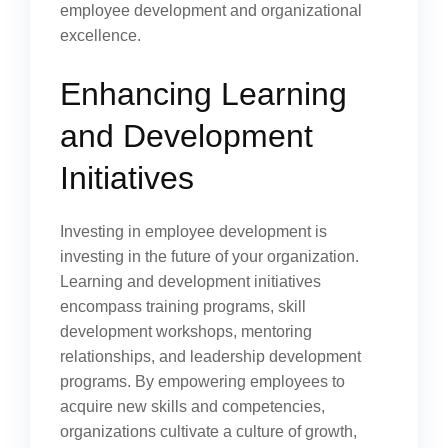
employee development and organizational
excellence.
Enhancing Learning
and Development
Initiatives
Investing in employee development is
investing in the future of your organization.
Learning and development initiatives
encompass training programs, skill
development workshops, mentoring
relationships, and leadership development
programs. By empowering employees to
acquire new skills and competencies,
organizations cultivate a culture of growth,