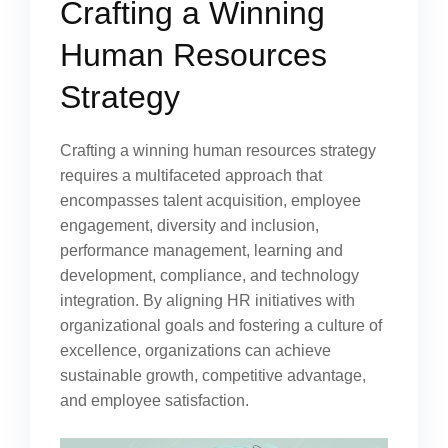
Crafting a Winning
Human Resources
Strategy
Crafting a winning human resources strategy
requires a multifaceted approach that
encompasses talent acquisition, employee
engagement, diversity and inclusion,
performance management, learning and
development, compliance, and technology
integration. By aligning HR initiatives with
organizational goals and fostering a culture of
excellence, organizations can achieve
sustainable growth, competitive advantage,
and employee satisfaction.