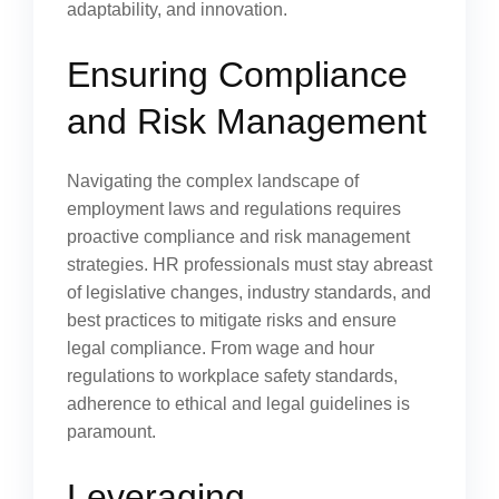
adaptability, and innovation.
Ensuring Compliance
and Risk Management
Navigating the complex landscape of
employment laws and regulations requires
proactive compliance and risk management
strategies. HR professionals must stay abreast
of legislative changes, industry standards, and
best practices to mitigate risks and ensure
legal compliance. From wage and hour
regulations to workplace safety standards,
adherence to ethical and legal guidelines is
paramount.
Leveraging