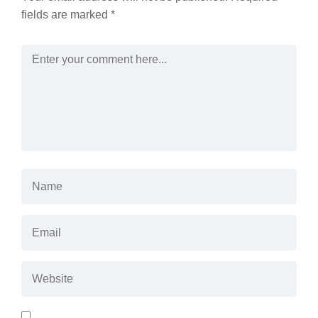
fields are marked
*