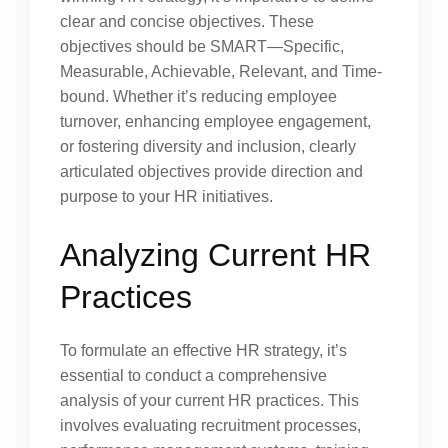
clear and concise objectives. These
objectives should be SMART—Specific,
Measurable, Achievable, Relevant, and Time-
bound. Whether it’s reducing employee
turnover, enhancing employee engagement,
or fostering diversity and inclusion, clearly
articulated objectives provide direction and
purpose to your HR initiatives.
Analyzing Current HR
Practices
To formulate an effective HR strategy, it’s
essential to conduct a comprehensive
analysis of your current HR practices. This
involves evaluating recruitment processes,