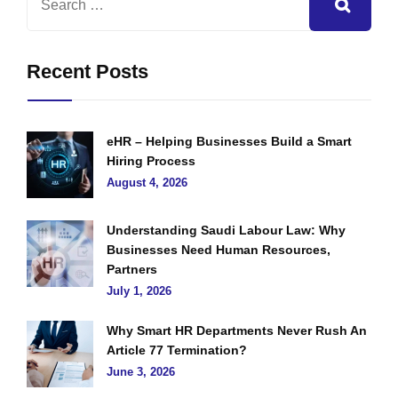
Recent Posts
eHR – Helping Businesses Build a Smart
Hiring Process
August 4, 2026
Understanding Saudi Labour Law: Why
Businesses Need Human Resources,
Partners
July 1, 2026
Why Smart HR Departments Never Rush An
Article 77 Termination?
June 3, 2026