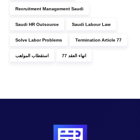
Recruitment Management Saudi
Saudi HR Outsource
Saudi Labour Law
Solve Labor Problems
Termination Article 77
استقطاب المواهب
انهاء العقد 77