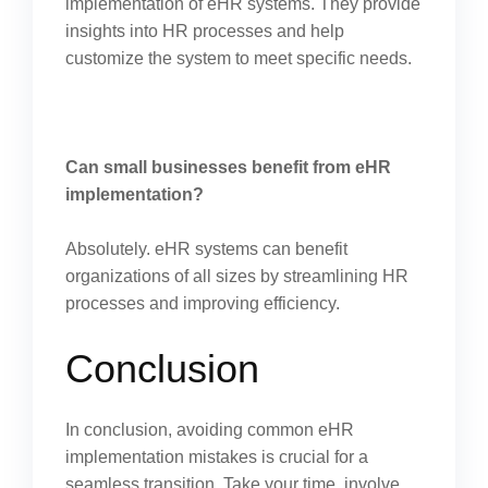
implementation of eHR systems. They provide
insights into HR processes and help
customize the system to meet specific needs.
Can small businesses benefit from eHR
implementation?
Absolutely. eHR systems can benefit
organizations of all sizes by streamlining HR
processes and improving efficiency.
Conclusion
In conclusion, avoiding common eHR
implementation mistakes is crucial for a
seamless transition. Take your time, involve