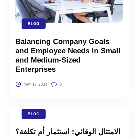
BLOG
Balancing Company Goals
and Employee Needs in Small
and Medium-Sized
Enterprises
0
MAY 10, 2024
BLOG
الامتثال الوقائي: استثمار أم تكلفة؟