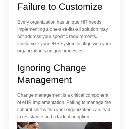
Failure to Customize
Every organization has unique HR needs.
Implementing a one-size-fits-all solution may
not address your specific requirements.
Customize your eHR system to align with your
organization’s unique processes.
Ignoring Change
Management
Change management is a critical component
of eHR implementation. Failing to manage the
cultural shift within your organization can lead
to resistance and a lack of adoption.