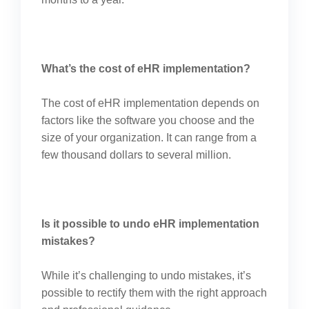
What’s the cost of eHR implementation?
The cost of eHR implementation depends on
factors like the software you choose and the
size of your organization. It can range from a
few thousand dollars to several million.
Is it possible to undo eHR implementation
mistakes?
While it’s challenging to undo mistakes, it’s
possible to rectify them with the right approach