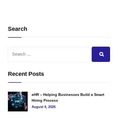
Search
Recent Posts
eHR – Helping Businesses Build a Smart
Hiring Process
August 4, 2026