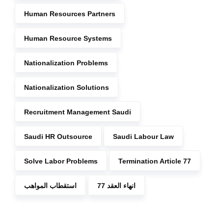
Human Resources Partners
Human Resource Systems
Nationalization Problems
Nationalization Solutions
Recruitment Management Saudi
Saudi HR Outsource
Saudi Labour Law
Solve Labor Problems
Termination Article 77
استقطاب المواهب
انهاء العقد 77