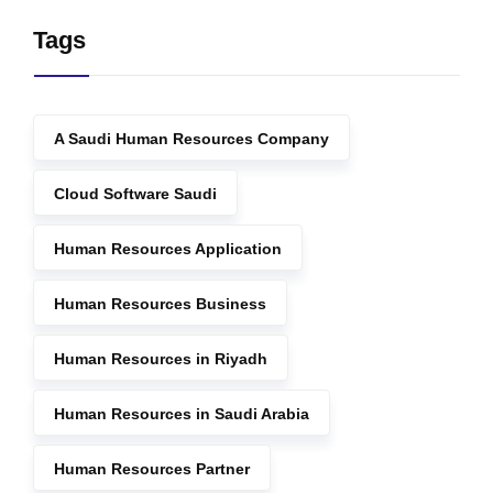
Tags
A Saudi Human Resources Company
Cloud Software Saudi
Human Resources Application
Human Resources Business
Human Resources in Riyadh
Human Resources in Saudi Arabia
Human Resources Partner