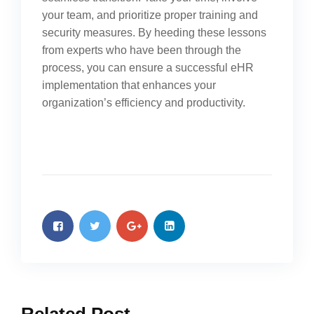
your team, and prioritize proper training and
security measures. By heeding these lessons
from experts who have been through the
process, you can ensure a successful eHR
implementation that enhances your
organization’s efficiency and productivity.
Related Post