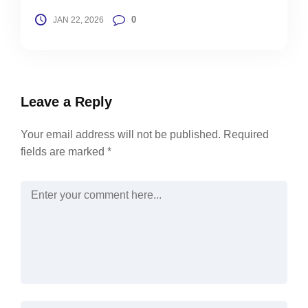
0
JAN 22, 2026
Leave a Reply
Your email address will not be published.
Required
fields are marked
*