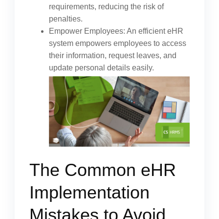
requirements, reducing the risk of
penalties.
Empower Employees: An efficient eHR
system empowers employees to access
their information, request leaves, and
update personal details easily.
The Common eHR
Implementation
Mistakes to Avoid