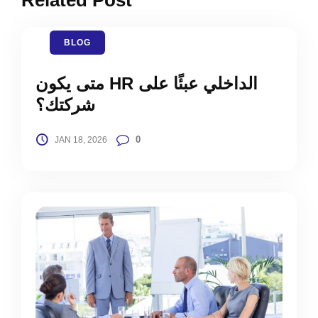
BLOG
متى يكون HR الداخلي عبئًا على
شركتك؟
0
JAN 18, 2026