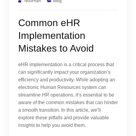
Nourhan
Blog
Common eHR
Implementation
Mistakes to Avoid
eHR implementation is a critical process that
can significantly impact your organization’s
efficiency and productivity. While adopting an
electronic Human Resources system can
streamline HR operations, it’s essential to be
aware of the common mistakes that can hinder
a smooth transition. In this article, we’ll
explore these pitfalls and provide valuable
insights to help you avoid them.