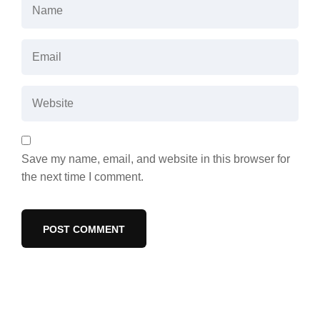
Save my name, email, and website in this browser for
the next time I comment.