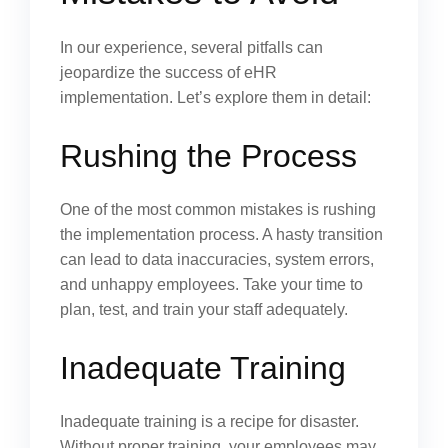
In our experience, several pitfalls can
jeopardize the success of eHR
implementation. Let’s explore them in detail:
Rushing the Process
One of the most common mistakes is rushing
the implementation process. A hasty transition
can lead to data inaccuracies, system errors,
and unhappy employees. Take your time to
plan, test, and train your staff adequately.
Inadequate Training
Inadequate training is a recipe for disaster.
Without proper training, your employees may