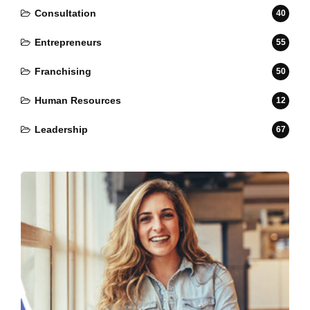
Consultation
40
Entrepreneurs
55
Franchising
50
Human Resources
12
Leadership
67