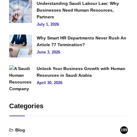
Understanding Saudi Labour Law: Why
Businesses Need Human Resources,
Partners
July 1, 2026
Why Smart HR Departments Never Rush An
Article 77 Termination?
June 3, 2026
Unlock Your Business Growth with Human
Resources in Saudi Arabia
April 30, 2026
Categories
Blog
199