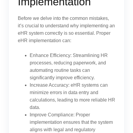
Implementation
Before we delve into the common mistakes,
it’s crucial to understand why implementing an
eHR system correctly is so essential. Proper
eHR implementation can:
Enhance Efficiency: Streamlining HR
processes, reducing paperwork, and
automating routine tasks can
significantly improve efficiency.
Increase Accuracy: eHR systems can
minimize errors in data entry and
calculations, leading to more reliable HR
data.
Improve Compliance: Proper
implementation ensures that the system
aligns with legal and regulatory