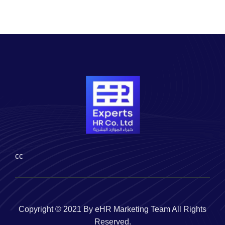
cc
Copyright © 2021 By eHR Marketing Team All Rights
Reserved.