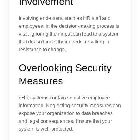
Involvement
Involving end-users, such as HR staff and
employees, in the decision-making process is
vital. Ignoring their input can lead to a system
that doesn’t meet their needs, resulting in
resistance to change.
Overlooking Security
Measures
eHR systems contain sensitive employee
information. Neglecting security measures can
expose your organization to data breaches
and legal consequences. Ensure that your
system is well-protected.