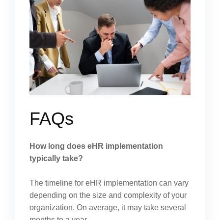
FAQs
How long does eHR implementation
typically take?
The timeline for eHR implementation can vary
depending on the size and complexity of your
organization. On average, it may take several
months to a year.