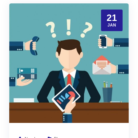
21
JAN