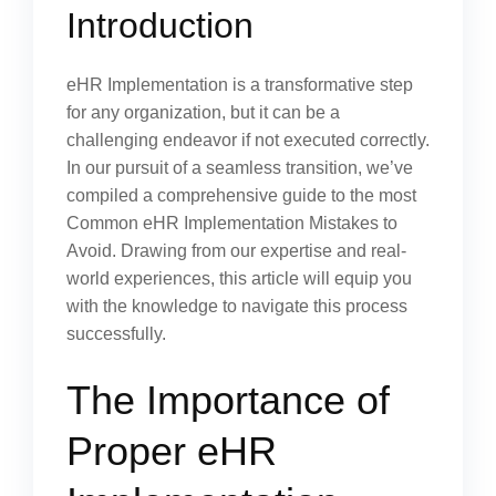
Introduction
eHR Implementation is a transformative step
for any organization, but it can be a
challenging endeavor if not executed correctly.
In our pursuit of a seamless transition, we’ve
compiled a comprehensive guide to the most
Common eHR Implementation Mistakes to
Avoid. Drawing from our expertise and real-
world experiences, this article will equip you
with the knowledge to navigate this process
successfully.
The Importance of
Proper eHR