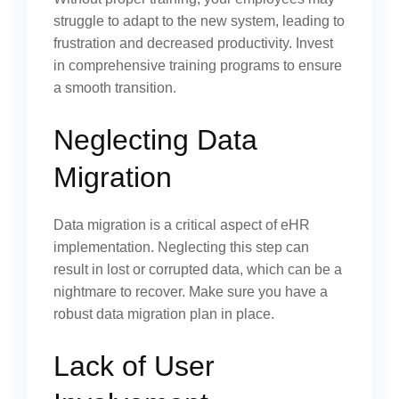
struggle to adapt to the new system, leading to
frustration and decreased productivity. Invest
in comprehensive training programs to ensure
a smooth transition.
Neglecting Data
Migration
Data migration is a critical aspect of eHR
implementation. Neglecting this step can
result in lost or corrupted data, which can be a
nightmare to recover. Make sure you have a
robust data migration plan in place.
Lack of User