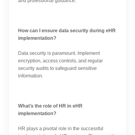
and professional guidance.
How can I ensure data security during eHR
implementation?
Data security is paramount. Implement
encryption, access controls, and regular
security audits to safeguard sensitive
information.
What’s the role of HR in eHR
implementation?
HR plays a pivotal role in the successful