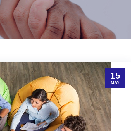
15
MAY