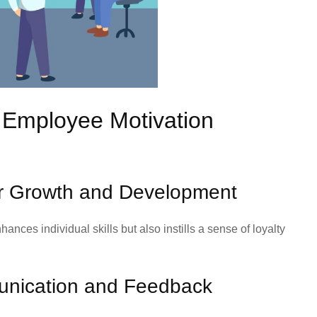
e Employee Motivation
for Growth and Development
nces individual skills but also instills a sense of loyalty
nication and Feedback