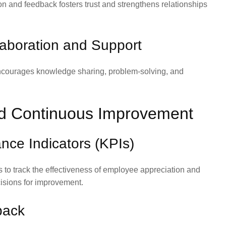
n and feedback fosters trust and strengthens relationships
llaboration and Support
ncourages knowledge sharing, problem-solving, and
d Continuous Improvement
nce Indicators (KPIs)
 to track the effectiveness of employee appreciation and
isions for improvement.
back