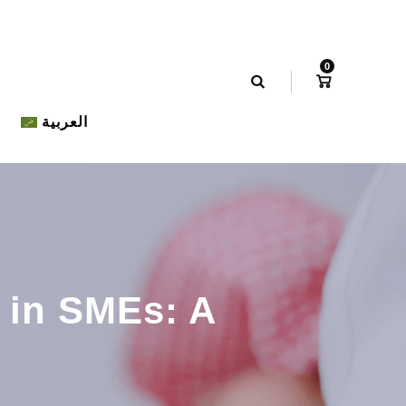
0
العربية
 in SMEs: A