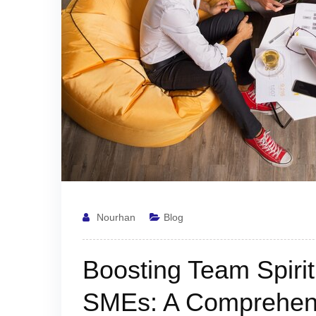
Nourhan
Blog
Boosting Team Spiri
SMEs: A Comprehen