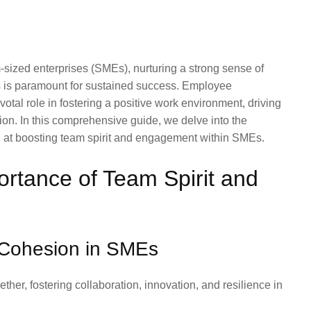
sized enterprises (SMEs), nurturing a strong sense of
is paramount for sustained success. Employee
otal role in fostering a positive work environment, driving
ion. In this comprehensive guide, we delve into the
ed at boosting team spirit and engagement within SMEs.
rtance of Team Spirit and
 Cohesion in SMEs
her, fostering collaboration, innovation, and resilience in