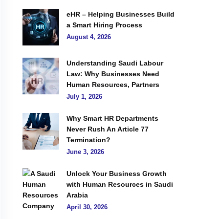
eHR – Helping Businesses Build
a Smart Hiring Process
August 4, 2026
Understanding Saudi Labour
Law: Why Businesses Need
Human Resources, Partners
July 1, 2026
Why Smart HR Departments
Never Rush An Article 77
Termination?
June 3, 2026
Unlock Your Business Growth
with Human Resources in Saudi
Arabia
April 30, 2026