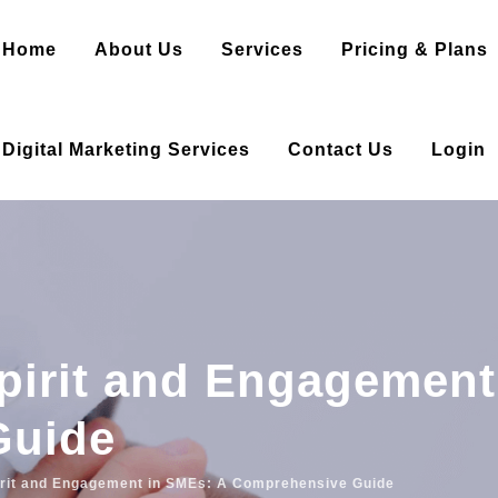
Home
About Us
Services
Pricing & Plans
Digital Marketing Services
Contact Us
Login
pirit and Engagement
Guide
irit and Engagement in SMEs: A Comprehensive Guide