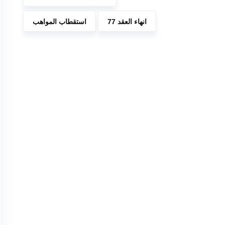
استقطاب المواهب
انهاء العقد 77