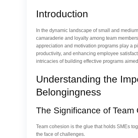
Introduction
In the dynamic landscape of small and medium-
camaraderie and loyalty among team members 
appreciation and motivation programs play a piv
productivity, and enhancing employee satisfact
intricacies of building effective programs aim
Understanding the Impo
Belongingness
The Significance of Team
Team cohesion is the glue that holds SMEs toget
the face of challenges.