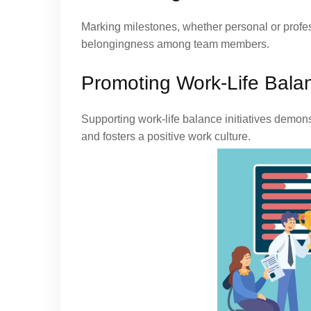
Marking milestones, whether personal or profe
belongingness among team members.
Promoting Work-Life Bala
Supporting work-life balance initiatives demo
and fosters a positive work culture.