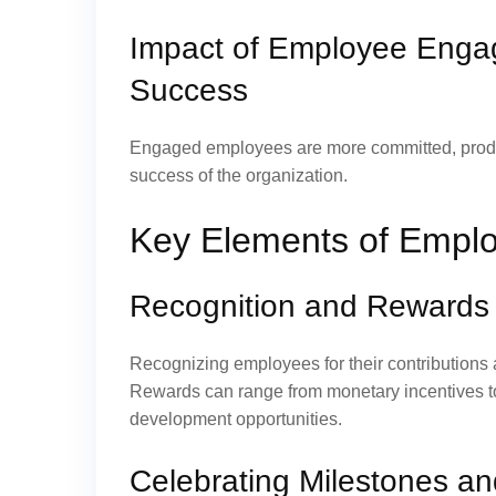
Impact of Employee Enga
Success
Engaged employees are more committed, producti
success of the organization.
Key Elements of Emplo
Recognition and Rewards
Recognizing employees for their contributions 
Rewards can range from monetary incentives to
development opportunities.
Celebrating Milestones a