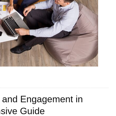
t and Engagement in
sive Guide