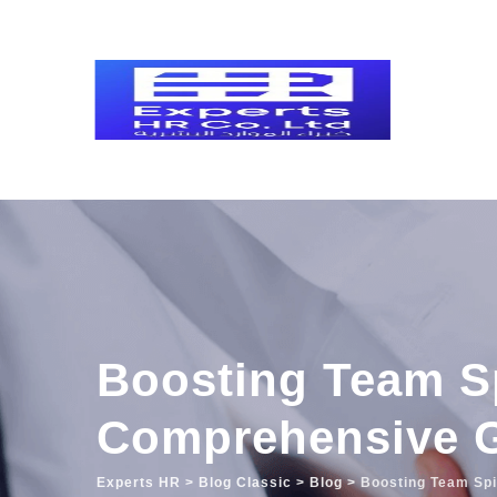
Skip
to
content
Boosting Team S
Comprehensive 
Experts HR
>
Blog Classic
>
Blog
>
Boosting Team Sp