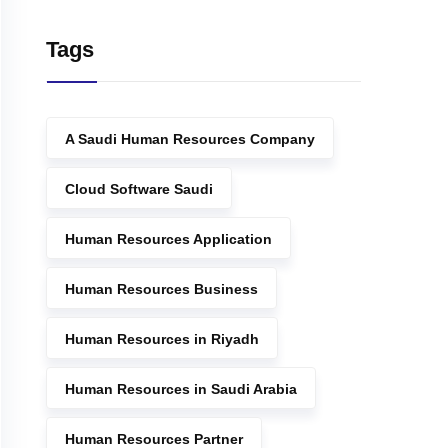
Tags
A Saudi Human Resources Company
Cloud Software Saudi
Human Resources Application
Human Resources Business
Human Resources in Riyadh
Human Resources in Saudi Arabia
Human Resources Partner