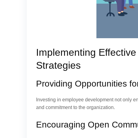
Implementing Effectiv
Strategies
Providing Opportunities 
Investing in employee development not only enha
and commitment to the organization.
Encouraging Open Commu