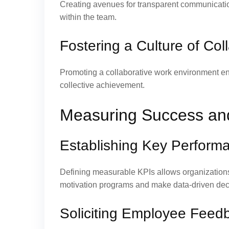
Creating avenues for transparent communicatio
within the team.
Fostering a Culture of Co
Promoting a collaborative work environment e
collective achievement.
Measuring Success an
Establishing Key Performa
Defining measurable KPIs allows organizations
motivation programs and make data-driven dec
Soliciting Employee Feed