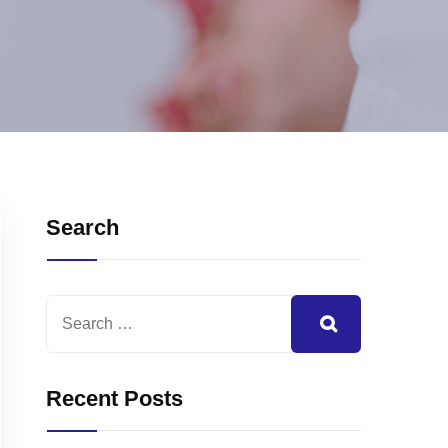
Search
Recent Posts