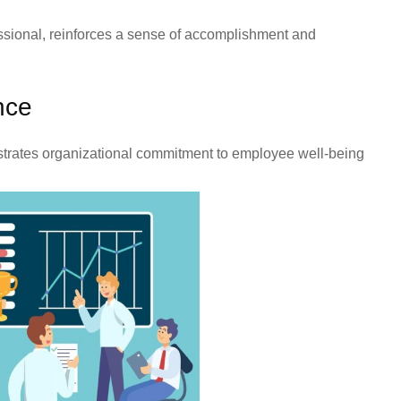
ssional, reinforces a sense of accomplishment and
nce
nstrates organizational commitment to employee well-being