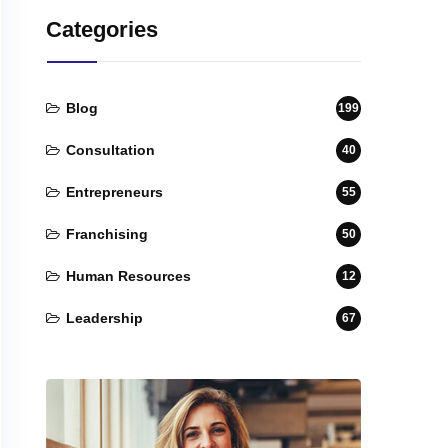
Categories
Blog
199
Consultation
40
Entrepreneurs
55
Franchising
50
Human Resources
12
Leadership
67