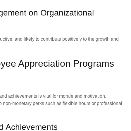
gement on Organizational
ve, and likely to contribute positively to the growth and
yee Appreciation Programs
and achievements is vital for morale and motivation.
 non-monetary perks such as flexible hours or professional
nd Achievements