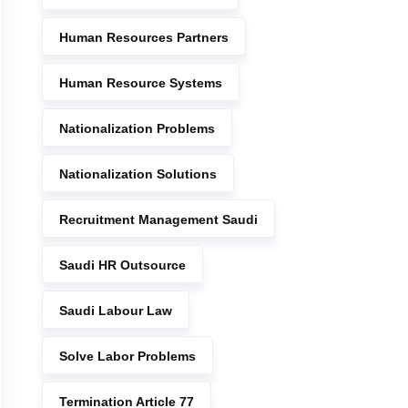
Human Resources Partners
Human Resource Systems
Nationalization Problems
Nationalization Solutions
Recruitment Management Saudi
Saudi HR Outsource
Saudi Labour Law
Solve Labor Problems
Termination Article 77