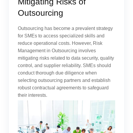
Mitigating Risks of
Outsourcing
Outsourcing has become a prevalent strategy
for SMEs to access specialized skills and
reduce operational costs. However, Risk
Management in Outsourcing involves
mitigating risks related to data security, quality
control, and supplier reliability. SMEs should
conduct thorough due diligence when
selecting outsourcing partners and establish
robust contractual agreements to safeguard
their interests.