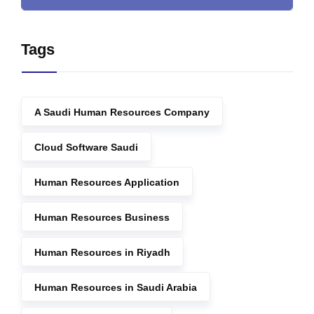
Tags
A Saudi Human Resources Company
Cloud Software Saudi
Human Resources Application
Human Resources Business
Human Resources in Riyadh
Human Resources in Saudi Arabia