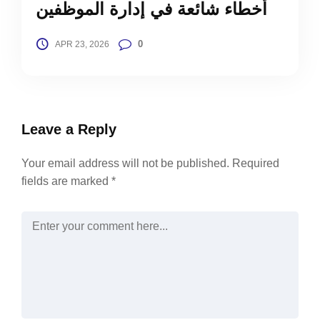
أخطاء شائعة في إدارة الموظفين
0
APR 23, 2026
Leave a Reply
Your email address will not be published.
Required
fields are marked
*