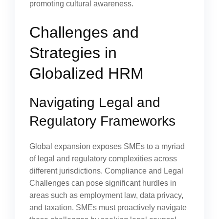
promoting cultural awareness.
Challenges and
Strategies in
Globalized HRM
Navigating Legal and
Regulatory Frameworks
Global expansion exposes SMEs to a myriad
of legal and regulatory complexities across
different jurisdictions. Compliance and Legal
Challenges can pose significant hurdles in
areas such as employment law, data privacy,
and taxation. SMEs must proactively navigate