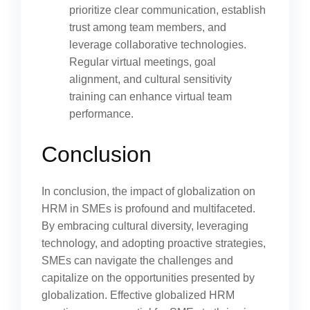
prioritize clear communication, establish
trust among team members, and
leverage collaborative technologies.
Regular virtual meetings, goal
alignment, and cultural sensitivity
training can enhance virtual team
performance.
Conclusion
In conclusion, the impact of globalization on
HRM in SMEs is profound and multifaceted.
By embracing cultural diversity, leveraging
technology, and adopting proactive strategies,
SMEs can navigate the challenges and
capitalize on the opportunities presented by
globalization. Effective globalized HRM