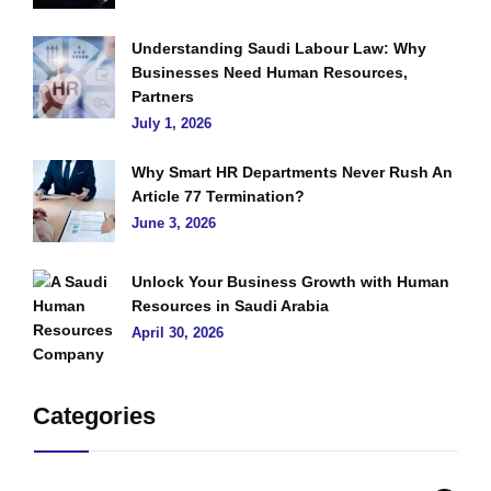
Understanding Saudi Labour Law: Why
Businesses Need Human Resources,
Partners
July 1, 2026
Why Smart HR Departments Never Rush An
Article 77 Termination?
June 3, 2026
Unlock Your Business Growth with Human
Resources in Saudi Arabia
April 30, 2026
Categories