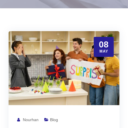
08
MAY
Nourhan
Blog