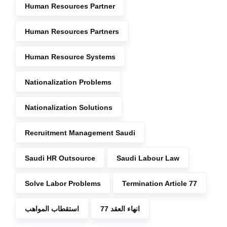
Human Resources Partner
Human Resources Partners
Human Resource Systems
Nationalization Problems
Nationalization Solutions
Recruitment Management Saudi
Saudi HR Outsource
Saudi Labour Law
Solve Labor Problems
Termination Article 77
استقطاب المواهب
انهاء العقد 77