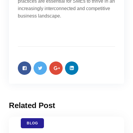
practices are essential for SMEs to thrive in an
increasingly interconnected and competitive
business landscape.
Related Post
BLOG