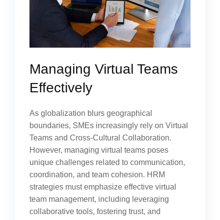
Managing Virtual Teams
Effectively
As globalization blurs geographical
boundaries, SMEs increasingly rely on Virtual
Teams and Cross-Cultural Collaboration.
However, managing virtual teams poses
unique challenges related to communication,
coordination, and team cohesion. HRM
strategies must emphasize effective virtual
team management, including leveraging
collaborative tools, fostering trust, and