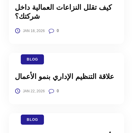
كيف تقلل النزاعات العمالية داخل
شركتك؟
0
JAN 18, 2026
BLOG
علاقة التنظيم الإداري بنمو الأعمال
0
JAN 22, 2026
BLOG