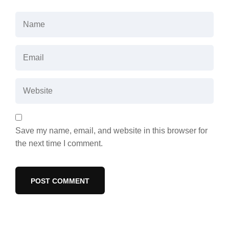
Save my name, email, and website in this browser for
the next time I comment.