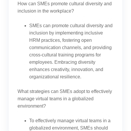
How can SMEs promote cultural diversity and
inclusion in the workplace?
SMEs can promote cultural diversity and
inclusion by implementing inclusive
HRM practices, fostering open
communication channels, and providing
cross-cultural training programs for
employees. Embracing diversity
enhances creativity, innovation, and
organizational resilience.
What strategies can SMEs adopt to effectively
manage virtual teams in a globalized
environment?
To effectively manage virtual teams in a
globalized environment, SMEs should