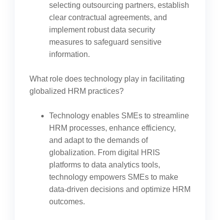
selecting outsourcing partners, establish
clear contractual agreements, and
implement robust data security
measures to safeguard sensitive
information.
What role does technology play in facilitating
globalized HRM practices?
Technology enables SMEs to streamline
HRM processes, enhance efficiency,
and adapt to the demands of
globalization. From digital HRIS
platforms to data analytics tools,
technology empowers SMEs to make
data-driven decisions and optimize HRM
outcomes.