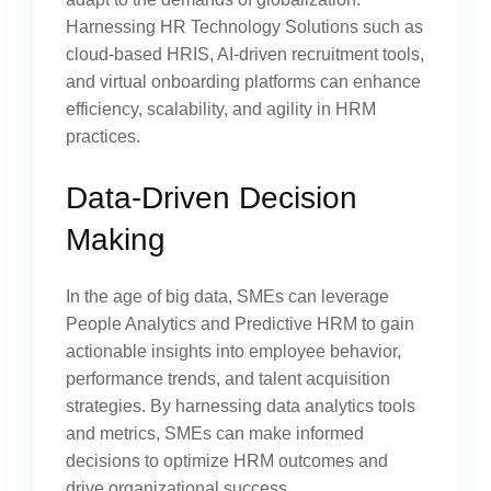
Harnessing HR Technology Solutions such as
cloud-based HRIS, AI-driven recruitment tools,
and virtual onboarding platforms can enhance
efficiency, scalability, and agility in HRM
practices.
Data-Driven Decision
Making
In the age of big data, SMEs can leverage
People Analytics and Predictive HRM to gain
actionable insights into employee behavior,
performance trends, and talent acquisition
strategies. By harnessing data analytics tools
and metrics, SMEs can make informed
decisions to optimize HRM outcomes and
drive organizational success.