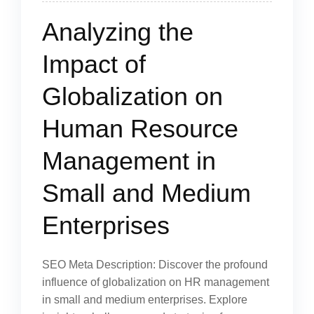
Analyzing the
Impact of
Globalization on
Human Resource
Management in
Small and Medium
Enterprises
SEO Meta Description: Discover the profound
influence of globalization on HR management
in small and medium enterprises. Explore