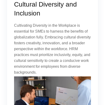
Cultural Diversity and
Inclusion
Cultivating Diversity in the Workplace is
essential for SMEs to harness the benefits of
globalization fully. Embracing cultural diversity
fosters creativity, innovation, and a broader
perspective within the workforce. HRM
practices must prioritize inclusivity, equity, and
cultural sensitivity to create a conducive work
environment for employees from diverse
backgrounds.