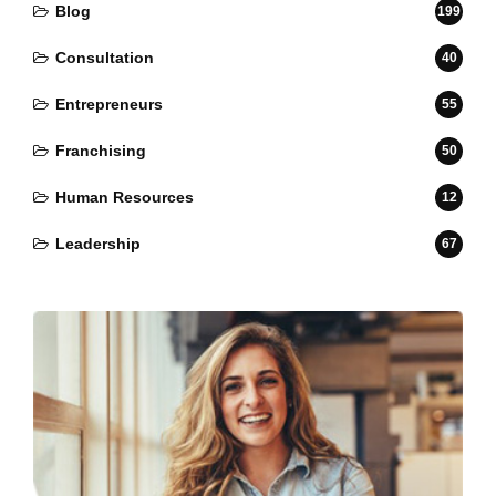
Blog
199
Consultation
40
Entrepreneurs
55
Franchising
50
Human Resources
12
Leadership
67