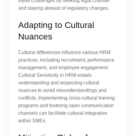
these challenges by seeking legal counsel
and staying abreast of regulatory changes.
Adapting to Cultural
Nuances
Cultural differences influence various HRM
practices, including recruitment, performance
management, and employee engagement.
Cultural Sensitivity in HRM entails
understanding and respecting cultural
nuances to avoid misunderstandings and
conflicts. Implementing cross-cultural training
programs and fostering open communication
channels can facilitate cultural integration
within SMEs.