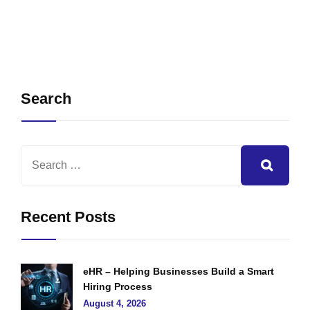
Search
Recent Posts
eHR – Helping Businesses Build a Smart
Hiring Process
August 4, 2026