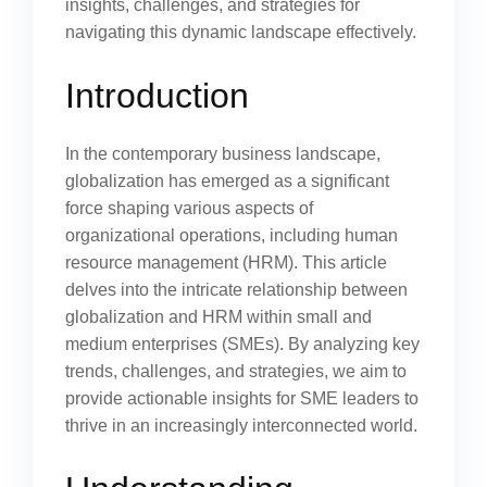
insights, challenges, and strategies for
navigating this dynamic landscape effectively.
Introduction
In the contemporary business landscape,
globalization has emerged as a significant
force shaping various aspects of
organizational operations, including human
resource management (HRM). This article
delves into the intricate relationship between
globalization and HRM within small and
medium enterprises (SMEs). By analyzing key
trends, challenges, and strategies, we aim to
provide actionable insights for SME leaders to
thrive in an increasingly interconnected world.