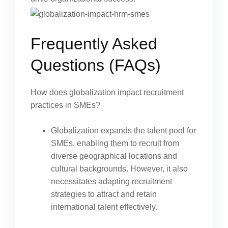
Frequently Asked
Questions (FAQs)
How does globalization impact recruitment
practices in SMEs?
Globalization expands the talent pool for
SMEs, enabling them to recruit from
diverse geographical locations and
cultural backgrounds. However, it also
necessitates adapting recruitment
strategies to attract and retain
international talent effectively.