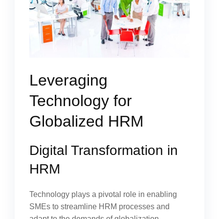
Leveraging
Technology for
Globalized HRM
Digital Transformation in
HRM
Technology plays a pivotal role in enabling
SMEs to streamline HRM processes and
adapt to the demands of globalization.