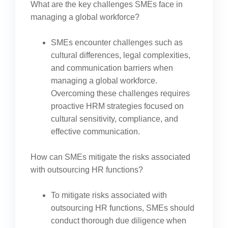
What are the key challenges SMEs face in
managing a global workforce?
SMEs encounter challenges such as
cultural differences, legal complexities,
and communication barriers when
managing a global workforce.
Overcoming these challenges requires
proactive HRM strategies focused on
cultural sensitivity, compliance, and
effective communication.
How can SMEs mitigate the risks associated
with outsourcing HR functions?
To mitigate risks associated with
outsourcing HR functions, SMEs should
conduct thorough due diligence when