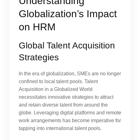
Understanding
Globalization’s Impact
on HRM
Global Talent Acquisition
Strategies
In the era of globalization, SMEs are no longer
confined to local talent pools. Talent
Acquisition in a Globalized World
necessitates innovative strategies to attract
and retain diverse talent from around the
globe. Leveraging digital platforms and remote
work arrangements has become imperative for
tapping into international talent pools.