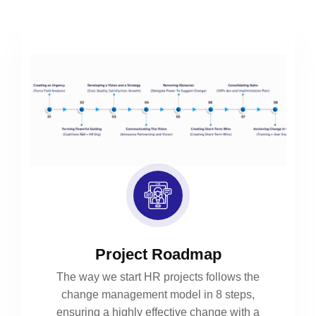
Project Roadmap
The way we start HR projects follows the
change management model in 8 steps,
ensuring a highly effective change with a