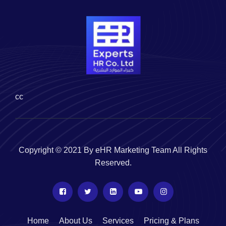
cc
Copyright © 2021 By eHR Marketing Team All Rights
Reserved.
Home
About Us
Services
Pricing & Plans