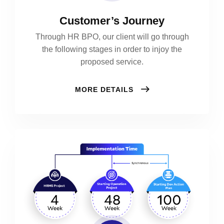
Customer’s Journey
Through HR BPO, our client will go through
the following stages in order to injoy the
proposed service.
MORE DETAILS