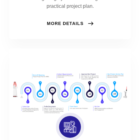
practical project plan.
MORE DETAILS