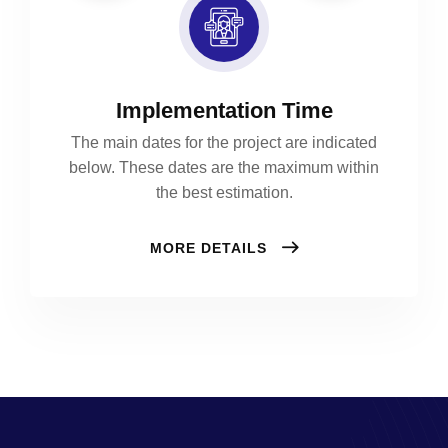
Implementation Time
The main dates for the project are indicated
below. These dates are the maximum within
the best estimation.
MORE DETAILS