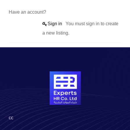
Have an account?
Sign in
You must sign in to create
a new listing.
cc