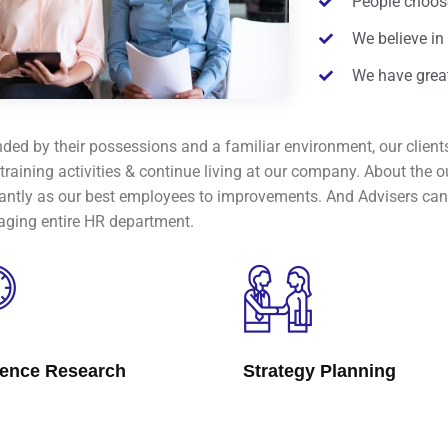
People choose
We believe in
We have great
ded by their possessions and a familiar environment, our clients
 training activities & continue living at our company. About th
cantly as our best employees to improvements. And Advisers can 
ging entire HR department.
lence Research
Strategy Planning