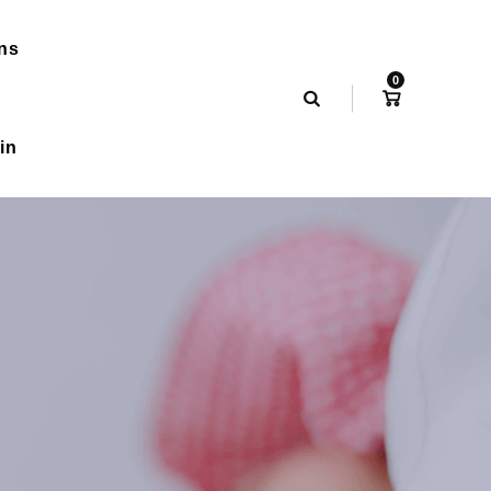
ns
0
in