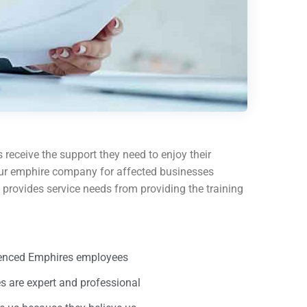
 receive the support they need to enjoy their
e our emphire company for affected businesses
provides service needs from providing the training
ienced Emphires employees
 are expert and professional