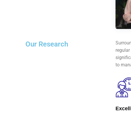
Our Research
Surroun
regular
signifi
to mana
Excel