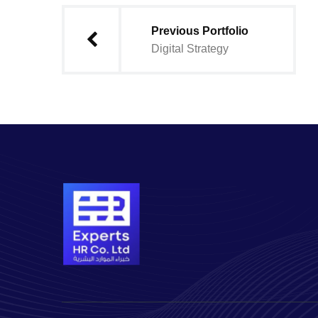
Previous Portfolio
Digital Strategy