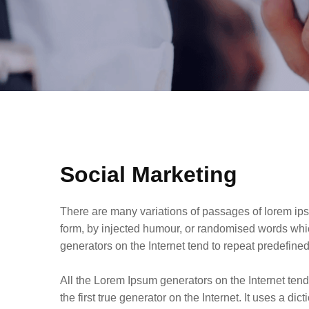
Social Marketing
There are many variations of passages of lorem ips
form, by injected humour, or randomised words whic
generators on the Internet tend to repeat predefin
All the Lorem Ipsum generators on the Internet ten
the first true generator on the Internet. It uses a d