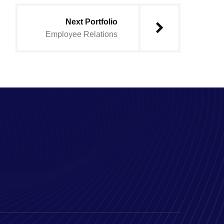
Next Portfolio
Employee Relations