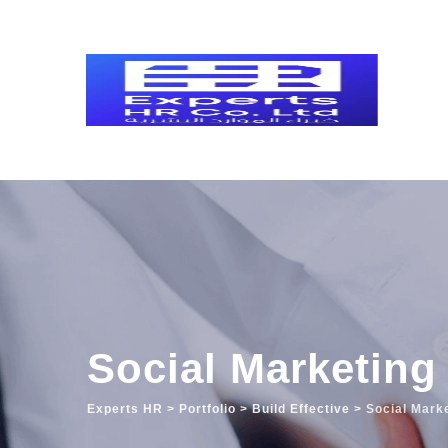
Social Marketing
Experts HR
>
Portfolio
>
Build Effective
>
Social Mark