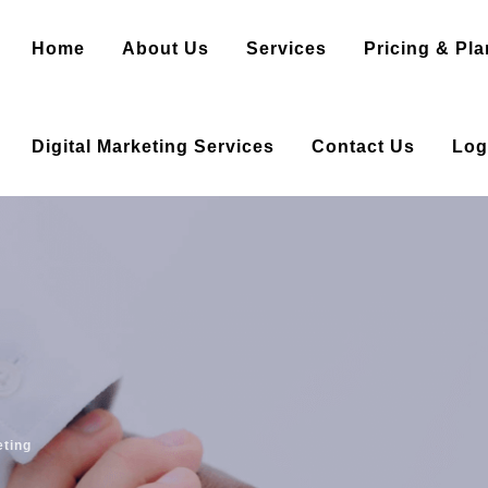
Home
About Us
Services
Pricing & Pla
Digital Marketing Services
Contact Us
Log
eting