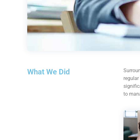
What We Did
Surroun
regular
signifi
to mana