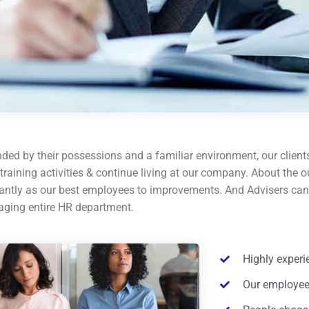
ded by their possessions and a familiar environment, our clients
 training activities & continue living at our company. About th
cantly as our best employees to improvements. And Advisers can 
ging entire HR department.
Highly exper
Our employees