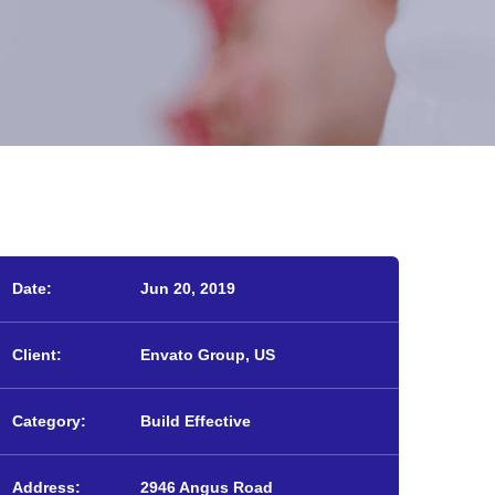
Date:
Jun 20, 2019
Client:
Envato Group, US
Category:
Build Effective
Address:
2946 Angus Road