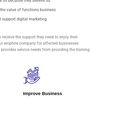
 us because they believe us
 the value of functions business
 support digital marketing
 receive the support they need to enjoy their
e our emphire company for affected businesses
provides service needs from providing the training
Improve Business