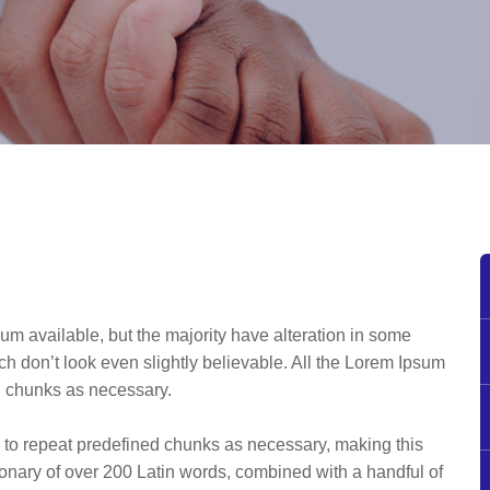
um available, but the majority have alteration in some
h don’t look even slightly believable. All the Lorem Ipsum
ed chunks as necessary.
d to repeat predefined chunks as necessary, making this
ictionary of over 200 Latin words, combined with a handful of