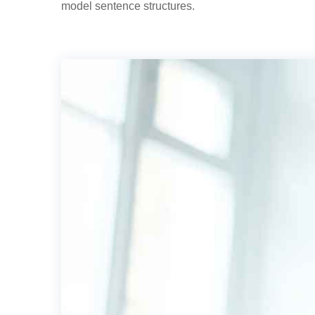
model sentence structures.