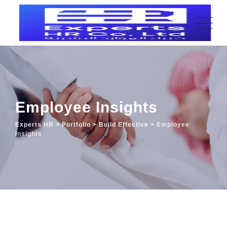
Employee Insights
Experts HR
>
Portfolio
>
Build Effective
>
Employee
Insights