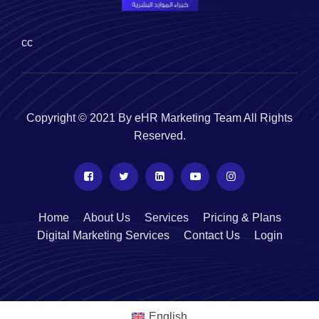
cc
Copyright © 2021 By eHR Marketing Team All Rights
Reserved.
Home
About Us
Services
Pricing & Plans
Digital Marketing Services
Contact Us
Login
English