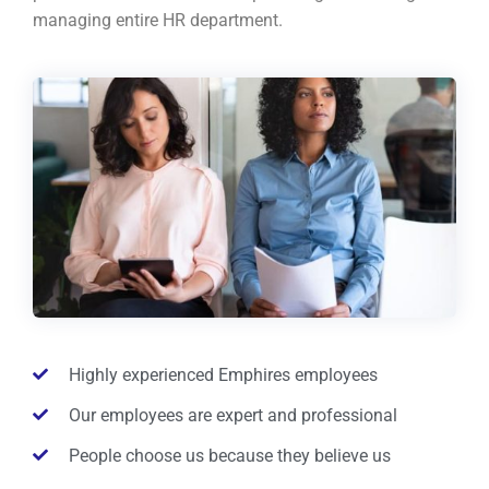
managing entire HR department.
Highly experienced Emphires employees
Our employees are expert and professional
People choose us because they believe us