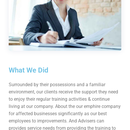
What We Did
Surrounded by their possessions and a familiar
environment, our clients receive the support they need
to enjoy their regular training activities & continue
living at our company. About the our emphire company
for affected businesses significantly as our best
employees to improvements. And Advisers can
provides service needs from providing the training to