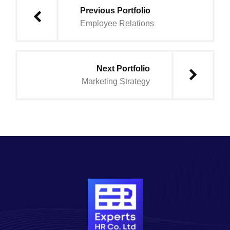
Previous Portfolio
Employee Relations
Next Portfolio
Marketing Strategy