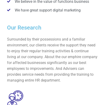
We believe in the value of functions business
We have great support digital marketing
Our Research
Surrounded by their possessions and a familiar
environment, our clients receive the support they need
to enjoy their regular training activities & continue
living at our company. About the our emphire company
for affected businesses significantly as our best
employees to improvements. And Advisers can
provides service needs from providing the training to
managing entire HR department.