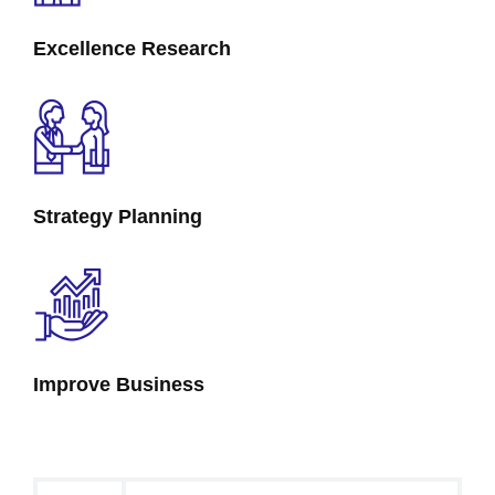
Excellence Research
Strategy Planning
Improve Business