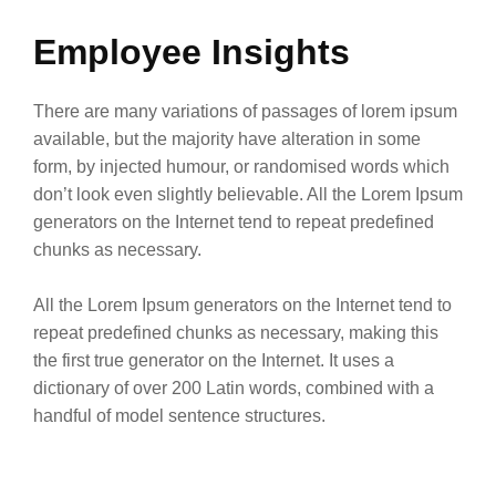
Employee Insights
There are many variations of passages of lorem ipsum
available, but the majority have alteration in some
form, by injected humour, or randomised words which
don’t look even slightly believable. All the Lorem Ipsum
generators on the Internet tend to repeat predefined
chunks as necessary.
All the Lorem Ipsum generators on the Internet tend to
repeat predefined chunks as necessary, making this
the first true generator on the Internet. It uses a
dictionary of over 200 Latin words, combined with a
handful of model sentence structures.