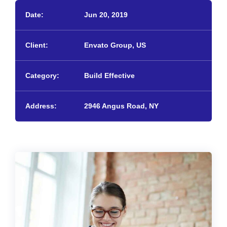
Date:
Jun 20, 2019
Client:
Envato Group, US
Category:
Build Effective
Address:
2946 Angus Road, NY