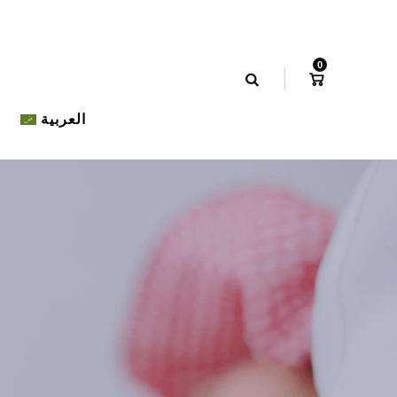
0
العربية