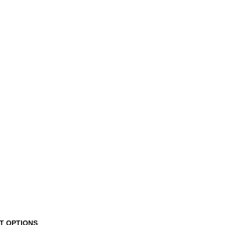
This
T OPTIONS