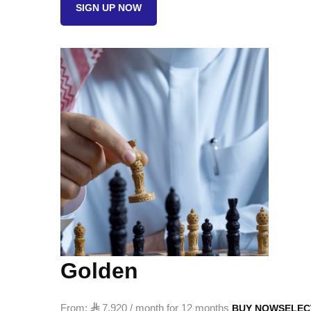
SIGN UP NOW
quantity
Golden
From:

7,920
/ month for 12 months
BUY NOW
SELEC