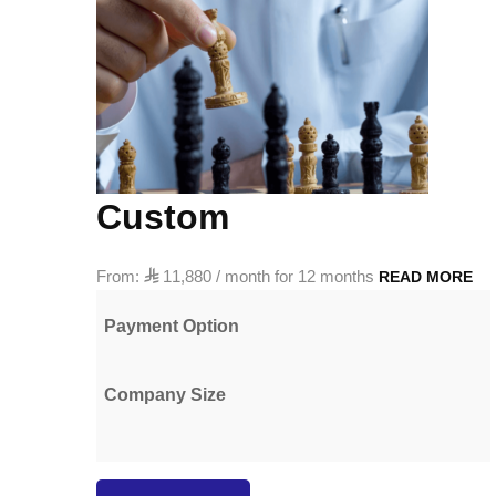
Custom
From:

11,880
/ month for 12 months
READ MORE
Payment Option
Company Size
Golden