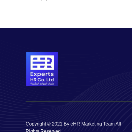
Copyright © 2021 By eHR Marketing Team All
Rights Reserved.