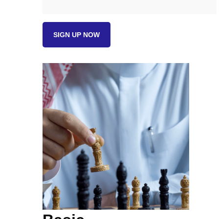
Basic
SIGN UP NOW
quantity