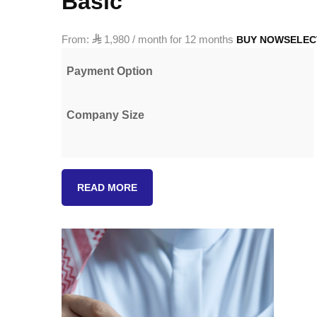
Basic
From:

1,980
/ month for 12 months
BUY NOW
SELEC
Payment Option
Company Size
Custom
READ MORE
quantity