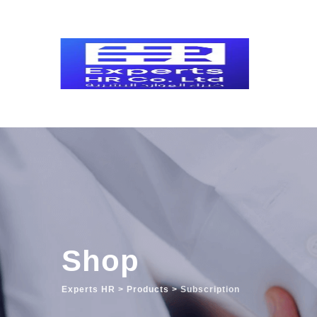
Skip
to
content
Shop
Experts HR
>
Products
>
Subscription