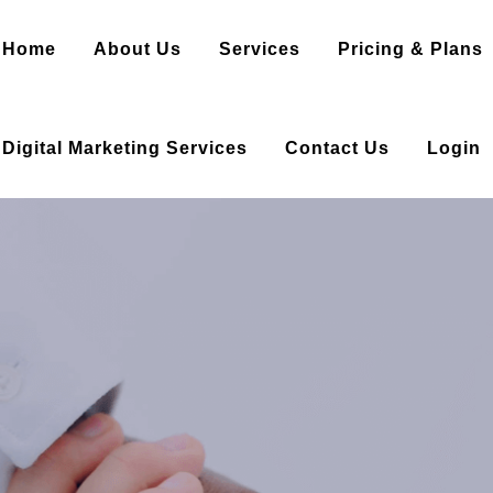
Home
About Us
Services
Pricing & Plans
Digital Marketing Services
Contact Us
Login