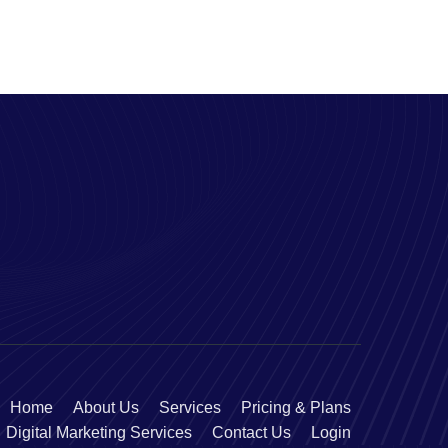
Home
About Us
Services
Pricing & Plans
Digital Marketing Services
Contact Us
Login