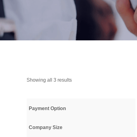
Showing all 3 results
Payment Option
Company Size