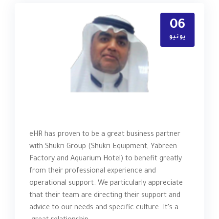
06
يونيو
eHR has proven to be a great business partner
with Shukri Group (Shukri Equipment, Yabreen
Factory and Aquarium Hotel) to benefit greatly
from their professional experience and
operational support. We particularly appreciate
that their team are directing their support and
advice to our needs and specific culture. It’s a